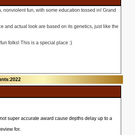
n, nonviolent fun, with some education tossed in! Grand
 and actual look are based on its genetics, just like the
n folks! This is a special place :)
unts:2022
l not super accurate award cause depths delay up to a
eview for.