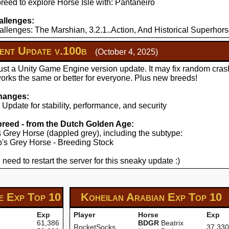
reed to explore Horse Isle with: Pantaneiro
llenges:
llenges: The Marshian, 3.2.1..Action, And Historical Superhors
nt Update v.100b
(October 4, 2025)
just a Unity Game Engine version update. It may fix random cras
works the same or better for everyone. Plus new breeds!
hanges:
pdate for stability, performance, and security
 breed - from the Dutch Golden Age:
's Grey Horse (dappled grey), including the subtype:
yp's Grey Horse - Breeding Stock
 need to restart the server for this sneaky update :)
se Exp
Top 10
Koheilan Arabian Exp
Top 10
Exp
Player
Horse
Exp
61,386
BDGR
Beatrix
RocketSocks
37,330