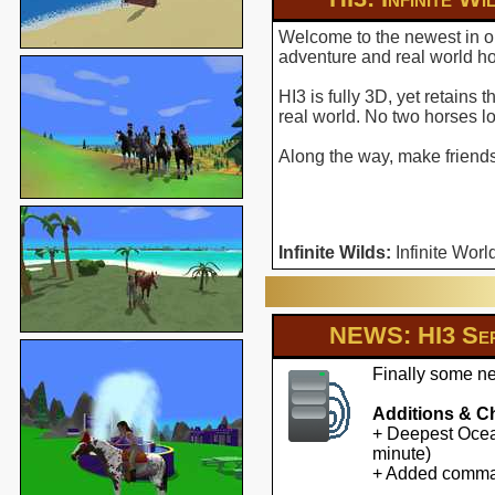
Welcome to the newest in ou
adventure and real world hor
HI3 is fully 3D, yet retains
real world. No two horses l
Along the way, make friends 
Infinite Wilds:
Infinite Worl
NEWS: HI3 Ser
Finally some ne
Additions & C
+ Deepest Ocean
minute)
+ Added command