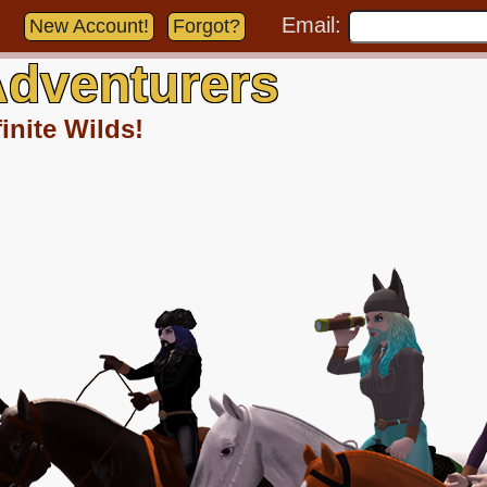
Email:
New Account!
Forgot?
dventurers
inite Wilds!