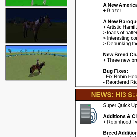
A New America
+ Blazer
A New Baroqu
+ Artistic Hami
> loads of patte
> Interesting co
> Debunking the
New Breed Cha
+ Three new br
Bug Fixes:
- Fix Robin Hoo
- Reordered Ridd
NEWS: HI3 Ser
Super Quick Upd
Additions & C
+ Robinhood Twe
Breed Additio