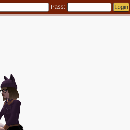
Pass: