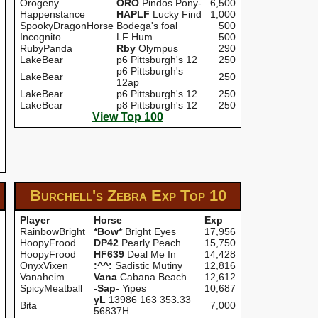
Orogeny
ORO
Pindos Pony-
6,500
Happenstance
HAPLF
Lucky Find
1,000
SpookyDragonHorse
Bodega's foal
500
Incognito
LF Hum
500
RubyPanda
Rby
Olympus
290
LakeBear
p6 Pittsburgh's 12
250
p6 Pittsburgh's
LakeBear
250
12ap
LakeBear
p6 Pittsburgh's 12
250
LakeBear
p8 Pittsburgh's 12
250
View Top 100
Burchell's Zebra Exp
Top 10
Player
Horse
Exp
RainbowBright
*Bow*
Bright Eyes
17,956
HoopyFrood
DP42
Pearly Peach
15,750
HoopyFrood
HF639
Deal Me In
14,428
OnyxVixen
:^^:
Sadistic Mutiny
12,816
Vanaheim
Vana
Cabana Beach
12,612
SpicyMeatball
-Sap-
Yipes
10,687
yL
13986 163 353.33
Bita
7,000
56837H