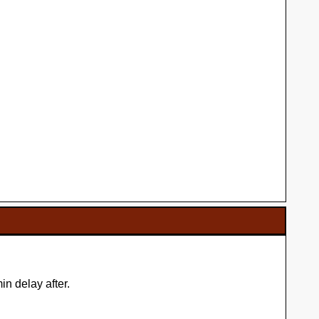
n delay after.