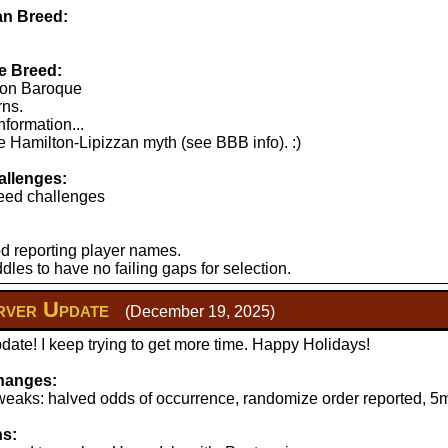
n Breed:
e Breed:
lton Baroque
rns.
nformation...
 Hamilton-Lipizzan myth (see BBB info). :)
llenges:
eed challenges
d reporting player names.
les to have no failing gaps for selection.
ver Update
(December 19, 2025)
ate! I keep trying to get more time. Happy Holidays!
hanges:
aks: halved odds of occurrence, randomize order reported, 5mi
ns: