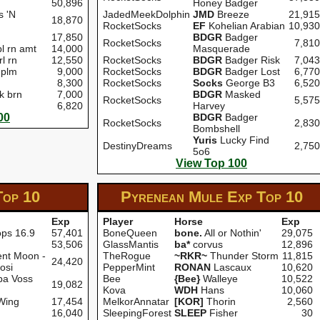
50,896
Honey Badger
s 'N
JadedMeekDolphin
JMD
Breeze
21,915
18,870
RocketSocks
EF
Kohelian Arabian
10,930
17,850
BDGR
Badger
RocketSocks
7,810
l rn amt
14,000
Masquerade
rl rn
12,550
RocketSocks
BDGR
Badger Risk
7,043
 plm
9,000
RocketSocks
BDGR
Badger Lost
6,770
8,300
RocketSocks
Socks
George B3
6,520
k brn
7,000
BDGR
Masked
RocketSocks
5,575
6,820
Harvey
00
BDGR
Badger
RocketSocks
2,830
Bombshell
Yuris
Lucky Find
DestinyDreams
2,750
5o6
View Top 100
Top 10
Pyrenean Mule Exp
Top 10
Exp
Player
Horse
Exp
ops 16.9
57,401
BoneQueen
bone.
All or Nothin'
29,075
53,506
GlassMantis
ba*
corvus
12,896
nt Moon -
TheRogue
~RKR~
Thunder Storm
11,815
24,420
osi
PepperMint
RONAN
Lascaux
10,620
ba Voss
Bee
{Bee}
Walleye
10,522
19,082
Kova
WDH
Hans
10,060
Wing
17,454
MelkorAnnatar
[KOR]
Thorin
2,560
16,040
SleepingForest
SLEEP
Fisher
30