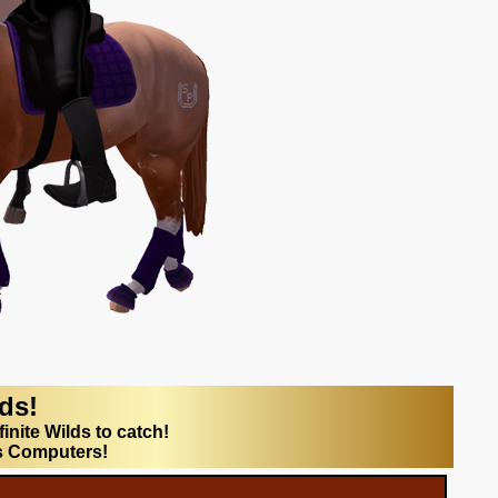
lds!
finite Wilds to catch!
s Computers!