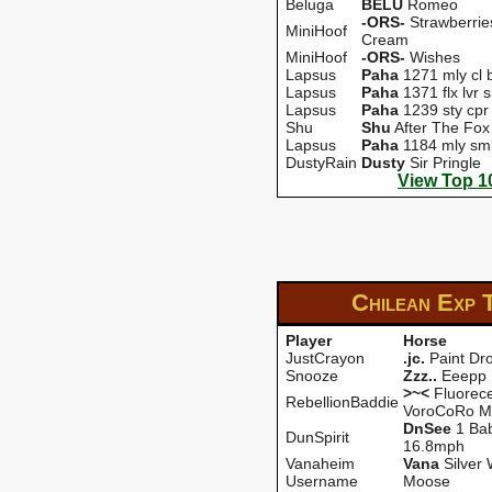
Beluga
BELU
Romeo
-ORS-
Strawberrie
MiniHoof
Cream
MiniHoof
-ORS-
Wishes
Lapsus
Paha
1271 mly cl b
Lapsus
Paha
1371 flx lvr s
Lapsus
Paha
1239 sty cpr
Shu
Shu
After The Fox
Lapsus
Paha
1184 mly sm
DustyRain
Dusty
Sir Pringle
View Top 1
Chilean Exp
Player
Horse
JustCrayon
.jc.
Paint Dr
Snooze
Zzz..
Eeepp
>~<
Fluorece
RebellionBaddie
VoroCoRo M
DnSee
1 Ba
DunSpirit
16.8mph
Vanaheim
Vana
Silver 
Username
Moose