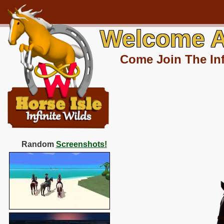
Welcome A
Come Join The Inf
Random
Screenshots!