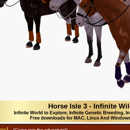
Horse Isle 3 - Infinite Wi
Infinite World to Explore, Infinite Genetic Breeding, In
Free downloads for MAC, Linux And Window
lds!