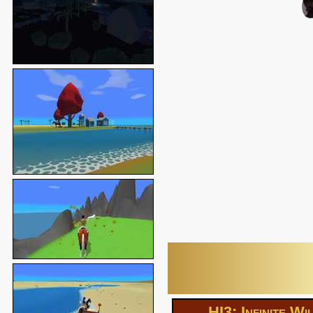
HI3: Infinite Wi