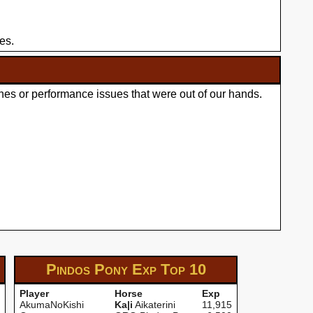
es.
hes or performance issues that were out of our hands.
Pindos Pony Exp
Top 10
Player
Horse
Exp
AkumaNoKishi
Ka|i
Aikaterini
11,915