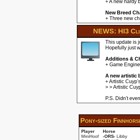
+ A new hardy b
New Breed Cha
+ Three new cha
NEWS: HI3 Clie
This update is 
Hopefully just 
Additions & C
+ Game Engine U
A new artistic
+ Artistic Cuyp
> > Artistic Cu
P.S. Didn't even
Pony-sized Finnhor
Player
Horse
MiniHoof
-ORS-
Libby