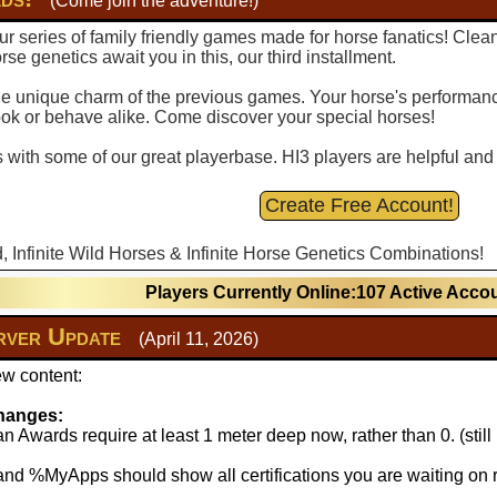
(Come join the adventure!)
r series of family friendly games made for horse fanatics! Clea
se genetics await you in this, our third installment.
 the unique charm of the previous games. Your horse's performance
ook or behave alike. Come discover your special horses!
with some of our great playerbase. HI3 players are helpful and fu
Create Free Account!
d, Infinite Wild Horses & Infinite Horse Genetics Combinations!
Players Currently Online:107 Active Acco
ver Update
(April 11, 2026)
w content:
hanges:
 Awards require at least 1 meter deep now, rather than 0. (stil
 %MyApps should show all certifications you are waiting on r