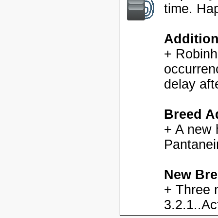
time. Ha
Additio
+ Robinh
occurren
delay aft
Breed Ad
+ A new h
Pantanei
New Bre
+ Three 
3.2.1..Ac