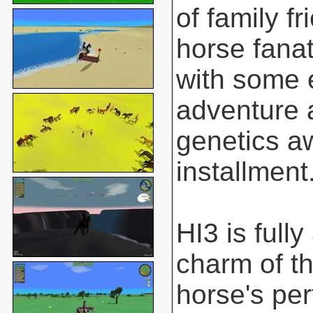
of family f
horse fanat
with some 
adventure 
genetics aw
installment
HI3 is full
charm of t
horse's pe