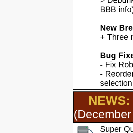
> Debunk
BBB info)
New Bre
+ Three 
Bug Fix
- Fix Ro
- Reorder
selection
NEWS: 
(December 
Super Qu