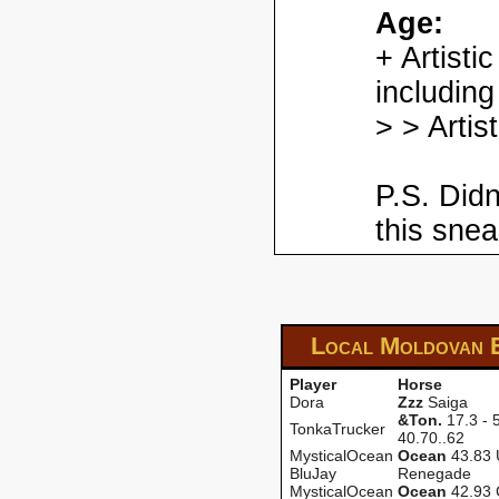
Age:
+ Artisti
including
> > Artis
P.S. Didn
this snea
Local Moldovan 
Player
Horse
Dora
Zzz
Saiga
&Ton.
17.3 - 5
TonkaTrucker
40.70..62
MysticalOcean
Ocean
43.83 
BluJay
Renegade
MysticalOcean
Ocean
42.93 