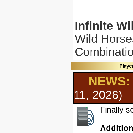
Infinite Wi
Wild Horse
Combinatio
Playe
NEWS: 
11, 2026)
Finally 
Additio