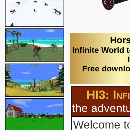
Hors
Infinite World 
Free downlo
HI3: Inf
the adventu
Welcome to