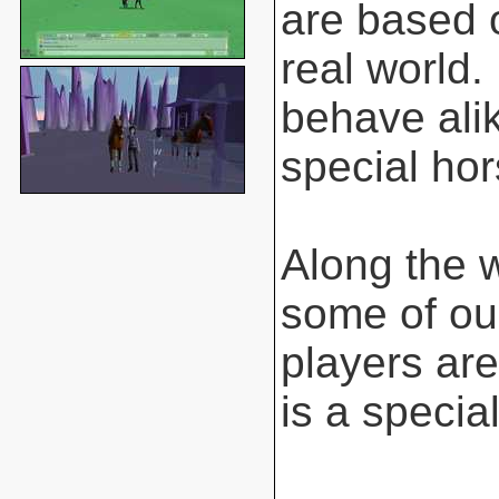
are based o
real world.
behave ali
special hor
Along the 
some of ou
players are
is a special