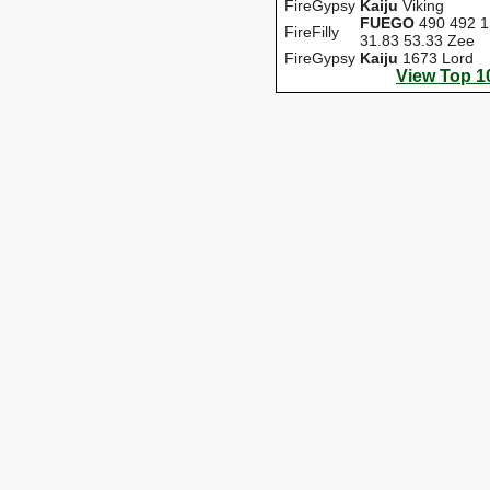
FireGypsy
Kaiju
Viking
FUEGO
490 492 1
FireFilly
31.83 53.33 Zee
FireGypsy
Kaiju
1673 Lord
View Top 1