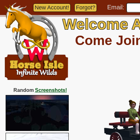
Email:
New Account!
Forgot?
Welcome A
Come Join 
Random
Screenshots!