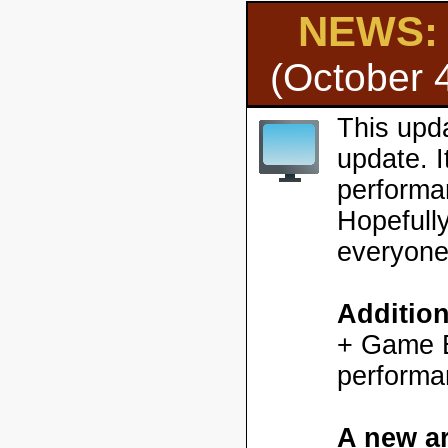
NEWS: H
(October 
This upd
update. 
performa
Hopefully
everyone
Additio
+ Game En
performa
A new ar