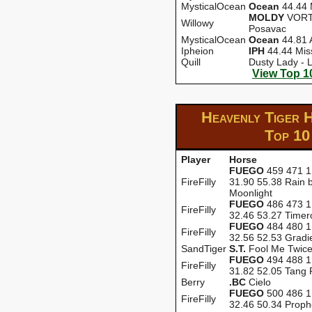
MysticalOcean
Ocean
44.44 
MOLDY
VORT-
Willowy
Posavac
MysticalOcean
Ocean
44.81 
Ipheion
IPH
44.44 Miss
Quill
Dusty Lady - 
View Top 1
Heavenly Tiger 
Top 10
Player
Horse
FUEGO
459 471 1
FireFilly
31.90 55.38 Rain 
Moonlight
FUEGO
486 473 1
FireFilly
32.46 53.27 Timer
FUEGO
484 480 1
FireFilly
32.56 52.53 Gradi
SandTiger
S.T.
Fool Me Twic
FUEGO
494 488 1
FireFilly
31.82 52.05 Tang 
Berry
.BC
Cielo
FUEGO
500 486 1
FireFilly
32.46 50.34 Proph