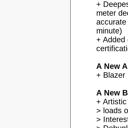
+ Deepes
meter dee
accurate
minute)
+ Added
certifica
A New A
+ Blazer
A New B
+ Artisti
> loads o
> Interes