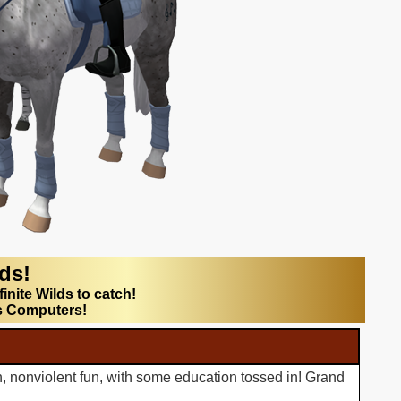
lds!
finite Wilds to catch!
s Computers!
n, nonviolent fun, with some education tossed in! Grand