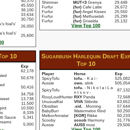
e
50,370
Shimmer
MUT<3
Grenya
29,448
45,550
Furfur
(fur)
Cafe Latte
26,672
38,100
Furfur
(fur)
Angel Kisses
25,550
33,634
Furfur
(fur)
Methuselah
25,299
30,750
Furfur
(fur)
Griselda
25,132
s foal's'
View Top 100
26,050
's foal's'
25,600
00
Top 10
Sugarbush Harlequin Draft Ex
Top 10
Exp
62,178
Player
Horse
Exp
ated
50,678
SpicyTofu
tofu.
- K a i -
525,082
Aussie
owo.
stink
505,054
ted
50,416
tofu.
- N i k o l a i L a
SpicyTofu
87,132
n t s o v -
34,758
RoxyLoudHunter
RXY
Panda
72,568
Sweet
13,738
UnusualKat
VIVA
Stibnite
63,652
11,500
Obsidian
.sid.
. Morning .
57,644
irit
10,500
BabyBurr
Watermelon Rind
50,250
is
8,339
MelkorAnnatar
[KOR]
Rikke
50,233
ti Sauce
5,341
Scooby
scoob
Harmony
31,776
Dreams
5,000
Aussie
AUSS
mosi
29,506
View Top 100