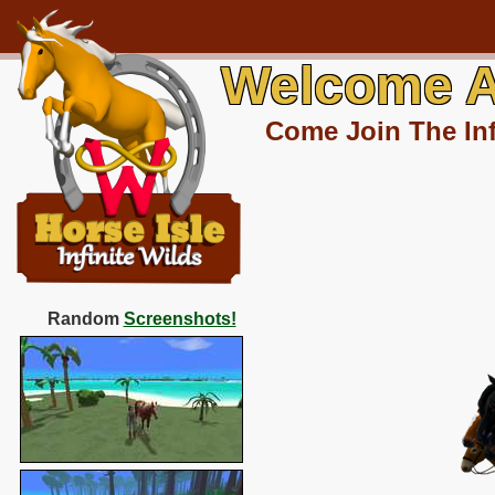
Welcome A
Come Join The Inf
Random
Screenshots!