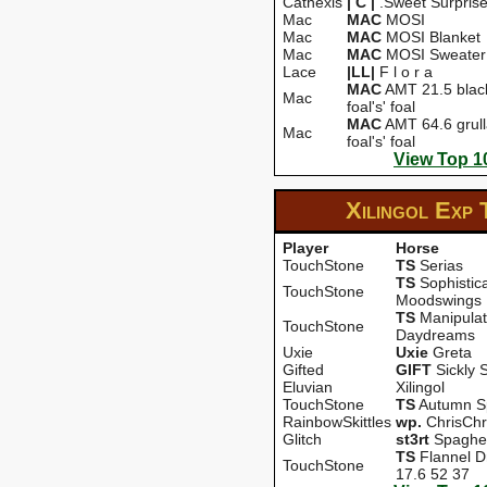
Cathexis
| C |
.Sweet Surpris
Mac
MAC
MOSI
Mac
MAC
MOSI Blanket
Mac
MAC
MOSI Sweater
Lace
|LL|
F l o r a
MAC
AMT 21.5 black'
Mac
foal's' foal
MAC
AMT 64.6 grulla
Mac
foal's' foal
View Top 1
Xilingol Exp
Player
Horse
TouchStone
TS
Serias
TS
Sophistic
TouchStone
Moodswings
TS
Manipula
TouchStone
Daydreams
Uxie
Uxie
Greta
Gifted
GIFT
Sickly 
Eluvian
Xilingol
TouchStone
TS
Autumn Sp
RainbowSkittles
wp.
ChrisChr
Glitch
st3rt
Spaghet
TS
Flannel 
TouchStone
17.6 52 37