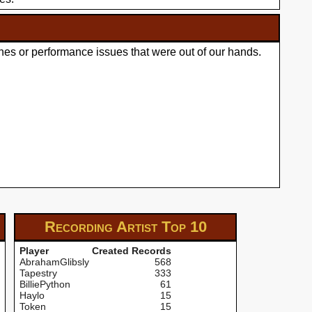
hes or performance issues that were out of our hands.
Recording Artist
Top 10
Player
Created Records
AbrahamGlibsly
568
Tapestry
333
BilliePython
61
Haylo
15
Token
15