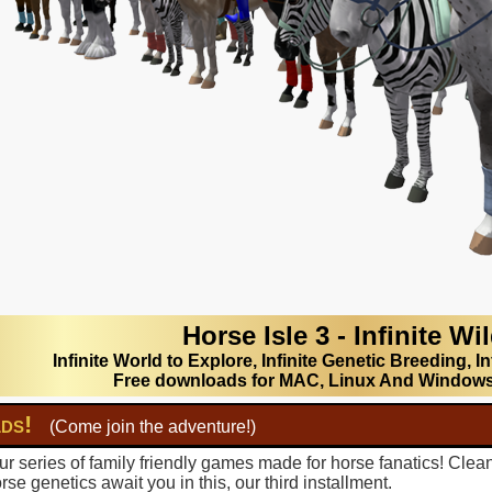
Horse Isle 3 - Infinite Wi
Infinite World to Explore, Infinite Genetic Breeding, In
Free downloads for MAC, Linux And Window
lds!
(Come join the adventure!)
r series of family friendly games made for horse fanatics! Clea
se genetics await you in this, our third installment.