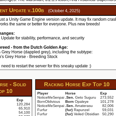
nt Update v.100b
(October 4, 2025)
just a Unity Game Engine version update. It may fix random cras
works the same or better for everyone. Plus new breeds!
hanges:
pdate for stability, performance, and security
 breed - from the Dutch Golden Age:
's Grey Horse (dappled grey), including the subtype:
yp's Grey Horse - Breeding Stock
 need to restart the server for this sneaky update :)
se - Solid
Racking Horse Exp
Top 10
op 10
Player
Horse
Exp
NoticeMeSenpai
.Sen.
Geto Suguru
273,552
Exp
BornOblivious
Born
Opaleye
101,278
120,284
NoticeMeSenpai
.Sen.
Amaterasu
82,006
65,910
Furfur
(fur)
Rapunzel
59,031
54,100
Furfur
(fur)
Veiled Obsidian
50,290