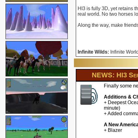
HI3 is fully 3D, yet retains
real world. No two horses l
Along the way, make friends 
Infinite Wilds:
Infinite Worl
NEWS: HI3 Ser
Finally some ne
Additions & C
+ Deepest Ocean
minute)
+ Added command
A New America
+ Blazer