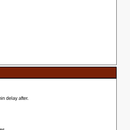
n delay after.
es.