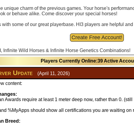
 the unique charm of the previous games. Your horse's performance
ook or behave alike. Come discover your special horses!
with some of our great playerbase. HI3 players are helpful and fu
Create Free Account!
d, Infinite Wild Horses & Infinite Horse Genetics Combinations!
Players Currently Online:39 Active Acco
ver Update
(April 11, 2026)
w content:
hanges:
 Awards require at least 1 meter deep now, rather than 0. (stil
 %MyApps should show all certifications you are waiting on r
n Breed: