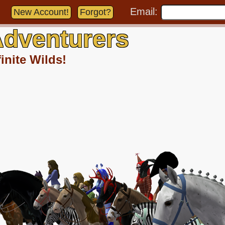
Email:
New Account!
Forgot?
dventurers
inite Wilds!