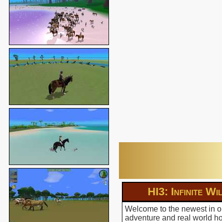
HI3: Infinite Wi
Welcome to the newest in ou
adventure and real world hor