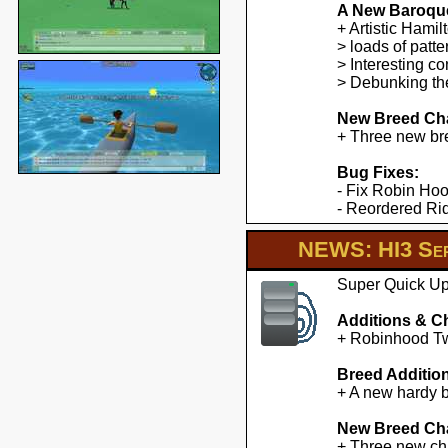
A New Baroqu
+ Artistic Hami
> loads of patte
> Interesting co
> Debunking the
New Breed Cha
+ Three new br
Bug Fixes:
- Fix Robin Hoo
- Reordered Ridd
NEWS: HI3 Ser
Super Quick Upd
Additions & C
+ Robinhood Twe
Breed Additio
+ A new hardy b
New Breed Cha
+ Three new cha