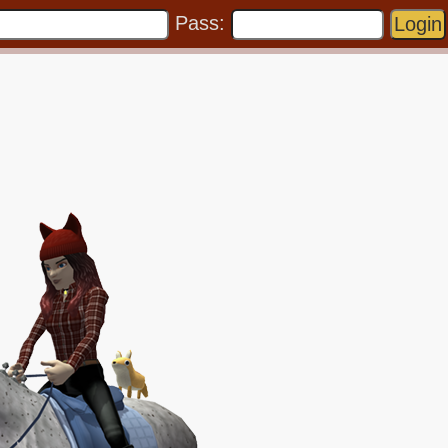
Pass: