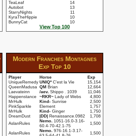
TeaLeaf
14
Autobot
13
StarryNights
11
KyraTheHippie
10
BunnyCat
10
View Top 100
p
Modern Franches Montagnes
Exp
Top 10
Player
Horse
Exp
UniqueRemedy
UNIQ*
C'est la Vie
15,154
QueenMadusa
QM
Brian
12,664
Laevateinn
/aev.
Shippo . 1039
11,046
Happenstance
~RKR~
Lady of Webs
4,800
MrHulk
Kind-
Sunrise
2,500
PinkSparkle
Element
1,757
MrHulk
Kind-
Ginger
1,750
DreamDust
|DD|
Renaissance.0982
1,708
Nemo.
1051-16.0-3.16-
AslanRules
1,500
60.4-70-42.1-75
Nemo.
976-16.1-3.17-
AslanRules
1,500
63.5-64-41.8-76