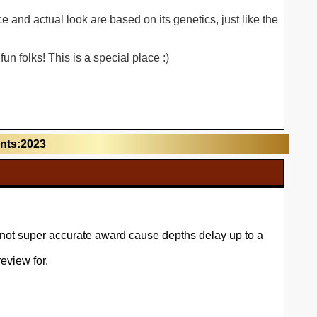
 and actual look are based on its genetics, just like the
n folks! This is a special place :)
unts:2023
l not super accurate award cause depths delay up to a
eview for.