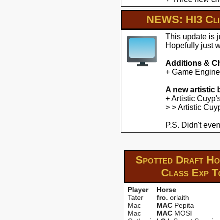
NEWS: HI3 Clie
This update is 
Hopefully just 
Additions & C
+ Game Engine U
A new artistic
+ Artistic Cuyp
> > Artistic Cu
P.S. Didn't even
Spotted Draft Hor
Class Exp
T
Player
Horse
Tater
fro.
orlaith
Mac
MAC
Pepita
Mac
MAC
MOSI