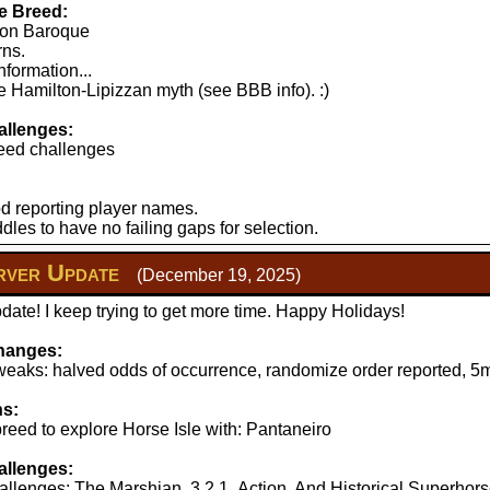
e Breed:
lton Baroque
rns.
nformation...
 Hamilton-Lipizzan myth (see BBB info). :)
llenges:
eed challenges
d reporting player names.
les to have no failing gaps for selection.
ver Update
(December 19, 2025)
ate! I keep trying to get more time. Happy Holidays!
hanges:
aks: halved odds of occurrence, randomize order reported, 5mi
ns:
reed to explore Horse Isle with: Pantaneiro
llenges:
llenges: The Marshian, 3.2.1..Action, And Historical Superhors