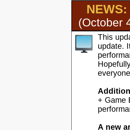
NEWS: H
(October 
This upd
update. 
performa
Hopefully
everyone
Additio
+ Game En
performa
A new ar