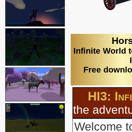
Hors
Infinite World 
Free downlo
HI3: Inf
the adventu
Welcome to