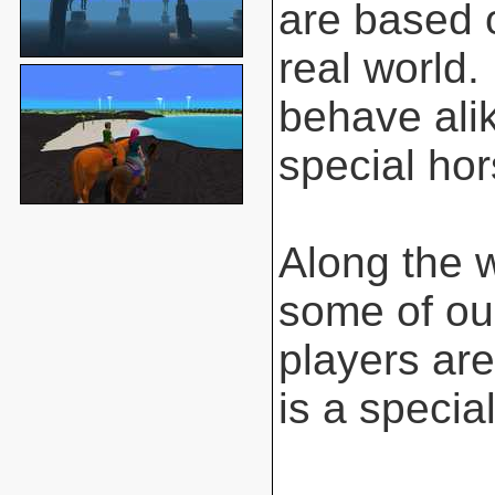
are based o
real world.
behave ali
special hor
Along the 
some of ou
players are
is a special