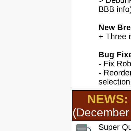
> Debunk
BBB info)
New Bre
+ Three 
Bug Fix
- Fix Ro
- Reorder
selection
NEWS: 
(December 
Super Qu