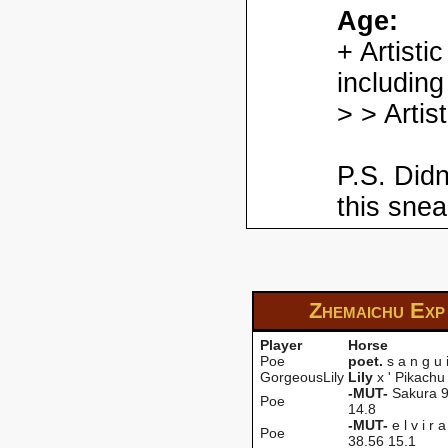
Age:
+ Artisti
including
> > Artis
P.S. Didn
this snea
Zhemaichu Ex
Player
Horse
Poe
poet.
s a n g u 
GorgeousLily
LiIy
x ' Pikachu 
-MUT-
Sakura 9
Poe
14.8
-MUT-
e l v i r 
Poe
38.56 15.1