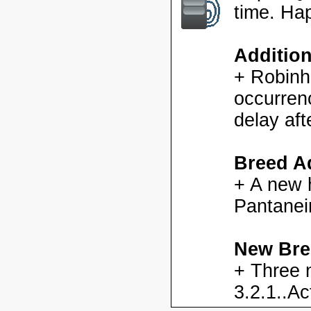
time. Ha
Additio
+ Robinh
occurren
delay aft
Breed Ad
+ A new h
Pantanei
New Bre
+ Three 
3.2.1..Ac