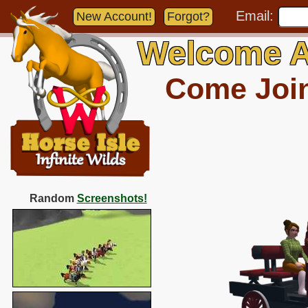
Email:
New Account!
Forgot?
Welcome A
Come Join 
Random
Screenshots!