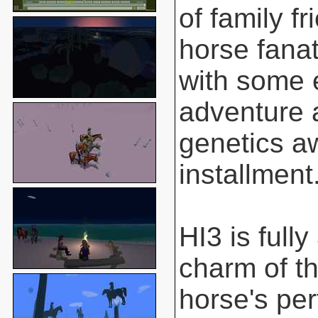
of family f
horse fanat
with some 
adventure 
genetics aw
installment
HI3 is full
charm of t
horse's pe