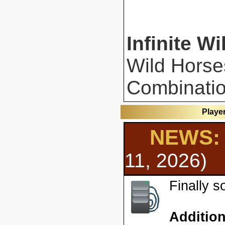
Infinite Wi
Wild Horse
Combinatio
Playe
NEWS: 
11, 2026)
Finally 
Additio