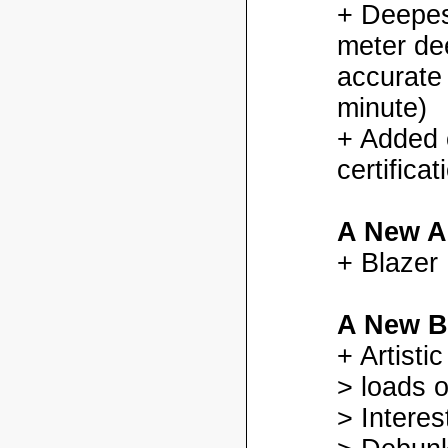
+ Deepes
meter dee
accurate
minute)
+ Added
certifica
A New A
+ Blazer
A New B
+ Artisti
> loads o
> Interes