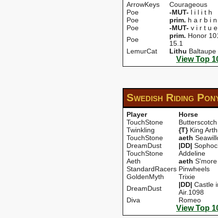
ArrowKeys
Courageous
Poe
-MUT-
l i l i t h
Poe
prim.
h a r b i n
Poe
-MUT-
v i r t u e
prim.
Honor 10
Poe
15.1
LemurCat
Lithu
Baltaupe
View Top 1
Swedish Riding Pon
Player
Horse
TouchStone
Butterscotch
Twinkling
{T}
King Arth
TouchStone
aeth
Seawil
DreamDust
|DD|
Sophocl
TouchStone
Addeline
Aeth
aeth
S'more
StandardRacers
Pinwheels
GoldenMyth
Trixie
|DD|
Castle i
DreamDust
Air.1098
Diva
Romeo
View Top 1