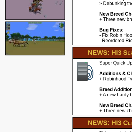
> Debunking the
New Breed Cha
+ Three new br
Bug Fixes:
- Fix Robin Hoo
- Reordered Ridd
NEWS: HI3 Ser
Super Quick Upd
Additions & C
+ Robinhood Twe
Breed Additio
+ A new hardy b
New Breed Cha
+ Three new cha
NEWS: HI3 Clie