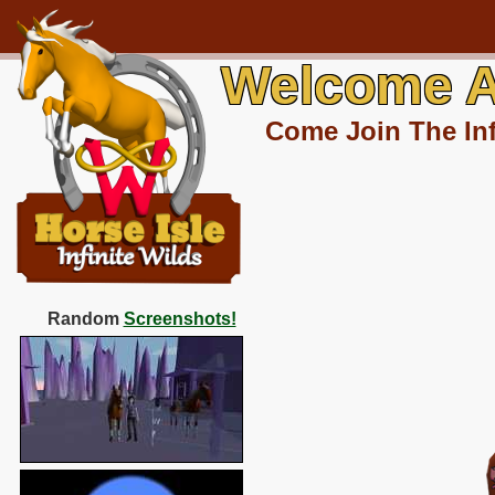
Welcome A
Come Join The Inf
Random
Screenshots!