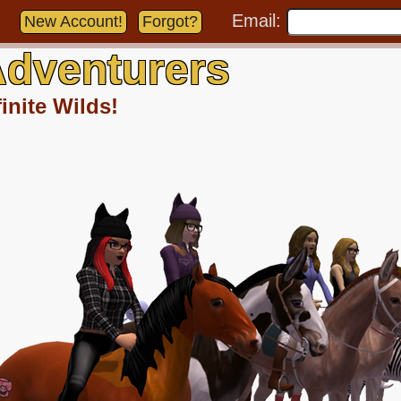
Email:
New Account!
Forgot?
dventurers
inite Wilds!