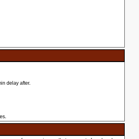
n delay after.
es.