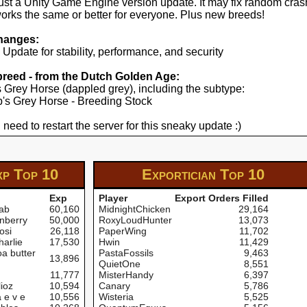
just a Unity Game Engine version update. It may fix random cras
works the same or better for everyone. Plus new breeds!
hanges:
pdate for stability, performance, and security
 breed - from the Dutch Golden Age:
's Grey Horse (dappled grey), including the subtype:
yp's Grey Horse - Breeding Stock
 need to restart the server for this sneaky update :)
xp
Top 10
Exportician
Top 10
Exp
Player
Export Orders Filled
ab
60,160
MidnightChicken
29,164
nberry
50,000
RoxyLoudHunter
13,073
osi
26,118
PaperWing
11,702
arlie
17,530
Hwin
11,429
a butter
PastaFossils
9,463
13,896
QuietOne
8,551
11,777
MisterHandy
6,397
ioz
10,594
Canary
5,786
 e v e
10,556
Wisteria
5,525