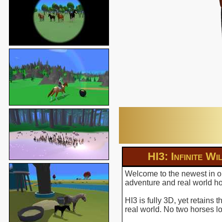
HI3: Infinite Wi
Welcome to the newest in ou
adventure and real world hor
HI3 is fully 3D, yet retains
real world. No two horses l