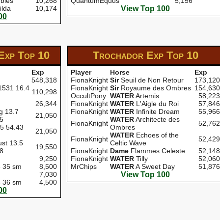
bles
10,268
QuantumEquus
5,156
ilda
10,174
View Top 100
00
 Exp
Top 10
Trochador Exp
Top 10
Exp
Player
Horse
Exp
548,318
FionaKnight
Sir
Seuil de Non Retour
173,120
 1531 16.4
FionaKnight
Sir
Royaume des Ombres
154,630
110,298
OccultPony
WATER
Artemis
58,223
26,344
FionaKnight
WATER
L'Aigle du Roi
57,846
g 13.7
FionaKnight
WATER
Infinite Dream
55,966
21,050
65
WATER
Architecte des
FionaKnight
52,762
.5 54.43
Ombres
21,050
WATER
Echoes of the
FionaKnight
52,429
st 13.5
Celtic Wave
19,550
68
FionaKnight
Dame
Flammes Celeste
52,148
9,250
FionaKnight
WATER
Tilly
52,060
6 35 sm
8,500
MrChips
WATER
A Sweet Day
51,876
7,030
View Top 100
5 36 sm
4,500
00