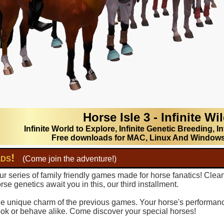
Horse Isle 3 - Infinite Wi
Infinite World to Explore, Infinite Genetic Breeding, In
Free downloads for MAC, Linux And Window
lds!
(Come join the adventure!)
r series of family friendly games made for horse fanatics! Clea
se genetics await you in this, our third installment.
 the unique charm of the previous games. Your horse's performance
ook or behave alike. Come discover your special horses!