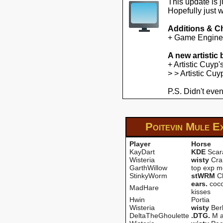
This update is 
Hopefully just 
Additions & C
+ Game Engine U
A new artistic
+ Artistic Cuyp
> > Artistic Cu
P.S. Didn't even
Poitevin Mule E
Player
Horse
KayDart
KDE
Scar
Wisteria
wisty
Cra
GarthWillow
top exp m
StinkyWorm
stWRM
Ch
ears.
coco
MadHare
kisses
Hwin
Portia
Wisteria
wisty
Berl
DeltaTheGhoulette
.DTG.
M a