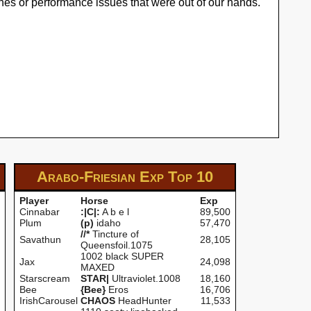
hes or performance issues that were out of our hands.
Arabo-Friesian Exp
Top 10
Player
Horse
Exp
Cinnabar
:|C|:
A b e l
89,500
Plum
(p)
idaho
57,470
//*
Tincture of
Savathun
28,105
Queensfoil.1075
1002 black SUPER
Jax
24,098
MAXED
Starscream
STAR|
Ultraviolet.1008
18,160
Bee
{Bee}
Eros
16,706
IrishCarousel
CHAOS
HeadHunter
11,533