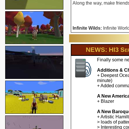
Along the way, make friends 
Infinite Wilds:
Infinite Worl
NEWS: HI3 Ser
Finally some ne
Additions & C
+ Deepest Ocean
minute)
+ Added command
A New America
+ Blazer
A New Baroqu
+ Artistic Hami
> loads of patte
> Interesting co