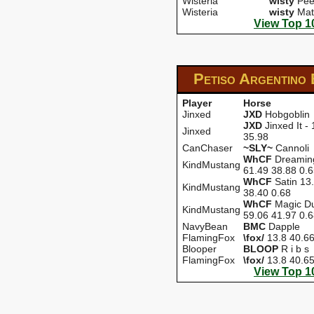
Wisteria
wisty
Pee
Wisteria
wisty
Mat
View Top 1
Petiso Argentino
Player
Horse
Jinxed
JXD
Hobgoblin
JXD
Jinxed It -
Jinxed
35.98
CanChaser
~SLY~
Cannoli
WhCF
Dreamin
KindMustang
61.49 38.88 0.
WhCF
Satin 13
KindMustang
38.40 0.68
WhCF
Magic Du
KindMustang
59.06 41.97 0.
NavyBean
BMC
Dapple
FlamingFox
\fox/
13.8 40.6
Blooper
BLOOP
R i b s
FlamingFox
\fox/
13.8 40.6
View Top 1