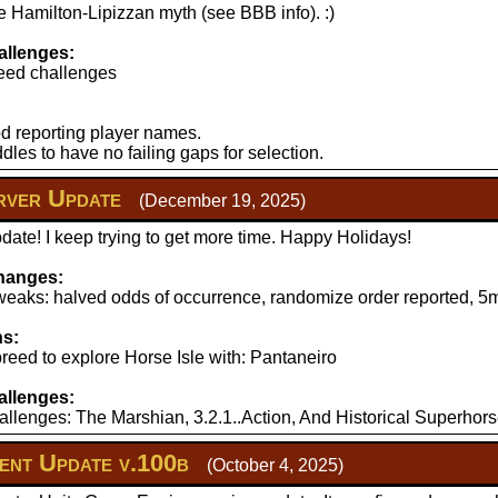
 Hamilton-Lipizzan myth (see BBB info). :)
llenges:
eed challenges
d reporting player names.
les to have no failing gaps for selection.
ver Update
(December 19, 2025)
ate! I keep trying to get more time. Happy Holidays!
hanges:
aks: halved odds of occurrence, randomize order reported, 5mi
ns:
reed to explore Horse Isle with: Pantaneiro
llenges:
llenges: The Marshian, 3.2.1..Action, And Historical Superhors
nt Update v.100b
(October 4, 2025)