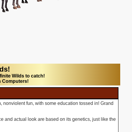
lds!
finite Wilds to catch!
s Computers!
n, nonviolent fun, with some education tossed in! Grand
 and actual look are based on its genetics, just like the