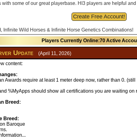
with some of our great playerbase. HI3 players are helpful and fu
Create Free Account!
d, Infinite Wild Horses & Infinite Horse Genetics Combinations!
Players Currently Online:70 Active Acco
ver Update
(April 11, 2026)
w content:
hanges:
 Awards require at least 1 meter deep now, rather than 0. (stil
 %MyApps should show all certifications you are waiting on r
n Breed:
e Breed:
lton Baroque
rns.
nformation...