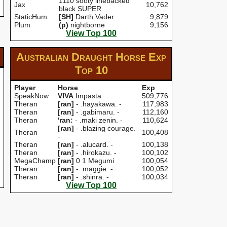
1110 sooty linebacked
Jax
10,762
black SUPER
StaticHum
[SH]
Darth Vader
9,879
Plum
(p)
nightborne
9,156
View Top 100
Australian Draught Horse Exp
Top 10
Player
Horse
Exp
SpeakNow
VIVA
Impasta
509,776
Theran
[ran]
- .hayakawa. -
117,983
Theran
[ran]
- .gabimaru. -
112,160
Theran
'ran:
- .maki zenin. -
110,624
[ran]
- .blazing courage.
Theran
100,408
-
Theran
[ran]
- .alucard. -
100,138
Theran
[ran]
- .hirokazu. -
100,102
MegaChamp
[ran]
0 1 Megumi
100,054
Theran
[ran]
- .maggie. -
100,052
Theran
[ran]
- .shinra. -
100,034
View Top 100