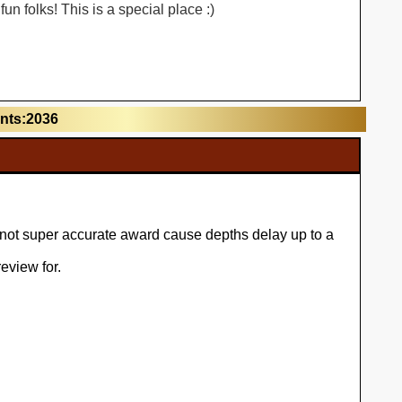
n folks! This is a special place :)
unts:2036
l not super accurate award cause depths delay up to a
eview for.