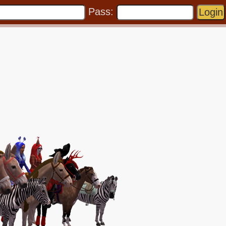
Pass: