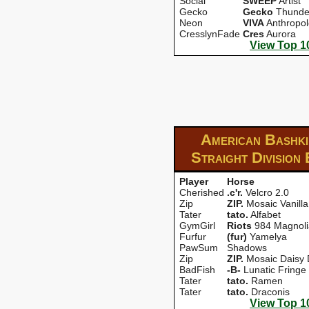
Social
SWEEP
Artist
Gecko
Gecko
Thunde
Neon
VIVA
Anthropo
CresslynFade
Cres
Aurora
View Top 1
American Bashki
Straight Division
Player
Horse
Cherished
.c'r.
Velcro 2.0
Zip
ZIP.
Mosaic Vanilla
Tater
tato.
Alfabet
GymGirl
Riots
984 Magnoli
Furfur
(fur)
Yamelya
PawSum
Shadows
Zip
ZIP.
Mosaic Daisy
BadFish
-B-
Lunatic Fringe
Tater
tato.
Ramen
Tater
tato.
Draconis
View Top 1