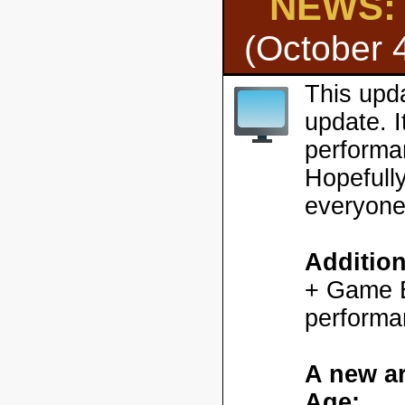
NEWS: H
(October 
This upd
update. 
performa
Hopefully
everyone
Additio
+ Game En
performa
A new ar
Age: