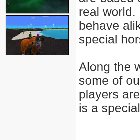
real world.
behave ali
special hor
Along the 
some of ou
players are
is a special