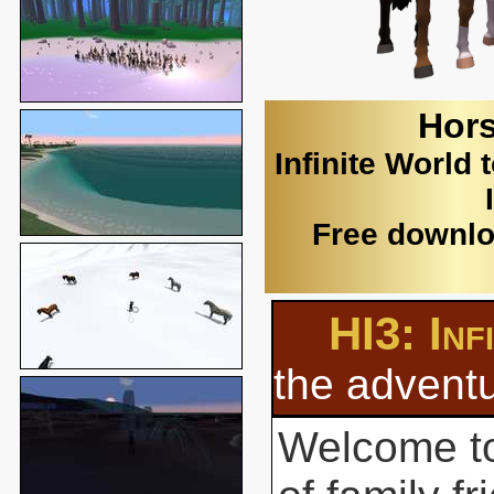
Hors
Infinite World 
Free downlo
HI3: Inf
the adventu
Welcome to