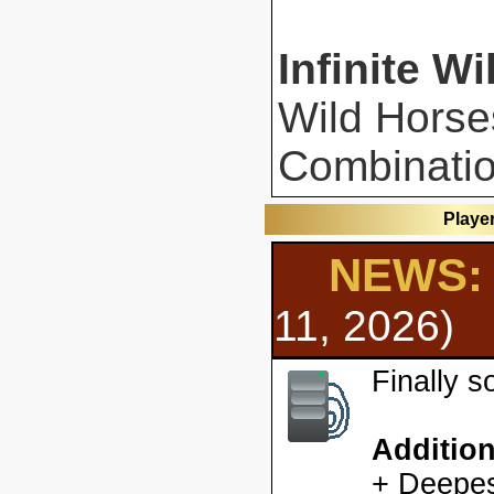
Infinite Wi
Wild Horse
Combinatio
Playe
NEWS: 
11, 2026)
Finally 
Additio
+ Deepes