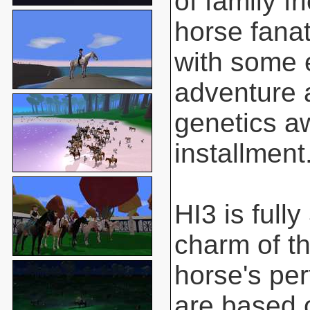
of family f
horse fanat
with some 
adventure 
genetics aw
installment
HI3 is full
charm of t
horse's pe
are based o