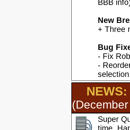
BBB info)
New Bre
+ Three 
Bug Fix
- Fix Ro
- Reorder
selection
NEWS: 
(December 
Super Qu
time. Ha