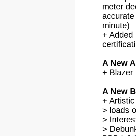
meter dee
accurate
minute)
+ Added
certifica
A New A
+ Blazer
A New B
+ Artisti
> loads o
> Interes
> Debunk