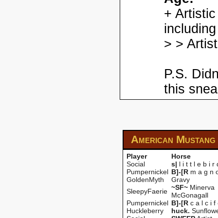
+ Artisti
including
> > Artis
P.S. Didn
this snea
American Mustang
Player
Horse
Social
s|
l i t t l e b i r
Pumpernickel
B]-[R
m a g n o 
GoldenMyth
Gravy
~SF~
Minerva
SleepyFaerie
McGonagall
Pumpernickel
B]-[R
c a l c i f
Huckleberry
huck.
Sunflow