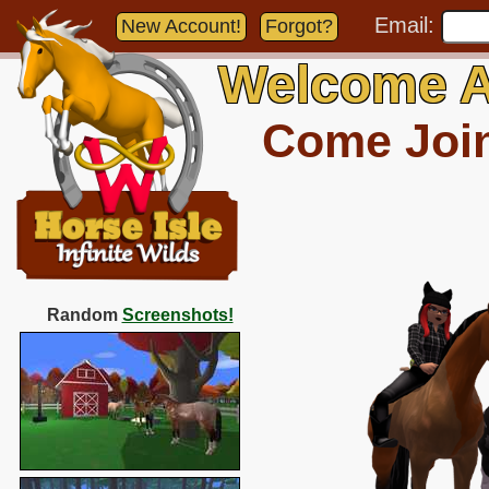
Email:
New Account!
Forgot?
Welcome A
Come Join 
Random
Screenshots!