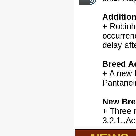
Additio
+ Robinh
occurren
delay aft
Breed Ad
+ A new h
Pantanei
New Bre
+ Three 
3.2.1..Ac