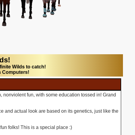
lds!
finite Wilds to catch!
s Computers!
n, nonviolent fun, with some education tossed in! Grand
 and actual look are based on its genetics, just like the
n folks! This is a special place :)