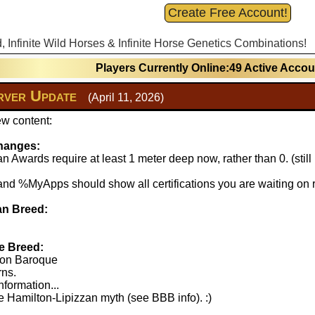
Create Free Account!
d, Infinite Wild Horses & Infinite Horse Genetics Combinations!
Players Currently Online:49 Active Acco
ver Update
(April 11, 2026)
w content:
hanges:
 Awards require at least 1 meter deep now, rather than 0. (stil
 %MyApps should show all certifications you are waiting on r
n Breed:
e Breed:
lton Baroque
rns.
nformation...
 Hamilton-Lipizzan myth (see BBB info). :)