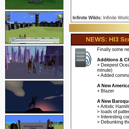
Infinite Wilds:
Infinite Worl
NEWS: HI3 Ser
Finally some ne
Additions & C
+ Deepest Ocean
minute)
+ Added command
A New America
+ Blazer
A New Baroqu
+ Artistic Hami
> loads of patte
> Interesting co
> Debunking the