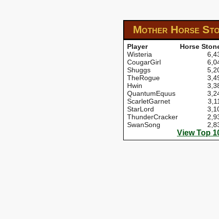
Mother Horse St
Player
Horse Ston
Wisteria
6,4
CougarGirl
6,0
Shuggs
5,2
TheRogue
3,4
Hwin
3,3
QuantumEquus
3,2
ScarletGarnet
3,1
StarLord
3,1
ThunderCracker
2,9
SwanSong
2,8
View Top 1