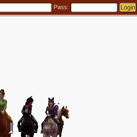
Pass: