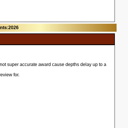
unts:2026
l not super accurate award cause depths delay up to a
eview for.