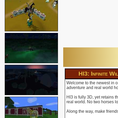
HI3: Infinite Wi
Welcome to the newest in ou
adventure and real world hor
HI3 is fully 3D, yet retains
real world. No two horses l
Along the way, make friends 