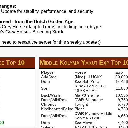
hanges:
pdate for stability, performance, and security
 breed - from the Dutch Golden Age:
's Grey Horse (dappled grey), including the subtype:
yp's Grey Horse - Breeding Stock
 need to restart the server for this sneaky update :)
ce
Top 10
Middle Kolyma Yakut Exp
Top 1
Player
Horse
Exp
3
AriaSteel
(Neo)
- LUCKY
50,090
1
Dora
Zzz
Sub Zero
14,438
5
Kind-
12.9 47.08
Sorin
11,550
7
46.68 AmAm
4
BackWash
Maj<3
Y a r a
10,936
1
DustyWildRose
DWR
Silhouette
9,750
7
Chronos
Twilight
5,770
7
KindheartedBeing
Biene
4,750
3
DWR
My new Middle
DustyWildRose
4,650
1
Kolyma Yakut
00
Dora
Zzz
Eleven
4,400
Solaria
> S <
0 1002 3of6
3,500