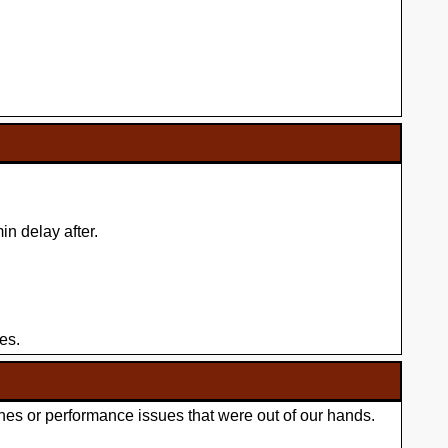
n delay after.
es.
hes or performance issues that were out of our hands.