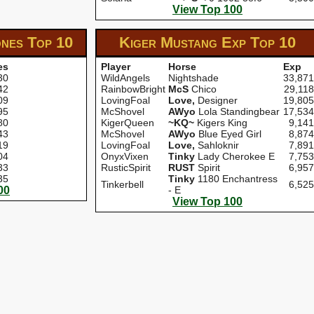
View Top 100
ones
Top 10
Kiger Mustang Exp
Top 10
es
Player
Horse
Exp
30
WildAngels
Nightshade
33,871
42
RainbowBright
McS
Chico
29,118
09
LovingFoal
Love,
Designer
19,805
95
McShovel
AWyo
Lola Standingbear
17,534
80
KigerQueen
~KQ~
Kigers King
9,141
43
McShovel
AWyo
Blue Eyed Girl
8,874
19
LovingFoal
Love,
Sahloknir
7,891
04
OnyxVixen
Tinky
Lady Cherokee E
7,753
33
RusticSpirit
RUST
Spirit
6,957
35
Tinky
1180 Enchantress
Tinkerbell
6,525
00
- E
View Top 100