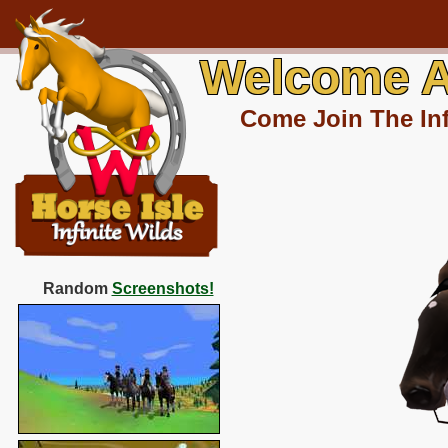
Welcome A
Come Join The Inf
Random
Screenshots!