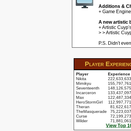
Additions & C
+ Game Engine U
A new artistic
+ Artistic Cuyp
> > Artistic Cu
P.S. Didn't even
Player Experien
Player
Experience
Nikita
222,633,63
Mimikyu
155,797,76
Seventeenth
148,126,57
Incarceron
133,437,09
Max
122,487,33
HeroStormGirl
112,997,77
Theran
81,622,61
TheMasquerade
75,223,03
Curse
72,199,27
Wilder
71,881,06
View Top 1