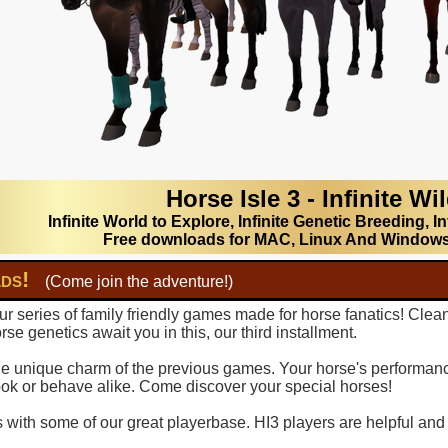
Horse Isle 3 - Infinite Wi
Infinite World to Explore, Infinite Genetic Breeding, In
Free downloads for MAC, Linux And Window
lds!
(Come join the adventure!)
r series of family friendly games made for horse fanatics! Clea
se genetics await you in this, our third installment.
 the unique charm of the previous games. Your horse's performance
ook or behave alike. Come discover your special horses!
with some of our great playerbase. HI3 players are helpful and fu