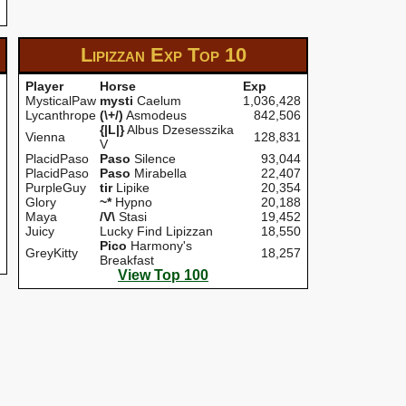
Lipizzan Exp
Top 10
Player
Horse
Exp
MysticalPaw
mysti
Caelum
1,036,428
Lycanthrope
(\+/)
Asmodeus
842,506
{|L|}
Albus Dzesesszika
Vienna
128,831
V
PlacidPaso
Paso
Silence
93,044
PlacidPaso
Paso
Mirabella
22,407
PurpleGuy
tir
Lipike
20,354
Glory
~*
Hypno
20,188
Maya
/V\
Stasi
19,452
Juicy
Lucky Find Lipizzan
18,550
Pico
Harmony's
GreyKitty
18,257
Breakfast
View Top 100