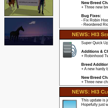
New Breed Cha
+ Three new br
Bug Fixes:
- Fix Robin Hoo
- Reordered Ridd
NEWS: HI3 Ser
Super Quick Upd
Additions & C
+ Robinhood Twe
Breed Additio
+ A new hardy b
New Breed Cha
+ Three new cha
NEWS: HI3 Clie
This update is 
Hopefully just 