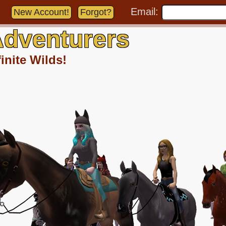
Email:
New Account!
Forgot?
dventurers
inite Wilds!