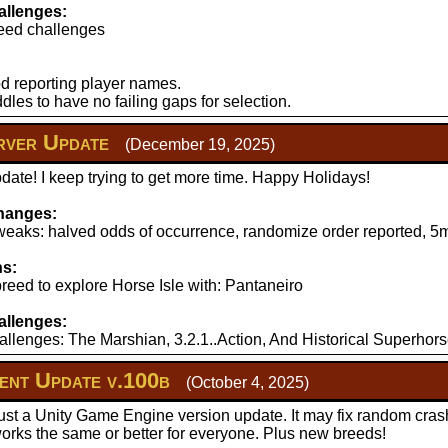
llenges:
eed challenges
d reporting player names.
les to have no failing gaps for selection.
ver Update
(December 19, 2025)
ate! I keep trying to get more time. Happy Holidays!
hanges:
aks: halved odds of occurrence, randomize order reported, 5mi
ns:
reed to explore Horse Isle with: Pantaneiro
llenges:
llenges: The Marshian, 3.2.1..Action, And Historical Superhors
nt Update v.100b
(October 4, 2025)
just a Unity Game Engine version update. It may fix random cras
works the same or better for everyone. Plus new breeds!