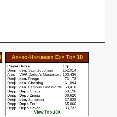
0
Arabo-Haflinger Exp
Top 10
Player
Horse
Exp
Denji
den.
Saul Goodman
152,914
Ares
VIVA
Daddy's Mastercard
103,436
Denji
den.
Rango
73,178
Denji
den.
Ghosting
61,894
Denji
den.
Famous Last Words
50,410
Depp
Depp
Chaos
50,196
Depp
Depp
Zinnia
38,620
Denji
den.
Sampson
37,828
Depp
Depp
Fern
35,600
Depp
Depp
Havoc
33,732
View Top 100