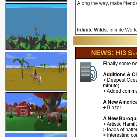
Along the way, make friends 
Infinite Wilds:
Infinite Worl
NEWS: HI3 Ser
Finally some ne
Additions & C
+ Deepest Ocean
minute)
+ Added command
A New America
+ Blazer
A New Baroqu
+ Artistic Hami
> loads of patte
> Interesting co