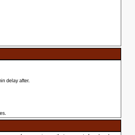
n delay after.
es.