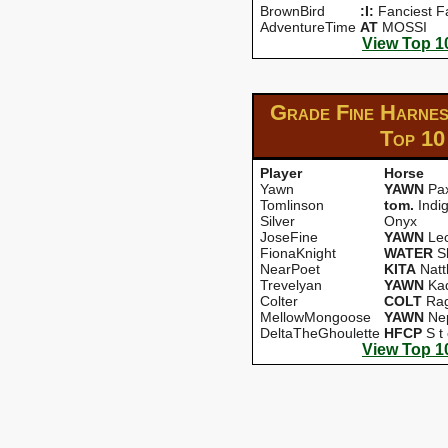
BrownBird
:I:
Fanciest F
AdventureTime
AT
MOSSI
View Top 1
Grade Fine Harne
Top 10
Player
Horse
Yawn
YAWN
Pa
Tomlinson
tom.
Indi
Silver
Onyx
JoseFine
YAWN
Lec
FionaKnight
WATER
S
NearPoet
KITA
Natt
Trevelyan
YAWN
Ka
Colter
COLT
Rag
MellowMongoose
YAWN
Ne
DeltaTheGhoulette
HFCP
S t 
View Top 1