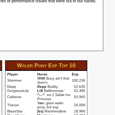
hes or performance issues that were out of our hands.
Waler Pony Exp
Top 10
Player
Horse
Exp
VIVA
Buoy ain't that
Shimmer
100,236
Sum'n
Depp
Depp
Buddy
52,626
GorgeousLily
LIA
Balthromaw '
52,485
^-.-^
.es-1 Sable Ice
Cathexis
50,960
Princess
'ran:
giant waler
Theran
26,000
pony 3rd exp
BlazeStar
|bz|
Marshmallow
18,966