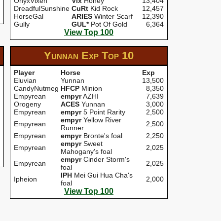
OnyxVixen
Vix
Honey
13,404
DreadfulSunshine
CuRt
Kid Rock
12,457
HorseGal
ARIES
Winter Scarf
12,390
Gully
GUL*
Pot Of Gold
6,364
View Top 100
Yunnan Exp
Top 10
Player
Horse
Exp
Eluvian
Yunnan
13,500
CandyNutmeg
HFCP
Minion
8,350
Empyrean
empyr
AZHI
7,639
Orogeny
ACES
Yunnan
3,000
Empyrean
empyr
5 Point Rarity
2,500
empyr
Yellow River
Empyrean
2,500
Runner
Empyrean
empyr
Bronte's foal
2,250
empyr
Sweet
Empyrean
2,025
Mahogany's foal
empyr
Cinder Storm's
Empyrean
2,025
foal
IPH
Mei Gui Hua Cha's
Ipheion
2,000
foal
View Top 100