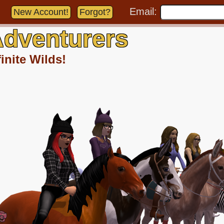
Email:
New Account!
Forgot?
dventurers
inite Wilds!