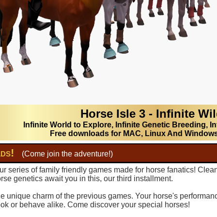
Horse Isle 3 - Infinite Wi
Infinite World to Explore, Infinite Genetic Breeding, In
Free downloads for MAC, Linux And Window
lds!
(Come join the adventure!)
r series of family friendly games made for horse fanatics! Clea
se genetics await you in this, our third installment.
 the unique charm of the previous games. Your horse's performance
ook or behave alike. Come discover your special horses!