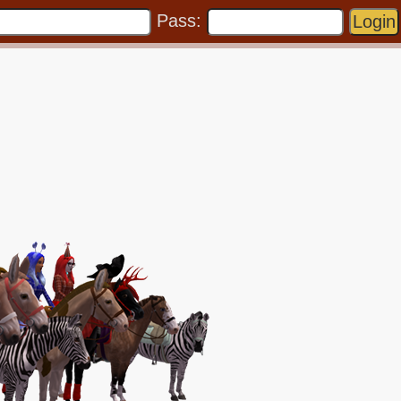
Pass: