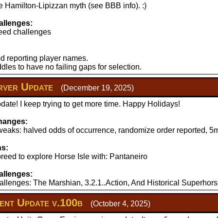
 Hamilton-Lipizzan myth (see BBB info). :)
llenges:
eed challenges
d reporting player names.
les to have no failing gaps for selection.
ver Update
(December 19, 2025)
ate! I keep trying to get more time. Happy Holidays!
hanges:
aks: halved odds of occurrence, randomize order reported, 5mi
ns:
reed to explore Horse Isle with: Pantaneiro
llenges:
llenges: The Marshian, 3.2.1..Action, And Historical Superhors
nt Update v.100b
(October 4, 2025)