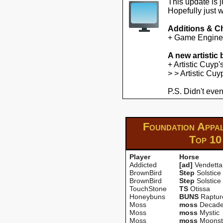
This update is 
Hopefully just 
Additions & C
+ Game Engine U
A new artistic
+ Artistic Cuyp
> > Artistic Cu
P.S. Didn't even
Foundation Appa
Top 10
Player
Horse
Addicted
[ad]
Vendetta
BrownBird
Step
Solstice
BrownBird
Step
Solstice
TouchStone
TS
Otissa
Honeybuns
BUNS
Raptur
Moss
moss
Decade
Moss
moss
Mystic
Moss
moss
Moonst