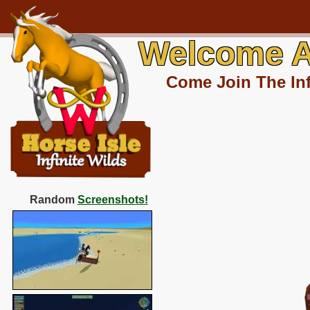
Welcome A
Come Join The Inf
Random
Screenshots!