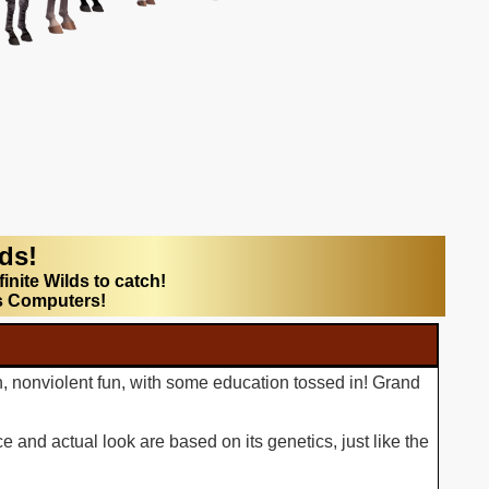
lds!
finite Wilds to catch!
s Computers!
n, nonviolent fun, with some education tossed in! Grand
 and actual look are based on its genetics, just like the