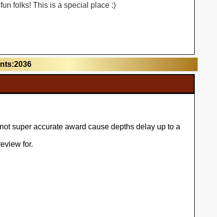
n folks! This is a special place :)
unts:2036
l not super accurate award cause depths delay up to a
eview for.