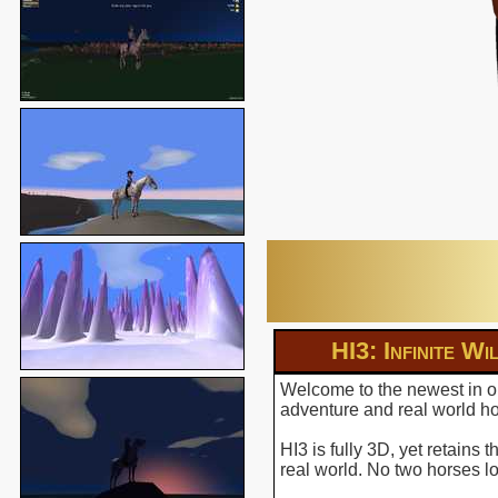
HI3: Infinite Wi
Welcome to the newest in ou
adventure and real world hor
HI3 is fully 3D, yet retains
real world. No two horses l