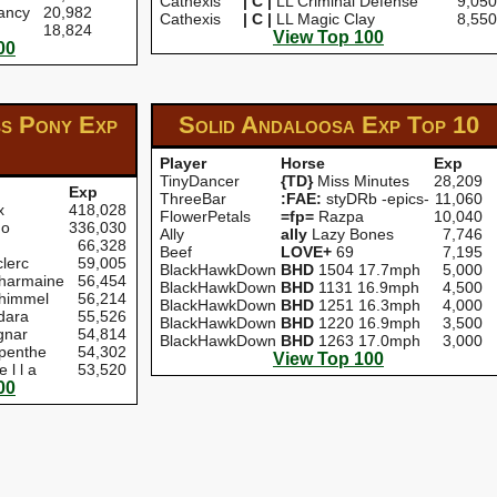
Cathexis
| C |
LL Criminal Defense
9,050
ancy
20,982
Cathexis
| C |
LL Magic Clay
8,550
18,824
View Top 100
00
ss Pony Exp
Solid Andaloosa Exp
Top 10
Player
Horse
Exp
TinyDancer
{TD}
Miss Minutes
28,209
Exp
ThreeBar
:FAE:
styDRb -epics-
11,060
x
418,028
FlowerPetals
=fp=
Razpa
10,040
go
336,030
Ally
aIIy
Lazy Bones
7,746
66,328
Beef
LOVE+
69
7,195
lerc
59,005
BlackHawkDown
BHD
1504 17.7mph
5,000
harmaine
56,454
BlackHawkDown
BHD
1131 16.9mph
4,500
himmel
56,214
BlackHawkDown
BHD
1251 16.3mph
4,000
dara
55,526
BlackHawkDown
BHD
1220 16.9mph
3,500
nar
54,814
BlackHawkDown
BHD
1263 17.0mph
3,000
penthe
54,302
View Top 100
e l l a
53,520
00