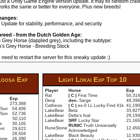
just a Unity Game Engine version update. It may fix random cras
works the same or better for everyone. Plus new breeds!
hanges:
pdate for stability, performance, and security
 breed - from the Dutch Golden Age:
's Grey Horse (dappled grey), including the subtype:
yp's Grey Horse - Breeding Stock
 need to restart the server for this sneaky update :)
loosa Exp
Light Lokai Exp
Top 10
Player
Horse
Exp
Rat
| C |
First Time
50,314
Exp
Denji
den.
Sarge
49,396
273,388
Cathexis
| C |
es-0 LL Lucky Find 41k
41,190
 Sun
54,406
LakeBear
Beta
33,827
 Son
52,736
LakeBear
Delta's foal
29,194
50,110
LakeBear
SRF
Lucky Star
21,165
e
30,105
RUNIC
Truth Universally
RuneStone
12,456
nt
29,622
Acknowledged
28,504
LakeBear
Black Beauty
11,930
one
26,390