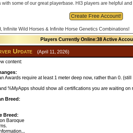
with some of our great playerbase. HI3 players are helpful and fu
Create Free Account!
d, Infinite Wild Horses & Infinite Horse Genetics Combinations!
Players Currently Online:38 Active Acco
ver Update
(April 11, 2026)
w content:
hanges:
 Awards require at least 1 meter deep now, rather than 0. (stil
 %MyApps should show all certifications you are waiting on r
n Breed:
e Breed:
lton Baroque
rns.
nformation...