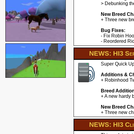
> Debunking the
New Breed Cha
+ Three new br
Bug Fixes:
- Fix Robin Hoo
- Reordered Ridd
NEWS: HI3 Ser
Super Quick Upd
Additions & C
+ Robinhood Twe
Breed Additio
+ A new hardy b
New Breed Cha
+ Three new cha
NEWS: HI3 Clie