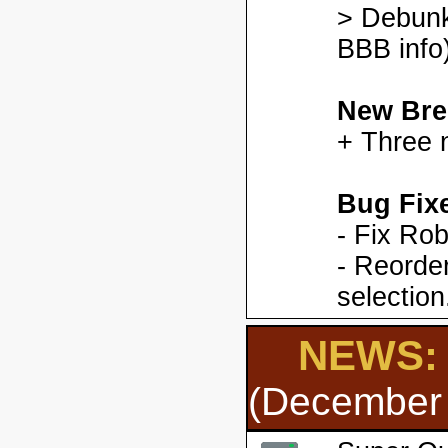
> Debunk
BBB info)
New Bre
+ Three 
Bug Fix
- Fix Ro
- Reorder
selection
NEWS: 
(December 