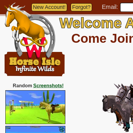
Email:
New Account!
Forgot?
Welcome A
Come Join 
Random
Screenshots!