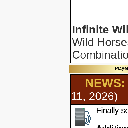
Infinite Wi
Wild Horse
Combinatio
Playe
NEWS: 
11, 2026)
Finally 