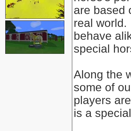
are based o
real world.
behave ali
special hor
Along the 
some of ou
players are
is a special