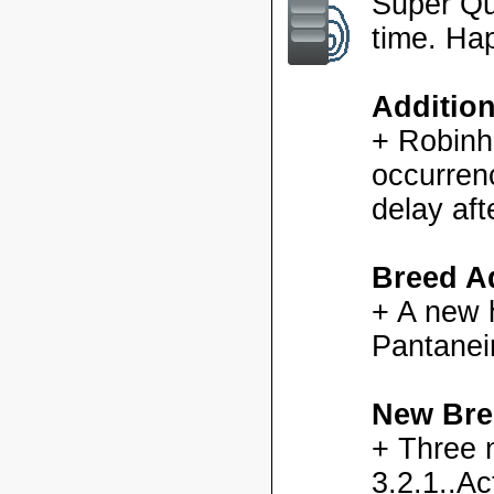
Super Qu
time. Ha
Additio
+ Robinh
occurren
delay aft
Breed Ad
+ A new h
Pantanei
New Bre
+ Three 
3.2.1..Ac