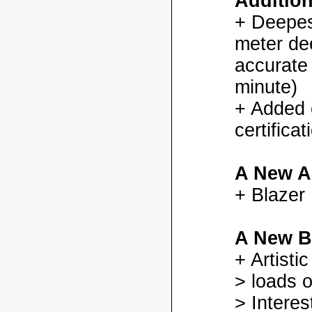
Additio
+ Deepes
meter dee
accurate
minute)
+ Added
certifica
A New A
+ Blazer
A New B
+ Artisti
> loads o
> Interes