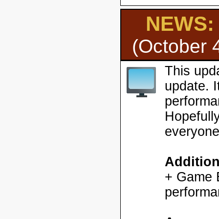
NEWS: H
(October 
This upd
update. 
performa
Hopefully
everyone
Additio
+ Game En
performa