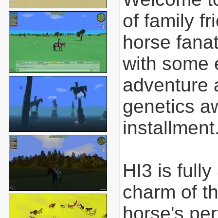
of family f
horse fanat
with some 
adventure 
genetics aw
installment
HI3 is full
charm of t
horse's pe