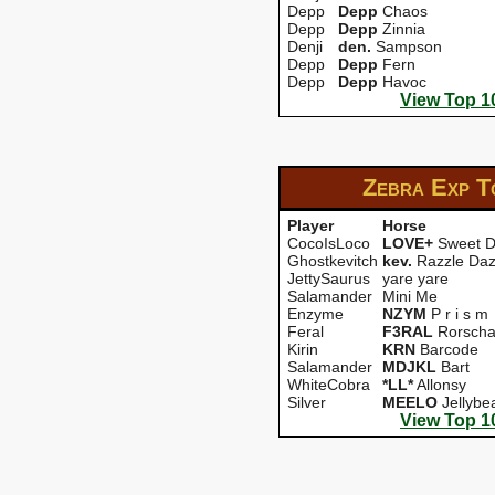
Depp
Depp
Chaos
Depp
Depp
Zinnia
Denji
den.
Sampson
Depp
Depp
Fern
Depp
Depp
Havoc
View Top 1
Zebra Exp
T
Player
Horse
CocoIsLoco
LOVE+
Sweet 
Ghostkevitch
kev.
Razzle Daz
JettySaurus
yare yare
Salamander
Mini Me
Enzyme
NZYM
P r i s m
Feral
F3RAL
Rorscha
Kirin
KRN
Barcode
Salamander
MDJKL
Bart
WhiteCobra
*LL*
Allonsy
Silver
MEELO
Jellybe
View Top 1