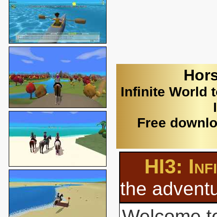
Hors
Infinite World 
Free downlo
HI3: Inf
the adventu
Welcome to