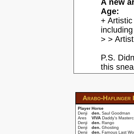
A new ar
Age:
+ Artisti
including
> > Artis
P.S. Didn
this snea
Arabo-Haflinger
Player
Horse
Denji
den.
Saul Goodman
Ares
VIVA
Daddy's Masterc
Denji
den.
Rango
Denji
den.
Ghosting
Denji
den.
Famous Last Wo