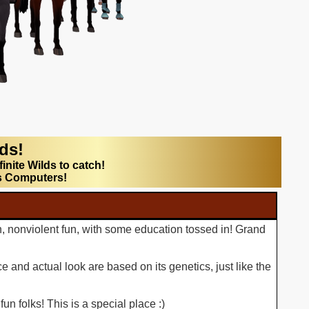
lds!
finite Wilds to catch!
s Computers!
n, nonviolent fun, with some education tossed in! Grand
 and actual look are based on its genetics, just like the
n folks! This is a special place :)