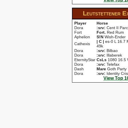
Leutstettener E
Player
Horse
Dora
:srv:
Cent II Parc
Fort
Fort.
Red Rum
Aphelion
S!N
Wish-Ender
| C |
es-0 L 16.7 
Cathexis
49k
Dora
:srv:
Bilbao
Dora
:srv:
Illaberek
EternityStar
CsLs
1080 16.5 
Dora
:srv:
Telefax
Dash
Mare
Goth Party
Dora
:srv:
Identity Cris
View Top 1