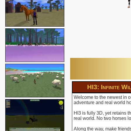
HI3: Infinite Wi
Welcome to the newest in ou
adventure and real world hor
HI3 is fully 3D, yet retains
real world. No two horses l
Along the way, make friends 