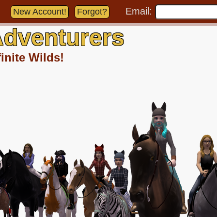
Email:
New Account!
Forgot?
dventurers
inite Wilds!