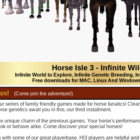
Horse Isle 3 - Infinite Wi
Infinite World to Explore, Infinite Genetic Breeding, In
Free downloads for MAC, Linux And Window
lds!
(Come join the adventure!)
r series of family friendly games made for horse fanatics! Clea
se genetics await you in this, our third installment.
 the unique charm of the previous games. Your horse's performance
ook or behave alike. Come discover your special horses!
with some of our great playerbase. HI3 players are helpful and fu