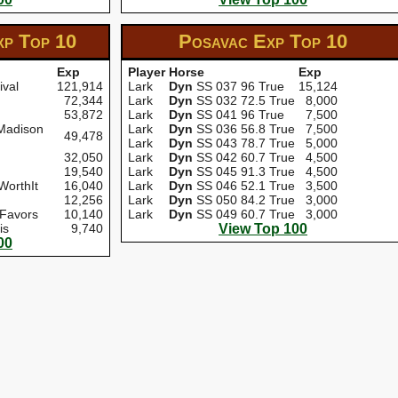
xp
Top 10
Posavac Exp
Top 10
Exp
Player
Horse
Exp
ival
121,914
Lark
Dyn
SS 037 96 True
15,124
72,344
Lark
Dyn
SS 032 72.5 True
8,000
53,872
Lark
Dyn
SS 041 96 True
7,500
Madison
Lark
Dyn
SS 036 56.8 True
7,500
49,478
Lark
Dyn
SS 043 78.7 True
5,000
32,050
Lark
Dyn
SS 042 60.7 True
4,500
19,540
Lark
Dyn
SS 045 91.3 True
4,500
WorthIt
16,040
Lark
Dyn
SS 046 52.1 True
3,500
12,256
Lark
Dyn
SS 050 84.2 True
3,000
 Favors
10,140
Lark
Dyn
SS 049 60.7 True
3,000
is
9,740
View Top 100
00