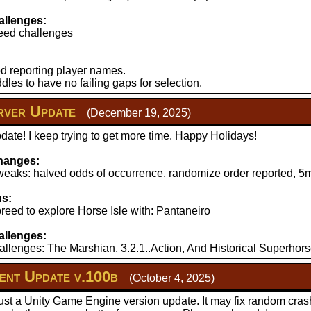
llenges:
eed challenges
d reporting player names.
les to have no failing gaps for selection.
ver Update
(December 19, 2025)
ate! I keep trying to get more time. Happy Holidays!
hanges:
aks: halved odds of occurrence, randomize order reported, 5mi
ns:
reed to explore Horse Isle with: Pantaneiro
llenges:
llenges: The Marshian, 3.2.1..Action, And Historical Superhors
nt Update v.100b
(October 4, 2025)
just a Unity Game Engine version update. It may fix random cras