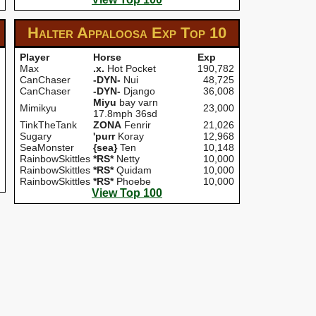
Halter Appaloosa Exp
Top 10
Player
Horse
Exp
Max
.x.
Hot Pocket
190,782
CanChaser
-DYN-
Nui
48,725
CanChaser
-DYN-
Django
36,008
Miyu
bay varn
Mimikyu
23,000
17.8mph 36sd
TinkTheTank
ZONA
Fenrir
21,026
Sugary
'purr
Koray
12,968
SeaMonster
{sea}
Ten
10,148
RainbowSkittles
*RS*
Netty
10,000
RainbowSkittles
*RS*
Quidam
10,000
RainbowSkittles
*RS*
Phoebe
10,000
View Top 100