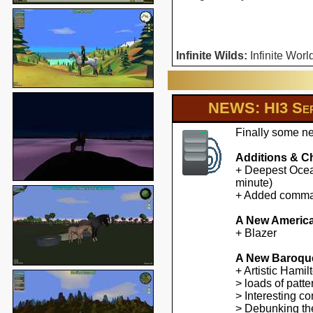
Infinite Wilds:
Infinite Worl
NEWS: HI3 Ser
Finally some ne
Additions & C
+ Deepest Ocean
minute)
+ Added command
A New America
+ Blazer
A New Baroqu
+ Artistic Hami
> loads of patte
> Interesting co
> Debunking the