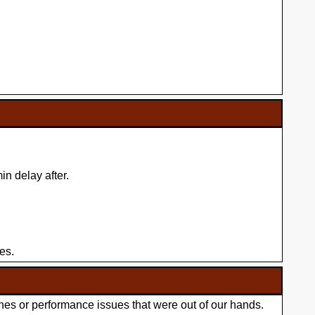
n delay after.
es.
hes or performance issues that were out of our hands.