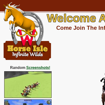
Welcome A
Come Join The Inf
Random
Screenshots!