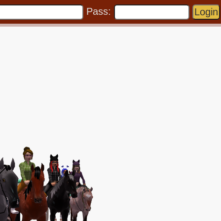
Pass: