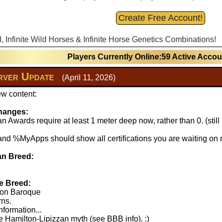
Create Free Account!
d, Infinite Wild Horses & Infinite Horse Genetics Combinations!
Players Currently Online:59 Active Acco
ver Update
(April 11, 2026)
w content:
hanges:
 Awards require at least 1 meter deep now, rather than 0. (stil
 %MyApps should show all certifications you are waiting on r
n Breed:
e Breed:
lton Baroque
rns.
nformation...
 Hamilton-Lipizzan myth (see BBB info). :)