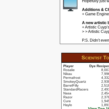
Hopefully just 
Additions & C
+ Game Engine U
A new artistic
+ Artistic Cuyp
> > Artistic Cu
P.S. Didn't even
Scientist
To
Player
Dye Recipe
Rosalie
8,00
Nikau
7,99
Permafrost
4,33
SmokeyQuartz
2,93
BarrelFilly
2,51
StandardRacers
2,49
Nasa
2,45
Razor
2,37
Cure
1,94
Haylo
1,89
View Top 1