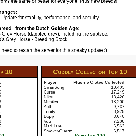
works the same or better for everyone. Plus new breeds!
hanges:
pdate for stability, performance, and security
 breed - from the Dutch Golden Age:
's Grey Horse (dappled grey), including the subtype:
yp's Grey Horse - Breeding Stock
 need to restart the server for this sneaky update :)
p 10
Cuddly Collector
Top 10
s
Player
Plushie Crates Collected
7
SwanSong
18,403
6
Curse
17,249
2
Nikau
13,426
8
Mimikyu
13,200
8
Aeth
9,737
1
Trinity
8,925
4
Depp
8,640
8
Vuu
7,288
5
MadHare
6,563
1
SmokeyQuartz
6,517
00
View Top 100