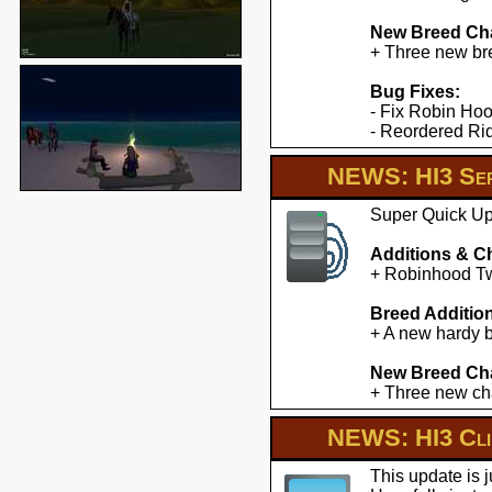
New Breed Cha
+ Three new br
Bug Fixes:
- Fix Robin Hoo
- Reordered Ridd
NEWS: HI3 Ser
Super Quick Upd
Additions & C
+ Robinhood Twe
Breed Additio
+ A new hardy b
New Breed Cha
+ Three new cha
NEWS: HI3 Clie
This update is 