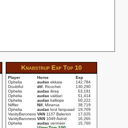
Knabstrup Exp
Top 10
Player
Horse
Exp
Ophelia
audax
ekkaia
142,784
Doubtful
dtf.
Ricochet
130,290
Ophelia
audax
ilirea
53,191
Ophelia
audax
valdari
51,414
Ophelia
audax
kalliope
50,222
Niffler
Nif.
Minerva
38,719
Ophelia
audax
lord farquaad
19,709
VanityBaroness
VAN
1137 Balerion
17,025
VanityBaroness
VAN
1049 Astrid
16,265
Ophelia
audax
vermeer
15,760
View Top 100