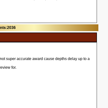
unts:2036
l not super accurate award cause depths delay up to a
eview for.