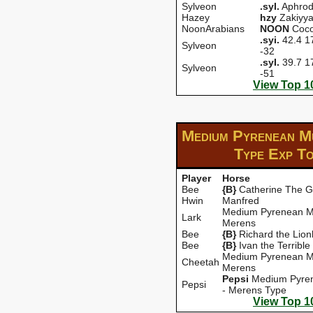
Sylveon
.syI.
Aphrod
Hazey
hzy
Zakiyy
NoonArabians
NOON
Coc
.syi.
42.4 17
Sylveon
-32
.syI.
39.7 17
Sylveon
-51
View Top 1
Medium Pyrenean M
Type Exp
To
Player
Horse
Bee
{B}
Catherine The G
Hwin
Manfred
Medium Pyrenean M
Lark
Merens
Bee
{B}
Richard the Lion
Bee
{B}
Ivan the Terrible
Medium Pyrenean M
Cheetah
Merens
Pepsi
Medium Pyre
Pepsi
- Merens Type
View Top 1