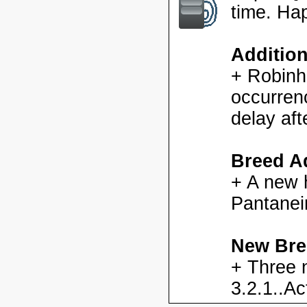
time. Ha
Additio
+ Robinh
occurren
delay aft
Breed Ad
+ A new h
Pantanei
New Bre
+ Three 
3.2.1..Ac