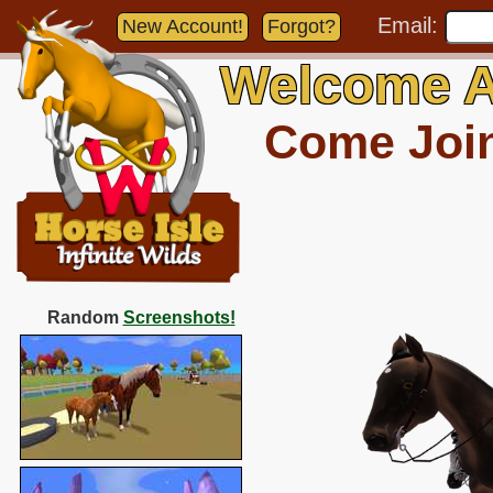
Email:
New Account!
Forgot?
Welcome A
Come Join 
Random
Screenshots!