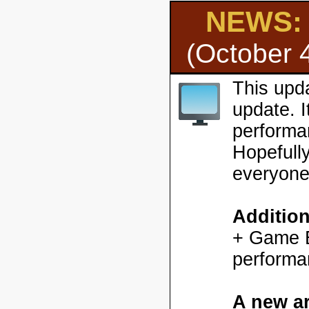
NEWS: H
(October 
This upd
update. 
performa
Hopefully
everyone
Additio
+ Game En
performa
A new ar