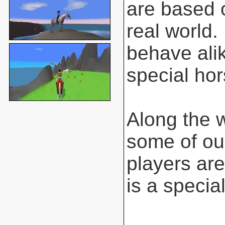
are based o
real world.
behave ali
special hor
Along the 
some of ou
players are
is a special