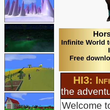
Hors
Infinite World 
Free downlo
HI3: Inf
the adventu
Welcome to