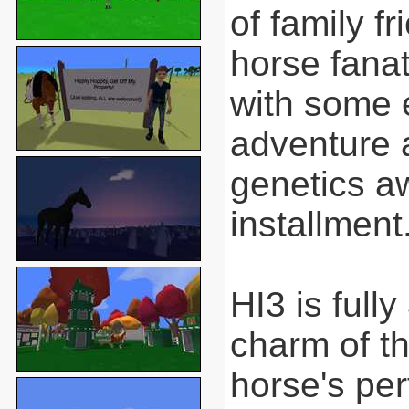
of family f
horse fanat
with some 
adventure 
genetics aw
installment
HI3 is full
charm of t
horse's pe