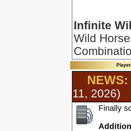
Infinite Wi
Wild Horse
Combinatio
Player
NEWS: 
11, 2026)
Finally 
Additio