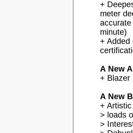
+ Deepes
meter dee
accurate
minute)
+ Added
certifica
A New A
+ Blazer
A New B
+ Artisti
> loads o
> Interes