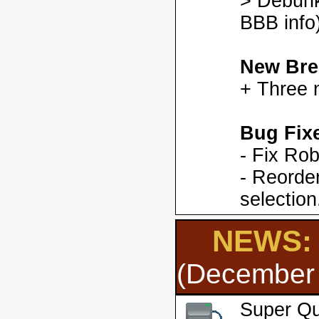
> Debunk
BBB info)
New Bre
+ Three 
Bug Fix
- Fix Ro
- Reorder
selection
NEWS: 
(December 
Super Qu