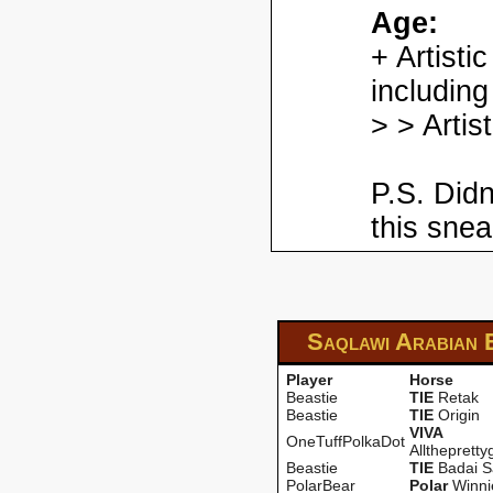
Age:
+ Artisti
including
> > Artis
P.S. Didn
this snea
Saqlawi Arabian
Player
Horse
Beastie
TIE
Retak
Beastie
TIE
Origin
VIVA
OneTuffPolkaDot
Alltheprettyg
Beastie
TIE
Badai S
PolarBear
PoIar
Winni