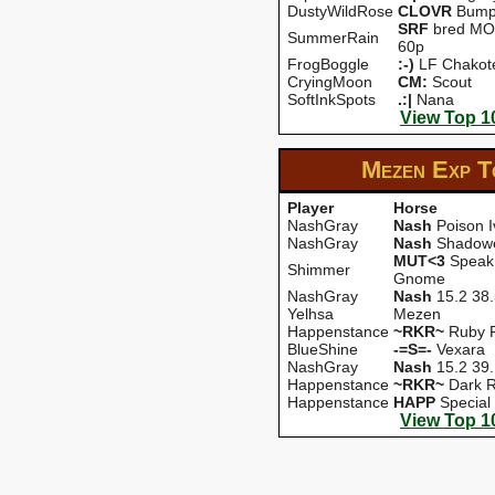
DustyWildRose
CLOVR
Bump
SRF
bred MOZ
SummerRain
60p
FrogBoggle
:-)
LF Chakot
CryingMoon
CM:
Scout
SoftInkSpots
.:|
Nana
View Top 1
Mezen Exp
T
Player
Horse
NashGray
Nash
Poison I
NashGray
Nash
Shadow
MUT<3
Speak 
Shimmer
Gnome
NashGray
Nash
15.2 38
Yelhsa
Mezen
Happenstance
~RKR~
Ruby 
BlueShine
-=S=-
Vexara
NashGray
Nash
15.2 39
Happenstance
~RKR~
Dark 
Happenstance
HAPP
Special
View Top 1