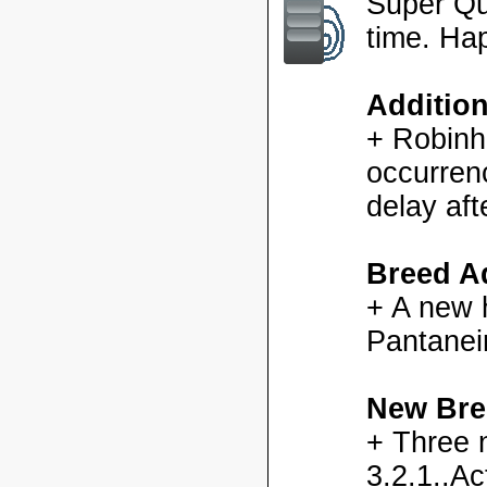
Super Qu
time. Ha
Additio
+ Robinh
occurren
delay aft
Breed Ad
+ A new h
Pantanei
New Bre
+ Three 
3.2.1..Ac