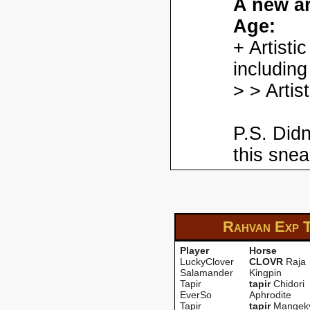
A new ar
Age:
+ Artisti
including
> > Artis
P.S. Didn
this snea
Rahvan Exp
Player
Horse
LuckyClover
CLOVR
Raja
Salamander
Kingpin
Tapir
tapir
Chidori
EverSo
Aphrodite
Tapir
tapir
Mangek