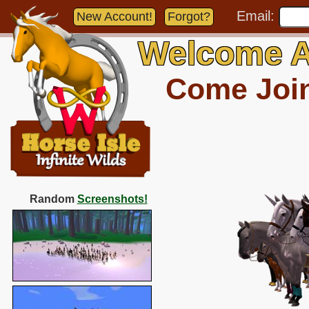
Email:
New Account!
Forgot?
Welcome A
Come Join 
Random
Screenshots!