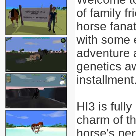
of family f
horse fanat
with some 
adventure 
genetics aw
installment
HI3 is full
charm of t
horse's pe