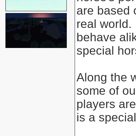
are based o
real world.
behave ali
special hor
Along the 
some of ou
players are
is a special