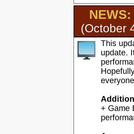
NEWS: H
(October 
This upd
update. 
performa
Hopefully
everyone
Additio
+ Game En
performa