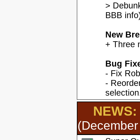
> Debunk
BBB info)
New Bre
+ Three 
Bug Fix
- Fix Ro
- Reorder
selection
NEWS: 
(December 