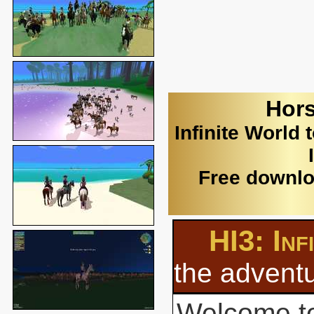
Hors
Infinite World 
Free downlo
HI3: Inf
the adventu
Welcome to