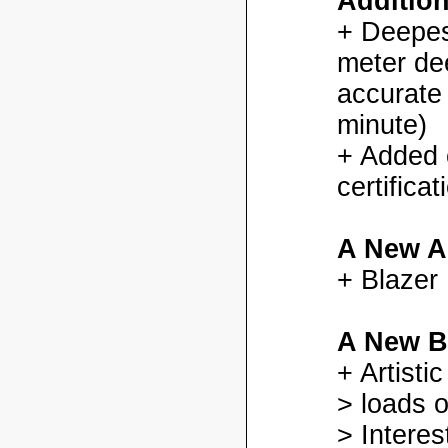
Additio
+ Deepes
meter dee
accurate
minute)
+ Added
certifica
A New A
+ Blazer
A New B
+ Artisti
> loads o
> Interes