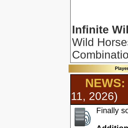
Infinite Wi
Wild Horse
Combinatio
Playe
NEWS: 
11, 2026)
Finally 