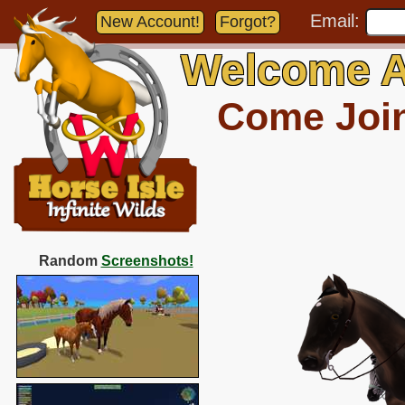
Email:
New Account!
Forgot?
Welcome A
Come Join 
Random
Screenshots!