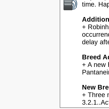
time. Ha
Additio
+ Robinh
occurren
delay aft
Breed Ad
+ A new h
Pantanei
New Bre
+ Three 
3.2.1..Ac