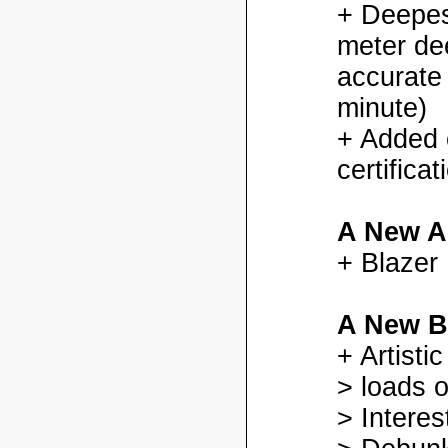
+ Deepes
meter dee
accurate
minute)
+ Added
certifica
A New A
+ Blazer
A New B
+ Artisti
> loads o
> Interes