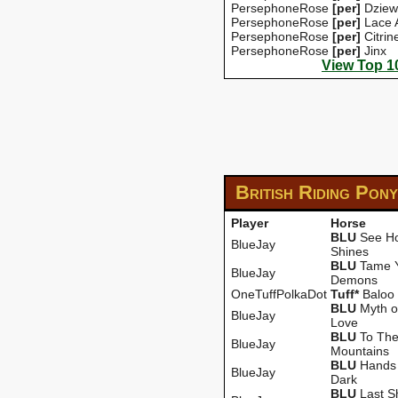
PersephoneRose
[per]
Dziew
PersephoneRose
[per]
Lace 
PersephoneRose
[per]
Citrin
PersephoneRose
[per]
Jinx
View Top 1
British Riding Pon
Player
Horse
BLU
See Ho
BlueJay
Shines
BLU
Tame 
BlueJay
Demons
OneTuffPolkaDot
Tuff*
Baloo
BLU
Myth o
BlueJay
Love
BLU
To Th
BlueJay
Mountains
BLU
Hands 
BlueJay
Dark
BLU
Last S