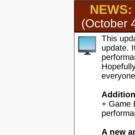
NEWS: H
(October 
This upd
update. 
performa
Hopefully
everyone
Additio
+ Game En
performa
A new ar