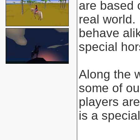
are based o
real world.
behave ali
special hor
Along the 
some of ou
players are
is a special