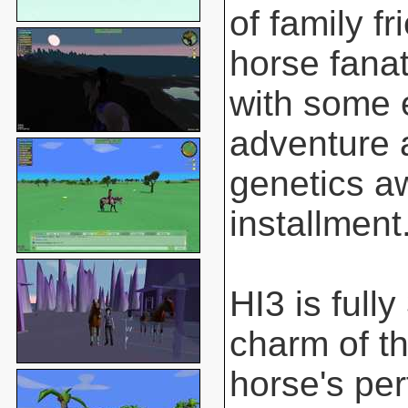
of family f
horse fanat
with some 
adventure 
genetics aw
installment
HI3 is full
charm of t
horse's pe