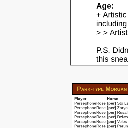
Age:
+ Artisti
including
> > Artis
P.S. Didn
this snea
Park-type Morgan
Player
Horse
PersephoneRose
[per]
Sto La
PersephoneRose
[per]
Zorya
PersephoneRose
[per]
Rusal
PersephoneRose
[per]
Dziwo
PersephoneRose
[per]
Veles
PersephoneRose
[per]
Perun