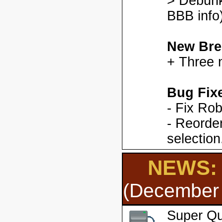
> Debunk
BBB info)
New Bre
+ Three 
Bug Fix
- Fix Ro
- Reorder
selection
NEWS: 
(December 
Super Qu