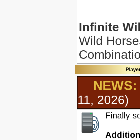
Infinite Wi
Wild Horse
Combinatio
Playe
NEWS: 
11, 2026)
Finally 
Additio