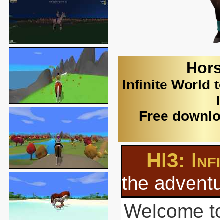
Hors
Infinite World 
Free downlo
HI3: Inf
the adventu
Welcome to