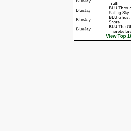
BlueJay
Truth
BLU
Throug
BlueJay
Falling Sky
BLU
Ghost 
BlueJay
Shore
BLU
The O
BlueJay
Therebefor
View Top 1