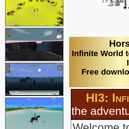
Hors
Infinite World 
Free downlo
HI3: Inf
the adventu
Welcome to