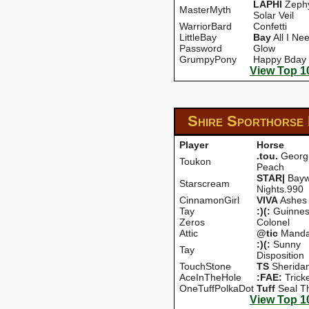
LAPHI
Zephy
MasterMyth
Solar Veil
WarriorBard
Confetti
LittleBay
Bay
All I Ne
Password
Glow
GrumpyPony
Happy Bday
View Top 1
Shire Sporthorse
Player
Horse
.tou.
Georg
Toukon
Peach
STAR|
Bayw
Starscream
Nights.990
CinnamonGirl
VIVA
Ashes
Tay
:)(:
Guinnes
Zeros
Colonel
Attic
@tic
Manda
:)(:
Sunny
Tay
Disposition
TouchStone
TS
Sherida
AceInTheHole
:FAE:
Trick
OneTuffPolkaDot
Tuff
Seal T
View Top 1