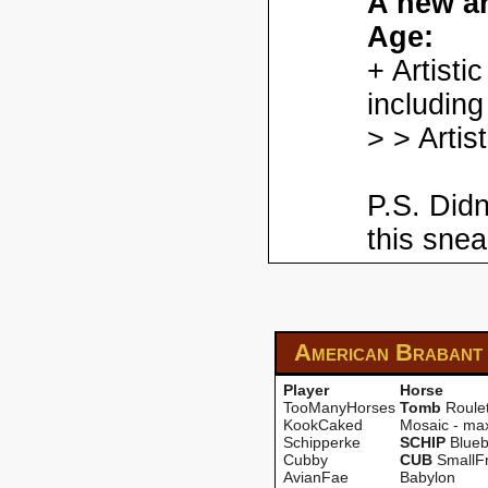
A new ar
Age:
+ Artisti
including
> > Artis
P.S. Didn
this snea
American Brabant
Player
Horse
TooManyHorses
Tomb
Roulet
KookCaked
Mosaic - ma
Schipperke
SCHIP
Blueb
Cubby
CUB
SmallF
AvianFae
Babylon