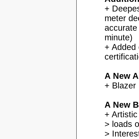
+ Deepes
meter dee
accurate
minute)
+ Added
certifica
A New A
+ Blazer
A New B
+ Artisti
> loads o
> Interes