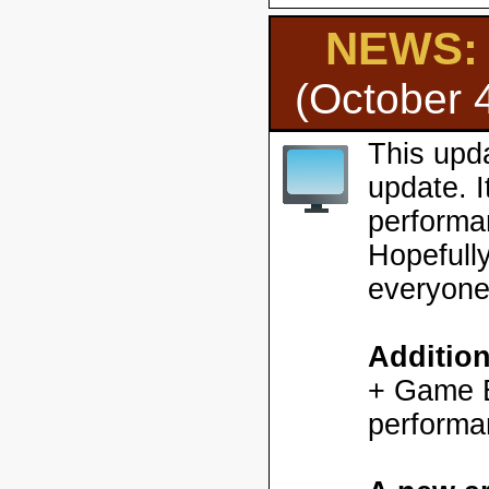
NEWS: H
(October 
This upd
update. 
performa
Hopefully
everyone
Additio
+ Game En
performa