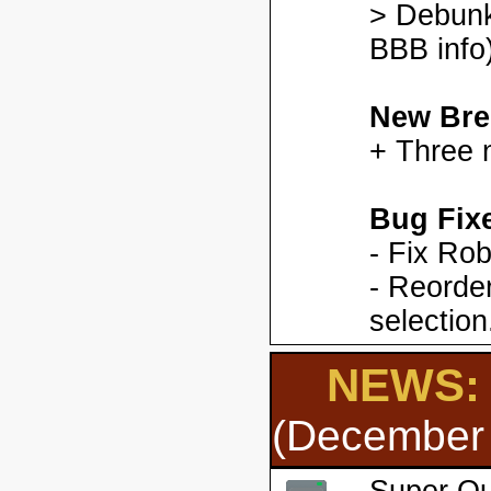
> Debunk
BBB info)
New Bre
+ Three 
Bug Fix
- Fix Ro
- Reorder
selection
NEWS: 
(December 
Super Qu