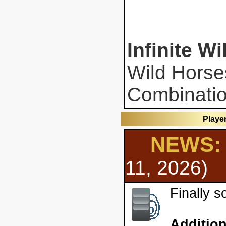
Infinite Wi
Wild Horse
Combinatio
Playe
NEWS: 
11, 2026)
Finally 
Additio