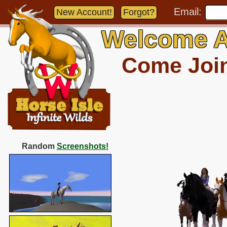
Email:
New Account!
Forgot?
Welcome A
Come Join 
Random
Screenshots!