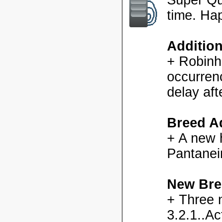
time. Ha
Additio
+ Robinh
occurren
delay aft
Breed Ad
+ A new h
Pantanei
New Bre
+ Three 
3.2.1..Ac