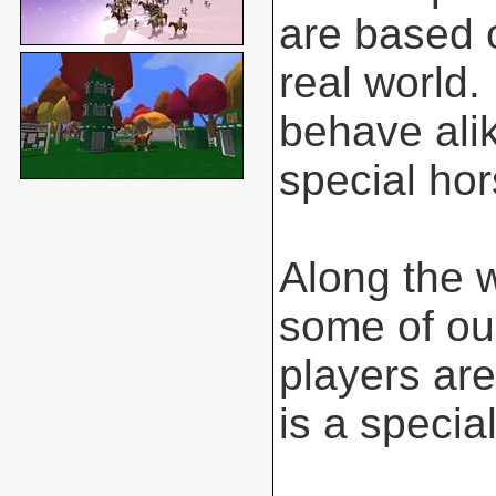
are based o
real world.
behave ali
special hor
Along the 
some of ou
players are
is a special