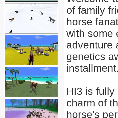
of family f
horse fanat
with some 
adventure 
genetics aw
installment
HI3 is full
charm of t
horse's pe