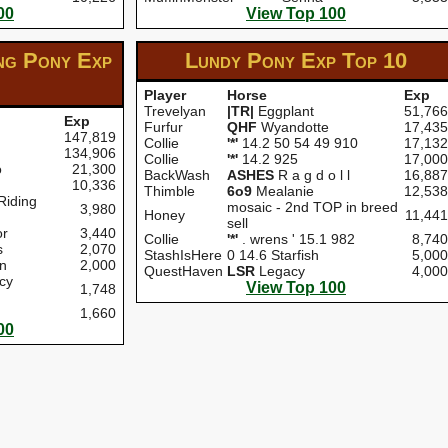
00
View Top 100
ng Pony Exp
Lundy Pony Exp
Top 10
Player
Horse
Exp
Trevelyan
|TR|
Eggplant
51,766
Exp
Furfur
QHF
Wyandotte
17,435
147,819
Collie
'*'
14.2 50 54 49 910
17,132
134,906
Collie
'*'
14.2 925
17,000
o
21,300
BackWash
ASHES
R a g d o l l
16,887
10,336
Thimble
6o9
Mealanie
12,538
Riding
mosaic - 2nd TOP in breed
3,980
Honey
11,441
sell
r
3,440
Collie
'*'
. wrens ' 15.1 982
8,740
s
2,070
StashIsHere
0 14.6 Starfish
5,000
n
2,000
QuestHaven
LSR
Legacy
4,000
cy
View Top 100
1,748
1,660
00