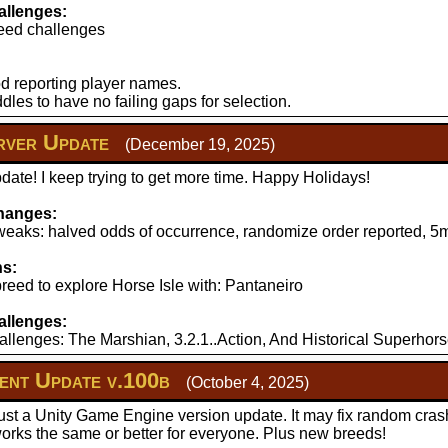
llenges:
eed challenges
d reporting player names.
les to have no failing gaps for selection.
ver Update
(December 19, 2025)
ate! I keep trying to get more time. Happy Holidays!
hanges:
aks: halved odds of occurrence, randomize order reported, 5mi
ns:
reed to explore Horse Isle with: Pantaneiro
llenges:
llenges: The Marshian, 3.2.1..Action, And Historical Superhors
nt Update v.100b
(October 4, 2025)
just a Unity Game Engine version update. It may fix random cras
works the same or better for everyone. Plus new breeds!