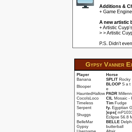
Additions & C
+ Game Engine U
A new artistic
+ Artistic Cuyp
> > Artistic Cu
P.S. Didn't even
Gypsy Vanner E
Player
Horse
Banana
SPLIT
Rocky
BLOOP
S a t 
Blooper
e
HauntedHallow
PADR
Millen
CocoIsLoco
CIL
Mosaic -
Timeless
Tim
Fudge
Serpent
fy.
Egyptian G
}cps{
mP1031
Shuggs
Eclipse 56.8 
BelleMar
BELLE
Delph
Gypsy
butterball
Username
Altair