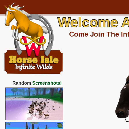
Welcome A
Come Join The Inf
Random
Screenshots!