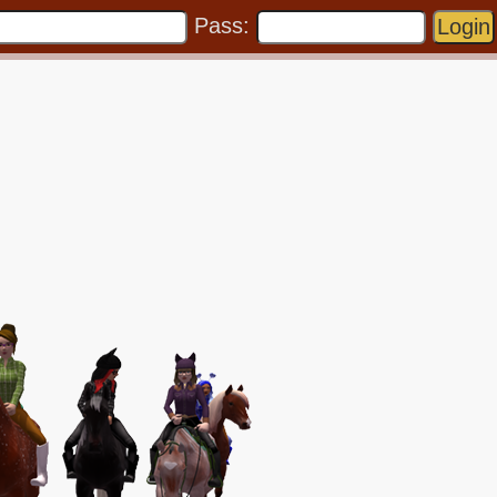
Pass: