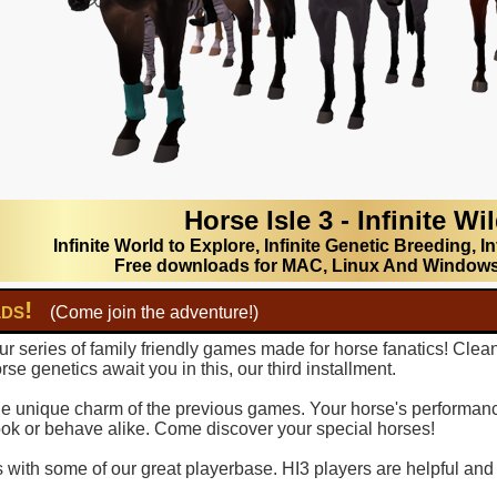
Horse Isle 3 - Infinite Wi
Infinite World to Explore, Infinite Genetic Breeding, In
Free downloads for MAC, Linux And Window
lds!
(Come join the adventure!)
r series of family friendly games made for horse fanatics! Clea
se genetics await you in this, our third installment.
 the unique charm of the previous games. Your horse's performance
ook or behave alike. Come discover your special horses!
with some of our great playerbase. HI3 players are helpful and fu