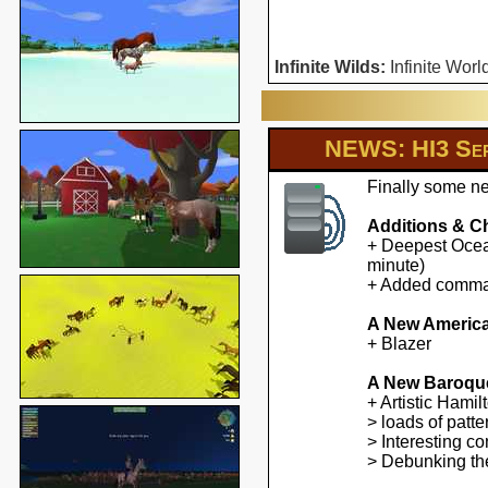
Infinite Wilds:
Infinite Worl
NEWS: HI3 Ser
Finally some ne
Additions & C
+ Deepest Ocean
minute)
+ Added command
A New America
+ Blazer
A New Baroqu
+ Artistic Hami
> loads of patte
> Interesting co
> Debunking the