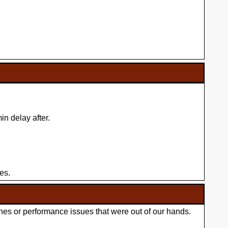
n delay after.
es.
hes or performance issues that were out of our hands.