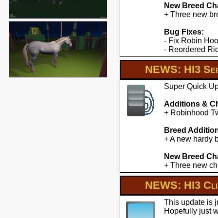
New Breed Cha
+ Three new br
Bug Fixes:
- Fix Robin Hoo
- Reordered Ridd
NEWS: HI3 Ser
Super Quick Upd
Additions & C
+ Robinhood Twe
Breed Additio
+ A new hardy b
New Breed Cha
+ Three new cha
NEWS: HI3 Clie
This update is 
Hopefully just 