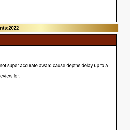
unts:2022
l not super accurate award cause depths delay up to a
eview for.