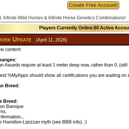
Create Free Account!
d, Infinite Wild Horses & Infinite Horse Genetics Combinations!
Players Currently Online:60 Active Acco
ver Update
(April 11, 2026)
w content:
hanges:
 Awards require at least 1 meter deep now, rather than 0. (stil
 %MyApps should show all certifications you are waiting on r
n Breed:
e Breed:
lton Baroque
rns.
nformation...
 Hamilton-Lipizzan myth (see BBB info). :)