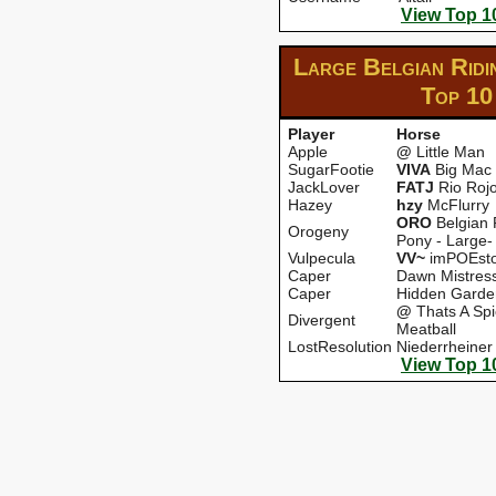
View Top 1
Large Belgian Ridi
Top 10
Player
Horse
Apple
@
Little Man
SugarFootie
VIVA
Big Mac
JackLover
FATJ
Rio Roj
Hazey
hzy
McFlurry
ORO
Belgian 
Orogeny
Pony - Large-
Vulpecula
VV~
imPOEsto
Caper
Dawn Mistres
Caper
Hidden Garde
@
Thats A Spi
Divergent
Meatball
LostResolution
Niederrheiner
View Top 1