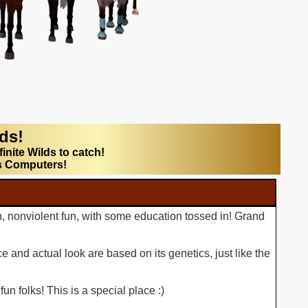
lds!
finite Wilds to catch!
s Computers!
n, nonviolent fun, with some education tossed in! Grand
 and actual look are based on its genetics, just like the
n folks! This is a special place :)