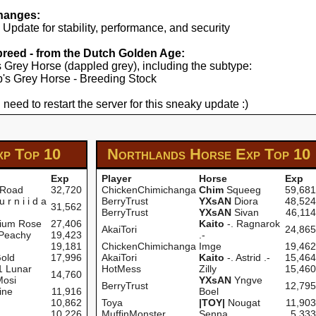
hanges:
pdate for stability, performance, and security
 breed - from the Dutch Golden Age:
's Grey Horse (dappled grey), including the subtype:
yp's Grey Horse - Breeding Stock
 need to restart the server for this sneaky update :)
xp
Top 10
Northlands Horse Exp
Top 10
Exp
Player
Horse
Exp
 Road
32,720
ChickenChimichanga
Chim
Squeeg
59,681
u r n i i d a
BerryTrust
YXsAN
Diora
48,524
31,562
BerryTrust
YXsAN
Sivan
46,114
nium Rose
27,406
Kaito
-. Ragnarok
AkaiTori
24,865
 Peachy
19,423
.-
19,181
ChickenChimichanga
Imge
19,462
old
17,996
AkaiTori
Kaito
-. Astrid .-
15,464
 Lunar
HotMess
Zilly
15,460
14,760
Mosi
YXsAN
Yngve
BerryTrust
12,795
ine
11,916
Boel
10,862
Toya
|TOY|
Nougat
11,903
10,226
MuffinMonster
Senna
5,333