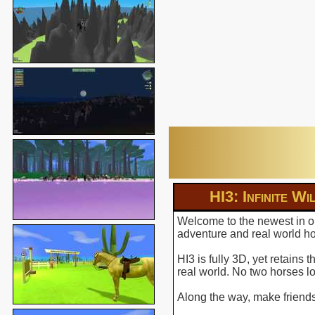
HI3: Infinite Wi
Welcome to the newest in ou
adventure and real world hor
HI3 is fully 3D, yet retains
real world. No two horses l
Along the way, make friends 