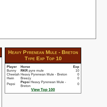
Heavy Pyrenean Mule - Breton
Type Exp
Top 10
Player
Horse
Exp
Bunny
RKR
pyre mule
10
Cheetah
Heavy Pyrenean Mule - Breton
0
Hwin
Breezy
0
Pepsi
Heavy Pyrenean Mule -
Pepsi
0
Breton
View Top 100