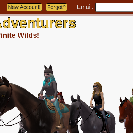
Email:
New Account!
Forgot?
dventurers
inite Wilds!