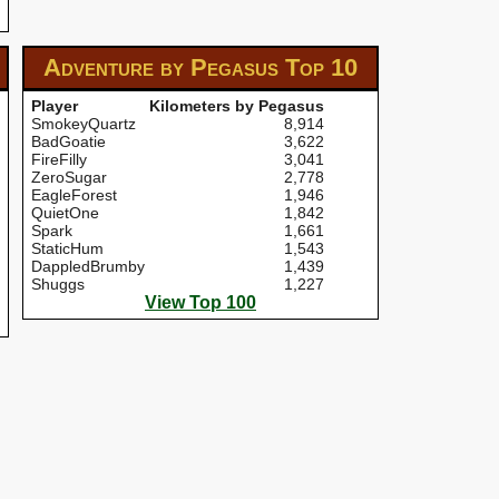
Adventure by Pegasus
Top 10
Player
Kilometers by Pegasus
SmokeyQuartz
8,914
BadGoatie
3,622
FireFilly
3,041
ZeroSugar
2,778
EagleForest
1,946
QuietOne
1,842
Spark
1,661
StaticHum
1,543
DappledBrumby
1,439
Shuggs
1,227
View Top 100