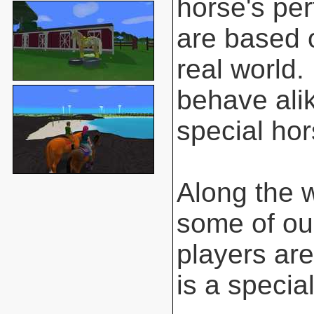
horse's pe
are based o
real world.
behave ali
special hor
Along the 
some of ou
players are
is a special