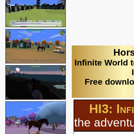
Hors
Infinite World 
Free downlo
HI3: Inf
the adventu