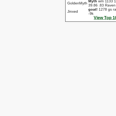
Myth
wm 1133 1
GoldenMyth
39.86 .83 Raven
goat!
1278 gs ra
Jinxed
-9k
View Top 1