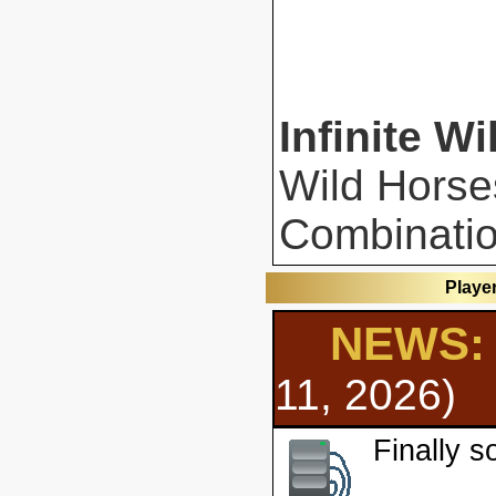
Infinite Wi
Wild Horse
Combinatio
Playe
NEWS: 
11, 2026)
Finally 