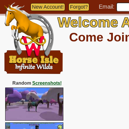
Email:
New Account!
Forgot?
Welcome A
Come Join 
Random
Screenshots!