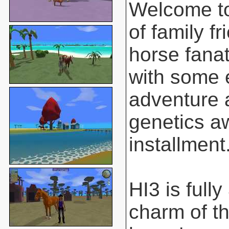
Welcome to
of family f
horse fanat
with some 
adventure 
genetics aw
installment
HI3 is full
charm of t