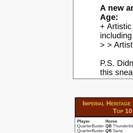
A new ar
Age:
+ Artisti
including
> > Artis
P.S. Didn
this snea
Imperial Heritage
Top 10
Player
Horse
QuarterBuster
QB
Thunderbi
QuarterBuster
QB
Saria