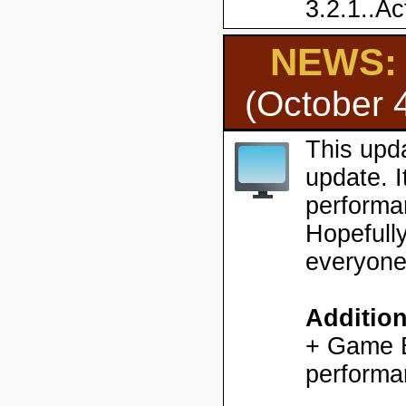
3.2.1..Ac
NEWS: H
(October 
This upd
update. 
performa
Hopefully
everyone
Additio
+ Game En
performa