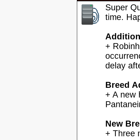
Super Qu
time. Ha
Additio
+ Robinh
occurren
delay aft
Breed Ad
+ A new h
Pantanei
New Bre
+ Three 