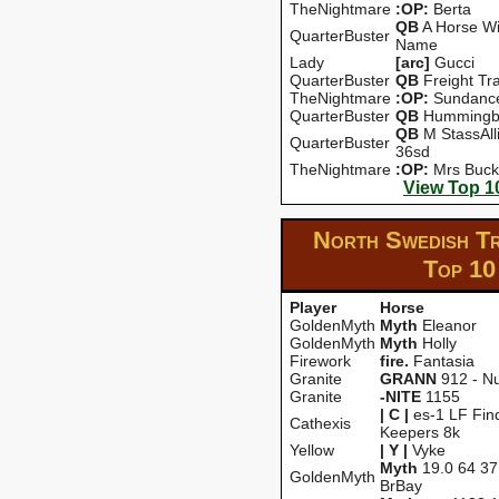
TheNightmare
:OP:
Berta
QB
A Horse Wi
QuarterBuster
Name
Lady
[arc]
Gucci
QuarterBuster
QB
Freight Tra
TheNightmare
:OP:
Sundanc
QuarterBuster
QB
Hummingb
QB
M StassAll
QuarterBuster
36sd
TheNightmare
:OP:
Mrs Buck
View Top 1
North Swedish T
Top 10
Player
Horse
GoldenMyth
Myth
Eleanor
GoldenMyth
Myth
Holly
Firework
fire.
Fantasia
Granite
GRANN
912 - Nu
Granite
-NITE
1155
| C |
es-1 LF Fin
Cathexis
Keepers 8k
Yellow
| Y |
Vyke
Myth
19.0 64 37
GoldenMyth
BrBay