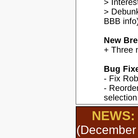
> Interes
> Debunk
BBB info)
New Bre
+ Three 
Bug Fix
- Fix Ro
- Reorder
selection
NEWS: 
(December 