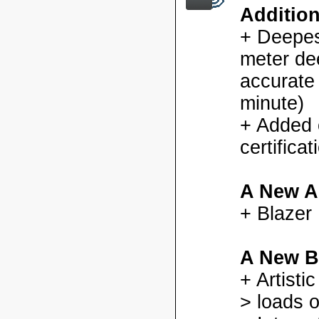
Additio
+ Deepes
meter dee
accurate
minute)
+ Added
certifica
A New A
+ Blazer
A New B
+ Artisti
> loads o