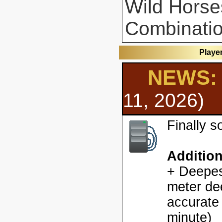
Wild Horse
Combinatio
Playe
NEWS: 
11, 2026)
Finally 
Additio
+ Deepes
meter dee
accurate
minute)