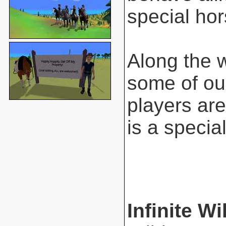
special hor
Along the 
some of ou
players are
is a special
Infinite Wi