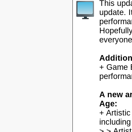
This upd
update. 
performa
Hopefully
everyone
Additio
+ Game En
performa
A new ar
Age:
+ Artisti
including
> > Artis