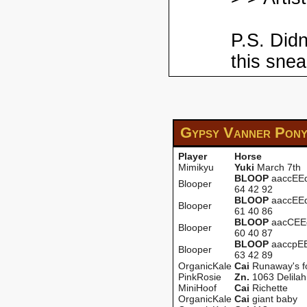
P.S. Didn
this snea
Gypsy Vanner Pon
Player
Horse
Mimikyu
Yuki
March 7th
BLOOP
aaccEEd
Blooper
64 42 92
BLOOP
aaccEEd
Blooper
61 40 86
BLOOP
aacCEEd
Blooper
60 40 87
BLOOP
aaccpEE
Blooper
63 42 89
OrganicKale
Cai
Runaway's f
PinkRosie
Zn.
1063 Delilah
MiniHoof
Cai
Richette
OrganicKale
Cai
giant baby