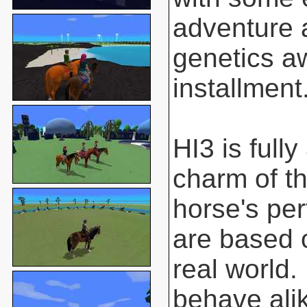
adventure 
genetics aw
installment
HI3 is full
charm of t
horse's pe
are based o
real world.
behave ali