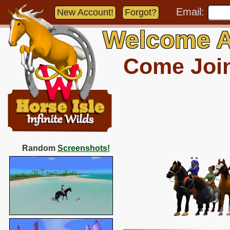
Email:
New Account!
Forgot?
Welcome A
Come Join 
Random
Screenshots!