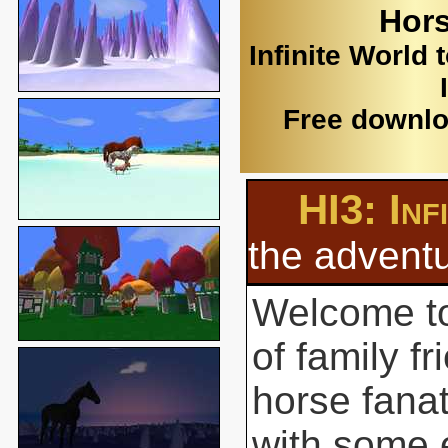
Hors
Infinite World 
Free downlo
HI3: Inf
the adventu
Welcome to
of family f
horse fanat
with some 