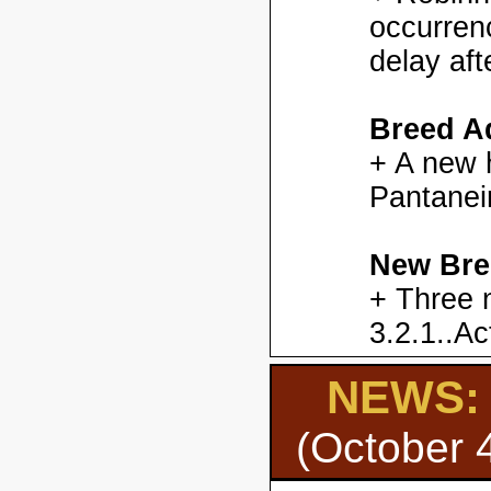
occurren
delay aft
Breed Ad
+ A new h
Pantanei
New Bre
+ Three 
3.2.1..Ac
NEWS: H
(October 