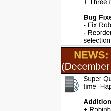
+ Three 
Bug Fix
- Fix Ro
- Reorder
selection
NEWS: 
(December 
Super Qu
time. Ha
Additio
+ Robinh