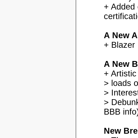
+ Added
certifica
A New A
+ Blazer
A New B
+ Artisti
> loads o
> Interes
> Debunk
BBB info)
New Bre