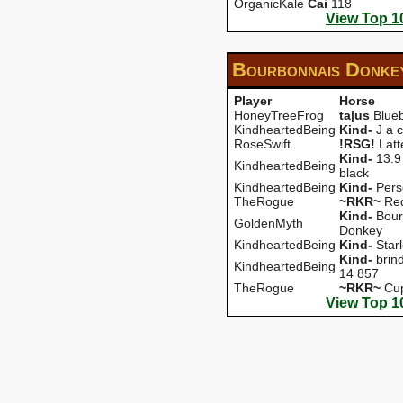
OrganicKale
Cai
118
View Top 1
Bourbonnais Donke
Player
Horse
HoneyTreeFrog
ta|us
Blueb
KindheartedBeing
Kind-
J a c
RoseSwift
!RSG!
Latt
Kind-
13.9
KindheartedBeing
black
KindheartedBeing
Kind-
Pers
TheRogue
~RKR~
Red
Kind-
Bour
GoldenMyth
Donkey
KindheartedBeing
Kind-
Starl
Kind-
brin
KindheartedBeing
14 857
TheRogue
~RKR~
Cu
View Top 1