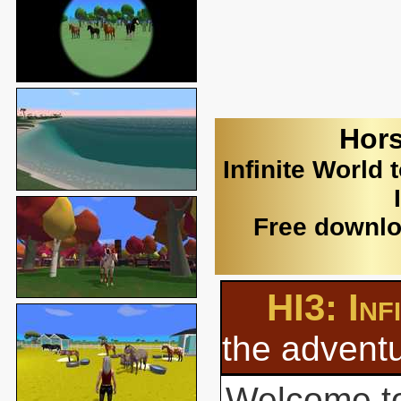
Hors
Infinite World 
Free downlo
HI3: Inf
the adventu
Welcome to