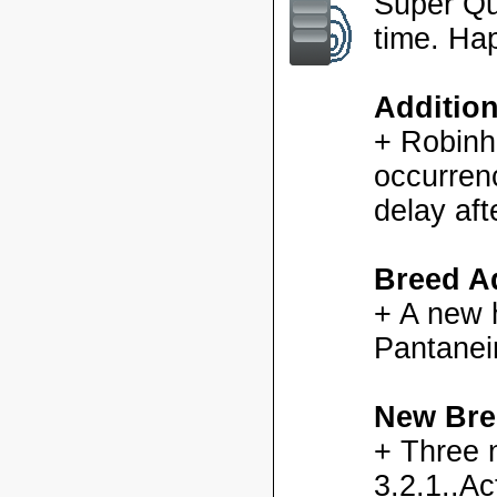
Super Qu
time. Ha
Additio
+ Robinh
occurren
delay aft
Breed Ad
+ A new h
Pantanei
New Bre
+ Three 
3.2.1..Ac