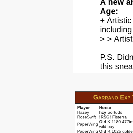
A new ar
Age:
+ Artisti
including
> > Artis
P.S. Didn
this snea
Garrano Exp
Player
Horse
Hazey
hzy
Sortudo
RoseSwift
!RSG!
Fisterra
OId K
1180 477int
PaperWing
wild bay
PaperWing
OId K
1025 golde