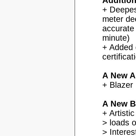
Additio
+ Deepes
meter dee
accurate
minute)
+ Added
certifica
A New A
+ Blazer
A New B
+ Artisti
> loads o
> Interes