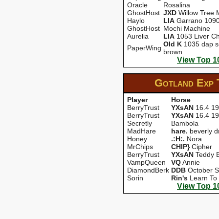
Oracle
Rosalina
GhostHost
JXD
Willow Tree 
Haylo
LIA
Garrano 109
GhostHost
Mochi Machine
Aurelia
LIA
1053 Liver Ch
OId K
1035 dap s
PaperWing
brown
View Top 1
Gotland Exp
Player
Horse
BerryTrust
YXsAN
16.4 1
BerryTrust
YXsAN
16.4 1
Secretly
Bambola
MadHare
hare.
beverly d
Honey
.:H:.
Nora
MrChips
CHIP}
Cipher
BerryTrust
YXsAN
Teddy B
VampQueen
VQ
Annie
DiamondBerk
DDB
October Sp
Sorin
Rin's
Learn To 
View Top 1