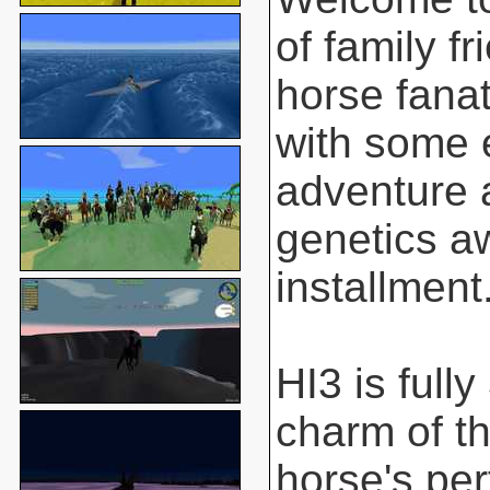
of family f
horse fanat
with some 
adventure 
genetics aw
installment
HI3 is full
charm of t
horse's pe