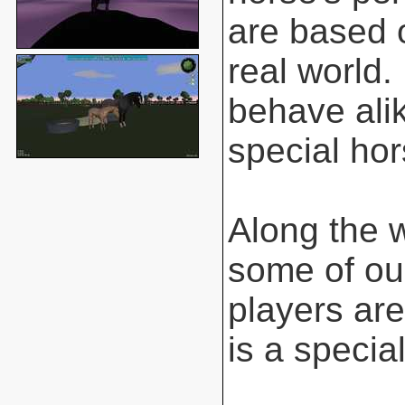
are based o
real world.
behave ali
special hor
Along the 
some of ou
players are
is a special