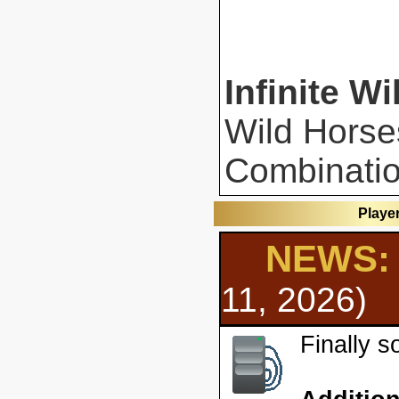
Infinite Wi
Wild Horse
Combinatio
Playe
NEWS: 
11, 2026)
Finally 