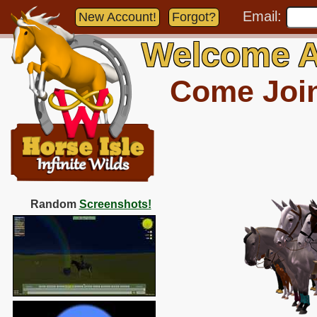
Email:
New Account!
Forgot?
Welcome A
Come Join 
Random
Screenshots!