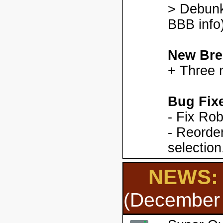
> Debunk
BBB info)
New Bre
+ Three 
Bug Fix
- Fix Ro
- Reorder
selection
NEWS: 
(December 