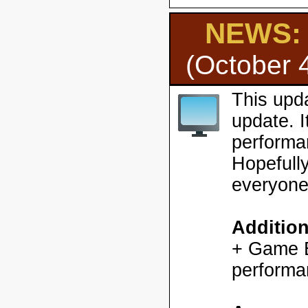
NEWS: H
(October 
This upd
update. 
performa
Hopefully
everyone
Additio
+ Game En
performa