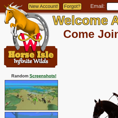
Email:
New Account!
Forgot?
Welcome A
Come Join 
Random
Screenshots!