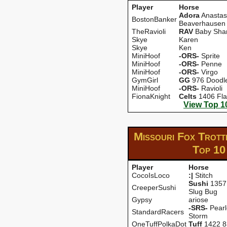
Player
Horse
Adora
Anastas
BostonBanker
Beaverhausen
TheRavioli
RAV
Baby Sha
Skye
Karen
Skye
Ken
MiniHoof
-ORS-
Sprite
MiniHoof
-ORS-
Penne
MiniHoof
-ORS-
Virgo
GymGirl
GG
976 Doodl
MiniHoof
-ORS-
Ravioli
FionaKnight
CeIts
1406 Fla
View Top 1
Missouri Fox Trott
Top 10
Player
Horse
CocoIsLoco
:|
Stitch
Sushi
1357 
CreeperSushi
Slug Bug
Gypsy
ariose
-SRS-
Pearl
StandardRacers
Storm
OneTuffPolkaDot
Tuff
1422 8