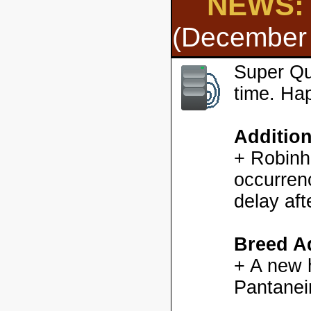
NEWS: 
(December 
Super Qu
time. Ha
Additio
+ Robinh
occurren
delay aft
Breed Ad
+ A new h
Pantanei