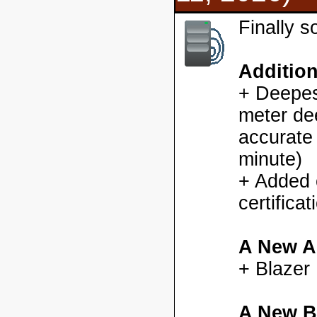
Finally 
Additio
+ Deepes
meter dee
accurate
minute)
+ Added
certifica
A New A
+ Blazer
A New B