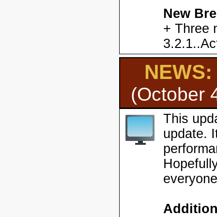
New Bre
+ Three 
3.2.1..Ac
NEWS: H
(October 
This upd
update. 
performa
Hopefully
everyone
Additio