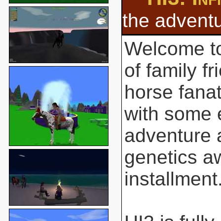
the adventu
Welcome to
of family f
horse fanat
with some 
adventure 
genetics aw
installment