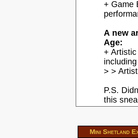
+ Game En
performa
A new ar
Age:
+ Artisti
including
> > Artis
P.S. Didn
this snea
Mini Shetland E