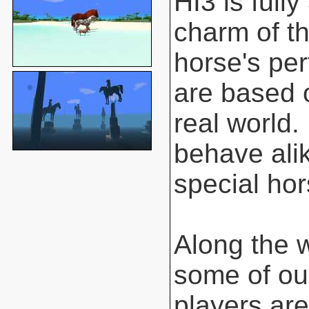
HI3 is full
charm of t
horse's pe
are based o
real world.
behave ali
special hor
Along the 
some of ou
players are