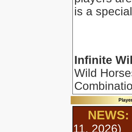
is a special
Infinite Wi
Wild Horse
Combinatio
Playe
NEWS: 
11, 2026)