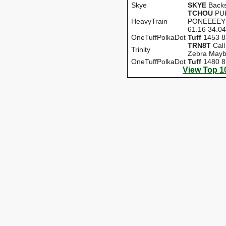
Skye
SKYE
Backs
TCHOU
PU
HeavyTrain
PONEEEEY 
61.16 34.04
OneTuffPolkaDot
Tuff
1453 8
TRN8T
Call
Trinity
Zebra Mayb
OneTuffPolkaDot
Tuff
1480 8
View Top 1