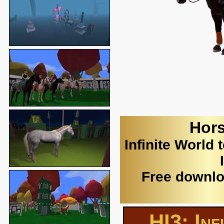
Hors
Infinite World 
Free downlo
HI3: Inf