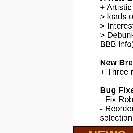
+ Artisti
> loads o
> Interes
> Debunk
BBB info)
New Bre
+ Three 
Bug Fix
- Fix Ro
- Reorder
selection