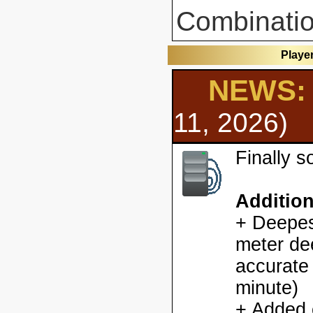
Combinatio
Playe
NEWS: 
11, 2026)
Finally 
Additio
+ Deepes
meter dee
accurate
minute)
+ Added