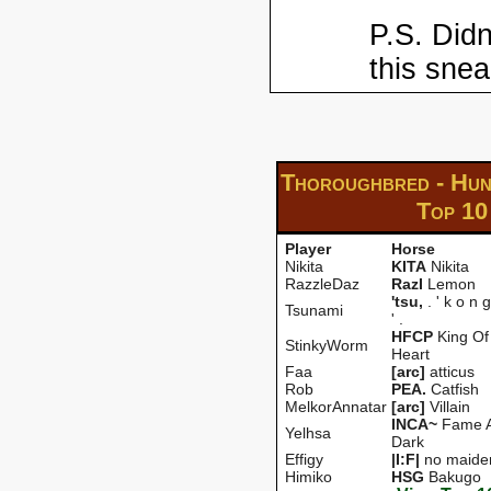
P.S. Didn
this snea
Thoroughbred - Hun
Top 10
Player
Horse
Nikita
KITA
Nikita
RazzleDaz
RazI
Lemon
'tsu,
. ' k o n g
Tsunami
' .
HFCP
King Of
StinkyWorm
Heart
Faa
[arc]
atticus
Rob
PEA.
Catfish
MelkorAnnatar
[arc]
Villain
INCA~
Fame A
Yelhsa
Dark
Effigy
|I:F|
no maide
Himiko
HSG
Bakugo