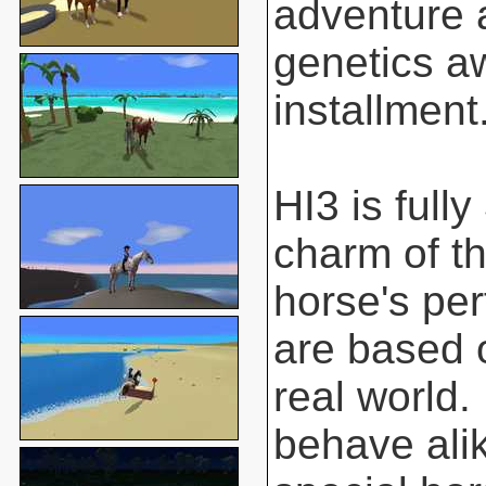
adventure 
genetics aw
installment
HI3 is full
charm of t
horse's pe
are based o
real world.
behave ali