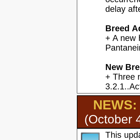
delay aft
Breed Ad
+ A new h
Pantanei
New Bre
+ Three 
3.2.1..Ac
NEWS: H
(October 
This upd