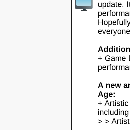
update. 
performa
Hopefully
everyone
Additio
+ Game En
performa
A new ar
Age:
+ Artisti
including
> > Artis