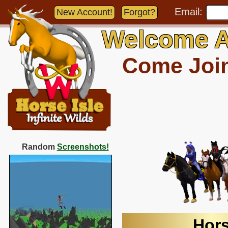
Email:
New Account!
Forgot?
Welcome A
Come Join 
Random
Screenshots!
Hors