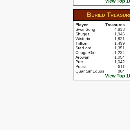
View Top 1
Buried Treasu
Player
Treasures
SwanSong
4,838
Shuggs
1,946
Wisteria
1,821
Trillion
1,499
StarLord
1,351
CougarGirl
1,234
Arowan
1,054
Purr
1,042
Pepsi
911
QuantumEquus
884
View Top 1