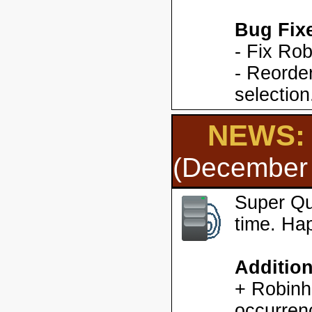
Bug Fix
- Fix Ro
- Reorder
selection
NEWS: 
(December 
Super Qu
time. Ha
Additio
+ Robinh
occurren