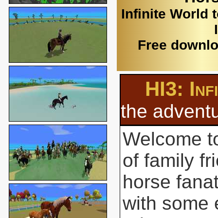
Infinite World 
Free downlo
HI3: Inf
the adventu
Welcome to
of family f
horse fanat
with some 