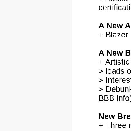
certifica
A New A
+ Blazer
A New B
+ Artisti
> loads o
> Interes
> Debunk
BBB info)
New Bre
+ Three 