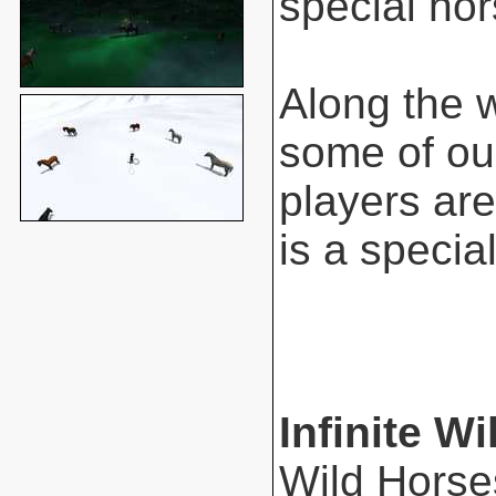
special hor
Along the 
some of ou
players are
is a special
Infinite Wi
Wild Horse