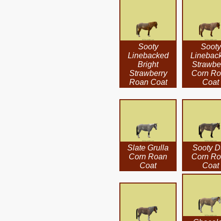
Sooty
Sooty
Linebacked
Linebac
Bright
Strawbe
Strawberry
Corn R
Roan Coat
Coat
Slate Grulla
Sooty D
Corn Roan
Corn R
Coat
Coat