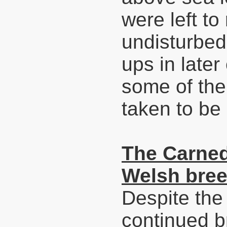
were left t
undisturbed
ups in later
some of the
taken to be
The Carned
Welsh bree
Despite the
continued 