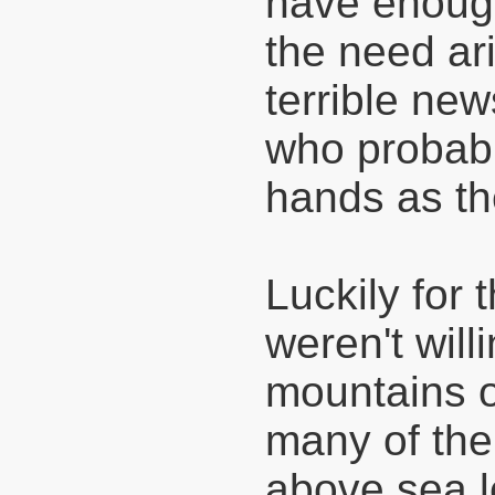
have enough 
the need ar
terrible ne
who probabl
hands as th
Luckily for 
weren't wil
mountains o
many of th
above sea l