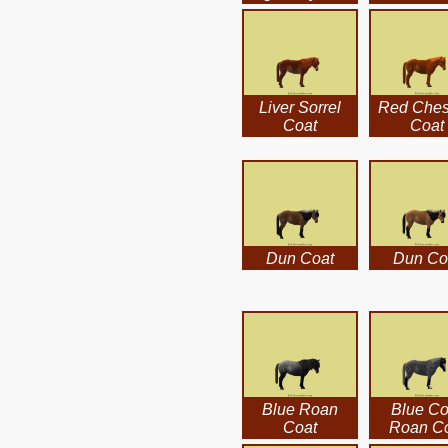
Liver Sorrel
Red Ches
Coat
Coat
Dun Coat
Dun Co
Blue Roan
Blue Co
Coat
Roan C