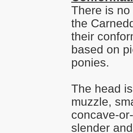
There is no 
the Carnedd
their confor
based on pi
ponies.
The head is
muzzle, smal
concave-or-s
slender and 