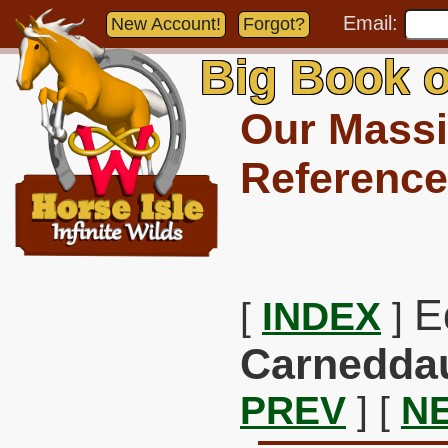
Email:
New Account!
Forgot?
Big Book o
Our Massi
Reference
E
[
INDEX
]
Carnedda
PREV
] [
N