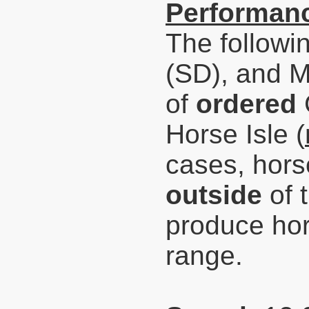
Performanc
The followi
(SD), and 
of
ordered
Horse Isle (
cases,
hors
outside
of 
produce hor
range.