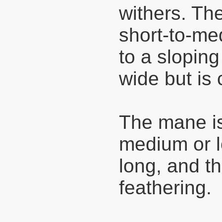
withers. Th
short-to-me
to a sloping
wide but is
The mane is
medium or l
long, and th
feathering.