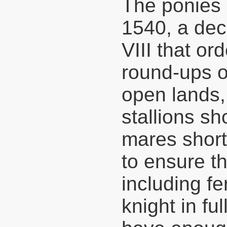
The ponies 
1540, a de
VIII that or
round-ups o
open lands, 
stallions s
mares short
to ensure th
including fe
knight in ful