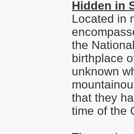
Hidden in 
Located in 
encompasse
the Nationa
birthplace o
unknown whe
mountainous 
that they ha
time of the 