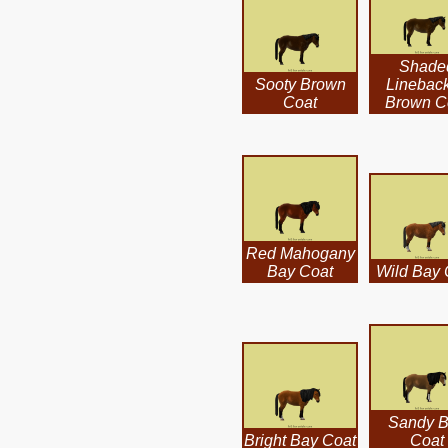
Shade
Sooty Brown
Linebac
Coat
Brown C
Red Mahogany
Bay Coat
Wild Bay 
Sandy 
Bright Bay Coat
Coat