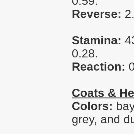
0.59.
Reverse:
2
Stamina:
4
0.28.
Reaction:
Coats & He
Colors:
bay
grey, and d