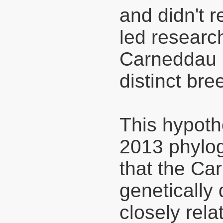
and didn't r
led researc
Carneddau P
distinct bre
This hypoth
2013 phylog
that the Ca
genetically 
closely rel