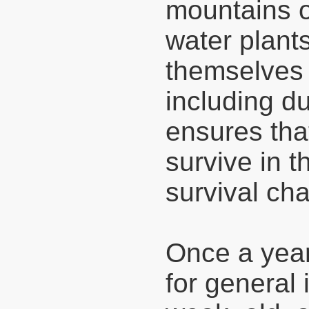
mountains or
water plants
themselves 
including d
ensures that
survive in t
survival ch
Once a year
for general 