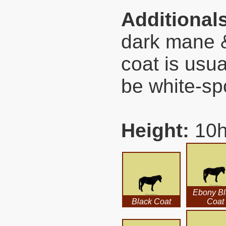
Additional
dark mane &
coat is usu
be white-sp
Height:
10h
Ebony Bl
Black Coat
Coat