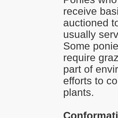
receive basi
auctioned 
usually ser
Some ponies
require gra
part of env
efforts to c
plants.
Conformati