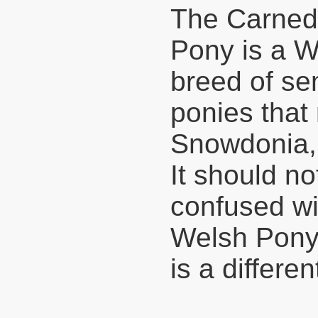
The Carne
Pony is a W
breed of sem
ponies that
Snowdonia,
It should no
confused wi
Welsh Pony
is a differe