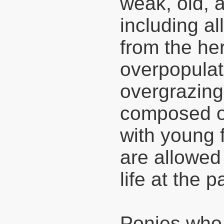
weak, old, 
including al
from the her
overpopulati
overgrazing
composed o
with young f
are allowed 
life at the p
Ponies who