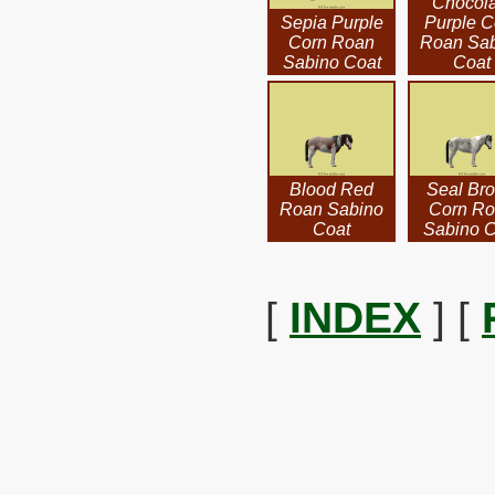
Chocola
Sepia Purple
Purple C
Corn Roan
Roan Sa
Sabino Coat
Coat
Blood Red
Seal Br
Roan Sabino
Corn R
Coat
Sabino C
[
INDEX
] [