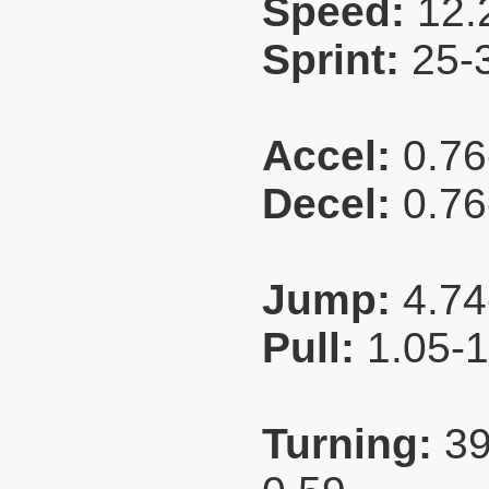
Speed:
12.
Sprint:
25-
Accel:
0.76
Decel:
0.76
Jump:
4.74
Pull:
1.05-
Turning:
39