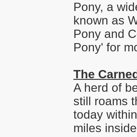
Pony, a wid
known as We
Pony and C
Pony' for mo
The Carne
A herd of b
still roams
today withi
miles insid