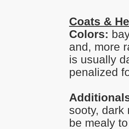
Coats & He
Colors:
bay
and, more ra
is usually d
penalized fo
Additional
sooty, dark
be mealy to