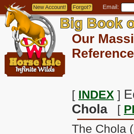
Email:
New Account!
Forgot?
Big Book o
Our Massi
Reference
E
[
INDEX
]
Chola
[
P
The Chola (