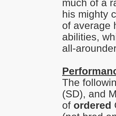
much of a ra
his mighty c
of average 
abilities, 
all-arounder
Performanc
The followi
(SD), and 
of
ordered