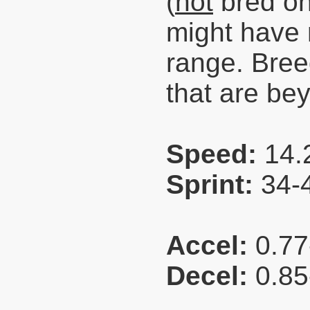
(
not
bred on
might have
range. Bre
that are be
Speed:
14.
Sprint:
34-
Accel:
0.77
Decel:
0.85