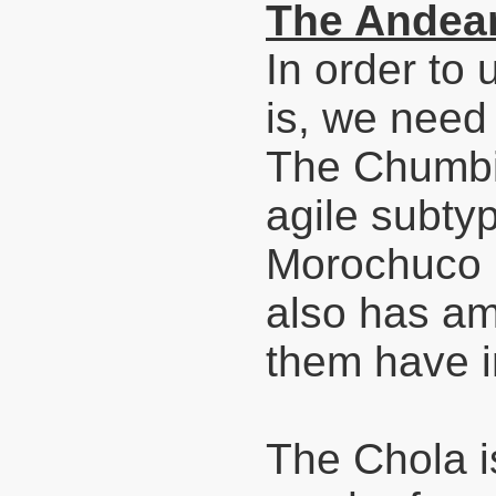
The Andean
In order to
is, we need 
The Chumbiv
agile subty
Morochuco i
also has am
them have im
The Chola is