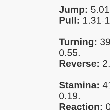
Jump:
5.01
Pull:
1.31-
Turning:
39
0.55.
Reverse:
2
Stamina:
4
0.19.
Reaction: