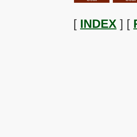
[
INDEX
] [