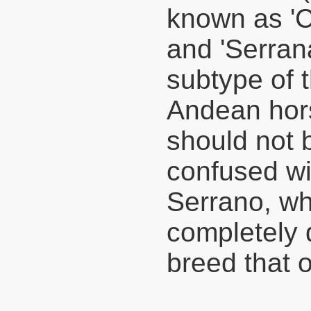
known as 'C
and 'Serrana
subtype of 
Andean hors
should not 
confused wi
Serrano, wh
completely d
breed that o