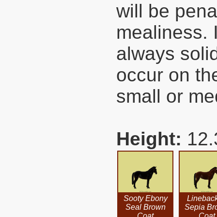
will be pena
mealiness. I
always soli
occur on th
small or me
Height:
12.
Sooty Ebony
Linebac
Seal Brown
Sepia Br
Coat
Coat