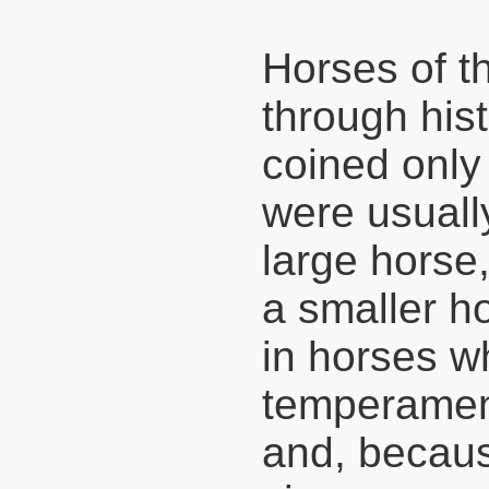
Horses of t
through hist
coined only
were usuall
large horse,
a smaller ho
in horses w
temperament
and, because