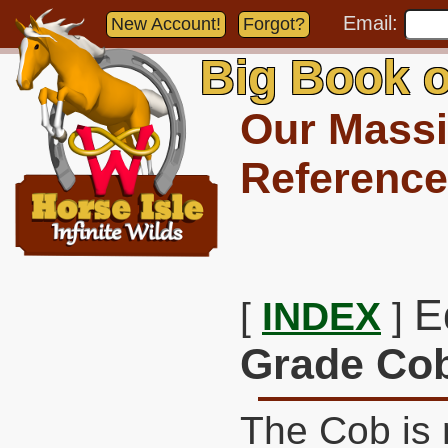
Email:
New Account!
Forgot?
Big Book o
Our Massi
Reference
E
[
INDEX
]
Grade Co
The Cob is 