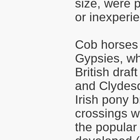
size, were 
or inexperie
Cob horses
Gypsies, wh
British draf
and Clydesd
Irish pony b
crossings w
the popula