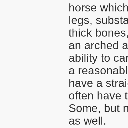
horse which
legs, subst
thick bones,
an arched a
ability to c
a reasonabl
have a stra
often have 
Some, but no
as well.