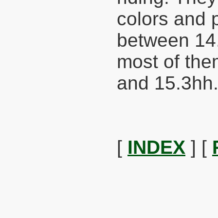
colors and 
between 14
most of th
and 15.3hh
[
INDEX
] [