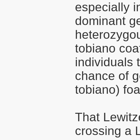
especially i
dominant g
heterozygou
tobiano coa
individuals
chance of ge
tobiano) foa
That Lewitz
crossing a L