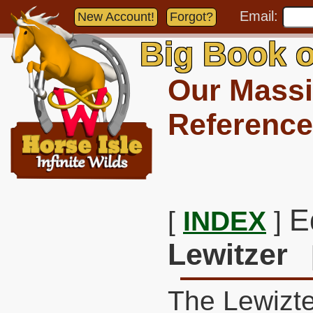
Email:
New Account!
Forgot?
Big Book o
Our Massi
Reference
E
[
INDEX
]
Lewitzer
The Lewizte