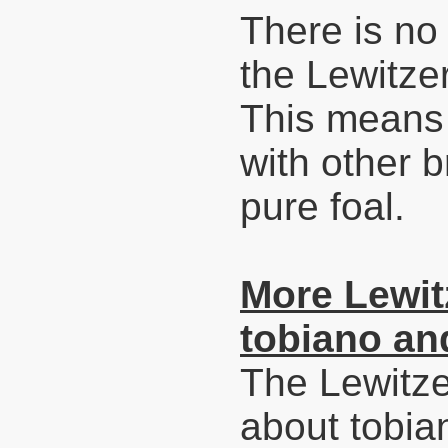
There is no 
the Lewitze
This means 
with other b
pure foal.
More Lewitz
tobiano and
The Lewitze
about tobia