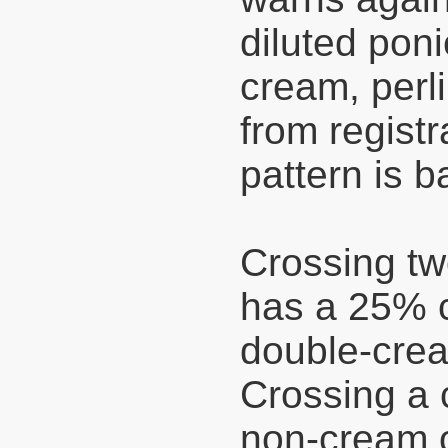
diluted pon
cream, perli
from registr
pattern is b
Crossing tw
has a 25% c
double-crea
Crossing a 
non-cream o