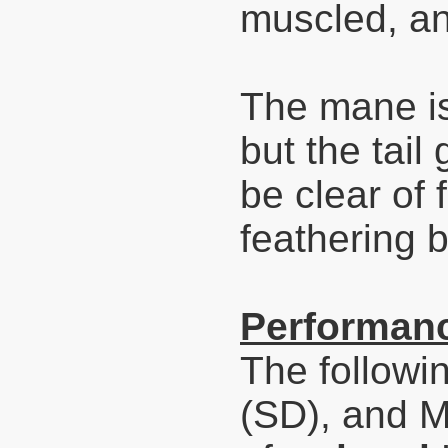
muscled, an
The mane is
but the tail
be clear of
feathering b
Performanc
The followi
(SD), and 