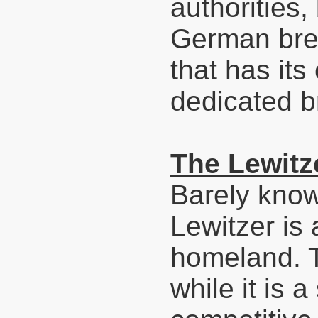
authorities, 
German bree
that has it
dedicated b
The Lewitz
Barely know
Lewitzer is 
homeland. T
while it is a