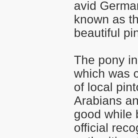
avid German
known as th
beautiful pi
The pony in 
which was c
of local pin
Arabians an
good while 
official rec