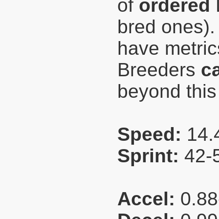
of
ordered
L
bred ones).
have metri
Breeders
c
beyond this
Speed:
14.
Sprint:
42-
Accel:
0.88