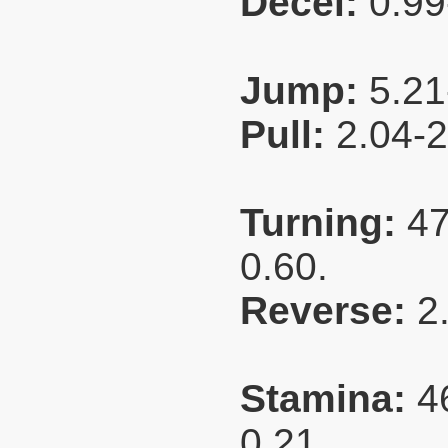
Decel:
0.99
Jump:
5.21
Pull:
2.04-
Turning:
47
0.60.
Reverse:
2
Stamina:
4
0.21.