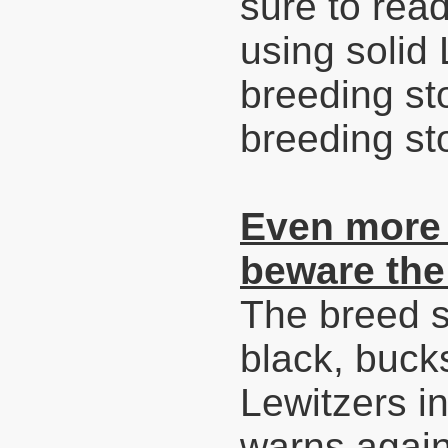
sure to read
using solid
breeding sto
breeding sto
Even more 
beware the
The breed 
black, buck
Lewitzers in
warns again