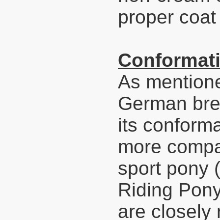
proper coat 
Conformati
As mentione
German bree
its conforma
more compact
sport pony 
Riding Pony
are closely 