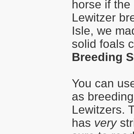
horse if the
Lewitzer br
Isle, we mad
solid foals 
Breeding S
You can use
as breeding
Lewitzers. T
has
very
str