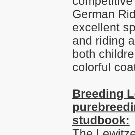
competitive
German Ridi
excellent sp
and riding a
both childre
colorful coa
Breeding L
purebreedi
studbook:
The Lewitze