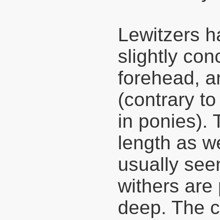
Lewitzers ha
slightly con
forehead, a
(contrary to
in ponies).
length as we
usually seen
withers are 
deep. The c