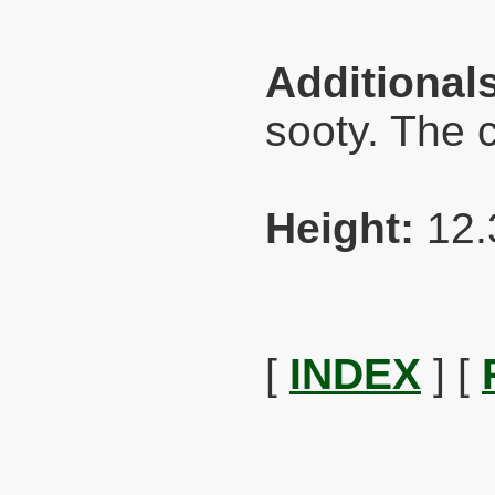
Additional
sooty. The 
Height:
12.
[
INDEX
] [