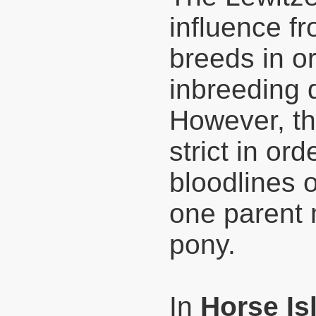
influence f
breeds in o
inbreeding 
However, th
strict in or
bloodlines o
one parent 
pony.
In
Horse Is