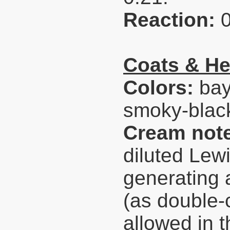
Reaction:
Coats & He
Colors:
bay
smoky-black
Cream not
diluted Lew
generating 
(as double-
allowed in t