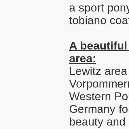
a sport pony.
tobiano coa
A beautiful
area:
Lewitz area
Vorpommern
Western Pom
Germany for
beauty and 