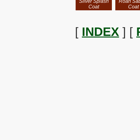
Silver Splash
Roan Sa
Coat
Coat
[
INDEX
] [