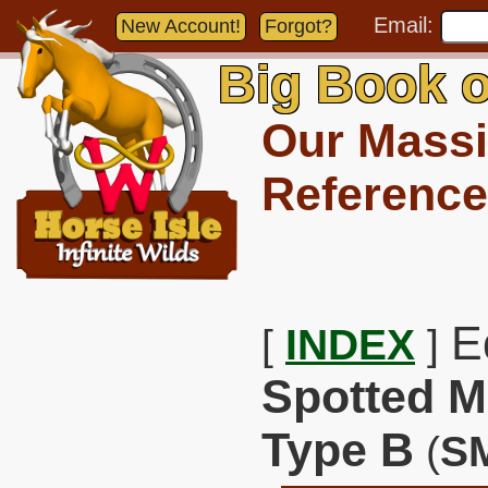
Email:
New Account!
Forgot?
Big Book o
Our Massi
Reference
E
[
INDEX
]
Spotted M
Type B
(
S