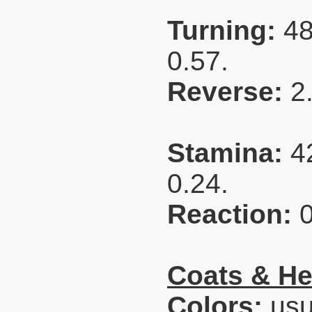
Turning:
48
0.57.
Reverse:
2
Stamina:
4
0.24.
Reaction:
Coats & He
Colors:
usua