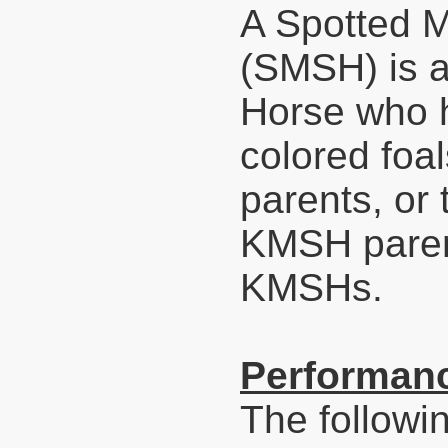
A Spotted 
(SMSH) is 
Horse who h
colored foa
parents, or
KMSH parent
KMSHs.
Performanc
The followi