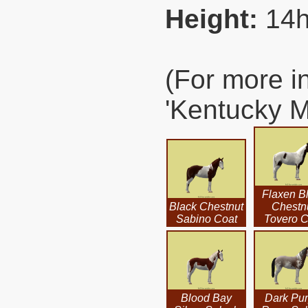
Height:
14h
(For more i
'Kentucky M
Flaxen B
Black Chestnut
Chestn
Sabino Coat
Tovero C
Blood Bay
Dark Pur