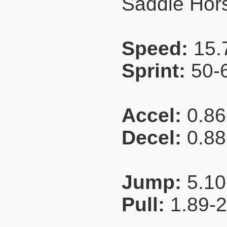
Saddle Hors
Speed:
15.
Sprint:
50-
Accel:
0.86
Decel:
0.88
Jump:
5.10
Pull:
1.89-