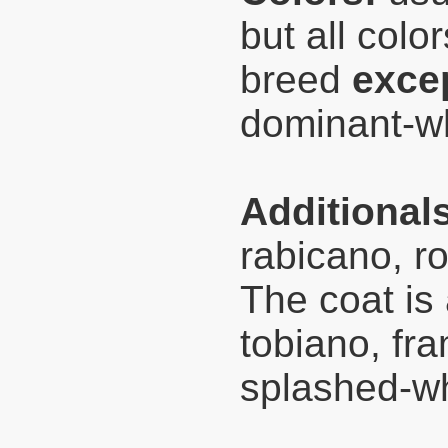
but all color
breed
exce
dominant-wh
Additional
rabicano, ro
The coat is
tobiano, fr
splashed-wh