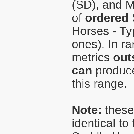
(SD), and 
of
ordered
Horses - Typ
ones). In r
metrics
out
can
produce
this range.
Note:
these
identical t