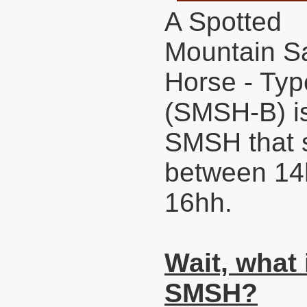
A Spotted
Mountain S
Horse - Typ
(SMSH-B) i
SMSH that 
between 14
16hh.
Wait, what 
SMSH?