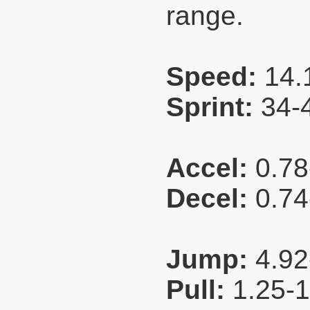
range.
Speed:
14.
Sprint:
34-
Accel:
0.78
Decel:
0.74
Jump:
4.92
Pull:
1.25-