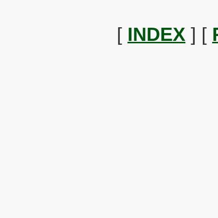
[
INDEX
] [