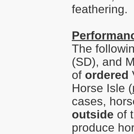
feathering.
Performanc
The followi
(SD), and 
of
ordered
Horse Isle (
cases,
hors
outside
of 
produce hor