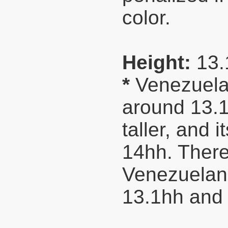
color.
Height:
13.
*
Venezuelan
around 13.1
taller, and 
14hh. Theref
Venezuelan 
13.1hh and