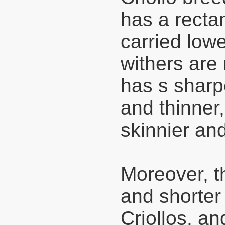
has a recta
carried lowe
withers are
has s sharp
and thinner,
skinnier and
Moreover, t
and shorter
Criollos, an