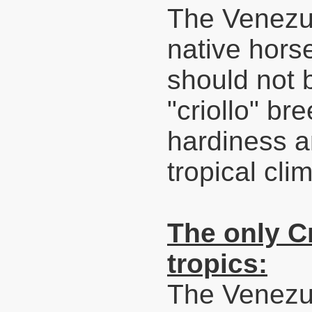
The Venezue
native hors
should not 
"criollo" bre
hardiness an
tropical cli
The only Cr
tropics:
The Venezu