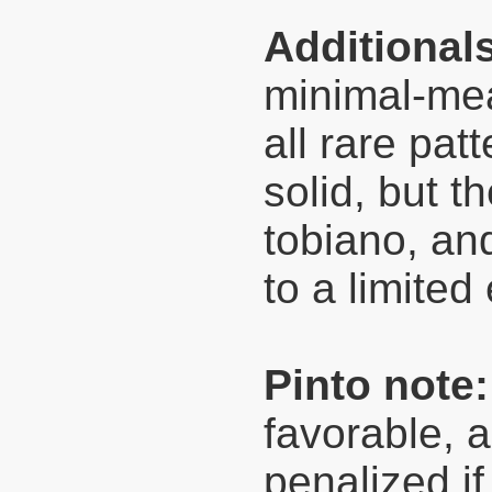
Additional
minimal-mea
all rare pat
solid, but 
tobiano, and
to a limited
Pinto note:
favorable, a
penalized if