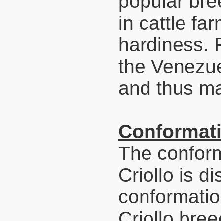
popular bre
in cattle far
hardiness. 
the Venezuel
and thus ma
Conformati
The conform
Criollo is di
conformatio
Criollo bree