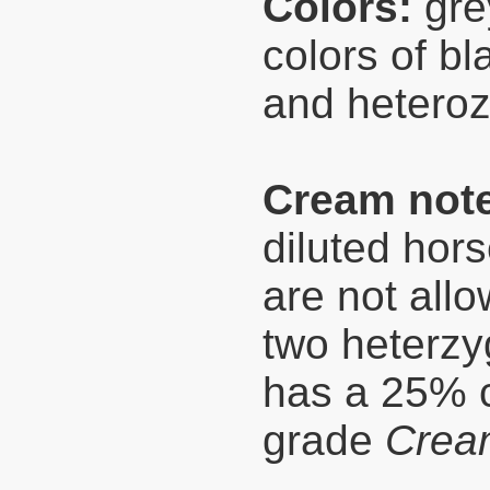
Colors:
grey
colors of bl
and heteroz
Cream not
diluted hor
are not allo
two heterzy
has a 25% c
grade
Crea