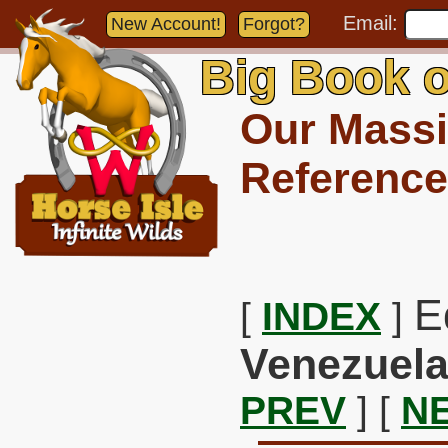
Email:
New Account!
Forgot?
Big Book o
Our Massi
Reference
E
[
INDEX
]
Venezuela
PREV
] [
N