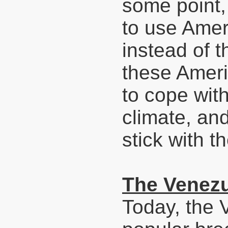
some point,
to use Amer
instead of t
these Ameri
to cope wit
climate, an
stick with t
The Venezu
Today, the 