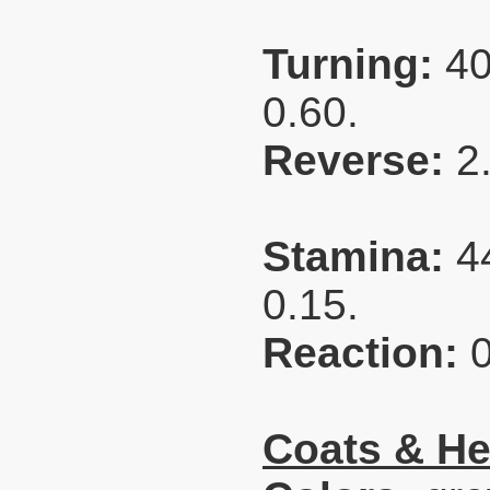
Turning:
40
0.60.
Reverse:
2
Stamina:
4
0.15.
Reaction:
Coats & He