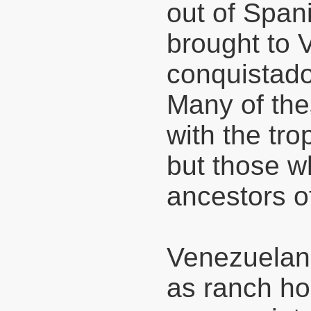
out of Span
brought to 
conquistad
Many of the
with the tro
but those w
ancestors o
Venezuelan 
as ranch hor