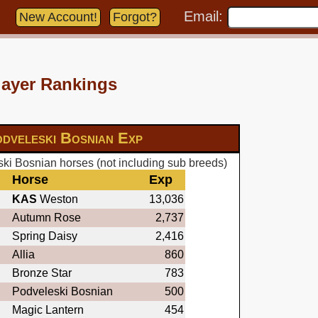
Email:
New Account!
Forgot?
layer Rankings
dveleski Bosnian Exp
ki Bosnian horses (not including sub breeds)
Horse
Exp
KAS
Weston
13,036
Autumn Rose
2,737
Spring Daisy
2,416
Allia
860
Bronze Star
783
Podveleski Bosnian
500
Magic Lantern
454