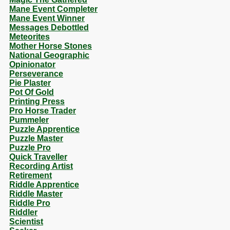
Mane Event Completer
Mane Event Winner
Messages Debottled
Meteorites
Mother Horse Stones
National Geographic
Opinionator
Perseverance
Pie Plaster
Pot Of Gold
Printing Press
Pro Horse Trader
Pummeler
Puzzle Apprentice
Puzzle Master
Puzzle Pro
Quick Traveller
Recording Artist
Retirement
Riddle Apprentice
Riddle Master
Riddle Pro
Riddler
Scientist