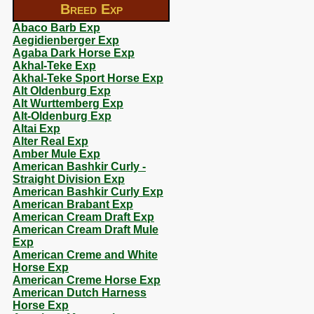
Breed Exp
Abaco Barb Exp
Aegidienberger Exp
Agaba Dark Horse Exp
Akhal-Teke Exp
Akhal-Teke Sport Horse Exp
Alt Oldenburg Exp
Alt Wurttemberg Exp
Alt-Oldenburg Exp
Altai Exp
Alter Real Exp
Amber Mule Exp
American Bashkir Curly -
Straight Division Exp
American Bashkir Curly Exp
American Brabant Exp
American Cream Draft Exp
American Cream Draft Mule
Exp
American Creme and White
Horse Exp
American Creme Horse Exp
American Dutch Harness
Horse Exp