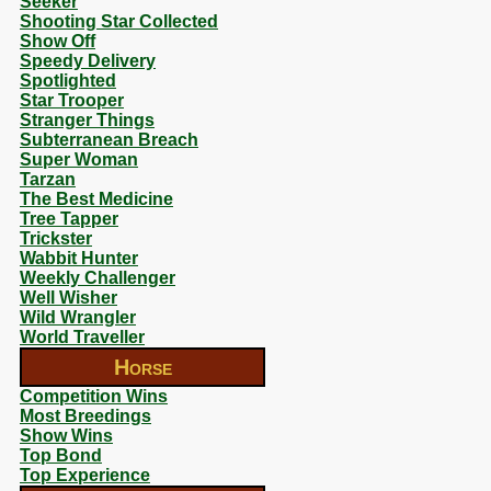
Seeker
Shooting Star Collected
Show Off
Speedy Delivery
Spotlighted
Star Trooper
Stranger Things
Subterranean Breach
Super Woman
Tarzan
The Best Medicine
Tree Tapper
Trickster
Wabbit Hunter
Weekly Challenger
Well Wisher
Wild Wrangler
World Traveller
Horse
Competition Wins
Most Breedings
Show Wins
Top Bond
Top Experience