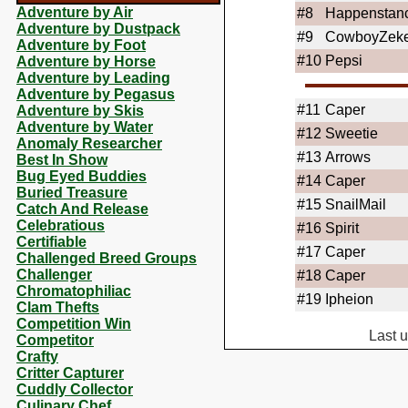
Adventure by Air
#8
Happenstan
Adventure by Dustpack
#9
CowboyZek
Adventure by Foot
#10
Pepsi
Adventure by Horse
Adventure by Leading
Adventure by Pegasus
#11
Caper
Adventure by Skis
Adventure by Water
#12
Sweetie
Anomaly Researcher
#13
Arrows
Best In Show
Bug Eyed Buddies
#14
Caper
Buried Treasure
#15
SnailMail
Catch And Release
Celebratious
#16
Spirit
Certifiable
#17
Caper
Challenged Breed Groups
Challenger
#18
Caper
Chromatophiliac
#19
Ipheion
Clam Thefts
Competition Win
Last 
Competitor
Crafty
Critter Capturer
Cuddly Collector
Culinary Chef