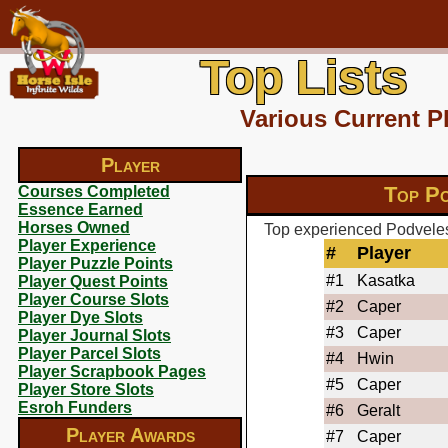
Top Lists
Various Current P
Player
Top Po
Courses Completed
Essence Earned
Horses Owned
Top experienced Podveles
Player Experience
#
Player
Player Puzzle Points
#1
Kasatka
Player Quest Points
Player Course Slots
#2
Caper
Player Dye Slots
#3
Caper
Player Journal Slots
Player Parcel Slots
#4
Hwin
Player Scrapbook Pages
#5
Caper
Player Store Slots
Esroh Funders
#6
Geralt
Player Awards
#7
Caper