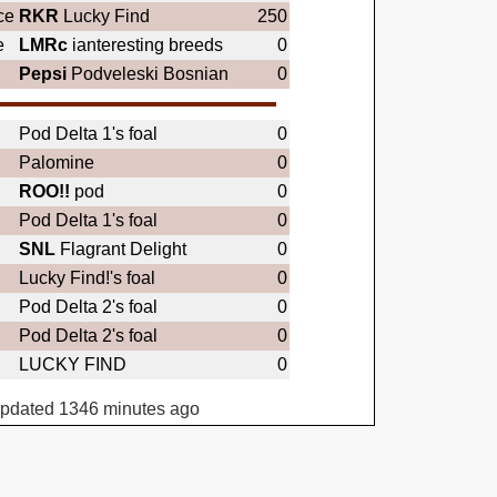
ce
RKR
Lucky Find
250
e
LMRc
ianteresting breeds
0
Pepsi
Podveleski Bosnian
0
Pod Delta 1's foal
0
Palomine
0
ROO!!
pod
0
Pod Delta 1's foal
0
SNL
Flagrant Delight
0
Lucky Find!'s foal
0
Pod Delta 2's foal
0
Pod Delta 2's foal
0
LUCKY FIND
0
updated 1346 minutes ago