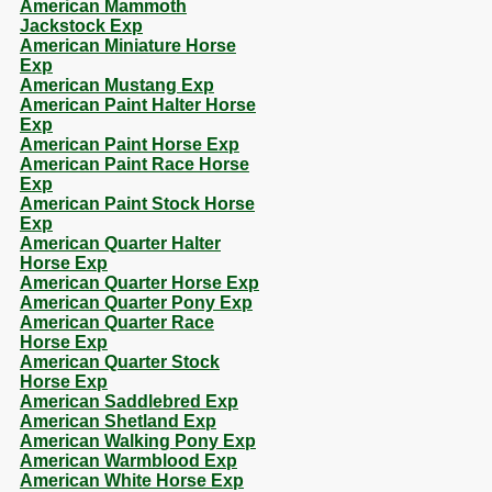
American Mammoth
Jackstock Exp
American Miniature Horse
Exp
American Mustang Exp
American Paint Halter Horse
Exp
American Paint Horse Exp
American Paint Race Horse
Exp
American Paint Stock Horse
Exp
American Quarter Halter
Horse Exp
American Quarter Horse Exp
American Quarter Pony Exp
American Quarter Race
Horse Exp
American Quarter Stock
Horse Exp
American Saddlebred Exp
American Shetland Exp
American Walking Pony Exp
American Warmblood Exp
American White Horse Exp