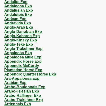
Andalire Exp
Andaloosa Exp
Andalusian Exp
Andalutois Exp
Andean Exp
Andravida Exp
Anglo-Arab Exp
Anglo-Danubian Exp
Anglo-Kabarda Exp
Anglo-Kinsky Exp
Anglo-Teke Exp
Anglo-Trakehner Exp
Appaloosa Exp
Appaloosa Mule Exp
Appendix Horse Exp
Appendix McCurdy
Plantation Horse Exp
Appendix Quarter Horse Exp
Ara-Appaloosa Exp
Arabian Exp
Arabo-Boulonnais Exp
Arabo-Friesian Exp
Arabo-Haflinger Exp
Arabo-Trakehner Exp
Ardennais Exp