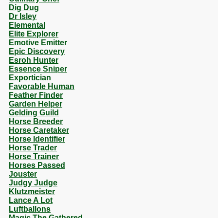
Dig Dug
Dr Isley
Elemental
Elite Explorer
Emotive Emitter
Epic Discovery
Esroh Hunter
Essence Sniper
Exportician
Favorable Human
Feather Finder
Garden Helper
Gelding Guild
Horse Breeder
Horse Caretaker
Horse Identifier
Horse Trader
Horse Trainer
Horses Passed
Jouster
Judgy Judge
Klutzmeister
Lance A Lot
Luftballons
Magic The Gathered