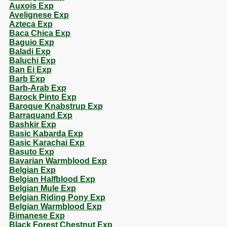
Auxois Exp
Avelignese Exp
Azteca Exp
Baca Chica Exp
Baguio Exp
Baladi Exp
Baluchi Exp
Ban Ei Exp
Barb Exp
Barb-Arab Exp
Barock Pinto Exp
Baroque Knabstrup Exp
Barraquand Exp
Bashkir Exp
Basic Kabarda Exp
Basic Karachai Exp
Basuto Exp
Bavarian Warmblood Exp
Belgian Exp
Belgian Halfblood Exp
Belgian Mule Exp
Belgian Riding Pony Exp
Belgian Warmblood Exp
Bimanese Exp
Black Forest Chestnut Exp