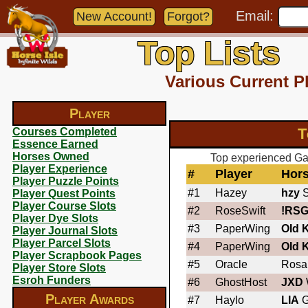
Email:
New Account!
Forgot?
Top Lists
Various Current P
Player
T
Courses Completed
Essence Earned
Horses Owned
Top experienced Gar
Player Experience
#
Player
Hor
Player Puzzle Points
#1
Hazey
hzy
S
Player Quest Points
Player Course Slots
#2
RoseSwift
!RSG
Player Dye Slots
#3
PaperWing
OId 
Player Journal Slots
Player Parcel Slots
#4
PaperWing
OId 
Player Scrapbook Pages
#5
Oracle
Rosa
Player Store Slots
Esroh Funders
#6
GhostHost
JXD
Player Awards
#7
Haylo
LIA
G