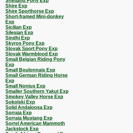
Shetland Pony Exp
Shire Exp
Shire Sporthorse Exp
Short-framed Mini-donkey
Exp
Sicilian Exp
Silesian Exp
Sindhi Exp
Skyros Pony Exp
Slovak Sport Pony Exp
Slovak Warmblood Exp
Small Belgian Riding Pony
Exp
Small Boulonnais Exp
Small German Riding Horse
Exp
Small Nonius Exp
Smaller Southern Yakut Exp
Smokey Valley Horse Exp
Sokolski Exp
Solid Andaloosa Exp
Sorraia Exp
Sorraia Mustang Exp
Sorrel American Mammoth
Jackstock Exp