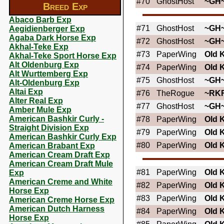
#70
GhostHost
~GH
Breed Exp
Abaco Barb Exp
#71
GhostHost
~GH
Aegidienberger Exp
Agaba Dark Horse Exp
#72
GhostHost
~GH
Akhal-Teke Exp
#73
PaperWing
OId 
Akhal-Teke Sport Horse Exp
Alt Oldenburg Exp
#74
PaperWing
OId 
Alt Wurttemberg Exp
#75
GhostHost
~GH
Alt-Oldenburg Exp
Altai Exp
#76
TheRogue
~RK
Alter Real Exp
#77
GhostHost
~GH
Amber Mule Exp
American Bashkir Curly -
#78
PaperWing
OId 
Straight Division Exp
#79
PaperWing
OId 
American Bashkir Curly Exp
#80
PaperWing
OId 
American Brabant Exp
American Cream Draft Exp
American Cream Draft Mule
#81
PaperWing
OId 
Exp
American Creme and White
#82
PaperWing
OId 
Horse Exp
#83
PaperWing
OId 
American Creme Horse Exp
American Dutch Harness
#84
PaperWing
OId 
Horse Exp