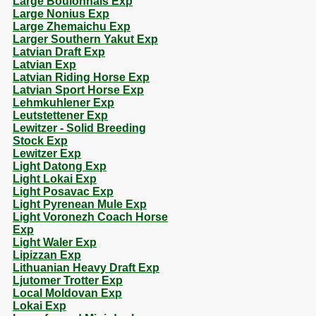
Large Boulonnais Exp
Large Nonius Exp
Large Zhemaichu Exp
Larger Southern Yakut Exp
Latvian Draft Exp
Latvian Exp
Latvian Riding Horse Exp
Latvian Sport Horse Exp
Lehmkuhlener Exp
Leutstettener Exp
Lewitzer - Solid Breeding
Stock Exp
Lewitzer Exp
Light Datong Exp
Light Lokai Exp
Light Posavac Exp
Light Pyrenean Mule Exp
Light Voronezh Coach Horse
Exp
Light Waler Exp
Lipizzan Exp
Lithuanian Heavy Draft Exp
Ljutomer Trotter Exp
Local Moldovan Exp
Lokai Exp