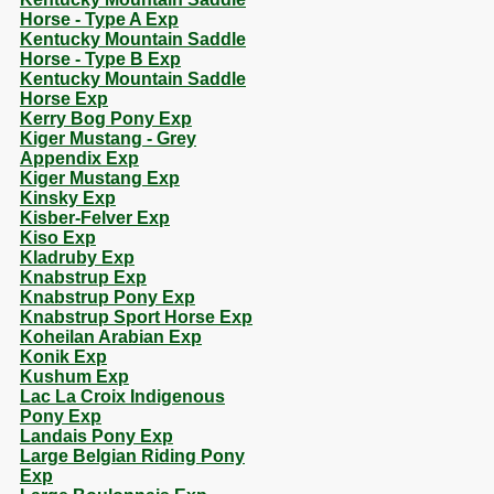
Horse - Type A Exp
Kentucky Mountain Saddle
Horse - Type B Exp
Kentucky Mountain Saddle
Horse Exp
Kerry Bog Pony Exp
Kiger Mustang - Grey
Appendix Exp
Kiger Mustang Exp
Kinsky Exp
Kisber-Felver Exp
Kiso Exp
Kladruby Exp
Knabstrup Exp
Knabstrup Pony Exp
Knabstrup Sport Horse Exp
Koheilan Arabian Exp
Konik Exp
Kushum Exp
Lac La Croix Indigenous
Pony Exp
Landais Pony Exp
Large Belgian Riding Pony
Exp