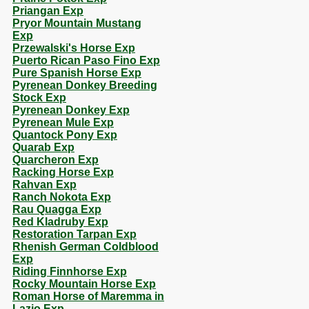
Priangan Exp
Pryor Mountain Mustang
Exp
Przewalski's Horse Exp
Puerto Rican Paso Fino Exp
Pure Spanish Horse Exp
Pyrenean Donkey Breeding
Stock Exp
Pyrenean Donkey Exp
Pyrenean Mule Exp
Quantock Pony Exp
Quarab Exp
Quarcheron Exp
Racking Horse Exp
Rahvan Exp
Ranch Nokota Exp
Rau Quagga Exp
Red Kladruby Exp
Restoration Tarpan Exp
Rhenish German Coldblood
Exp
Riding Finnhorse Exp
Rocky Mountain Horse Exp
Roman Horse of Maremma in
Lazio Exp