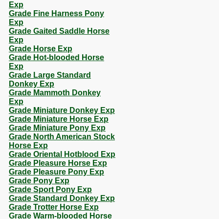
Exp
Grade Fine Harness Pony
Exp
Grade Gaited Saddle Horse
Exp
Grade Horse Exp
Grade Hot-blooded Horse
Exp
Grade Large Standard
Donkey Exp
Grade Mammoth Donkey
Exp
Grade Miniature Donkey Exp
Grade Miniature Horse Exp
Grade Miniature Pony Exp
Grade North American Stock
Horse Exp
Grade Oriental Hotblood Exp
Grade Pleasure Horse Exp
Grade Pleasure Pony Exp
Grade Pony Exp
Grade Sport Pony Exp
Grade Standard Donkey Exp
Grade Trotter Horse Exp
Grade Warm-blooded Horse