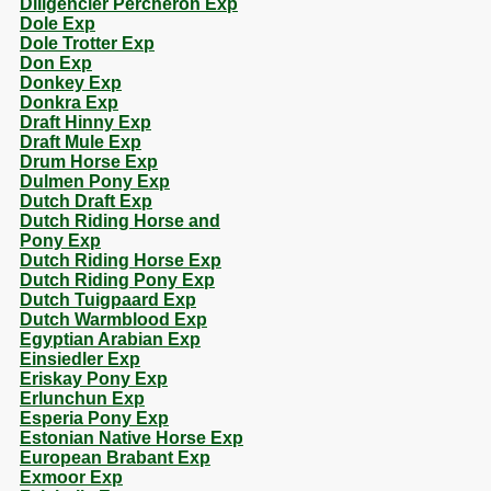
Diligencier Percheron Exp
Dole Exp
Dole Trotter Exp
Don Exp
Donkey Exp
Donkra Exp
Draft Hinny Exp
Draft Mule Exp
Drum Horse Exp
Dulmen Pony Exp
Dutch Draft Exp
Dutch Riding Horse and
Pony Exp
Dutch Riding Horse Exp
Dutch Riding Pony Exp
Dutch Tuigpaard Exp
Dutch Warmblood Exp
Egyptian Arabian Exp
Einsiedler Exp
Eriskay Pony Exp
Erlunchun Exp
Esperia Pony Exp
Estonian Native Horse Exp
European Brabant Exp
Exmoor Exp