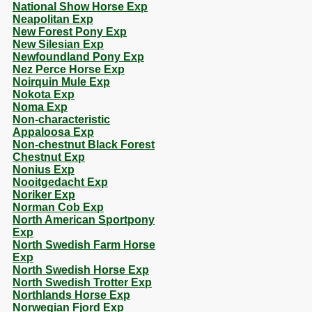
National Show Horse Exp
Neapolitan Exp
New Forest Pony Exp
New Silesian Exp
Newfoundland Pony Exp
Nez Perce Horse Exp
Noirquin Mule Exp
Nokota Exp
Noma Exp
Non-characteristic
Appaloosa Exp
Non-chestnut Black Forest
Chestnut Exp
Nonius Exp
Nooitgedacht Exp
Noriker Exp
Norman Cob Exp
North American Sportpony
Exp
North Swedish Farm Horse
Exp
North Swedish Horse Exp
North Swedish Trotter Exp
Northlands Horse Exp
Norwegian Fjord Exp