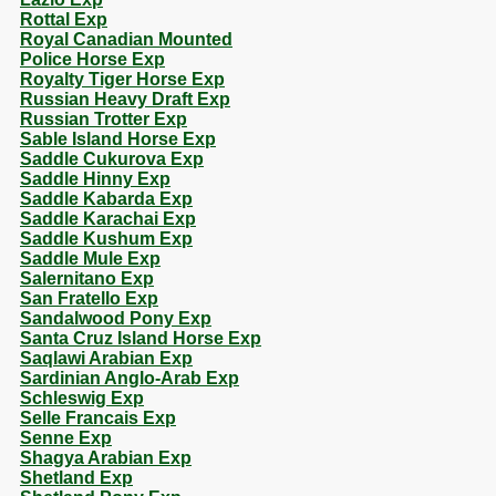
Rottal Exp
Royal Canadian Mounted
Police Horse Exp
Royalty Tiger Horse Exp
Russian Heavy Draft Exp
Russian Trotter Exp
Sable Island Horse Exp
Saddle Cukurova Exp
Saddle Hinny Exp
Saddle Kabarda Exp
Saddle Karachai Exp
Saddle Kushum Exp
Saddle Mule Exp
Salernitano Exp
San Fratello Exp
Sandalwood Pony Exp
Santa Cruz Island Horse Exp
Saqlawi Arabian Exp
Sardinian Anglo-Arab Exp
Schleswig Exp
Selle Francais Exp
Senne Exp
Shagya Arabian Exp
Shetland Exp