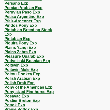
Persano Exp
Persian Arabian Exp
Peruvian Paso Exp
Petiso Argentino Exp
Pfalz-Ardenner Exp
Pindos Pony Exp
Pintabian Breeding Stock
Exp
Pintabian Exp
Piquira Pony Exp
Plains Yanqi Exp
Plains Zebra Exp
Pleasure Quarab Exp
Podveleski Bosnian Exp
Poitevin Exp
Poitevin Mule Exp
Poitou Donkey Exp
Polish Arabian Exp
Polish Draft Exp
Pony of the Americas Exp
Pony-sized Finnhorse Exp
Posavac Exp
Postier Breton Exp
Pottok Exp
Prairie Pottok Exp