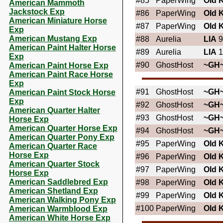
#85
PaperWing
OId 
American Mammoth
Jackstock Exp
#86
PaperWing
OId 
American Miniature Horse
#87
PaperWing
OId 
Exp
American Mustang Exp
#88
Aurelia
LIA
9
American Paint Halter Horse
#89
Aurelia
LIA
1
Exp
#90
GhostHost
~GH
American Paint Horse Exp
American Paint Race Horse
Exp
#91
GhostHost
~GH
American Paint Stock Horse
Exp
#92
GhostHost
~GH
American Quarter Halter
#93
GhostHost
~GH
Horse Exp
American Quarter Horse Exp
#94
GhostHost
~GH
American Quarter Pony Exp
#95
PaperWing
OId 
American Quarter Race
Horse Exp
#96
PaperWing
OId 
American Quarter Stock
#97
PaperWing
OId 
Horse Exp
American Saddlebred Exp
#98
PaperWing
OId 
American Shetland Exp
#99
PaperWing
OId 
American Walking Pony Exp
#100
PaperWing
OId 
American Warmblood Exp
American White Horse Exp