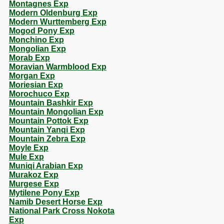
Montagnes Exp
Modern Oldenburg Exp
Modern Wurttemberg Exp
Mogod Pony Exp
Monchino Exp
Mongolian Exp
Morab Exp
Moravian Warmblood Exp
Morgan Exp
Moriesian Exp
Morochuco Exp
Mountain Bashkir Exp
Mountain Mongolian Exp
Mountain Pottok Exp
Mountain Yanqi Exp
Mountain Zebra Exp
Moyle Exp
Mule Exp
Muniqi Arabian Exp
Murakoz Exp
Murgese Exp
Mytilene Pony Exp
Namib Desert Horse Exp
National Park Cross Nokota
Exp