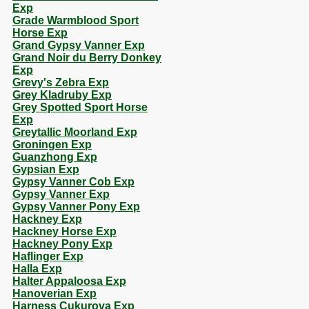
Exp
Grade Warmblood Sport
Horse Exp
Grand Gypsy Vanner Exp
Grand Noir du Berry Donkey
Exp
Grevy's Zebra Exp
Grey Kladruby Exp
Grey Spotted Sport Horse
Exp
Greytallic Moorland Exp
Groningen Exp
Guanzhong Exp
Gypsian Exp
Gypsy Vanner Cob Exp
Gypsy Vanner Exp
Gypsy Vanner Pony Exp
Hackney Exp
Hackney Horse Exp
Hackney Pony Exp
Haflinger Exp
Halla Exp
Halter Appaloosa Exp
Hanoverian Exp
Harness Cukurova Exp