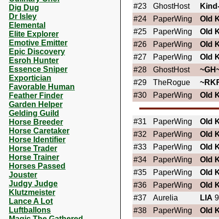
#23
GhostHost
Kind
Dig Dug
Dr Isley
#24
PaperWing
OId 
Elemental
#25
PaperWing
OId 
Elite Explorer
Emotive Emitter
#26
PaperWing
OId 
Epic Discovery
#27
PaperWing
OId 
Esroh Hunter
Essence Sniper
#28
GhostHost
~GH
Exportician
#29
TheRogue
~RK
Favorable Human
#30
PaperWing
OId 
Feather Finder
Garden Helper
Gelding Guild
#31
PaperWing
OId 
Horse Breeder
Horse Caretaker
#32
PaperWing
OId 
Horse Identifier
#33
PaperWing
OId 
Horse Trader
Horse Trainer
#34
PaperWing
OId 
Horses Passed
#35
PaperWing
OId 
Jouster
Judgy Judge
#36
PaperWing
OId 
Klutzmeister
#37
Aurelia
LIA
9
Lance A Lot
Luftballons
#38
PaperWing
OId 
Magic The Gathered