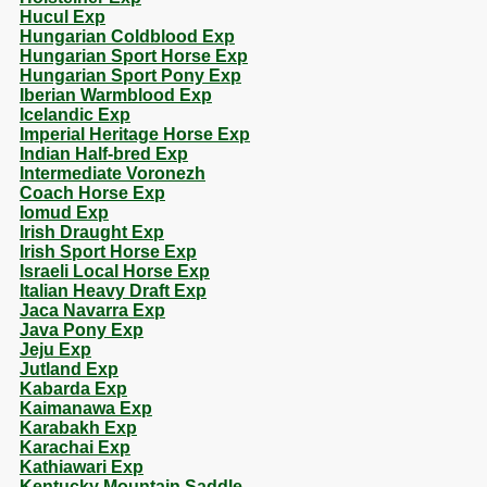
Hucul Exp
Hungarian Coldblood Exp
Hungarian Sport Horse Exp
Hungarian Sport Pony Exp
Iberian Warmblood Exp
Icelandic Exp
Imperial Heritage Horse Exp
Indian Half-bred Exp
Intermediate Voronezh
Coach Horse Exp
Iomud Exp
Irish Draught Exp
Irish Sport Horse Exp
Israeli Local Horse Exp
Italian Heavy Draft Exp
Jaca Navarra Exp
Java Pony Exp
Jeju Exp
Jutland Exp
Kabarda Exp
Kaimanawa Exp
Karabakh Exp
Karachai Exp
Kathiawari Exp
Kentucky Mountain Saddle