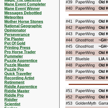
#39
PaperWing
OId 
Mane Event Completer
#40
PaperWing
OId 
Mane Event Winner
Messages Debottled
Meteorites
#41
PaperWing
OId 
Mother Horse Stones
National Geographic
#42
PaperWing
OId 
Opinionator
#43
PaperWing
OId 
Perseverance
Pie Plaster
#44
GhostHost
~GH
Pot Of Gold
#45
GhostHost
~GH
Printing Press
Pro Horse Trader
#46
PaperWing
OId 
Pummeler
#47
BlueIsle
LIA
A
Puzzle Apprentice
Puzzle Master
#48
PaperWing
OId 
Puzzle Pro
#49
PaperWing
OId 
Quick Traveller
#50
PaperWing
OId 
Recording Artist
Retirement
Riddle Apprentice
#51
PaperWing
OId 
Riddle Master
Riddle Pro
#52
PaperWing
OId 
Riddler
#53
GoldenMyth
Garr
Scientist