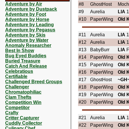
Adventure by Air
#8
GhostHost
Moch
Adventure by Dustpack
#9
Aurelia
LIA
1
Adventure by Foot
#10
PaperWing
OId 
Adventure by Horse
Adventure by Leading
Adventure by Pegasus
#11
Aurelia
LIA
1
Adventure by Skis
Adventure by Water
#12
Aurelia
LIA
1
Anomaly Researcher
#13
BabyBurr
LIA
F
Best In Show
Bug Eyed Buddies
#14
PaperWing
OId 
Buried Treasure
#15
PaperWing
OId 
Catch And Release
Celebratious
#16
PaperWing
OId 
Certifiable
#17
GhostHost
~GH
Challenged Breed Groups
Challenger
#18
PaperWing
OId 
Chromatophiliac
#19
PaperWing
OId 
Clam Thefts
#20
PaperWing
OId 
Competition Win
Competitor
Crafty
#21
Aurelia
LIA
1
Critter Capturer
Cuddly Collector
#22
PaperWing
OId 
Culinary Chef