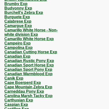
Brumby Exp
Budyonny Exp
Burchell's Zebra Exp
Burguete Exp
Calabrese Exp
Camargue Exp
Camarillo White Horse - Non-
white division Exp
Camarillo White Horse Exp
Campeiro Exp
Campolina Exp
Canadian Cutting Horse Exp
Canadian Exp
Canadian Rustic Pony Exp
Canadian Sport Horse Exp
Canadian Sport Pony Exp
Canadian Warmblood Exp
Canik Exp
Cape Boerperd Exp
Cape Mountain Zebra Exp
Carneddau Pony Exp
Carolina Marsh Tacky Exp
Carthusian Exp
Caspian Exp
Castillon Exp