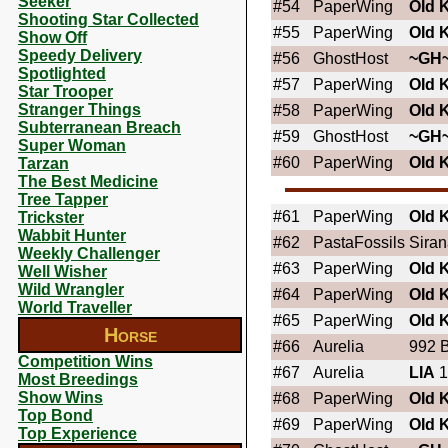
Seeker
#54
PaperWing
OId 
Shooting Star Collected
#55
PaperWing
OId 
Show Off
Speedy Delivery
#56
GhostHost
~GH
Spotlighted
#57
PaperWing
OId 
Star Trooper
Stranger Things
#58
PaperWing
OId 
Subterranean Breach
#59
GhostHost
~GH
Super Woman
#60
PaperWing
OId 
Tarzan
The Best Medicine
Tree Tapper
#61
PaperWing
OId 
Trickster
Wabbit Hunter
#62
PastaFossils
Sira
Weekly Challenger
#63
PaperWing
OId 
Well Wisher
Wild Wrangler
#64
PaperWing
OId 
World Traveller
#65
PaperWing
OId 
Horse
#66
Aurelia
992 B
Competition Wins
#67
Aurelia
LIA
1
Most Breedings
Show Wins
#68
PaperWing
OId 
Top Bond
#69
PaperWing
OId 
Top Experience