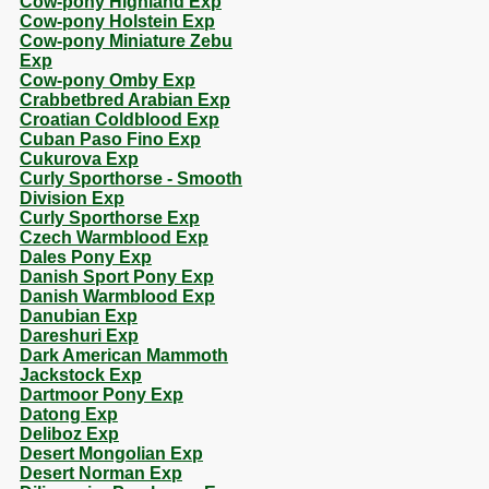
Cow-pony Highland Exp
Cow-pony Holstein Exp
Cow-pony Miniature Zebu
Exp
Cow-pony Omby Exp
Crabbetbred Arabian Exp
Croatian Coldblood Exp
Cuban Paso Fino Exp
Cukurova Exp
Curly Sporthorse - Smooth
Division Exp
Curly Sporthorse Exp
Czech Warmblood Exp
Dales Pony Exp
Danish Sport Pony Exp
Danish Warmblood Exp
Danubian Exp
Dareshuri Exp
Dark American Mammoth
Jackstock Exp
Dartmoor Pony Exp
Datong Exp
Deliboz Exp
Desert Mongolian Exp
Desert Norman Exp