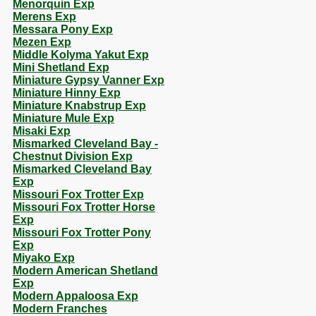
Menorquin Exp
Merens Exp
Messara Pony Exp
Mezen Exp
Middle Kolyma Yakut Exp
Mini Shetland Exp
Miniature Gypsy Vanner Exp
Miniature Hinny Exp
Miniature Knabstrup Exp
Miniature Mule Exp
Misaki Exp
Mismarked Cleveland Bay -
Chestnut Division Exp
Mismarked Cleveland Bay
Exp
Missouri Fox Trotter Exp
Missouri Fox Trotter Horse
Exp
Missouri Fox Trotter Pony
Exp
Miyako Exp
Modern American Shetland
Exp
Modern Appaloosa Exp
Modern Franches