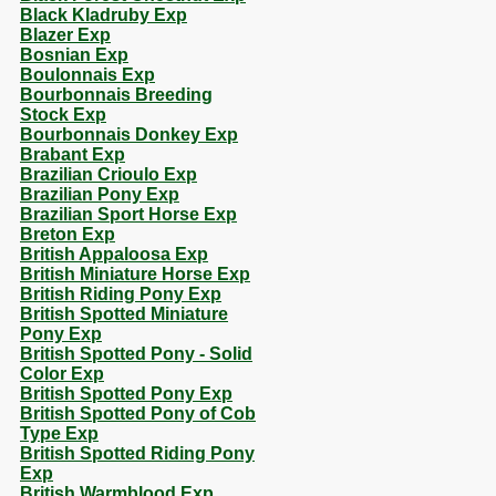
Black Kladruby Exp
Blazer Exp
Bosnian Exp
Boulonnais Exp
Bourbonnais Breeding
Stock Exp
Bourbonnais Donkey Exp
Brabant Exp
Brazilian Crioulo Exp
Brazilian Pony Exp
Brazilian Sport Horse Exp
Breton Exp
British Appaloosa Exp
British Miniature Horse Exp
British Riding Pony Exp
British Spotted Miniature
Pony Exp
British Spotted Pony - Solid
Color Exp
British Spotted Pony Exp
British Spotted Pony of Cob
Type Exp
British Spotted Riding Pony
Exp
British Warmblood Exp