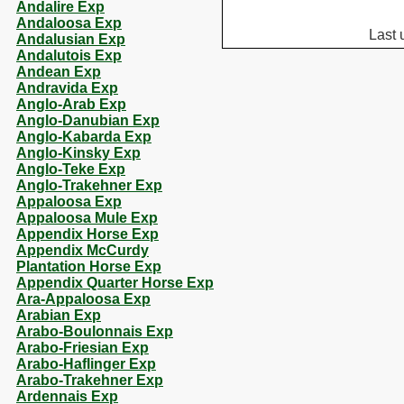
Andalire Exp
Andaloosa Exp
Last 
Andalusian Exp
Andalutois Exp
Andean Exp
Andravida Exp
Anglo-Arab Exp
Anglo-Danubian Exp
Anglo-Kabarda Exp
Anglo-Kinsky Exp
Anglo-Teke Exp
Anglo-Trakehner Exp
Appaloosa Exp
Appaloosa Mule Exp
Appendix Horse Exp
Appendix McCurdy
Plantation Horse Exp
Appendix Quarter Horse Exp
Ara-Appaloosa Exp
Arabian Exp
Arabo-Boulonnais Exp
Arabo-Friesian Exp
Arabo-Haflinger Exp
Arabo-Trakehner Exp
Ardennais Exp