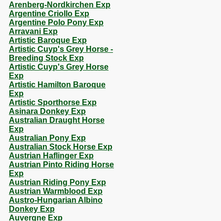
Arenberg-Nordkirchen Exp
Argentine Criollo Exp
Argentine Polo Pony Exp
Arravani Exp
Artistic Baroque Exp
Artistic Cuyp's Grey Horse -
Breeding Stock Exp
Artistic Cuyp's Grey Horse
Exp
Artistic Hamilton Baroque
Exp
Artistic Sporthorse Exp
Asinara Donkey Exp
Australian Draught Horse
Exp
Australian Pony Exp
Australian Stock Horse Exp
Austrian Haflinger Exp
Austrian Pinto Riding Horse
Exp
Austrian Riding Pony Exp
Austrian Warmblood Exp
Austro-Hungarian Albino
Donkey Exp
Auvergne Exp