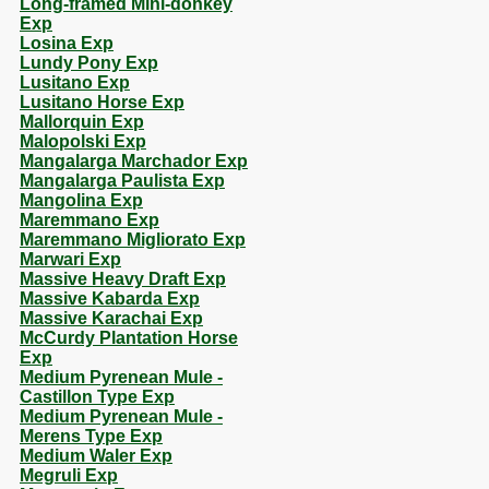
Long-framed Mini-donkey
Exp
Losina Exp
Lundy Pony Exp
Lusitano Exp
Lusitano Horse Exp
Mallorquin Exp
Malopolski Exp
Mangalarga Marchador Exp
Mangalarga Paulista Exp
Mangolina Exp
Maremmano Exp
Maremmano Migliorato Exp
Marwari Exp
Massive Heavy Draft Exp
Massive Kabarda Exp
Massive Karachai Exp
McCurdy Plantation Horse
Exp
Medium Pyrenean Mule -
Castillon Type Exp
Medium Pyrenean Mule -
Merens Type Exp
Medium Waler Exp
Megruli Exp