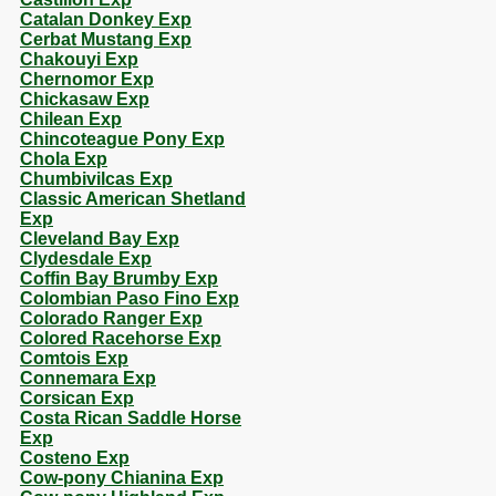
Catalan Donkey Exp
Cerbat Mustang Exp
Chakouyi Exp
Chernomor Exp
Chickasaw Exp
Chilean Exp
Chincoteague Pony Exp
Chola Exp
Chumbivilcas Exp
Classic American Shetland
Exp
Cleveland Bay Exp
Clydesdale Exp
Coffin Bay Brumby Exp
Colombian Paso Fino Exp
Colorado Ranger Exp
Colored Racehorse Exp
Comtois Exp
Connemara Exp
Corsican Exp
Costa Rican Saddle Horse
Exp
Costeno Exp
Cow-pony Chianina Exp