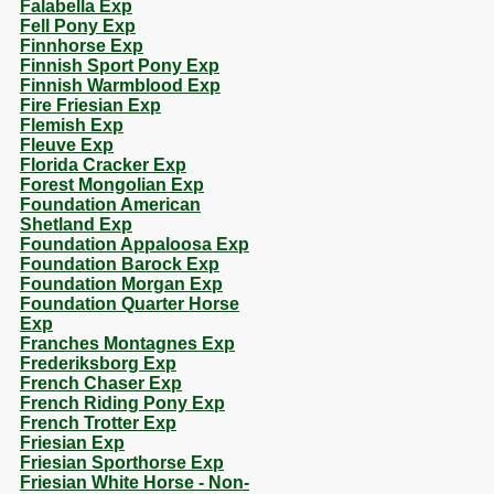
Falabella Exp
Fell Pony Exp
Finnhorse Exp
Finnish Sport Pony Exp
Finnish Warmblood Exp
Fire Friesian Exp
Flemish Exp
Fleuve Exp
Florida Cracker Exp
Forest Mongolian Exp
Foundation American
Shetland Exp
Foundation Appaloosa Exp
Foundation Barock Exp
Foundation Morgan Exp
Foundation Quarter Horse
Exp
Franches Montagnes Exp
Frederiksborg Exp
French Chaser Exp
French Riding Pony Exp
French Trotter Exp
Friesian Exp
Friesian Sporthorse Exp
Friesian White Horse - Non-