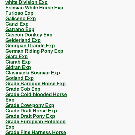
white Division Exp
Friesian White Horse Exp
Furioso Exp
Galiceno Exp
Ganzi Exp
Garrano Exp
Gascon Donkey Exp
Gelderland Exp
Georgian Grande Exp
German Riding Pony Exp
Giara Exp
Giarab Exp
Gidran Exp
Glasinacki Bosnian Exp
Gotland Exp
Grade Baroque Horse Exp
Grade Cob Exp
Grade Cold-blooded Horse
Exp
Grade Cow-pony Exp
Grade Draft Horse Exp
Grade Draft Pony Exp
Grade European Hotblood
Exp
Grade Fine Harness Horse