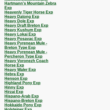
Hartmann's Mountain Zebra
Exp
Heavenly Tiger Horse Exp
Heavy Datong Exp
Heavy Dole Exp
Heavy Draft Breton Exp
Heavy Kushum Exp
Heavy Lokai Exp
Heavy Posavac Exp
Heavy Pyrenean Mule -
Breton Type Exp
Heavy Pyrenean Mule -
Percheron Type Exp
Heavy Voronezh Coach
Horse Exp
Heavy Waler Exp
Hebra Exp
Henson Exp
Highland Pony Exp
Hinny Exp
Hirzai Exp
Hispano-Arab Exp
Hispano-Breton Exp
Hokkaido Pony Exp
Holsteiner Exp