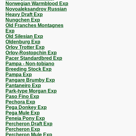
Norwegian Warmblood Exp
Novoaleksandrov Russian
Heavy Draft Exp
Nungchen Exp
Old Franches Montagnes
Exp
Old Silesian Exp
Oldenburg Exp
Orlov Trotter Exp
Orlov-Rostopchin Exp
Pacer Standardbred Exp
Pampa - Non-tobiano
Breeding Stock Exp
Pampa Exp
Pangare Brumby Exp
Pantaneiro Exp
Park-type Morgan Exp
Paso Fino Exp
Pechora Exp
Pega Donkey Exp
Pega Mule Exp
Peneia Pony Exp
Percheron Draft Exp
Percheron Exp
Percheron Mule Exp