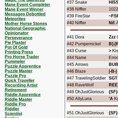
#37
Snake
HIS
Mane Event Completer
#38
Niffler
1022
Mane Event Winner
Messages Debottled
#39
FireStar
~FS
Meteorites
#40
Niffler
Nif.
A
Mother Horse Stones
National Geographic
Opinionator
#41
Dora
Zzz
Perseverance
Pie Plaster
#42
Pumpernickel
B]-[
Pot Of Gold
#43
Curse
>
Ki
Printing Press
Pro Horse Trader
#44
Name
Error
Pummeler
#45
Arrows
BU
Puzzle Apprentice
Puzzle Master
#46
Blaze
|-B-|
Puzzle Pro
#47
TravelingSoldier
SGT
Quick Traveller
#48
RaveWolf
REE
Recording Artist
Retirement
#49
OhJustGlorious
{SF}
Riddle Apprentice
#50
AllyLuna
'A
K
Riddle Master
Riddle Pro
Riddler
#51
OhJustGlorious
{SF}
Scientist