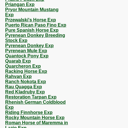
Priangan Exp
Pryor Mountain Mustang
Exp
Przewalski's Horse Exp
Puerto Rican Paso Fino Exp
Pure Spanish Horse Exp
Pyrenean Donkey Breeding
Stock Exp
Pyrenean Donkey Exp
Pyrenean Mule Exp
Quantock Pony Exp
Quarab Exp
Quarcheron Exp
Racking Horse Exp
Rahvan Exp
Ranch Nokota Exp
Rau Quagga Exp
Red Kladruby Exp
Restoration Tarpan Exp
Rhenish German Coldblood
Exp
Riding Finnhorse Exp
Rocky Mountain Horse Exp
Roman Horse of Maremma in
Lazio Exp