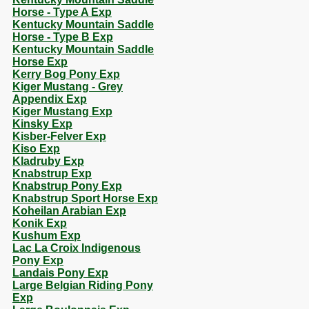
Horse - Type A Exp
Kentucky Mountain Saddle
Horse - Type B Exp
Kentucky Mountain Saddle
Horse Exp
Kerry Bog Pony Exp
Kiger Mustang - Grey
Appendix Exp
Kiger Mustang Exp
Kinsky Exp
Kisber-Felver Exp
Kiso Exp
Kladruby Exp
Knabstrup Exp
Knabstrup Pony Exp
Knabstrup Sport Horse Exp
Koheilan Arabian Exp
Konik Exp
Kushum Exp
Lac La Croix Indigenous
Pony Exp
Landais Pony Exp
Large Belgian Riding Pony
Exp