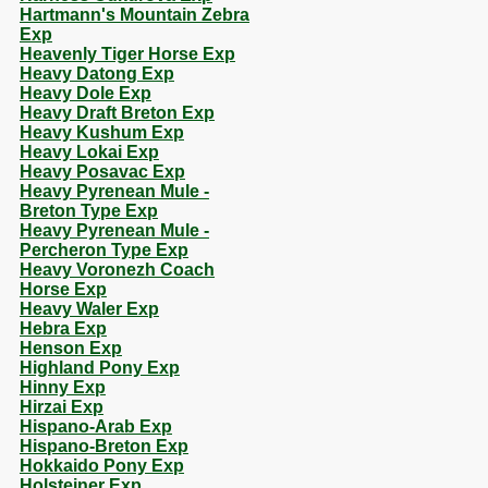
Hartmann's Mountain Zebra
Exp
Heavenly Tiger Horse Exp
Heavy Datong Exp
Heavy Dole Exp
Heavy Draft Breton Exp
Heavy Kushum Exp
Heavy Lokai Exp
Heavy Posavac Exp
Heavy Pyrenean Mule -
Breton Type Exp
Heavy Pyrenean Mule -
Percheron Type Exp
Heavy Voronezh Coach
Horse Exp
Heavy Waler Exp
Hebra Exp
Henson Exp
Highland Pony Exp
Hinny Exp
Hirzai Exp
Hispano-Arab Exp
Hispano-Breton Exp
Hokkaido Pony Exp
Holsteiner Exp