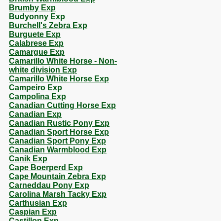
Brumby Exp
Budyonny Exp
Burchell's Zebra Exp
Burguete Exp
Calabrese Exp
Camargue Exp
Camarillo White Horse - Non-
white division Exp
Camarillo White Horse Exp
Campeiro Exp
Campolina Exp
Canadian Cutting Horse Exp
Canadian Exp
Canadian Rustic Pony Exp
Canadian Sport Horse Exp
Canadian Sport Pony Exp
Canadian Warmblood Exp
Canik Exp
Cape Boerperd Exp
Cape Mountain Zebra Exp
Carneddau Pony Exp
Carolina Marsh Tacky Exp
Carthusian Exp
Caspian Exp
Castillon Exp