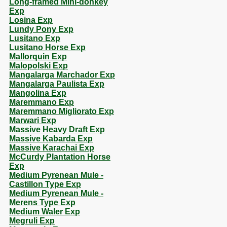
Long-framed Mini-donkey
Exp
Losina Exp
Lundy Pony Exp
Lusitano Exp
Lusitano Horse Exp
Mallorquin Exp
Malopolski Exp
Mangalarga Marchador Exp
Mangalarga Paulista Exp
Mangolina Exp
Maremmano Exp
Maremmano Migliorato Exp
Marwari Exp
Massive Heavy Draft Exp
Massive Kabarda Exp
Massive Karachai Exp
McCurdy Plantation Horse
Exp
Medium Pyrenean Mule -
Castillon Type Exp
Medium Pyrenean Mule -
Merens Type Exp
Medium Waler Exp
Megruli Exp