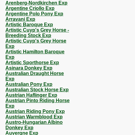
Arenberg-Nordkirchen Exp
Argentine Criollo Exp
Argentine Polo Pony Exp
Arravani Exp
Artistic Baroque Exp
Artistic Cuyp's Grey Horse -
Breeding Stock Exp
Artistic Cuyp's Grey Horse
Exp
Artistic Hamilton Baroque
Exp
Artistic Sporthorse Exp
Asinara Donkey Exp
Australian Draught Horse
Exp
Australian Pony Exp
Australian Stock Horse Exp
Austrian Haflinger Exp
Austrian Pinto Riding Horse
Exp
Austrian Riding Pony Exp
Austrian Warmblood Exp
Austro-Hungarian Albino
Donkey Exp
Auvergne Exp