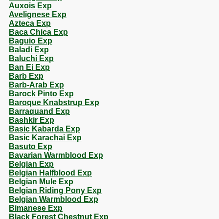
Auxois Exp
Avelignese Exp
Azteca Exp
Baca Chica Exp
Baguio Exp
Baladi Exp
Baluchi Exp
Ban Ei Exp
Barb Exp
Barb-Arab Exp
Barock Pinto Exp
Baroque Knabstrup Exp
Barraquand Exp
Bashkir Exp
Basic Kabarda Exp
Basic Karachai Exp
Basuto Exp
Bavarian Warmblood Exp
Belgian Exp
Belgian Halfblood Exp
Belgian Mule Exp
Belgian Riding Pony Exp
Belgian Warmblood Exp
Bimanese Exp
Black Forest Chestnut Exp