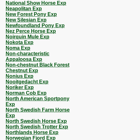
National Show Horse Exp
Neapolitan Exp
New Forest Pony Exp
New Silesian Exp
Newfoundland Pony Exp
Nez Perce Horse Exp
Noirquin Mule Exp
Nokota Exp
Noma Exp
Non-characteristic
Appaloosa Exp
Non-chestnut Black Forest
Chestnut Exp
Nonius Exp
Nooitgedacht Exp
Noriker Exp
Norman Cob Exp
North American Sportpony
Exp
North Swedish Farm Horse
Exp
North Swedish Horse Exp
North Swedish Trotter Exp
Northlands Horse Exp
Norwegian Fjord Exp