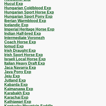
Hucul Exp
Hungarian Coldblood Exp
Hungarian Sport Horse Exp
Hungarian Sport Pony Exp
Iberian Warmblood Exp
Icelandic Exp
Imperial Heritage Horse Exp
Indian Half-bred Exp
Intermediate Voronezh
Coach Horse Exp
Iomud Exp
Irish Draught Exp
Irish Sport Horse Exp
Israeli Local Horse Exp
Italian Heavy Draft Exp
Jaca Navarra Exp
Java Pony Exp
Jeju Exp
Jutland Exp
Kabarda Exp
Kaimanawa Exp
Karabakh Exp
Karachai Exp
Kathiawari Exp
Kentucky Mountain Saddle