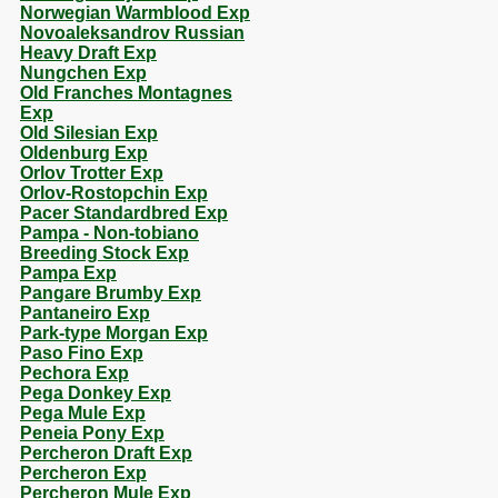
Norwegian Warmblood Exp
Novoaleksandrov Russian
Heavy Draft Exp
Nungchen Exp
Old Franches Montagnes
Exp
Old Silesian Exp
Oldenburg Exp
Orlov Trotter Exp
Orlov-Rostopchin Exp
Pacer Standardbred Exp
Pampa - Non-tobiano
Breeding Stock Exp
Pampa Exp
Pangare Brumby Exp
Pantaneiro Exp
Park-type Morgan Exp
Paso Fino Exp
Pechora Exp
Pega Donkey Exp
Pega Mule Exp
Peneia Pony Exp
Percheron Draft Exp
Percheron Exp
Percheron Mule Exp