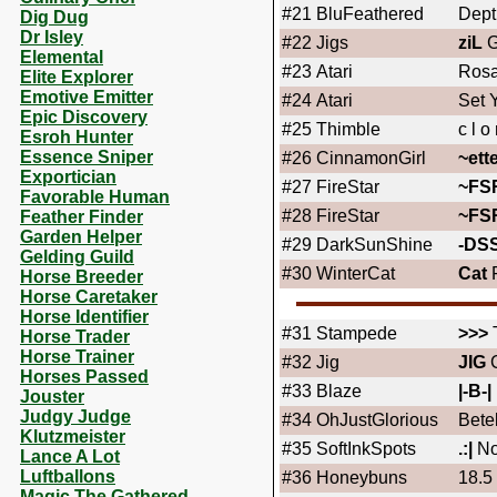
#21
BluFeathered
Dept
Dig Dug
Dr Isley
#22
Jigs
ziL
G
Elemental
#23
Atari
Rosa
Elite Explorer
Emotive Emitter
#24
Atari
Set 
Epic Discovery
#25
Thimble
c l o 
Esroh Hunter
Essence Sniper
#26
CinnamonGirl
~ett
Exportician
#27
FireStar
~FS
Favorable Human
#28
FireStar
~FS
Feather Finder
Garden Helper
#29
DarkSunShine
-DS
Gelding Guild
#30
WinterCat
Cat
F
Horse Breeder
Horse Caretaker
Horse Identifier
#31
Stampede
>>>
Horse Trader
Horse Trainer
#32
Jig
JIG
C
Horses Passed
#33
Blaze
|-B-|
Jouster
Judgy Judge
#34
OhJustGlorious
Bete
Klutzmeister
#35
SoftInkSpots
.:|
No
Lance A Lot
Luftballons
#36
Honeybuns
18.5
Magic The Gathered