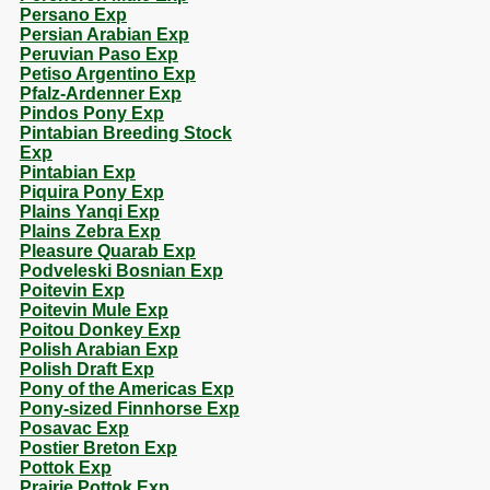
Persano Exp
Persian Arabian Exp
Peruvian Paso Exp
Petiso Argentino Exp
Pfalz-Ardenner Exp
Pindos Pony Exp
Pintabian Breeding Stock
Exp
Pintabian Exp
Piquira Pony Exp
Plains Yanqi Exp
Plains Zebra Exp
Pleasure Quarab Exp
Podveleski Bosnian Exp
Poitevin Exp
Poitevin Mule Exp
Poitou Donkey Exp
Polish Arabian Exp
Polish Draft Exp
Pony of the Americas Exp
Pony-sized Finnhorse Exp
Posavac Exp
Postier Breton Exp
Pottok Exp
Prairie Pottok Exp