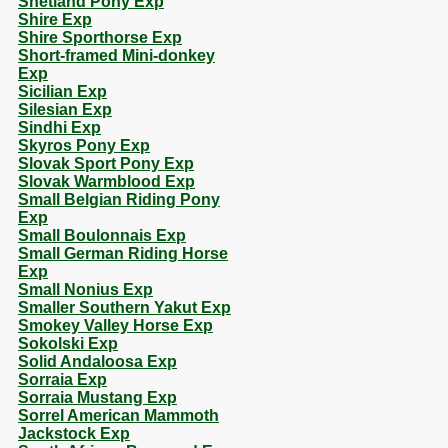
Shetland Pony Exp
Shire Exp
Shire Sporthorse Exp
Short-framed Mini-donkey
Exp
Sicilian Exp
Silesian Exp
Sindhi Exp
Skyros Pony Exp
Slovak Sport Pony Exp
Slovak Warmblood Exp
Small Belgian Riding Pony
Exp
Small Boulonnais Exp
Small German Riding Horse
Exp
Small Nonius Exp
Smaller Southern Yakut Exp
Smokey Valley Horse Exp
Sokolski Exp
Solid Andaloosa Exp
Sorraia Exp
Sorraia Mustang Exp
Sorrel American Mammoth
Jackstock Exp