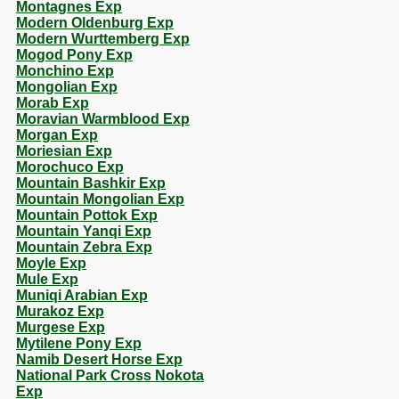
Montagnes Exp
Modern Oldenburg Exp
Modern Wurttemberg Exp
Mogod Pony Exp
Monchino Exp
Mongolian Exp
Morab Exp
Moravian Warmblood Exp
Morgan Exp
Moriesian Exp
Morochuco Exp
Mountain Bashkir Exp
Mountain Mongolian Exp
Mountain Pottok Exp
Mountain Yanqi Exp
Mountain Zebra Exp
Moyle Exp
Mule Exp
Muniqi Arabian Exp
Murakoz Exp
Murgese Exp
Mytilene Pony Exp
Namib Desert Horse Exp
National Park Cross Nokota
Exp