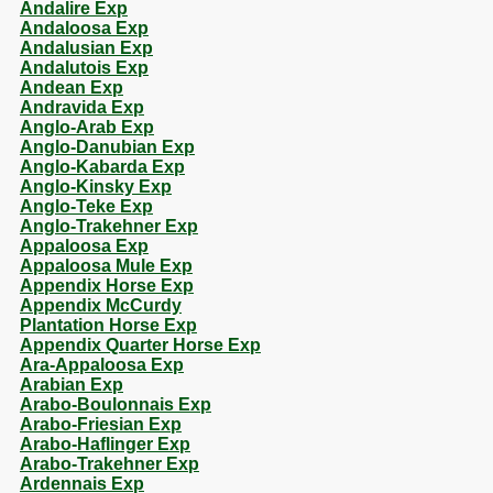
Andalire Exp
Andaloosa Exp
Andalusian Exp
Andalutois Exp
Andean Exp
Andravida Exp
Anglo-Arab Exp
Anglo-Danubian Exp
Anglo-Kabarda Exp
Anglo-Kinsky Exp
Anglo-Teke Exp
Anglo-Trakehner Exp
Appaloosa Exp
Appaloosa Mule Exp
Appendix Horse Exp
Appendix McCurdy
Plantation Horse Exp
Appendix Quarter Horse Exp
Ara-Appaloosa Exp
Arabian Exp
Arabo-Boulonnais Exp
Arabo-Friesian Exp
Arabo-Haflinger Exp
Arabo-Trakehner Exp
Ardennais Exp