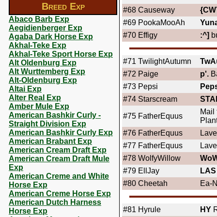
Breed Exp
#68
Causeway
{CW
Abaco Barb Exp
#69
PookaMooAh
Yun
Aegidienberger Exp
#70
Effigy
:^]
bu
Agaba Dark Horse Exp
Akhal-Teke Exp
Akhal-Teke Sport Horse Exp
#71
TwilightAutumn
TwA
Alt Oldenburg Exp
Alt Wurttemberg Exp
#72
Paige
p'.
B
Alt-Oldenburg Exp
#73
Pepsi
Peps
Altai Exp
Alter Real Exp
#74
Starscream
STA
Amber Mule Exp
Mail
American Bashkir Curly -
#75
FatherEquus
Plant
Straight Division Exp
American Bashkir Curly Exp
#76
FatherEquus
Lave
American Brabant Exp
#77
FatherEquus
Lave
American Cream Draft Exp
#78
WolfyWillow
WoW
American Cream Draft Mule
Exp
#79
EllJay
LAS
American Creme and White
#80
Cheetah
Ea-N
Horse Exp
American Creme Horse Exp
American Dutch Harness
#81
Hyrule
HY
R
Horse Exp