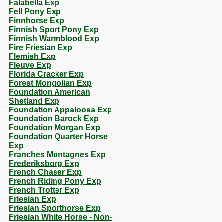
Falabella Exp
Fell Pony Exp
Finnhorse Exp
Finnish Sport Pony Exp
Finnish Warmblood Exp
Fire Friesian Exp
Flemish Exp
Fleuve Exp
Florida Cracker Exp
Forest Mongolian Exp
Foundation American
Shetland Exp
Foundation Appaloosa Exp
Foundation Barock Exp
Foundation Morgan Exp
Foundation Quarter Horse
Exp
Franches Montagnes Exp
Frederiksborg Exp
French Chaser Exp
French Riding Pony Exp
French Trotter Exp
Friesian Exp
Friesian Sporthorse Exp
Friesian White Horse - Non-