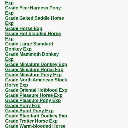
Exp
Grade Fine Harness Pony
Exp
Grade Gaited Saddle Horse
Exp
Grade Horse Exp
Grade Hot-blooded Horse
Exp
Grade Large Standard
Donkey Exp
Grade Mammoth Donkey
Exp
Grade Miniature Donkey Exp
Grade Miniature Horse Exp
Grade Miniature Pony Exp
Grade North American Stock
Horse Exp
Grade Oriental Hotblood Exp
Grade Pleasure Horse Exp
Grade Pleasure Pony Exp
Grade Pony Exp
Grade Sport Pony Exp
Grade Standard Donkey Exp
Grade Trotter Horse Exp
Grade Warm-blooded Horse