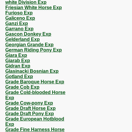
white Division Exp
Friesian White Horse Exp
Furioso Exp
Galiceno Exp
Ganzi Exp
Garrano Exp
Gascon Donkey Exp
Gelderland Exp
Georgian Grande Exp
German Riding Pony Exp
Giara Exp
Giarab Exp
Gidran Exp
Glasinacki Bosnian Exp
Gotland Exp
Grade Baroque Horse Exp
Grade Cob Exp
Grade Cold-blooded Horse
Exp
Grade Cow-pony Exp
Grade Draft Horse Exp
Grade Draft Pony Exp
Grade European Hotblood
Exp
Grade Fine Harness Horse