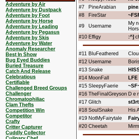
Adventure by Air
#7
PineArabian
pine
Adventure by Dustpack
#8
FireStar
~FS
Adventure by Foot
Adventure by Horse
My n
#9
Username
Adventure by Leading
Hors
Adventure by Pegasus
#10
Effigy
:^]
c
Adventure by Skis
Adventure by Water
Anomaly Researcher
#11
BluFeathered
Clou
Best In Show
Bug Eyed Buddies
#12
Username
Bori
Buried Treasure
#13
Snake
HIS
Catch And Release
Celebratious
#14
MoonFall
LFE
Certifiable
#15
SleepyFaerie
~SF
Challenged Breed Groups
Challenger
#16
TheFinalGreyson
D e r 
Chromatophiliac
#17
Glitch
st3rt
Clam Thefts
#18
SoulSnake
His 
Competition Win
Competitor
#19
NotMyFairytale
Fair
Crafty
#20
Cheetah
Mirm
Critter Capturer
Cuddly Collector
Culinary Chef