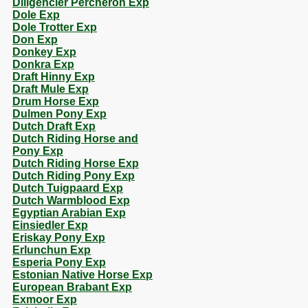
Diligencier Percheron Exp
Dole Exp
Dole Trotter Exp
Don Exp
Donkey Exp
Donkra Exp
Draft Hinny Exp
Draft Mule Exp
Drum Horse Exp
Dulmen Pony Exp
Dutch Draft Exp
Dutch Riding Horse and
Pony Exp
Dutch Riding Horse Exp
Dutch Riding Pony Exp
Dutch Tuigpaard Exp
Dutch Warmblood Exp
Egyptian Arabian Exp
Einsiedler Exp
Eriskay Pony Exp
Erlunchun Exp
Esperia Pony Exp
Estonian Native Horse Exp
European Brabant Exp
Exmoor Exp