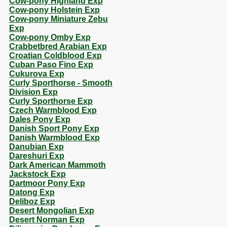
Cow-pony Highland Exp
Cow-pony Holstein Exp
Cow-pony Miniature Zebu
Exp
Cow-pony Omby Exp
Crabbetbred Arabian Exp
Croatian Coldblood Exp
Cuban Paso Fino Exp
Cukurova Exp
Curly Sporthorse - Smooth
Division Exp
Curly Sporthorse Exp
Czech Warmblood Exp
Dales Pony Exp
Danish Sport Pony Exp
Danish Warmblood Exp
Danubian Exp
Dareshuri Exp
Dark American Mammoth
Jackstock Exp
Dartmoor Pony Exp
Datong Exp
Deliboz Exp
Desert Mongolian Exp
Desert Norman Exp