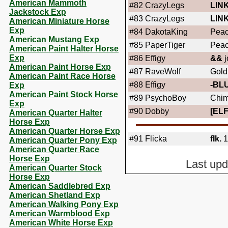
American Mammoth
#82
CrazyLegs
LIN
Jackstock Exp
#83
CrazyLegs
LIN
American Miniature Horse
Exp
#84
DakotaKing
Peac
American Mustang Exp
#85
PaperTiger
Peac
American Paint Halter Horse
Exp
#86
Effigy
&&
j
American Paint Horse Exp
#87
RaveWolf
Gold
American Paint Race Horse
#88
Effigy
-BL
Exp
American Paint Stock Horse
#89
PsychoBoy
Chim
Exp
#90
Dobby
[ELF
American Quarter Halter
Horse Exp
American Quarter Horse Exp
#91
Flicka
fIk.
1
American Quarter Pony Exp
American Quarter Race
Horse Exp
Last up
American Quarter Stock
Horse Exp
American Saddlebred Exp
American Shetland Exp
American Walking Pony Exp
American Warmblood Exp
American White Horse Exp