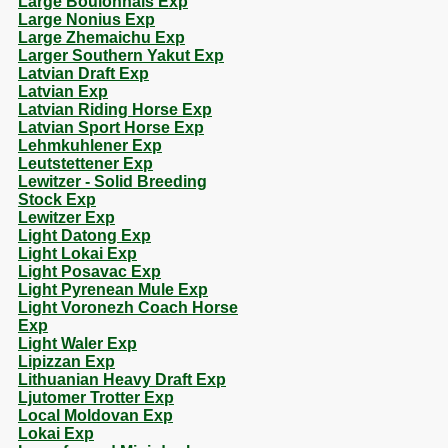
Large Boulonnais Exp
Large Nonius Exp
Large Zhemaichu Exp
Larger Southern Yakut Exp
Latvian Draft Exp
Latvian Exp
Latvian Riding Horse Exp
Latvian Sport Horse Exp
Lehmkuhlener Exp
Leutstettener Exp
Lewitzer - Solid Breeding
Stock Exp
Lewitzer Exp
Light Datong Exp
Light Lokai Exp
Light Posavac Exp
Light Pyrenean Mule Exp
Light Voronezh Coach Horse
Exp
Light Waler Exp
Lipizzan Exp
Lithuanian Heavy Draft Exp
Ljutomer Trotter Exp
Local Moldovan Exp
Lokai Exp