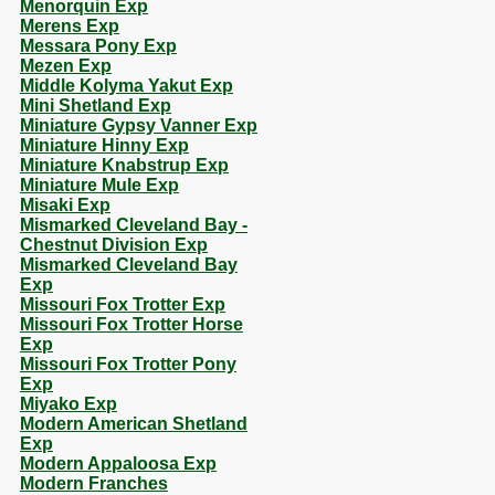
Menorquin Exp
Merens Exp
Messara Pony Exp
Mezen Exp
Middle Kolyma Yakut Exp
Mini Shetland Exp
Miniature Gypsy Vanner Exp
Miniature Hinny Exp
Miniature Knabstrup Exp
Miniature Mule Exp
Misaki Exp
Mismarked Cleveland Bay -
Chestnut Division Exp
Mismarked Cleveland Bay
Exp
Missouri Fox Trotter Exp
Missouri Fox Trotter Horse
Exp
Missouri Fox Trotter Pony
Exp
Miyako Exp
Modern American Shetland
Exp
Modern Appaloosa Exp
Modern Franches