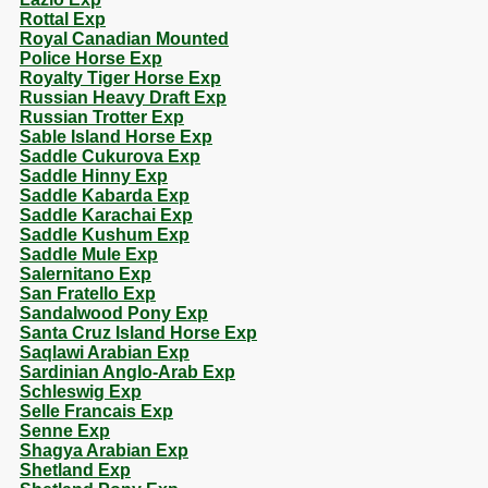
Rottal Exp
Royal Canadian Mounted
Police Horse Exp
Royalty Tiger Horse Exp
Russian Heavy Draft Exp
Russian Trotter Exp
Sable Island Horse Exp
Saddle Cukurova Exp
Saddle Hinny Exp
Saddle Kabarda Exp
Saddle Karachai Exp
Saddle Kushum Exp
Saddle Mule Exp
Salernitano Exp
San Fratello Exp
Sandalwood Pony Exp
Santa Cruz Island Horse Exp
Saqlawi Arabian Exp
Sardinian Anglo-Arab Exp
Schleswig Exp
Selle Francais Exp
Senne Exp
Shagya Arabian Exp
Shetland Exp