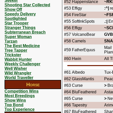
Seeker
#52
Happenstance
~RK
Shooting Star Collected
#53
Effigy
:^]
re
Show Off
Speedy Delivery
#54
FireStar
~FS
Spotlighted
#55
SoftInkSpots
.:|
Er
Star Trooper
Stranger Things
#56
Effigy
~SC
Subterranean Breach
#57
VolcanoBear
GVB
Super Woman
#58
Camels
SNA
Tarzan
The Best Medicine
Mail
#59
FatherEquus
Tree Tapper
Plan
Trickster
#60
Hwin
All 
Wabbit Hunter
Weekly Challenger
Well Wisher
#61
Albedo
Tux-
Wild Wrangler
World Traveller
#62
GlassMantis
Peac
Horse
#63
Curse
>
Bra
Competition Wins
#64
BluFeathered
Asta
Most Breedings
#65
Curse
>
Ne
Show Wins
Top Bond
#66
Tapestry
Arim
Top Experience
#67
BluFeathered
Sha