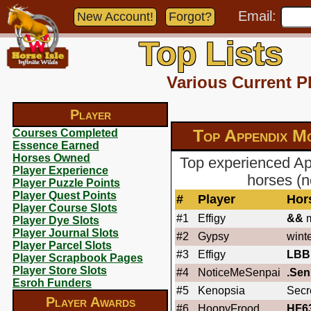
Email:
New Account!
Forgot?
Top Lists
Various Current P
Player
Top Appendix M
Courses Completed
Essence Earned
Horses Owned
Top experienced Ap
Player Experience
horses (n
Player Puzzle Points
Player Quest Points
#
Player
Hor
Player Course Slots
#1
Effigy
&&
m
Player Dye Slots
Player Journal Slots
#2
Gypsy
wint
Player Parcel Slots
#3
Effigy
LBB
Player Scrapbook Pages
Player Store Slots
#4
NoticeMeSenpai
.Sen
Esroh Funders
#5
Kenopsia
Secr
Player Awards
#6
HoopyFrood
HF6