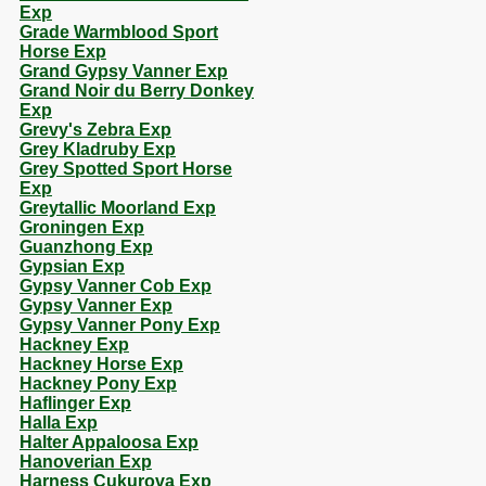
Exp
Grade Warmblood Sport
Horse Exp
Grand Gypsy Vanner Exp
Grand Noir du Berry Donkey
Exp
Grevy's Zebra Exp
Grey Kladruby Exp
Grey Spotted Sport Horse
Exp
Greytallic Moorland Exp
Groningen Exp
Guanzhong Exp
Gypsian Exp
Gypsy Vanner Cob Exp
Gypsy Vanner Exp
Gypsy Vanner Pony Exp
Hackney Exp
Hackney Horse Exp
Hackney Pony Exp
Haflinger Exp
Halla Exp
Halter Appaloosa Exp
Hanoverian Exp
Harness Cukurova Exp