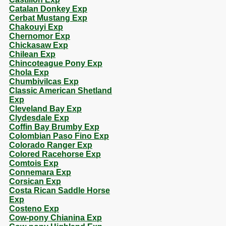
Catalan Donkey Exp
Cerbat Mustang Exp
Chakouyi Exp
Chernomor Exp
Chickasaw Exp
Chilean Exp
Chincoteague Pony Exp
Chola Exp
Chumbivilcas Exp
Classic American Shetland
Exp
Cleveland Bay Exp
Clydesdale Exp
Coffin Bay Brumby Exp
Colombian Paso Fino Exp
Colorado Ranger Exp
Colored Racehorse Exp
Comtois Exp
Connemara Exp
Corsican Exp
Costa Rican Saddle Horse
Exp
Costeno Exp
Cow-pony Chianina Exp