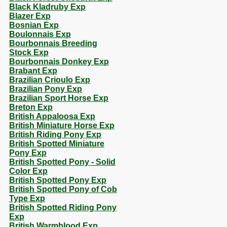
Black Kladruby Exp
Blazer Exp
Bosnian Exp
Boulonnais Exp
Bourbonnais Breeding
Stock Exp
Bourbonnais Donkey Exp
Brabant Exp
Brazilian Crioulo Exp
Brazilian Pony Exp
Brazilian Sport Horse Exp
Breton Exp
British Appaloosa Exp
British Miniature Horse Exp
British Riding Pony Exp
British Spotted Miniature
Pony Exp
British Spotted Pony - Solid
Color Exp
British Spotted Pony Exp
British Spotted Pony of Cob
Type Exp
British Spotted Riding Pony
Exp
British Warmblood Exp