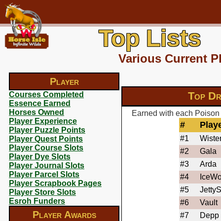
Top Lists
Various Current P
Player
Top Dr
Courses Completed
Essence Earned
Horses Owned
Earned with each Poison I
Player Experience
#
Play
Player Puzzle Points
#1
Wiste
Player Quest Points
Player Course Slots
#2
Gala
Player Dye Slots
#3
Arda
Player Journal Slots
Player Parcel Slots
#4
IceWo
Player Scrapbook Pages
#5
Jetty
Player Store Slots
Esroh Funders
#6
Vault
Player Awards
#7
Depp