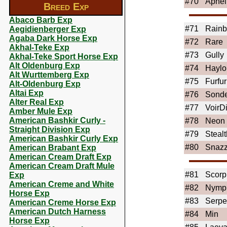
#70
Aphel
Breed Exp
Abaco Barb Exp
#71
Rainb
Aegidienberger Exp
Agaba Dark Horse Exp
#72
Rare
Akhal-Teke Exp
#73
Gully
Akhal-Teke Sport Horse Exp
Alt Oldenburg Exp
#74
Haylo
Alt Wurttemberg Exp
#75
Furfur
Alt-Oldenburg Exp
Altai Exp
#76
Sonde
Alter Real Exp
#77
VoirD
Amber Mule Exp
American Bashkir Curly -
#78
Neon
Straight Division Exp
#79
Steal
American Bashkir Curly Exp
#80
Snaz
American Brabant Exp
American Cream Draft Exp
American Cream Draft Mule
#81
Scorp
Exp
American Creme and White
#82
Nymp
Horse Exp
#83
Serpe
American Creme Horse Exp
American Dutch Harness
#84
Min
Horse Exp