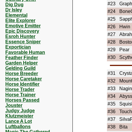
#23
Grap
Dig Dug
Dr Isley
#24
Bone
Elemental
#25
Sapph
Elite Explorer
Emotive Emitter
#26
Hwin
Epic Discovery
#27
Abrah
Esroh Hunter
Essence Sniper
#28
Bosto
Exportician
#29
Pear
Favorable Human
#30
Scyth
Feather Finder
Garden Helper
Gelding Guild
#31
Cryst
Horse Breeder
Horse Caretaker
#32
Moun
Horse Identifier
#33
Nagin
Horse Trader
Horse Trainer
#34
Abys
Horses Passed
#35
Squi
Jouster
Judgy Judge
#36
Touch
Klutzmeister
#37
Silva
Lance A Lot
Luftballons
#38
Bita
Magic The Gathered