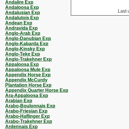
Andalire Exp
Andaloosa Exp
Last 
Andalusian Exp
Andalutois Exp
Andean Exp
Andravida Exp
Anglo-Arab Exp
Anglo-Danubian Exp
Anglo-Kabarda Exp
Anglo-Kinsky Exp
Anglo-Teke Exp
Anglo-Trakehner Exp
Appaloosa Exp
Appaloosa Mule Exp
Appendix Horse Exp
Appendix McCurdy
Plantation Horse Exp
Appendix Quarter Horse Exp
Ara-Appaloosa Exp
Arabian Exp
Arabo-Boulonnais Exp
Arabo-Friesian Exp
Arabo-Haflinger Exp
Arabo-Trakehner Exp
Ardennais Exp