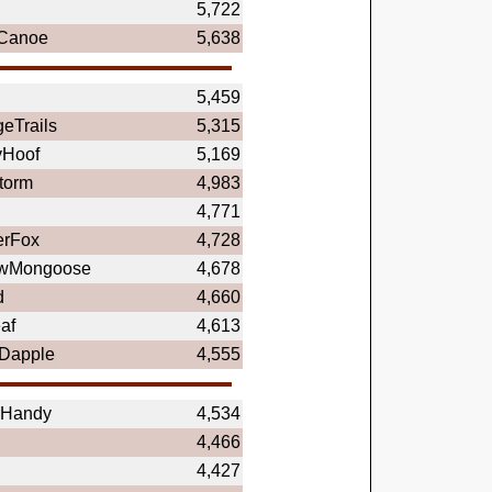
5,722
yCanoe
5,638
5,459
geTrails
5,315
yHoof
5,169
torm
4,983
4,771
erFox
4,728
owMongoose
4,678
d
4,660
af
4,613
rDapple
4,555
rHandy
4,534
4,466
4,427