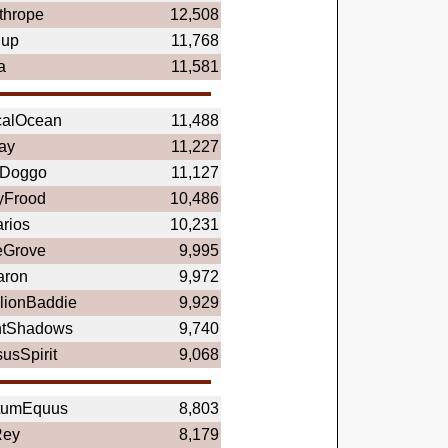
thrope
12,508
Pup
11,768
a
11,581
calOcean
11,488
ay
11,227
Doggo
11,127
yFrood
10,486
arios
10,231
leGrove
9,995
aron
9,972
lionBaddie
9,929
ntShadows
9,740
usSpirit
9,068
tumEquus
8,803
Rey
8,179