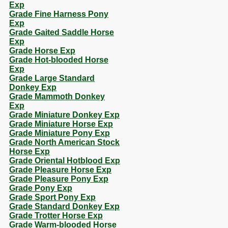
Exp
Grade Fine Harness Pony
Exp
Grade Gaited Saddle Horse
Exp
Grade Horse Exp
Grade Hot-blooded Horse
Exp
Grade Large Standard
Donkey Exp
Grade Mammoth Donkey
Exp
Grade Miniature Donkey Exp
Grade Miniature Horse Exp
Grade Miniature Pony Exp
Grade North American Stock
Horse Exp
Grade Oriental Hotblood Exp
Grade Pleasure Horse Exp
Grade Pleasure Pony Exp
Grade Pony Exp
Grade Sport Pony Exp
Grade Standard Donkey Exp
Grade Trotter Horse Exp
Grade Warm-blooded Horse