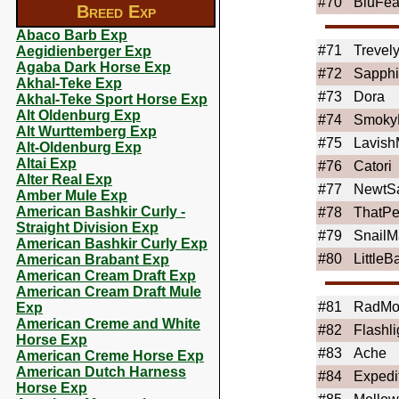
#70
BluFea
Breed Exp
Abaco Barb Exp
#71
Trevel
Aegidienberger Exp
Agaba Dark Horse Exp
#72
Sapphi
Akhal-Teke Exp
#73
Dora
Akhal-Teke Sport Horse Exp
Alt Oldenburg Exp
#74
Smoky
Alt Wurttemberg Exp
#75
Lavis
Alt-Oldenburg Exp
Altai Exp
#76
Catori
Alter Real Exp
#77
NewtS
Amber Mule Exp
American Bashkir Curly -
#78
ThatPe
Straight Division Exp
#79
SnailM
American Bashkir Curly Exp
#80
LittleB
American Brabant Exp
American Cream Draft Exp
American Cream Draft Mule
#81
RadMo
Exp
American Creme and White
#82
Flashli
Horse Exp
#83
Ache
American Creme Horse Exp
American Dutch Harness
#84
Expedi
Horse Exp