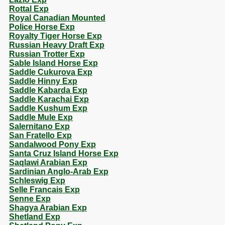
Rottal Exp
Royal Canadian Mounted
Police Horse Exp
Royalty Tiger Horse Exp
Russian Heavy Draft Exp
Russian Trotter Exp
Sable Island Horse Exp
Saddle Cukurova Exp
Saddle Hinny Exp
Saddle Kabarda Exp
Saddle Karachai Exp
Saddle Kushum Exp
Saddle Mule Exp
Salernitano Exp
San Fratello Exp
Sandalwood Pony Exp
Santa Cruz Island Horse Exp
Saqlawi Arabian Exp
Sardinian Anglo-Arab Exp
Schleswig Exp
Selle Francais Exp
Senne Exp
Shagya Arabian Exp
Shetland Exp