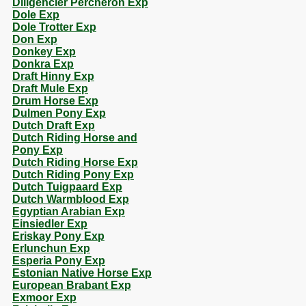
Diligencier Percheron Exp
Dole Exp
Dole Trotter Exp
Don Exp
Donkey Exp
Donkra Exp
Draft Hinny Exp
Draft Mule Exp
Drum Horse Exp
Dulmen Pony Exp
Dutch Draft Exp
Dutch Riding Horse and
Pony Exp
Dutch Riding Horse Exp
Dutch Riding Pony Exp
Dutch Tuigpaard Exp
Dutch Warmblood Exp
Egyptian Arabian Exp
Einsiedler Exp
Eriskay Pony Exp
Erlunchun Exp
Esperia Pony Exp
Estonian Native Horse Exp
European Brabant Exp
Exmoor Exp