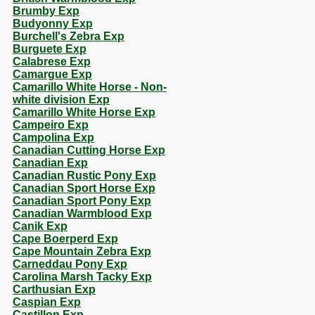
Brumby Exp
Budyonny Exp
Burchell's Zebra Exp
Burguete Exp
Calabrese Exp
Camargue Exp
Camarillo White Horse - Non-
white division Exp
Camarillo White Horse Exp
Campeiro Exp
Campolina Exp
Canadian Cutting Horse Exp
Canadian Exp
Canadian Rustic Pony Exp
Canadian Sport Horse Exp
Canadian Sport Pony Exp
Canadian Warmblood Exp
Canik Exp
Cape Boerperd Exp
Cape Mountain Zebra Exp
Carneddau Pony Exp
Carolina Marsh Tacky Exp
Carthusian Exp
Caspian Exp
Castillon Exp