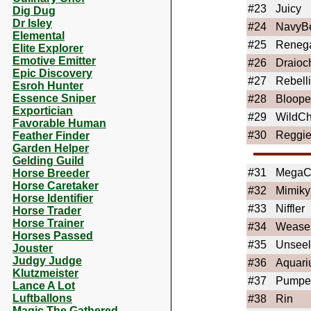
#23
Juicy
Dig Dug
Dr Isley
#24
NavyB
Elemental
#25
Reneg
Elite Explorer
Emotive Emitter
#26
Draioc
Epic Discovery
#27
Rebell
Esroh Hunter
Essence Sniper
#28
Bloope
Exportician
#29
WildCh
Favorable Human
#30
Reggi
Feather Finder
Garden Helper
Gelding Guild
#31
Mega
Horse Breeder
Horse Caretaker
#32
Mimiky
Horse Identifier
#33
Niffler
Horse Trader
Horse Trainer
#34
Wease
Horses Passed
#35
Unseel
Jouster
Judgy Judge
#36
Aquari
Klutzmeister
#37
Pumper
Lance A Lot
Luftballons
#38
Rin
Magic The Gathered