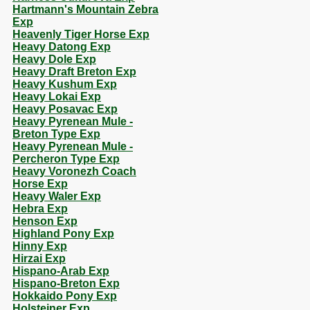
Hartmann's Mountain Zebra
Exp
Heavenly Tiger Horse Exp
Heavy Datong Exp
Heavy Dole Exp
Heavy Draft Breton Exp
Heavy Kushum Exp
Heavy Lokai Exp
Heavy Posavac Exp
Heavy Pyrenean Mule -
Breton Type Exp
Heavy Pyrenean Mule -
Percheron Type Exp
Heavy Voronezh Coach
Horse Exp
Heavy Waler Exp
Hebra Exp
Henson Exp
Highland Pony Exp
Hinny Exp
Hirzai Exp
Hispano-Arab Exp
Hispano-Breton Exp
Hokkaido Pony Exp
Holsteiner Exp