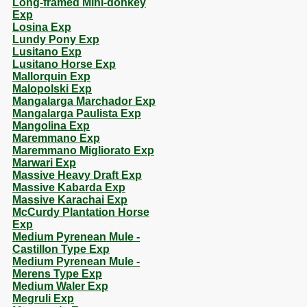
Long-framed Mini-donkey
Exp
Losina Exp
Lundy Pony Exp
Lusitano Exp
Lusitano Horse Exp
Mallorquin Exp
Malopolski Exp
Mangalarga Marchador Exp
Mangalarga Paulista Exp
Mangolina Exp
Maremmano Exp
Maremmano Migliorato Exp
Marwari Exp
Massive Heavy Draft Exp
Massive Kabarda Exp
Massive Karachai Exp
McCurdy Plantation Horse
Exp
Medium Pyrenean Mule -
Castillon Type Exp
Medium Pyrenean Mule -
Merens Type Exp
Medium Waler Exp
Megruli Exp