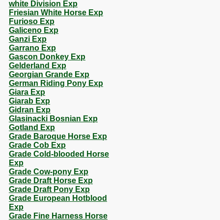
white Division Exp
Friesian White Horse Exp
Furioso Exp
Galiceno Exp
Ganzi Exp
Garrano Exp
Gascon Donkey Exp
Gelderland Exp
Georgian Grande Exp
German Riding Pony Exp
Giara Exp
Giarab Exp
Gidran Exp
Glasinacki Bosnian Exp
Gotland Exp
Grade Baroque Horse Exp
Grade Cob Exp
Grade Cold-blooded Horse
Exp
Grade Cow-pony Exp
Grade Draft Horse Exp
Grade Draft Pony Exp
Grade European Hotblood
Exp
Grade Fine Harness Horse