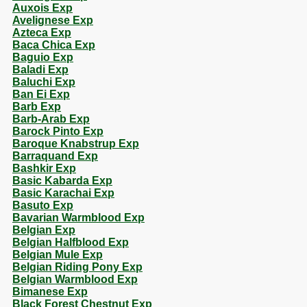
Auxois Exp
Avelignese Exp
Azteca Exp
Baca Chica Exp
Baguio Exp
Baladi Exp
Baluchi Exp
Ban Ei Exp
Barb Exp
Barb-Arab Exp
Barock Pinto Exp
Baroque Knabstrup Exp
Barraquand Exp
Bashkir Exp
Basic Kabarda Exp
Basic Karachai Exp
Basuto Exp
Bavarian Warmblood Exp
Belgian Exp
Belgian Halfblood Exp
Belgian Mule Exp
Belgian Riding Pony Exp
Belgian Warmblood Exp
Bimanese Exp
Black Forest Chestnut Exp