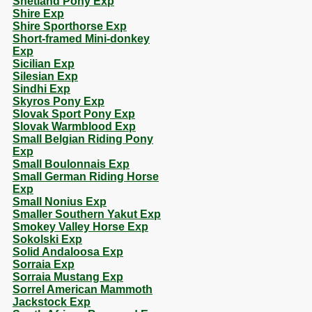
Shetland Pony Exp
Shire Exp
Shire Sporthorse Exp
Short-framed Mini-donkey
Exp
Sicilian Exp
Silesian Exp
Sindhi Exp
Skyros Pony Exp
Slovak Sport Pony Exp
Slovak Warmblood Exp
Small Belgian Riding Pony
Exp
Small Boulonnais Exp
Small German Riding Horse
Exp
Small Nonius Exp
Smaller Southern Yakut Exp
Smokey Valley Horse Exp
Sokolski Exp
Solid Andaloosa Exp
Sorraia Exp
Sorraia Mustang Exp
Sorrel American Mammoth
Jackstock Exp