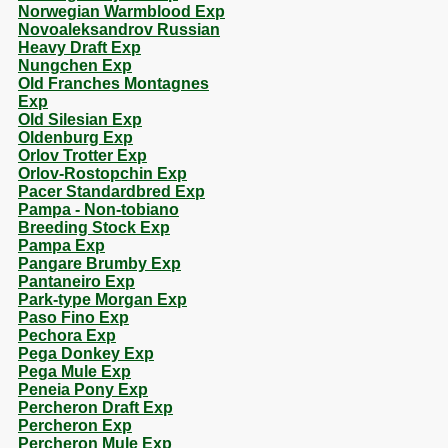
Norwegian Warmblood Exp
Novoaleksandrov Russian
Heavy Draft Exp
Nungchen Exp
Old Franches Montagnes
Exp
Old Silesian Exp
Oldenburg Exp
Orlov Trotter Exp
Orlov-Rostopchin Exp
Pacer Standardbred Exp
Pampa - Non-tobiano
Breeding Stock Exp
Pampa Exp
Pangare Brumby Exp
Pantaneiro Exp
Park-type Morgan Exp
Paso Fino Exp
Pechora Exp
Pega Donkey Exp
Pega Mule Exp
Peneia Pony Exp
Percheron Draft Exp
Percheron Exp
Percheron Mule Exp