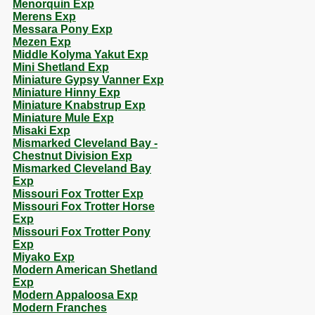
Menorquin Exp
Merens Exp
Messara Pony Exp
Mezen Exp
Middle Kolyma Yakut Exp
Mini Shetland Exp
Miniature Gypsy Vanner Exp
Miniature Hinny Exp
Miniature Knabstrup Exp
Miniature Mule Exp
Misaki Exp
Mismarked Cleveland Bay -
Chestnut Division Exp
Mismarked Cleveland Bay
Exp
Missouri Fox Trotter Exp
Missouri Fox Trotter Horse
Exp
Missouri Fox Trotter Pony
Exp
Miyako Exp
Modern American Shetland
Exp
Modern Appaloosa Exp
Modern Franches