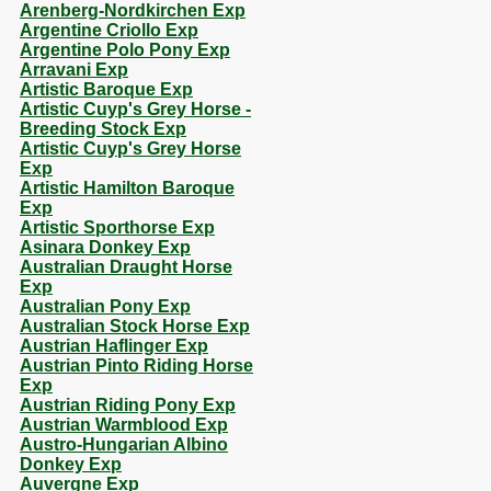
Arenberg-Nordkirchen Exp
Argentine Criollo Exp
Argentine Polo Pony Exp
Arravani Exp
Artistic Baroque Exp
Artistic Cuyp's Grey Horse -
Breeding Stock Exp
Artistic Cuyp's Grey Horse
Exp
Artistic Hamilton Baroque
Exp
Artistic Sporthorse Exp
Asinara Donkey Exp
Australian Draught Horse
Exp
Australian Pony Exp
Australian Stock Horse Exp
Austrian Haflinger Exp
Austrian Pinto Riding Horse
Exp
Austrian Riding Pony Exp
Austrian Warmblood Exp
Austro-Hungarian Albino
Donkey Exp
Auvergne Exp