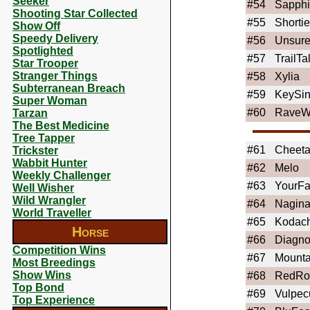
Seeker
#54
Sapphi
Shooting Star Collected
#55
Shortie
Show Off
Speedy Delivery
#56
Unsure
Spotlighted
#57
TrailTa
Star Trooper
Stranger Things
#58
Xylia
Subterranean Breach
#59
KeySin
Super Woman
#60
RaveW
Tarzan
The Best Medicine
Tree Tapper
#61
Cheet
Trickster
Wabbit Hunter
#62
Melo
Weekly Challenger
#63
YourFa
Well Wisher
Wild Wrangler
#64
Nagina
World Traveller
#65
Kodac
Horse
#66
Diagno
Competition Wins
#67
Mount
Most Breedings
Show Wins
#68
RedRo
Top Bond
#69
Vulpec
Top Experience