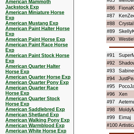
#85
Mello
American Mammoth
Jackstock Exp
#86
FionaK
American Miniature Horse
#87
KenZe
Exp
American Mustang Exp
#88
Crystal
American Paint Halter Horse
#89
Skelly
Exp
#90
Westi
American Paint Horse Exp
American Paint Race Horse
Exp
#91
Super
American Paint Stock Horse
Exp
#92
Shado
American Quarter Halter
#93
Sabine
Horse Exp
American Quarter Horse Exp
#94
JustPe
American Quarter Pony Exp
#95
PocoJ
American Quarter Race
Horse Exp
#96
Xen
American Quarter Stock
#97
Aeter
Horse Exp
American Saddlebred Exp
#98
Moldy
American Shetland Exp
#99
Eimaj
American Walking Pony Exp
#100
Artistic
American Warmblood Exp
American White Horse Exp