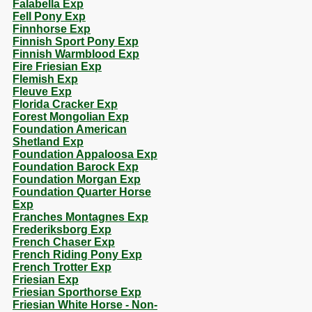
Falabella Exp
Fell Pony Exp
Finnhorse Exp
Finnish Sport Pony Exp
Finnish Warmblood Exp
Fire Friesian Exp
Flemish Exp
Fleuve Exp
Florida Cracker Exp
Forest Mongolian Exp
Foundation American
Shetland Exp
Foundation Appaloosa Exp
Foundation Barock Exp
Foundation Morgan Exp
Foundation Quarter Horse
Exp
Franches Montagnes Exp
Frederiksborg Exp
French Chaser Exp
French Riding Pony Exp
French Trotter Exp
Friesian Exp
Friesian Sporthorse Exp
Friesian White Horse - Non-