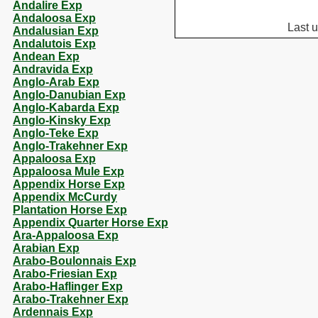
Andalire Exp
Andaloosa Exp
Last 
Andalusian Exp
Andalutois Exp
Andean Exp
Andravida Exp
Anglo-Arab Exp
Anglo-Danubian Exp
Anglo-Kabarda Exp
Anglo-Kinsky Exp
Anglo-Teke Exp
Anglo-Trakehner Exp
Appaloosa Exp
Appaloosa Mule Exp
Appendix Horse Exp
Appendix McCurdy
Plantation Horse Exp
Appendix Quarter Horse Exp
Ara-Appaloosa Exp
Arabian Exp
Arabo-Boulonnais Exp
Arabo-Friesian Exp
Arabo-Haflinger Exp
Arabo-Trakehner Exp
Ardennais Exp