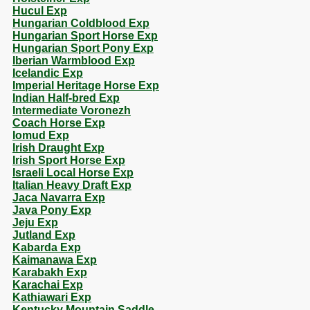
Hucul Exp
Hungarian Coldblood Exp
Hungarian Sport Horse Exp
Hungarian Sport Pony Exp
Iberian Warmblood Exp
Icelandic Exp
Imperial Heritage Horse Exp
Indian Half-bred Exp
Intermediate Voronezh
Coach Horse Exp
Iomud Exp
Irish Draught Exp
Irish Sport Horse Exp
Israeli Local Horse Exp
Italian Heavy Draft Exp
Jaca Navarra Exp
Java Pony Exp
Jeju Exp
Jutland Exp
Kabarda Exp
Kaimanawa Exp
Karabakh Exp
Karachai Exp
Kathiawari Exp
Kentucky Mountain Saddle