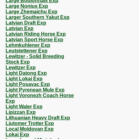
Large Boulonnais Exp
Large Nonius Exp
Large Zhemaichu Exp
Larger Southern Yakut Exp
Latvian Draft Exp
Latvian Exp
Latvian Riding Horse Exp
Latvian Sport Horse Exp
Lehmkuhlener Exp
Leutstettener Exp
Lewitzer - Solid Breeding
Stock Exp
Lewitzer Exp
Light Datong Exp
Light Lokai Exp
Light Posavac Exp
Light Pyrenean Mule Exp
Light Voronezh Coach Horse
Exp
Light Waler Exp
Lipizzan Exp
Lithuanian Heavy Draft Exp
Ljutomer Trotter Exp
Local Moldovan Exp
Lokai Exp