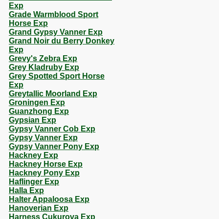
Exp
Grade Warmblood Sport
Horse Exp
Grand Gypsy Vanner Exp
Grand Noir du Berry Donkey
Exp
Grevy's Zebra Exp
Grey Kladruby Exp
Grey Spotted Sport Horse
Exp
Greytallic Moorland Exp
Groningen Exp
Guanzhong Exp
Gypsian Exp
Gypsy Vanner Cob Exp
Gypsy Vanner Exp
Gypsy Vanner Pony Exp
Hackney Exp
Hackney Horse Exp
Hackney Pony Exp
Haflinger Exp
Halla Exp
Halter Appaloosa Exp
Hanoverian Exp
Harness Cukurova Exp