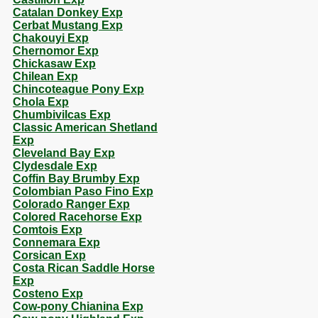
Catalan Donkey Exp
Cerbat Mustang Exp
Chakouyi Exp
Chernomor Exp
Chickasaw Exp
Chilean Exp
Chincoteague Pony Exp
Chola Exp
Chumbivilcas Exp
Classic American Shetland
Exp
Cleveland Bay Exp
Clydesdale Exp
Coffin Bay Brumby Exp
Colombian Paso Fino Exp
Colorado Ranger Exp
Colored Racehorse Exp
Comtois Exp
Connemara Exp
Corsican Exp
Costa Rican Saddle Horse
Exp
Costeno Exp
Cow-pony Chianina Exp