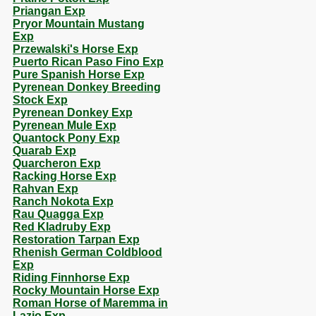
Priangan Exp
Pryor Mountain Mustang
Exp
Przewalski's Horse Exp
Puerto Rican Paso Fino Exp
Pure Spanish Horse Exp
Pyrenean Donkey Breeding
Stock Exp
Pyrenean Donkey Exp
Pyrenean Mule Exp
Quantock Pony Exp
Quarab Exp
Quarcheron Exp
Racking Horse Exp
Rahvan Exp
Ranch Nokota Exp
Rau Quagga Exp
Red Kladruby Exp
Restoration Tarpan Exp
Rhenish German Coldblood
Exp
Riding Finnhorse Exp
Rocky Mountain Horse Exp
Roman Horse of Maremma in
Lazio Exp