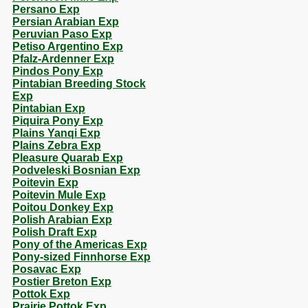
Persano Exp
Persian Arabian Exp
Peruvian Paso Exp
Petiso Argentino Exp
Pfalz-Ardenner Exp
Pindos Pony Exp
Pintabian Breeding Stock
Exp
Pintabian Exp
Piquira Pony Exp
Plains Yanqi Exp
Plains Zebra Exp
Pleasure Quarab Exp
Podveleski Bosnian Exp
Poitevin Exp
Poitevin Mule Exp
Poitou Donkey Exp
Polish Arabian Exp
Polish Draft Exp
Pony of the Americas Exp
Pony-sized Finnhorse Exp
Posavac Exp
Postier Breton Exp
Pottok Exp
Prairie Pottok Exp