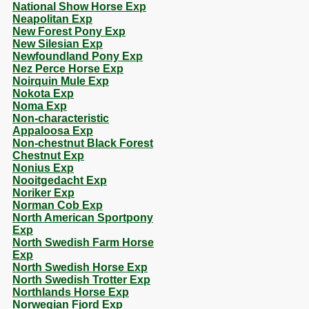
National Show Horse Exp
Neapolitan Exp
New Forest Pony Exp
New Silesian Exp
Newfoundland Pony Exp
Nez Perce Horse Exp
Noirquin Mule Exp
Nokota Exp
Noma Exp
Non-characteristic
Appaloosa Exp
Non-chestnut Black Forest
Chestnut Exp
Nonius Exp
Nooitgedacht Exp
Noriker Exp
Norman Cob Exp
North American Sportpony
Exp
North Swedish Farm Horse
Exp
North Swedish Horse Exp
North Swedish Trotter Exp
Northlands Horse Exp
Norwegian Fjord Exp