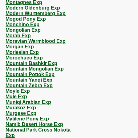
Montagnes Exp
Modern Oldenburg Exp
Modern Wurttemberg Exp
Mogod Pony Exp
Monchino Exp
Mongolian Exp
Morab Exp
Moravian Warmblood Exp
Morgan Exp
Moriesian Exp
Morochuco Exp
Mountain Bashkir Exp
Mountain Mongolian Exp
Mountain Pottok Exp
Mountain Yanqi Exp
Mountain Zebra Exp
Moyle Exp
Mule Exp
Muniqi Arabian Exp
Murakoz Exp
Murgese Exp
Mytilene Pony Exp
Namib Desert Horse Exp
National Park Cross Nokota
Exp