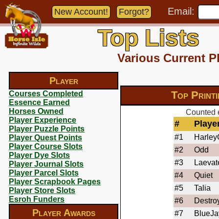
Email:
New Account!
Forgot?
Top Lists
Various Current P
Player
Top Print
Courses Completed
Essence Earned
Horses Owned
Counted e
Player Experience
#
Playe
Player Puzzle Points
#1
Harle
Player Quest Points
Player Course Slots
#2
Odd
Player Dye Slots
#3
Laevat
Player Journal Slots
Player Parcel Slots
#4
Quiet
Player Scrapbook Pages
#5
Talia
Player Store Slots
Esroh Funders
#6
Destro
Player Awards
#7
BlueJa