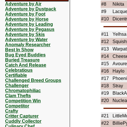
Adventure by Air
#8
Nikita
Adventure by Dustpack
#9
Lacque
Adventure by Foot
#10
Dicent
Adventure by Horse
Adventure by Leading
Adventure by Pegasus
#11
Yelhsa
Adventure by Skis
Adventure by Water
#12
Squis
Anomaly Researcher
#13
Warpat
Best In Show
Bug Eyed Buddies
#14
Chees
Buried Treasure
#15
Avoure
Catch And Release
Celebratious
#16
Haylo
Certifiable
#17
Phoeni
Challenged Breed Groups
Challenger
#18
Stray
Chromatophiliac
#19
BlackA
Clam Thefts
#20
Nuclea
Competition Win
Competitor
Crafty
#21
Little
Critter Capturer
Cuddly Collector
#22
BillieP
Culinary Chef