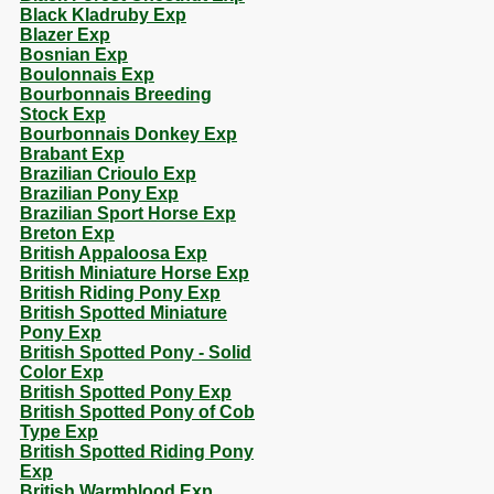
Black Kladruby Exp
Blazer Exp
Bosnian Exp
Boulonnais Exp
Bourbonnais Breeding
Stock Exp
Bourbonnais Donkey Exp
Brabant Exp
Brazilian Crioulo Exp
Brazilian Pony Exp
Brazilian Sport Horse Exp
Breton Exp
British Appaloosa Exp
British Miniature Horse Exp
British Riding Pony Exp
British Spotted Miniature
Pony Exp
British Spotted Pony - Solid
Color Exp
British Spotted Pony Exp
British Spotted Pony of Cob
Type Exp
British Spotted Riding Pony
Exp
British Warmblood Exp