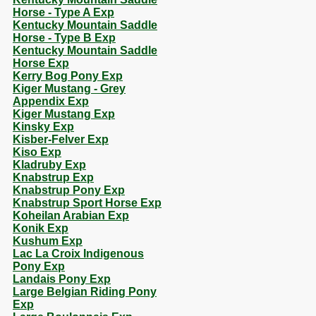
Horse - Type A Exp
Kentucky Mountain Saddle
Horse - Type B Exp
Kentucky Mountain Saddle
Horse Exp
Kerry Bog Pony Exp
Kiger Mustang - Grey
Appendix Exp
Kiger Mustang Exp
Kinsky Exp
Kisber-Felver Exp
Kiso Exp
Kladruby Exp
Knabstrup Exp
Knabstrup Pony Exp
Knabstrup Sport Horse Exp
Koheilan Arabian Exp
Konik Exp
Kushum Exp
Lac La Croix Indigenous
Pony Exp
Landais Pony Exp
Large Belgian Riding Pony
Exp