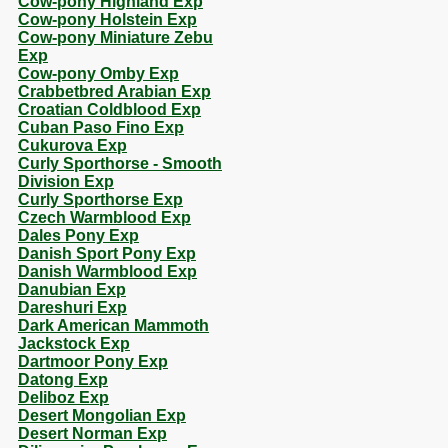
Cow-pony Highland Exp
Cow-pony Holstein Exp
Cow-pony Miniature Zebu
Exp
Cow-pony Omby Exp
Crabbetbred Arabian Exp
Croatian Coldblood Exp
Cuban Paso Fino Exp
Cukurova Exp
Curly Sporthorse - Smooth
Division Exp
Curly Sporthorse Exp
Czech Warmblood Exp
Dales Pony Exp
Danish Sport Pony Exp
Danish Warmblood Exp
Danubian Exp
Dareshuri Exp
Dark American Mammoth
Jackstock Exp
Dartmoor Pony Exp
Datong Exp
Deliboz Exp
Desert Mongolian Exp
Desert Norman Exp