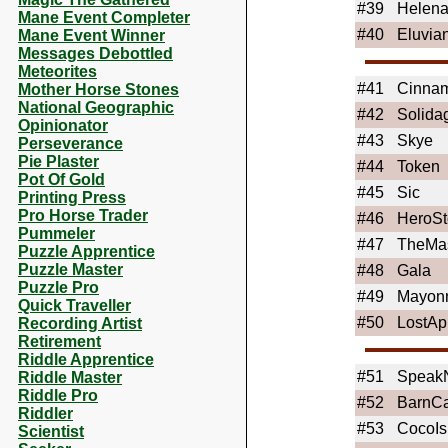
#39
Helen
Mane Event Completer
#40
Eluvia
Mane Event Winner
Messages Debottled
Meteorites
#41
Cinnam
Mother Horse Stones
National Geographic
#42
Solida
Opinionator
#43
Skye
Perseverance
Pie Plaster
#44
Token
Pot Of Gold
#45
Sic
Printing Press
Pro Horse Trader
#46
HeroSt
Pummeler
#47
TheMa
Puzzle Apprentice
Puzzle Master
#48
Gala
Puzzle Pro
#49
Mayon
Quick Traveller
#50
LostAp
Recording Artist
Retirement
Riddle Apprentice
#51
Speak
Riddle Master
Riddle Pro
#52
BarnCa
Riddler
#53
CocoIs
Scientist