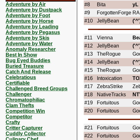
Adventure by Air
#8
Bita
yL
Adventure by Dustpack
#9
ForgottenForge
RA
Adventure by Foot
#10
JellyBean
('^'
Adventure by Horse
Adventure by Leading
Adventure by Pegasus
#11
Vienna
Be
Adventure by Skis
Adventure by Water
#12
JellyBean
('^'
Anomaly Researcher
#13
TheRogue
Go
Best In Show
Bug Eyed Buddies
#14
JellyBean
('^'
Buried Treasure
#15
TheRogue
Go
Catch And Release
Celebratious
#16
Intoxication
TO
Certifiable
#17
ZebraStrike
Zeb
Challenged Breed Groups
Challenger
#18
NativeTracks
NT
Chromatophiliac
#19
Fortuitous
Goo
Clam Thefts
#20
Fortuitous
Goo
Competition Win
Competitor
Crafty
#21
Fortuitous
Goo
Critter Capturer
Cuddly Collector
#22
Fortuitous
Goo
Culinary Chef