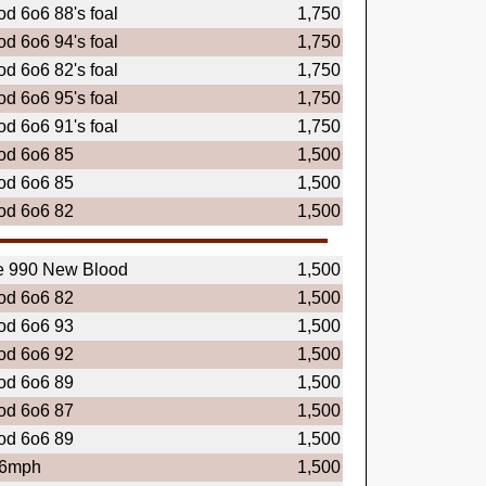
d 6o6 88's foal
1,750
d 6o6 94's foal
1,750
d 6o6 82's foal
1,750
d 6o6 95's foal
1,750
d 6o6 91's foal
1,750
od 6o6 85
1,500
od 6o6 85
1,500
od 6o6 82
1,500
e 990 New Blood
1,500
od 6o6 82
1,500
od 6o6 93
1,500
od 6o6 92
1,500
od 6o6 89
1,500
od 6o6 87
1,500
od 6o6 89
1,500
.6mph
1,500