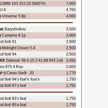
13986 163 353.33 56837H
7,000
U 6
4,765
)
Universe 5.9p
4,000
ak
Baryshnikov
3,500
)
Campino 6.1p
3,000
od 6o6 91
2,500
)
Midnight Dream 5.4
2,500
od 6o6 94
2,500
XX
Zeborah 56-0 15.3 41.89 843 1o6
2,450
ra 975 4 Rau
2,000
V~)
Clean Swift - 20
1,770
d 6o6 94's foal's' foal's
1,750
d 6o6 87's foal
1,750
d 6o6 93's foal
1,750
d 6o6 95's foal
1,750