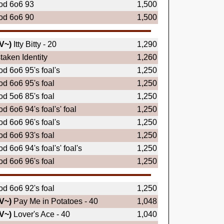
od 6o6 93
1,500
od 6o6 90
1,500
V~)
Itty Bitty - 20
1,290
taken Identity
1,260
d 6o6 95's foal's
1,250
d 6o6 95's foal
1,250
d 5o6 85's foal
1,250
d 6o6 94's foal's' foal
1,250
d 6o6 96's foal's
1,250
d 6o6 93's foal
1,250
d 6o6 94's foal's' foal's
1,250
d 6o6 96's foal
1,250
d 6o6 92's foal
1,250
V~)
Pay Me in Potatoes - 40
1,048
V~)
Lover's Ace - 40
1,040