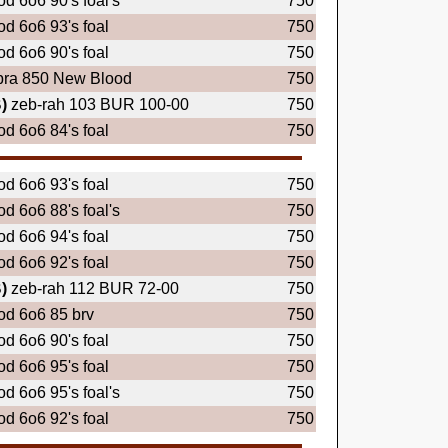
d 6o6 90's foal's
750
d 6o6 93's foal
750
d 6o6 90's foal
750
bra 850 New Blood
750
)
zeb-rah 103 BUR 100-00
750
d 6o6 84's foal
750
d 6o6 93's foal
750
d 6o6 88's foal's
750
d 6o6 94's foal
750
d 6o6 92's foal
750
)
zeb-rah 112 BUR 72-00
750
d 6o6 85 brv
750
d 6o6 90's foal
750
d 6o6 95's foal
750
d 6o6 95's foal's
750
d 6o6 92's foal
750