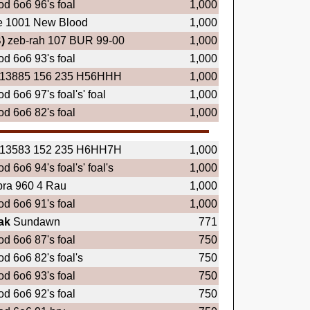
d 6o6 96's foal
1,000
e 1001 New Blood
1,000
)
zeb-rah 107 BUR 99-00
1,000
d 6o6 93's foal
1,000
13885 156 235 H56HHH
1,000
d 6o6 97's foal's' foal
1,000
d 6o6 82's foal
1,000
13583 152 235 H6HH7H
1,000
d 6o6 94's foal's' foal's
1,000
ra 960 4 Rau
1,000
d 6o6 91's foal
1,000
ak
Sundawn
771
d 6o6 87's foal
750
d 6o6 82's foal's
750
d 6o6 93's foal
750
d 6o6 92's foal
750