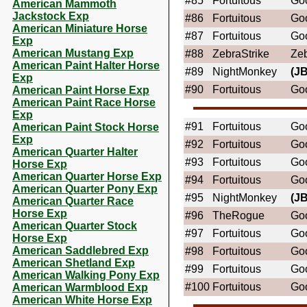
#85
Fortuitous
Goo
American Mammoth
Jackstock Exp
#86
Fortuitous
Goo
American Miniature Horse
#87
Fortuitous
Goo
Exp
American Mustang Exp
#88
ZebraStrike
Ze
American Paint Halter Horse
#89
NightMonkey
(JB
Exp
#90
Fortuitous
Goo
American Paint Horse Exp
American Paint Race Horse
Exp
#91
Fortuitous
Goo
American Paint Stock Horse
Exp
#92
Fortuitous
Goo
American Quarter Halter
#93
Fortuitous
Goo
Horse Exp
American Quarter Horse Exp
#94
Fortuitous
Goo
American Quarter Pony Exp
#95
NightMonkey
(JB
American Quarter Race
Horse Exp
#96
TheRogue
Goo
American Quarter Stock
#97
Fortuitous
Goo
Horse Exp
American Saddlebred Exp
#98
Fortuitous
Goo
American Shetland Exp
#99
Fortuitous
Goo
American Walking Pony Exp
#100
Fortuitous
Goo
American Warmblood Exp
American White Horse Exp