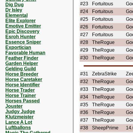
#23
Fortuitous
Goo
Dig Dug
Dr Isley
#24
Fortuitous
Goo
Elemental
#25
Fortuitous
Goo
Elite Explorer
Emotive Emitter
#26
Fortuitous
Goo
Epic Discovery
#27
Fortuitous
Goo
Esroh Hunter
Essence Sniper
#28
TheRogue
Go
Exportician
#29
TheRogue
Go
Favorable Human
#30
TheRogue
Go
Feather Finder
Garden Helper
Gelding Guild
#31
ZebraStrike
Ze
Horse Breeder
Horse Caretaker
#32
TheRogue
Go
Horse Identifier
#33
TheRogue
Go
Horse Trader
Horse Trainer
#34
TheRogue
Go
Horses Passed
#35
TheRogue
Go
Jouster
Judgy Judge
#36
TheRogue
Go
Klutzmeister
#37
TheRogue
Go
Lance A Lot
Luftballons
#38
SheepPrime
14
Magic The Gathered