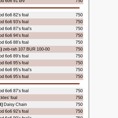
d 6o6 91 brv
750
d 6o6 82's foal
750
d 6o6 93's foal
750
d 6o6 87's foal's
750
d 6o6 94's foal
750
d 6o6 88's foal
750
)
zeb-rah 107 BUR 100-00
750
d 6o6 89's foal
750
d 6o6 95's foal
750
d 6o6 95's foal's
750
d 6o6 95's foal
750
d 6o6 87's foal
750
ckles' foal
750
B]
Daisy Chain
750
d 6o6 92's foal
750