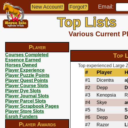
Email:
New Account!
Forgot?
Top Lists
Various Current P
Player
Top 
Courses Completed
Essence Earned
Horses Owned
Top experienced Large Z
Player Experience
#
Player
H
Player Puzzle Points
#1
Dicentra
a
Player Quest Points
Player Course Slots
#2
Depp
D
Player Dye Slots
#3
Kenopsia
R
Player Journal Slots
Player Parcel Slots
#4
Skye
a
Player Scrapbook Pages
#5
Shu
S
Player Store Slots
Esroh Funders
#6
Depp
D
Player Awards
#7
Razor
L