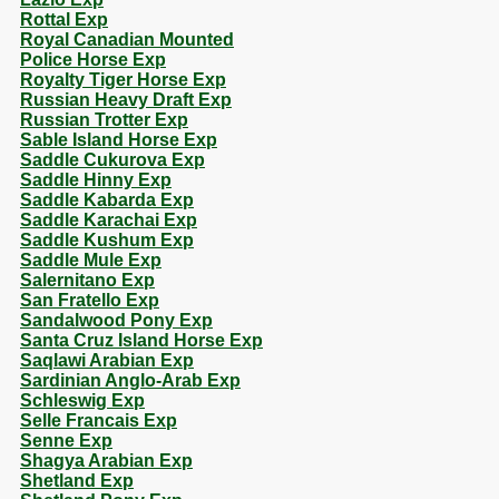
Rottal Exp
Royal Canadian Mounted
Police Horse Exp
Royalty Tiger Horse Exp
Russian Heavy Draft Exp
Russian Trotter Exp
Sable Island Horse Exp
Saddle Cukurova Exp
Saddle Hinny Exp
Saddle Kabarda Exp
Saddle Karachai Exp
Saddle Kushum Exp
Saddle Mule Exp
Salernitano Exp
San Fratello Exp
Sandalwood Pony Exp
Santa Cruz Island Horse Exp
Saqlawi Arabian Exp
Sardinian Anglo-Arab Exp
Schleswig Exp
Selle Francais Exp
Senne Exp
Shagya Arabian Exp
Shetland Exp