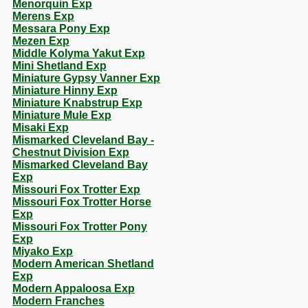
Menorquin Exp
Merens Exp
Messara Pony Exp
Mezen Exp
Middle Kolyma Yakut Exp
Mini Shetland Exp
Miniature Gypsy Vanner Exp
Miniature Hinny Exp
Miniature Knabstrup Exp
Miniature Mule Exp
Misaki Exp
Mismarked Cleveland Bay -
Chestnut Division Exp
Mismarked Cleveland Bay
Exp
Missouri Fox Trotter Exp
Missouri Fox Trotter Horse
Exp
Missouri Fox Trotter Pony
Exp
Miyako Exp
Modern American Shetland
Exp
Modern Appaloosa Exp
Modern Franches