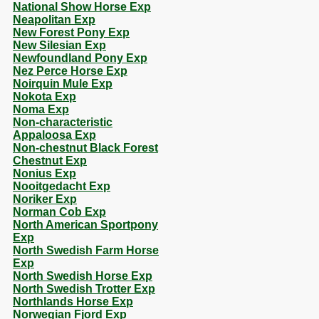
National Show Horse Exp
Neapolitan Exp
New Forest Pony Exp
New Silesian Exp
Newfoundland Pony Exp
Nez Perce Horse Exp
Noirquin Mule Exp
Nokota Exp
Noma Exp
Non-characteristic
Appaloosa Exp
Non-chestnut Black Forest
Chestnut Exp
Nonius Exp
Nooitgedacht Exp
Noriker Exp
Norman Cob Exp
North American Sportpony
Exp
North Swedish Farm Horse
Exp
North Swedish Horse Exp
North Swedish Trotter Exp
Northlands Horse Exp
Norwegian Fjord Exp