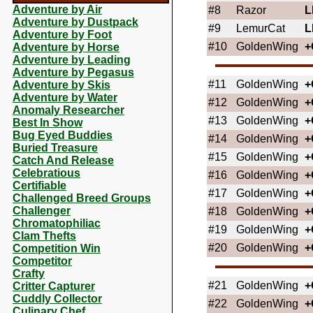
Adventure by Air
#8
Razor
L
Adventure by Dustpack
#9
LemurCat
L
Adventure by Foot
#10
GoldenWing
+
Adventure by Horse
Adventure by Leading
Adventure by Pegasus
#11
GoldenWing
+
Adventure by Skis
Adventure by Water
#12
GoldenWing
+
Anomaly Researcher
#13
GoldenWing
+
Best In Show
Bug Eyed Buddies
#14
GoldenWing
+
Buried Treasure
#15
GoldenWing
+
Catch And Release
Celebratious
#16
GoldenWing
+
Certifiable
#17
GoldenWing
+
Challenged Breed Groups
Challenger
#18
GoldenWing
+
Chromatophiliac
#19
GoldenWing
+
Clam Thefts
#20
GoldenWing
+
Competition Win
Competitor
Crafty
#21
GoldenWing
+
Critter Capturer
Cuddly Collector
#22
GoldenWing
+
Culinary Chef