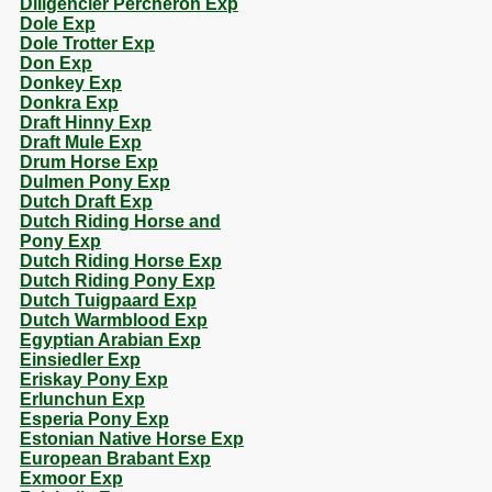
Diligencier Percheron Exp
Dole Exp
Dole Trotter Exp
Don Exp
Donkey Exp
Donkra Exp
Draft Hinny Exp
Draft Mule Exp
Drum Horse Exp
Dulmen Pony Exp
Dutch Draft Exp
Dutch Riding Horse and
Pony Exp
Dutch Riding Horse Exp
Dutch Riding Pony Exp
Dutch Tuigpaard Exp
Dutch Warmblood Exp
Egyptian Arabian Exp
Einsiedler Exp
Eriskay Pony Exp
Erlunchun Exp
Esperia Pony Exp
Estonian Native Horse Exp
European Brabant Exp
Exmoor Exp