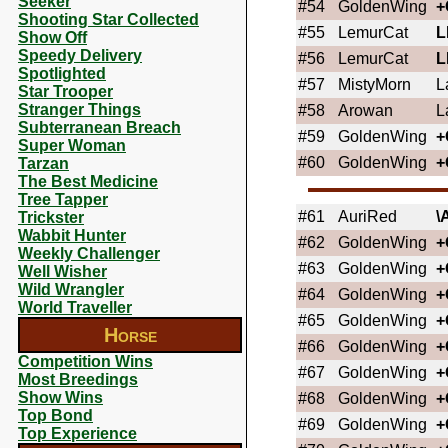
Seeker
#54
GoldenWing
+
Shooting Star Collected
#55
LemurCat
L
Show Off
Speedy Delivery
#56
LemurCat
L
Spotlighted
#57
MistyMorn
L
Star Trooper
Stranger Things
#58
Arowan
L
Subterranean Breach
#59
GoldenWing
+
Super Woman
#60
GoldenWing
+
Tarzan
The Best Medicine
Tree Tapper
#61
AuriRed
\
Trickster
Wabbit Hunter
#62
GoldenWing
+
Weekly Challenger
#63
GoldenWing
+
Well Wisher
Wild Wrangler
#64
GoldenWing
+
World Traveller
#65
GoldenWing
+
Horse
#66
GoldenWing
+
Competition Wins
#67
GoldenWing
+
Most Breedings
Show Wins
#68
GoldenWing
+
Top Bond
#69
GoldenWing
+
Top Experience