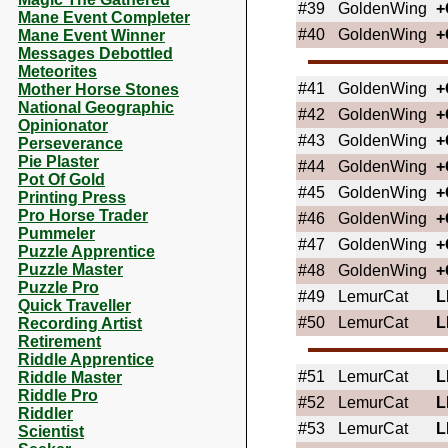
#39
GoldenWing
+
Mane Event Completer
#40
GoldenWing
+
Mane Event Winner
Messages Debottled
Meteorites
#41
GoldenWing
+
Mother Horse Stones
National Geographic
#42
GoldenWing
+
Opinionator
#43
GoldenWing
+
Perseverance
Pie Plaster
#44
GoldenWing
+
Pot Of Gold
#45
GoldenWing
+
Printing Press
Pro Horse Trader
#46
GoldenWing
+
Pummeler
#47
GoldenWing
+
Puzzle Apprentice
Puzzle Master
#48
GoldenWing
+
Puzzle Pro
#49
LemurCat
L
Quick Traveller
#50
LemurCat
L
Recording Artist
Retirement
Riddle Apprentice
#51
LemurCat
L
Riddle Master
Riddle Pro
#52
LemurCat
L
Riddler
#53
LemurCat
L
Scientist