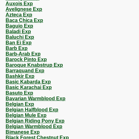
Auxois Exp
Avelignese Exp
Azteca Exp
Baca Chica Exp
Baguio Exp
Baladi Exp
Baluchi Exp
Ban Ei Exp
Barb Exp
Barb-Arab Exp
Barock Pinto Exp
Baroque Knabstrup Exp
Barraquand Exp
Bashkir Exp
Basic Kabarda Exp
Basic Karachai Exp
Basuto Exp
Bavarian Warmblood Exp
Belgian Exp
Belgian Halfblood Exp
Belgian Mule Exp
Belgian Riding Pony Exp
Belgian Warmblood Exp
Bimanese Exp
Black Forest Chestnut Exp