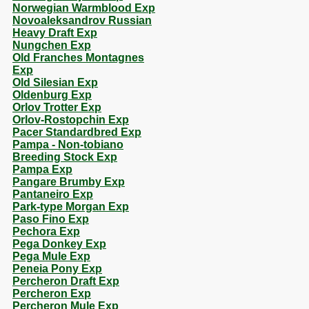
Norwegian Warmblood Exp
Novoaleksandrov Russian
Heavy Draft Exp
Nungchen Exp
Old Franches Montagnes
Exp
Old Silesian Exp
Oldenburg Exp
Orlov Trotter Exp
Orlov-Rostopchin Exp
Pacer Standardbred Exp
Pampa - Non-tobiano
Breeding Stock Exp
Pampa Exp
Pangare Brumby Exp
Pantaneiro Exp
Park-type Morgan Exp
Paso Fino Exp
Pechora Exp
Pega Donkey Exp
Pega Mule Exp
Peneia Pony Exp
Percheron Draft Exp
Percheron Exp
Percheron Mule Exp