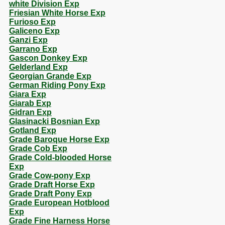
white Division Exp
Friesian White Horse Exp
Furioso Exp
Galiceno Exp
Ganzi Exp
Garrano Exp
Gascon Donkey Exp
Gelderland Exp
Georgian Grande Exp
German Riding Pony Exp
Giara Exp
Giarab Exp
Gidran Exp
Glasinacki Bosnian Exp
Gotland Exp
Grade Baroque Horse Exp
Grade Cob Exp
Grade Cold-blooded Horse
Exp
Grade Cow-pony Exp
Grade Draft Horse Exp
Grade Draft Pony Exp
Grade European Hotblood
Exp
Grade Fine Harness Horse