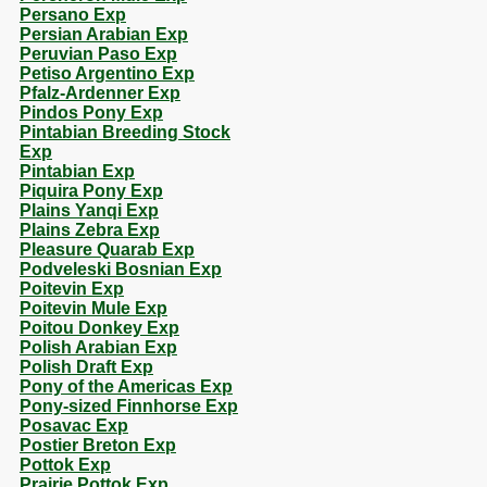
Persano Exp
Persian Arabian Exp
Peruvian Paso Exp
Petiso Argentino Exp
Pfalz-Ardenner Exp
Pindos Pony Exp
Pintabian Breeding Stock
Exp
Pintabian Exp
Piquira Pony Exp
Plains Yanqi Exp
Plains Zebra Exp
Pleasure Quarab Exp
Podveleski Bosnian Exp
Poitevin Exp
Poitevin Mule Exp
Poitou Donkey Exp
Polish Arabian Exp
Polish Draft Exp
Pony of the Americas Exp
Pony-sized Finnhorse Exp
Posavac Exp
Postier Breton Exp
Pottok Exp
Prairie Pottok Exp