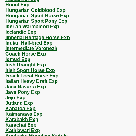
Hucul Exp
Hungarian Coldblood Exp
Hungarian Sport Horse Exp
Hungarian Sport Pony Exp
Iberian Warmblood Exp
Icelandic Exp
Imperial Heritage Horse Exp
Indian Half-bred Exp
Intermediate Voronezh
Coach Horse Exp
Iomud Exp
Irish Draught Exp
Irish Sport Horse Exp
Israeli Local Horse Exp
Italian Heavy Draft Exp
Jaca Navarra Exp
Java Pony Exp
Jeju Exp
Jutland Exp
Kabarda Exp
Kaimanawa Exp
Karabakh Exp
Karachai Exp
Kathiawari Exp
Kentucky Mountain Saddle