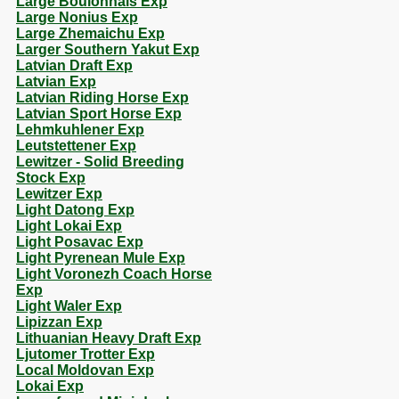
Large Boulonnais Exp
Large Nonius Exp
Large Zhemaichu Exp
Larger Southern Yakut Exp
Latvian Draft Exp
Latvian Exp
Latvian Riding Horse Exp
Latvian Sport Horse Exp
Lehmkuhlener Exp
Leutstettener Exp
Lewitzer - Solid Breeding
Stock Exp
Lewitzer Exp
Light Datong Exp
Light Lokai Exp
Light Posavac Exp
Light Pyrenean Mule Exp
Light Voronezh Coach Horse
Exp
Light Waler Exp
Lipizzan Exp
Lithuanian Heavy Draft Exp
Ljutomer Trotter Exp
Local Moldovan Exp
Lokai Exp