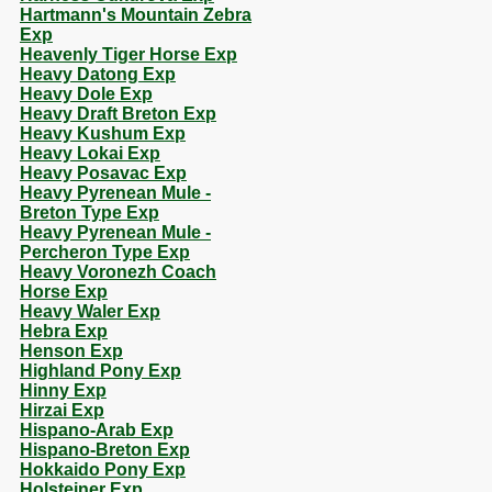
Hartmann's Mountain Zebra
Exp
Heavenly Tiger Horse Exp
Heavy Datong Exp
Heavy Dole Exp
Heavy Draft Breton Exp
Heavy Kushum Exp
Heavy Lokai Exp
Heavy Posavac Exp
Heavy Pyrenean Mule -
Breton Type Exp
Heavy Pyrenean Mule -
Percheron Type Exp
Heavy Voronezh Coach
Horse Exp
Heavy Waler Exp
Hebra Exp
Henson Exp
Highland Pony Exp
Hinny Exp
Hirzai Exp
Hispano-Arab Exp
Hispano-Breton Exp
Hokkaido Pony Exp
Holsteiner Exp