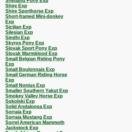
Shetland Pony Exp
Shire Exp
Shire Sporthorse Exp
Short-framed Mini-donkey
Exp
Sicilian Exp
Silesian Exp
Sindhi Exp
Skyros Pony Exp
Slovak Sport Pony Exp
Slovak Warmblood Exp
Small Belgian Riding Pony
Exp
Small Boulonnais Exp
Small German Riding Horse
Exp
Small Nonius Exp
Smaller Southern Yakut Exp
Smokey Valley Horse Exp
Sokolski Exp
Solid Andaloosa Exp
Sorraia Exp
Sorraia Mustang Exp
Sorrel American Mammoth
Jackstock Exp