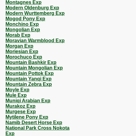
Montagnes Exp
Modern Oldenburg Exp
Modern Wurttemberg Exp
Mogod Pony Exp
Monchino Exp
Mongolian Exp
Morab Exp
Moravian Warmblood Exp
Morgan Exp
Moriesian Exp
Morochuco Exp
Mountain Bashkir Exp
Mountain Mongolian Exp
Mountain Pottok Exp
Mountain Yanqi Exp
Mountain Zebra Exp
Moyle Exp
Mule Exp
Muniqi Arabian Exp
Murakoz Exp
Murgese Exp
Mytilene Pony Exp
Namib Desert Horse Exp
National Park Cross Nokota
Exp