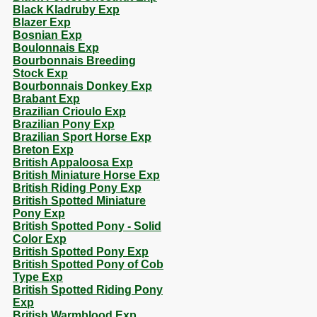
Black Kladruby Exp
Blazer Exp
Bosnian Exp
Boulonnais Exp
Bourbonnais Breeding
Stock Exp
Bourbonnais Donkey Exp
Brabant Exp
Brazilian Crioulo Exp
Brazilian Pony Exp
Brazilian Sport Horse Exp
Breton Exp
British Appaloosa Exp
British Miniature Horse Exp
British Riding Pony Exp
British Spotted Miniature
Pony Exp
British Spotted Pony - Solid
Color Exp
British Spotted Pony Exp
British Spotted Pony of Cob
Type Exp
British Spotted Riding Pony
Exp
British Warmblood Exp