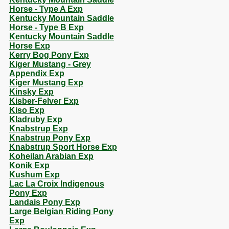
Horse - Type A Exp
Kentucky Mountain Saddle
Horse - Type B Exp
Kentucky Mountain Saddle
Horse Exp
Kerry Bog Pony Exp
Kiger Mustang - Grey
Appendix Exp
Kiger Mustang Exp
Kinsky Exp
Kisber-Felver Exp
Kiso Exp
Kladruby Exp
Knabstrup Exp
Knabstrup Pony Exp
Knabstrup Sport Horse Exp
Koheilan Arabian Exp
Konik Exp
Kushum Exp
Lac La Croix Indigenous
Pony Exp
Landais Pony Exp
Large Belgian Riding Pony
Exp