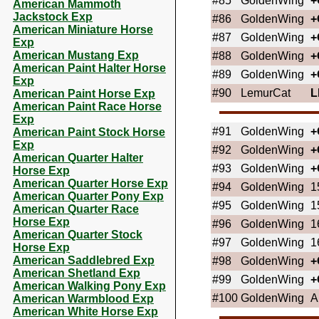
#85
GoldenWing
+
American Mammoth
Jackstock Exp
#86
GoldenWing
+
American Miniature Horse
#87
GoldenWing
+
Exp
American Mustang Exp
#88
GoldenWing
+
American Paint Halter Horse
#89
GoldenWing
+
Exp
#90
LemurCat
L
American Paint Horse Exp
American Paint Race Horse
Exp
#91
GoldenWing
+
American Paint Stock Horse
Exp
#92
GoldenWing
+
American Quarter Halter
#93
GoldenWing
+
Horse Exp
American Quarter Horse Exp
#94
GoldenWing
1
American Quarter Pony Exp
#95
GoldenWing
1
American Quarter Race
Horse Exp
#96
GoldenWing
1
American Quarter Stock
#97
GoldenWing
1
Horse Exp
American Saddlebred Exp
#98
GoldenWing
+
American Shetland Exp
#99
GoldenWing
+
American Walking Pony Exp
#100
GoldenWing
A
American Warmblood Exp
American White Horse Exp