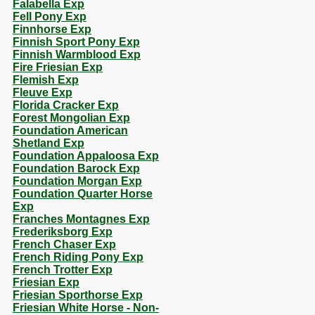
Falabella Exp
Fell Pony Exp
Finnhorse Exp
Finnish Sport Pony Exp
Finnish Warmblood Exp
Fire Friesian Exp
Flemish Exp
Fleuve Exp
Florida Cracker Exp
Forest Mongolian Exp
Foundation American
Shetland Exp
Foundation Appaloosa Exp
Foundation Barock Exp
Foundation Morgan Exp
Foundation Quarter Horse
Exp
Franches Montagnes Exp
Frederiksborg Exp
French Chaser Exp
French Riding Pony Exp
French Trotter Exp
Friesian Exp
Friesian Sporthorse Exp
Friesian White Horse - Non-