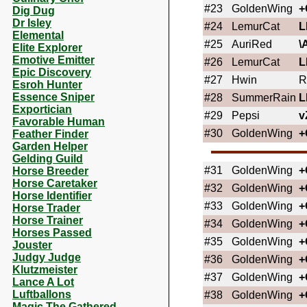
#23
GoldenWing
+
Dig Dug
Dr Isley
#24
LemurCat
L
Elemental
#25
AuriRed
\
Elite Explorer
Emotive Emitter
#26
LemurCat
L
Epic Discovery
#27
Hwin
R
Esroh Hunter
Essence Sniper
#28
SummerRain
L
Exportician
#29
Pepsi
v
Favorable Human
#30
GoldenWing
+
Feather Finder
Garden Helper
Gelding Guild
#31
GoldenWing
+
Horse Breeder
Horse Caretaker
#32
GoldenWing
+
Horse Identifier
#33
GoldenWing
+
Horse Trader
Horse Trainer
#34
GoldenWing
+
Horses Passed
#35
GoldenWing
+
Jouster
Judgy Judge
#36
GoldenWing
+
Klutzmeister
#37
GoldenWing
+
Lance A Lot
Luftballons
#38
GoldenWing
+
Magic The Gathered