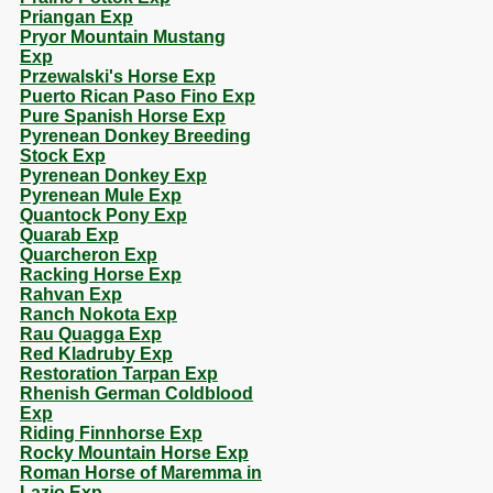
Priangan Exp
Pryor Mountain Mustang
Exp
Przewalski's Horse Exp
Puerto Rican Paso Fino Exp
Pure Spanish Horse Exp
Pyrenean Donkey Breeding
Stock Exp
Pyrenean Donkey Exp
Pyrenean Mule Exp
Quantock Pony Exp
Quarab Exp
Quarcheron Exp
Racking Horse Exp
Rahvan Exp
Ranch Nokota Exp
Rau Quagga Exp
Red Kladruby Exp
Restoration Tarpan Exp
Rhenish German Coldblood
Exp
Riding Finnhorse Exp
Rocky Mountain Horse Exp
Roman Horse of Maremma in
Lazio Exp