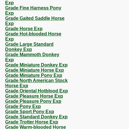
Exp
Grade Fine Harness Pony
Exp
Grade Gaited Saddle Horse
Exp
Grade Horse Exp
Grade Hot-blooded Horse
Exp
Grade Large Standard
Donkey Exp
Grade Mammoth Donkey
Exp
Grade Miniature Donkey Exp
Grade Miniature Horse Exp
Grade Miniature Pony Exp
Grade North American Stock
Horse Exp
Grade Oriental Hotblood Exp
Grade Pleasure Horse Exp
Grade Pleasure Pony Exp
Grade Pony Exp
Grade Sport Pony Exp
Grade Standard Donkey Exp
Grade Trotter Horse Exp
Grade Warm-blooded Horse