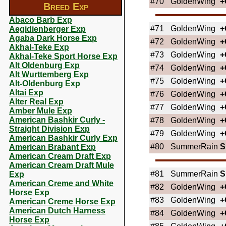
#70
GoldenWing
+
Breed Exp
Abaco Barb Exp
#71
GoldenWing
+
Aegidienberger Exp
Agaba Dark Horse Exp
#72
GoldenWing
+
Akhal-Teke Exp
#73
GoldenWing
+
Akhal-Teke Sport Horse Exp
Alt Oldenburg Exp
#74
GoldenWing
+
Alt Wurttemberg Exp
#75
GoldenWing
+
Alt-Oldenburg Exp
Altai Exp
#76
GoldenWing
+
Alter Real Exp
#77
GoldenWing
+
Amber Mule Exp
American Bashkir Curly -
#78
GoldenWing
+
Straight Division Exp
#79
GoldenWing
+
American Bashkir Curly Exp
#80
SummerRain
S
American Brabant Exp
American Cream Draft Exp
American Cream Draft Mule
#81
SummerRain
S
Exp
American Creme and White
#82
GoldenWing
+
Horse Exp
#83
GoldenWing
+
American Creme Horse Exp
American Dutch Harness
#84
GoldenWing
+
Horse Exp