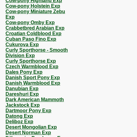
Cow-pony Highland Exp
Cow-pony Holstein Exp
Cow-pony Miniature Zebu
Exp
Cow-pony Omby Exp
Crabbetbred Arabian Exp
Croatian Coldblood Exp
Cuban Paso Fino Exp
Cukurova Exp
Curly Sporthorse - Smooth
Division Exp
Curly Sporthorse Exp
Czech Warmblood Exp
Dales Pony Exp
Danish Sport Pony Exp
Danish Warmblood Exp
Danubian Exp
Dareshuri Exp
Dark American Mammoth
Jackstock Exp
Dartmoor Pony Exp
Datong Exp
Deliboz Exp
Desert Mongolian Exp
Desert Norman Exp