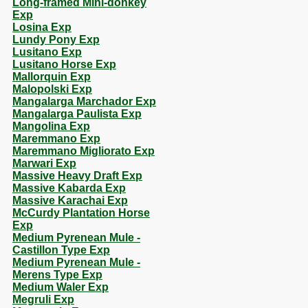
Long-framed Mini-donkey
Exp
Losina Exp
Lundy Pony Exp
Lusitano Exp
Lusitano Horse Exp
Mallorquin Exp
Malopolski Exp
Mangalarga Marchador Exp
Mangalarga Paulista Exp
Mangolina Exp
Maremmano Exp
Maremmano Migliorato Exp
Marwari Exp
Massive Heavy Draft Exp
Massive Kabarda Exp
Massive Karachai Exp
McCurdy Plantation Horse
Exp
Medium Pyrenean Mule -
Castillon Type Exp
Medium Pyrenean Mule -
Merens Type Exp
Medium Waler Exp
Megruli Exp