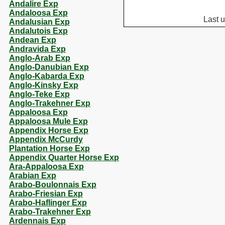
Andalire Exp
Andaloosa Exp
Last 
Andalusian Exp
Andalutois Exp
Andean Exp
Andravida Exp
Anglo-Arab Exp
Anglo-Danubian Exp
Anglo-Kabarda Exp
Anglo-Kinsky Exp
Anglo-Teke Exp
Anglo-Trakehner Exp
Appaloosa Exp
Appaloosa Mule Exp
Appendix Horse Exp
Appendix McCurdy
Plantation Horse Exp
Appendix Quarter Horse Exp
Ara-Appaloosa Exp
Arabian Exp
Arabo-Boulonnais Exp
Arabo-Friesian Exp
Arabo-Haflinger Exp
Arabo-Trakehner Exp
Ardennais Exp