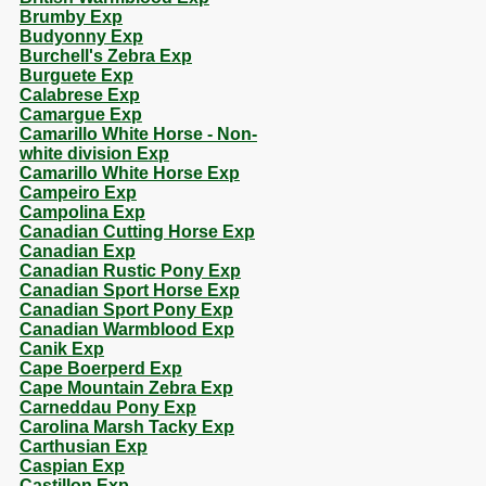
Brumby Exp
Budyonny Exp
Burchell's Zebra Exp
Burguete Exp
Calabrese Exp
Camargue Exp
Camarillo White Horse - Non-
white division Exp
Camarillo White Horse Exp
Campeiro Exp
Campolina Exp
Canadian Cutting Horse Exp
Canadian Exp
Canadian Rustic Pony Exp
Canadian Sport Horse Exp
Canadian Sport Pony Exp
Canadian Warmblood Exp
Canik Exp
Cape Boerperd Exp
Cape Mountain Zebra Exp
Carneddau Pony Exp
Carolina Marsh Tacky Exp
Carthusian Exp
Caspian Exp
Castillon Exp