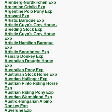
Arenberg-Nordkirchen Exp
Argentine Criollo Exp
Argentine Polo Pony Exp
Arravani Exp
Artistic Baroque Exp
Artistic Cuyp's Grey Horse -
Breeding Stock Exp
Artistic Cuyp's Grey Horse
Exp
Artistic Hamilton Baroque
Exp
Artistic Sporthorse Exp
Asinara Donkey Exp
Australian Draught Horse
Exp
Australian Pony Exp
Australian Stock Horse Exp
Austrian Haflinger Exp
Austrian Pinto Riding Horse
Exp
Austrian Riding Pony Exp
Austrian Warmblood Exp
Austro-Hungarian Albino
Donkey Exp
Auvergne Exp