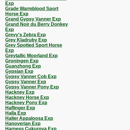
Exp
Grade Warmblood Sport
Horse Exp
Grand Gypsy Vanner Exp
Grand Noir du Berry Donkey
Exp
Grevy's Zebra Exp
Grey Kladruby Exp
Grey Spotted Sport Horse
Exp
Greytallic Moorland Exp
Groningen Exp
Guanzhong Exp
Gypsian Exp
Gypsy Vanner Cob Exp
Gypsy Vanner Exp
Gypsy Vanner Pony Exp
Hackney Exp
Hackney Horse Exp
Hackney Pony Exp
Haflinger Exp
Halla Exp
Halter Appaloosa Exp
Hanoverian Exp
Harness Cukurova Exp