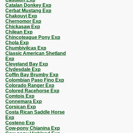
Catalan Donkey Exp
Cerbat Mustang Exp
Chakouyi Exp
Chernomor Exp
Chickasaw Exp
Chilean Exp
Chincoteague Pony Exp
Chola Exp
Chumbivilcas Exp
Classic American Shetland
Exp
Cleveland Bay Exp
Clydesdale Exp
Coffin Bay Brumby Exp
Colombian Paso Fino Exp
Colorado Ranger Exp
Colored Racehorse Exp
Comtois Exp
Connemara Exp
Corsican Exp
Costa Rican Saddle Horse
Exp
Costeno Exp
Cow-pony Chianina Exp