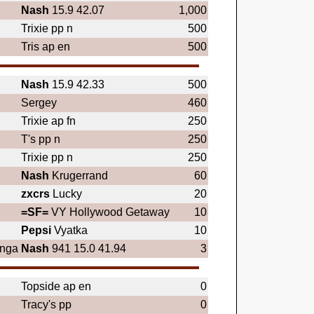
Nash
15.9 42.07
1,000
Trixie pp n
500
Tris ap en
500
Nash
15.9 42.33
500
Sergey
460
Trixie ap fn
250
T's pp n
250
Trixie pp n
250
Nash
Krugerrand
60
zxcrs
Lucky
20
=SF=
VY Hollywood Getaway
10
Pepsi
Vyatka
10
anga
Nash
941 15.0 41.94
3
Topside ap en
0
Tracy's pp
0