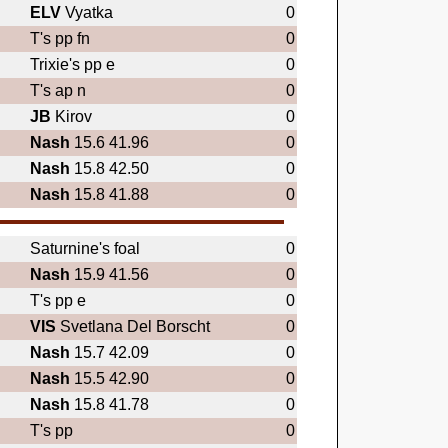
ELV
Vyatka
0
T's pp fn
0
Trixie's pp e
0
T's ap n
0
JB
Kirov
0
Nash
15.6 41.96
0
Nash
15.8 42.50
0
Nash
15.8 41.88
0
Saturnine's foal
0
Nash
15.9 41.56
0
T's pp e
0
VIS
Svetlana Del Borscht
0
Nash
15.7 42.09
0
Nash
15.5 42.90
0
Nash
15.8 41.78
0
T's pp
0