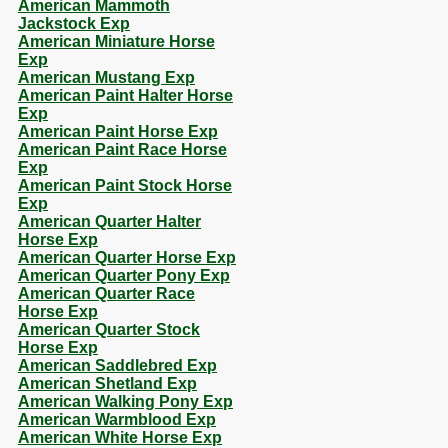
American Mammoth
Jackstock Exp
American Miniature Horse
Exp
American Mustang Exp
American Paint Halter Horse
Exp
American Paint Horse Exp
American Paint Race Horse
Exp
American Paint Stock Horse
Exp
American Quarter Halter
Horse Exp
American Quarter Horse Exp
American Quarter Pony Exp
American Quarter Race
Horse Exp
American Quarter Stock
Horse Exp
American Saddlebred Exp
American Shetland Exp
American Walking Pony Exp
American Warmblood Exp
American White Horse Exp