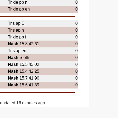
Trixie pp n
0
Trixie pp en
0
Tris ap E
0
Tris ap n
0
Trixie pp f
0
Nash
15.8 42.61
0
Tris ap en
0
Nash
Sloth
0
Nash
15.5 43.02
0
Nash
15.4 42.25
0
Nash
15.7 41.90
0
Nash
15.6 41.89
0
 updated 16 minutes ago