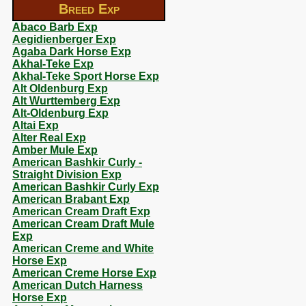
Breed Exp
Abaco Barb Exp
Aegidienberger Exp
Agaba Dark Horse Exp
Akhal-Teke Exp
Akhal-Teke Sport Horse Exp
Alt Oldenburg Exp
Alt Wurttemberg Exp
Alt-Oldenburg Exp
Altai Exp
Alter Real Exp
Amber Mule Exp
American Bashkir Curly -
Straight Division Exp
American Bashkir Curly Exp
American Brabant Exp
American Cream Draft Exp
American Cream Draft Mule
Exp
American Creme and White
Horse Exp
American Creme Horse Exp
American Dutch Harness
Horse Exp