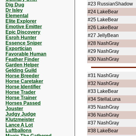
#23
RussianShadow
Dig Dug
Dr Isley
#24
LakeBear
Elemental
#25
LakeBear
Elite Explorer
Emotive Emitter
#26
LakeBear
Epic Discovery
#27
JellyBean
Esroh Hunter
Essence Sniper
#28
NashGray
Exportician
#29
NashGray
Favorable Human
#30
NashGray
Feather Finder
Garden Helper
Gelding Guild
#31
NashGray
Horse Breeder
Horse Caretaker
#32
NashGray
Horse Identifier
#33
LakeBear
Horse Trader
Horse Trainer
#34
StellaLuna
Horses Passed
#35
NashGray
Jouster
Judgy Judge
#36
NashGray
Klutzmeister
#37
NashGray
Lance A Lot
Luftballons
#38
LakeBear
Magic The Gathered