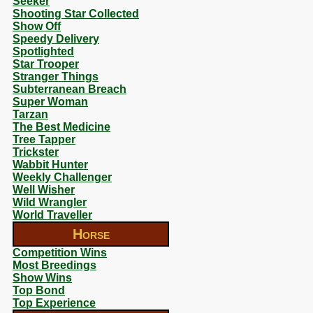
Seeker
Shooting Star Collected
Show Off
Speedy Delivery
Spotlighted
Star Trooper
Stranger Things
Subterranean Breach
Super Woman
Tarzan
The Best Medicine
Tree Tapper
Trickster
Wabbit Hunter
Weekly Challenger
Well Wisher
Wild Wrangler
World Traveller
Horse
Competition Wins
Most Breedings
Show Wins
Top Bond
Top Experience