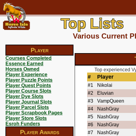
Top Lists
Various Current P
Player
Courses Completed
Essence Earned
Horses Owned
Top experienced Vy
Player Experience
#
Player
Player Puzzle Points
#1
Nikolai
Player Quest Points
Player Course Slots
#2
Eluvian
Player Dye Slots
#3
VampQueen
Player Journal Slots
Player Parcel Slots
#4
NashGray
Player Scrapbook Pages
#5
NashGray
Player Store Slots
Esroh Funders
#6
NashGray
Player Awards
#7
NashGray