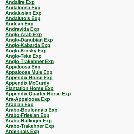
Andalire Exp
Andaloosa Exp
Andalusian Exp
Andalutois Exp
Andean Exp
Andravida Exp
Anglo-Arab Exp
Anglo-Danubian Exp
Anglo-Kabarda Exp
Anglo-Kinsky Exp
Anglo-Teke Exp
Anglo-Trakehner Exp
Appaloosa Exp
Appaloosa Mule Exp
Appendix Horse Exp
Appendix McCurdy
Plantation Horse Exp
Appendix Quarter Horse Exp
Ara-Appaloosa Exp
Arabian Exp
Arabo-Boulonnais Exp
Arabo-Friesian Exp
Arabo-Haflinger Exp
Arabo-Trakehner Exp
Ardennais Exp