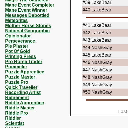
#39
LakeBear
Mane Event Completer
#40
LakeBear
Mane Event Winner
Messages Debottled
Meteorites
#41
LakeBear
Mother Horse Stones
National Geographic
#42
LakeBear
Opinionator
#43
LakeBear
Perseverance
Pie Plaster
#44
NashGray
Pot Of Gold
#45
LakeBear
Printing Press
Pro Horse Trader
#46
NashGray
Pummeler
#47
NashGray
Puzzle Apprentice
Puzzle Master
#48
NashGray
Puzzle Pro
#49
NashGray
Quick Traveller
#50
NashGray
Recording Artist
Retirement
Riddle Apprentice
Riddle Master
Last
Riddle Pro
Riddler
Scientist