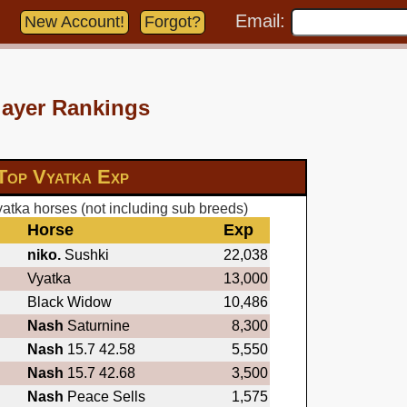
Email:
New Account!
Forgot?
layer Rankings
Top Vyatka Exp
atka horses (not including sub breeds)
Horse
Exp
niko.
Sushki
22,038
Vyatka
13,000
Black Widow
10,486
Nash
Saturnine
8,300
Nash
15.7 42.58
5,550
Nash
15.7 42.68
3,500
Nash
Peace Sells
1,575