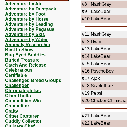
Adventure by Air
#8
NashGray
Adventure by Dustpack
#9
LakeBear
Adventure by Foot
#10
LakeBear
Adventure by Horse
Adventure by Leading
Adventure by Pegasus
#11
NashGray
Adventure by Skis
Adventure by Water
#12
Hwin
Anomaly Researcher
#13
LakeBear
Best In Show
Bug Eyed Buddies
#14
LakeBear
Buried Treasure
#15
LakeBear
Catch And Release
Celebratious
#16
PsychoBoy
Certifiable
#17
Ajax
Challenged Breed Groups
Challenger
#18
ScarletFae
Chromatophiliac
#19
Pepsi
Clam Thefts
#20
ChickenChimich
Competition Win
Competitor
Crafty
#21
LakeBear
Critter Capturer
Cuddly Collector
#22
LakeBear
Culinary Chef