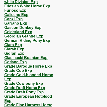
white Division Exp
Friesian White Horse Exp
Furioso Exp
Galiceno Exp
Ganzi Exp
Garrano Exp
Gascon Donkey Exp
Gelderland Exp
Georgian Grande Exp
German Riding Pony Exp
Giara Exp
Giarab Exp
Gidran Exp
Glasinacki Bosnian Exp
Gotland Exp
Grade Baroque Horse Exp
Grade Cob Exp
Grade Cold-blooded Horse
Exp
Grade Cow-pony Exp
Grade Draft Horse Exp
Grade Draft Pony Exp
Grade European Hotblood
Exp
Grade Fine Harness Horse