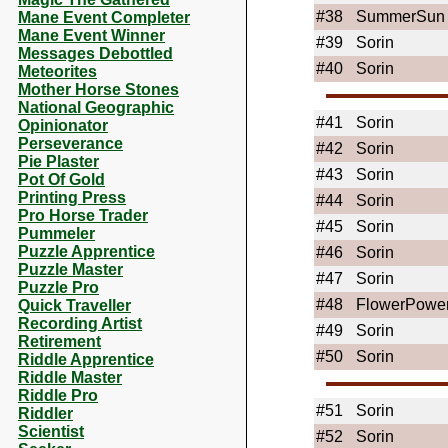
#38
SummerSun
Mane Event Completer
Mane Event Winner
#39
Sorin
Messages Debottled
#40
Sorin
Meteorites
Mother Horse Stones
National Geographic
#41
Sorin
Opinionator
Perseverance
#42
Sorin
Pie Plaster
#43
Sorin
Pot Of Gold
Printing Press
#44
Sorin
Pro Horse Trader
#45
Sorin
Pummeler
Puzzle Apprentice
#46
Sorin
Puzzle Master
#47
Sorin
Puzzle Pro
#48
FlowerPowe
Quick Traveller
Recording Artist
#49
Sorin
Retirement
#50
Sorin
Riddle Apprentice
Riddle Master
Riddle Pro
#51
Sorin
Riddler
Scientist
#52
Sorin