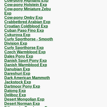
Cow-pony Highland Exp
Cow-pony Holstein Exp
Cow-pony Miniature Zebu
Exp
Cow-pony Omby Exp
Crabbetbred Arabian Exp
Croatian Coldblood Exp
Cuban Paso Fino Exp
Cukurova Exp
Curly Sporthorse - Smooth
Division Exp
Curly Sporthorse Exp
Czech Warmblood Exp
Dales Pony Exp
Danish Sport Pony Exp
Danish Warmblood Exp
Danubian Exp
Dareshuri Exp
Dark American Mammoth
Jackstock Exp
Dartmoor Pony Exp
Datong Exp
Deliboz Exp
Desert Mongolian Exp
Desert Norman Exp