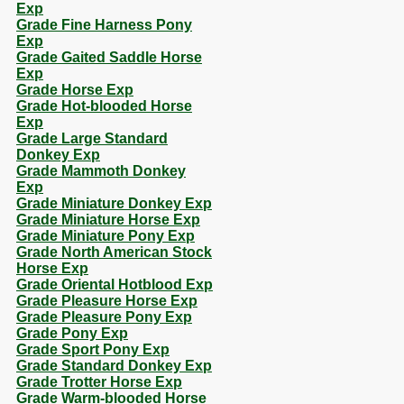
Exp
Grade Fine Harness Pony
Exp
Grade Gaited Saddle Horse
Exp
Grade Horse Exp
Grade Hot-blooded Horse
Exp
Grade Large Standard
Donkey Exp
Grade Mammoth Donkey
Exp
Grade Miniature Donkey Exp
Grade Miniature Horse Exp
Grade Miniature Pony Exp
Grade North American Stock
Horse Exp
Grade Oriental Hotblood Exp
Grade Pleasure Horse Exp
Grade Pleasure Pony Exp
Grade Pony Exp
Grade Sport Pony Exp
Grade Standard Donkey Exp
Grade Trotter Horse Exp
Grade Warm-blooded Horse