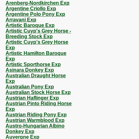
Arenberg-Nordkirchen Exp
Argentine Criollo Exp
Argentine Polo Pony Exp
Arravani Exp
Artistic Baroque Exp
Artistic Cuyp's Grey Horse -
Breeding Stock Exp
Artistic Cuyp's Grey Horse
Exp
Artistic Hamilton Baroque
Exp
Artistic Sporthorse Exp
Asinara Donkey Exp
Australian Draught Horse
Exp
Australian Pony Exp
Australian Stock Horse Exp
Austrian Haflinger Exp
Austrian Pinto Riding Horse
Exp
Austrian Riding Pony Exp
Austrian Warmblood Exp
Austro-Hungarian Albino
Donkey Exp
Auvergne Exp