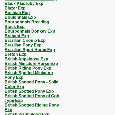
Black Kladruby Exp
Blazer Exp
Bosnian Exp
Boulonnais Exp
Bourbonnais Breeding
Stock Exp
Bourbonnais Donkey Exp
Brabant Exp
Brazilian Crioulo Exp
Brazilian Pony Exp
Brazilian Sport Horse Exp
Breton Exp
British Appaloosa Exp
British Miniature Horse Exp
British Riding Pony Exp
British Spotted Miniature
Pony Exp
British Spotted Pony - Solid
Color Exp
British Spotted Pony Exp
British Spotted Pony of Cob
Type Exp
British Spotted Riding Pony
Exp
British Warmblood Exp