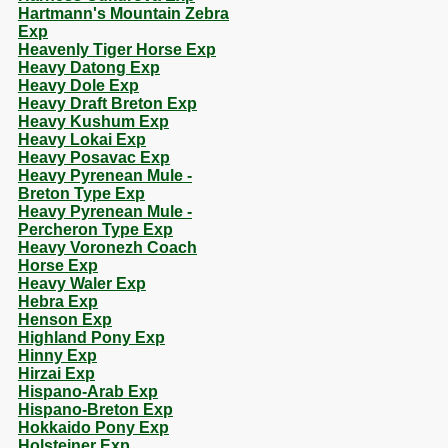
Hartmann's Mountain Zebra
Exp
Heavenly Tiger Horse Exp
Heavy Datong Exp
Heavy Dole Exp
Heavy Draft Breton Exp
Heavy Kushum Exp
Heavy Lokai Exp
Heavy Posavac Exp
Heavy Pyrenean Mule -
Breton Type Exp
Heavy Pyrenean Mule -
Percheron Type Exp
Heavy Voronezh Coach
Horse Exp
Heavy Waler Exp
Hebra Exp
Henson Exp
Highland Pony Exp
Hinny Exp
Hirzai Exp
Hispano-Arab Exp
Hispano-Breton Exp
Hokkaido Pony Exp
Holsteiner Exp