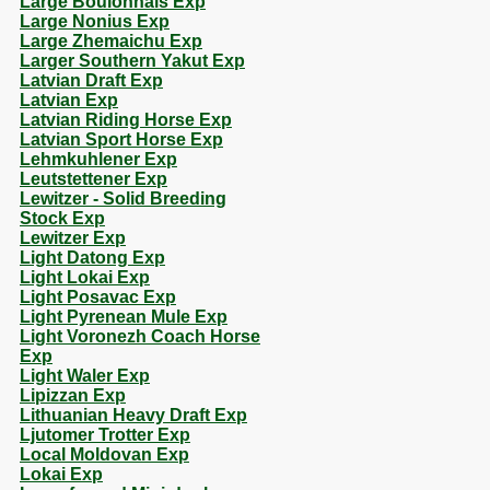
Large Boulonnais Exp
Large Nonius Exp
Large Zhemaichu Exp
Larger Southern Yakut Exp
Latvian Draft Exp
Latvian Exp
Latvian Riding Horse Exp
Latvian Sport Horse Exp
Lehmkuhlener Exp
Leutstettener Exp
Lewitzer - Solid Breeding
Stock Exp
Lewitzer Exp
Light Datong Exp
Light Lokai Exp
Light Posavac Exp
Light Pyrenean Mule Exp
Light Voronezh Coach Horse
Exp
Light Waler Exp
Lipizzan Exp
Lithuanian Heavy Draft Exp
Ljutomer Trotter Exp
Local Moldovan Exp
Lokai Exp