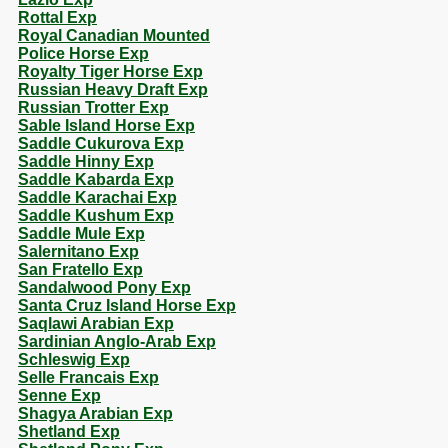
Rottal Exp
Royal Canadian Mounted
Police Horse Exp
Royalty Tiger Horse Exp
Russian Heavy Draft Exp
Russian Trotter Exp
Sable Island Horse Exp
Saddle Cukurova Exp
Saddle Hinny Exp
Saddle Kabarda Exp
Saddle Karachai Exp
Saddle Kushum Exp
Saddle Mule Exp
Salernitano Exp
San Fratello Exp
Sandalwood Pony Exp
Santa Cruz Island Horse Exp
Saqlawi Arabian Exp
Sardinian Anglo-Arab Exp
Schleswig Exp
Selle Francais Exp
Senne Exp
Shagya Arabian Exp
Shetland Exp