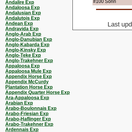
#100
Sorin
Andalire Exp
Andaloosa Exp
Andalusian Exp
Andalutois Exp
Andean Exp
Last up
Andravida Exp
Anglo-Arab Exp
Anglo-Danubian Exp
Anglo-Kabarda Exp
Anglo-Kinsky Exp
Anglo-Teke Exp
Anglo-Trakehner Exp
Appaloosa Exp
Appaloosa Mule Exp
Appendix Horse Exp
Appendix McCurdy
Plantation Horse Exp
Appendix Quarter Horse Exp
Ara-Appaloosa Exp
Arabian Exp
Arabo-Boulonnais Exp
Arabo-Friesian Exp
Arabo-Haflinger Exp
Arabo-Trakehner Exp
Ardennais Exp