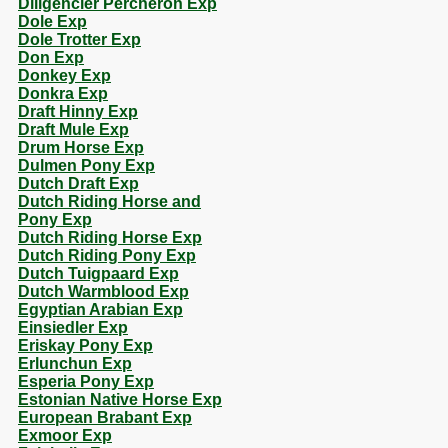
Diligencier Percheron Exp
Dole Exp
Dole Trotter Exp
Don Exp
Donkey Exp
Donkra Exp
Draft Hinny Exp
Draft Mule Exp
Drum Horse Exp
Dulmen Pony Exp
Dutch Draft Exp
Dutch Riding Horse and
Pony Exp
Dutch Riding Horse Exp
Dutch Riding Pony Exp
Dutch Tuigpaard Exp
Dutch Warmblood Exp
Egyptian Arabian Exp
Einsiedler Exp
Eriskay Pony Exp
Erlunchun Exp
Esperia Pony Exp
Estonian Native Horse Exp
European Brabant Exp
Exmoor Exp