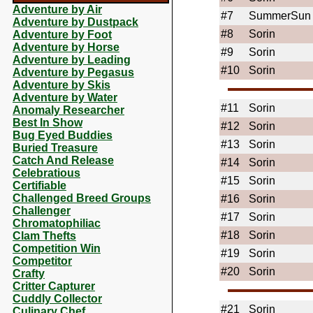
Adventure by Air
#7
SummerSun
Adventure by Dustpack
#8
Sorin
Adventure by Foot
Adventure by Horse
#9
Sorin
Adventure by Leading
#10
Sorin
Adventure by Pegasus
Adventure by Skis
Adventure by Water
#11
Sorin
Anomaly Researcher
Best In Show
#12
Sorin
Bug Eyed Buddies
#13
Sorin
Buried Treasure
Catch And Release
#14
Sorin
Celebratious
#15
Sorin
Certifiable
Challenged Breed Groups
#16
Sorin
Challenger
#17
Sorin
Chromatophiliac
#18
Sorin
Clam Thefts
Competition Win
#19
Sorin
Competitor
#20
Sorin
Crafty
Critter Capturer
Cuddly Collector
#21
Sorin
Culinary Chef