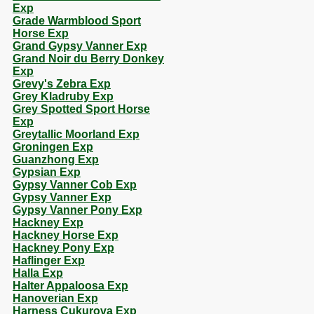
Exp
Grade Warmblood Sport
Horse Exp
Grand Gypsy Vanner Exp
Grand Noir du Berry Donkey
Exp
Grevy's Zebra Exp
Grey Kladruby Exp
Grey Spotted Sport Horse
Exp
Greytallic Moorland Exp
Groningen Exp
Guanzhong Exp
Gypsian Exp
Gypsy Vanner Cob Exp
Gypsy Vanner Exp
Gypsy Vanner Pony Exp
Hackney Exp
Hackney Horse Exp
Hackney Pony Exp
Haflinger Exp
Halla Exp
Halter Appaloosa Exp
Hanoverian Exp
Harness Cukurova Exp