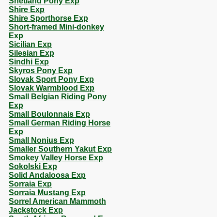
Shetland Pony Exp
Shire Exp
Shire Sporthorse Exp
Short-framed Mini-donkey
Exp
Sicilian Exp
Silesian Exp
Sindhi Exp
Skyros Pony Exp
Slovak Sport Pony Exp
Slovak Warmblood Exp
Small Belgian Riding Pony
Exp
Small Boulonnais Exp
Small German Riding Horse
Exp
Small Nonius Exp
Smaller Southern Yakut Exp
Smokey Valley Horse Exp
Sokolski Exp
Solid Andaloosa Exp
Sorraia Exp
Sorraia Mustang Exp
Sorrel American Mammoth
Jackstock Exp