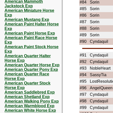
American Mammoth
#84
Sorin
Jackstock Exp
#85
Sorin
American Miniature Horse
Exp
#86
Sorin
American Mustang Exp
#87
Sorin
American Paint Halter Horse
#88
Sorin
Exp
American Paint Horse Exp
#89
Sorin
American Paint Race Horse
#90
Cyndaquil
Exp
American Paint Stock Horse
Exp
#91
Cyndaquil
American Quarter Halter
Horse Exp
#92
Cyndaquil
American Quarter Horse Exp
#93
NobleHeart
American Quarter Pony Exp
American Quarter Race
#94
SassyTia
Horse Exp
#95
LostResoluti
American Quarter Stock
Horse Exp
#96
AngelQueen
American Saddlebred Exp
#97
Cyndaquil
American Shetland Exp
#98
Cyndaquil
American Walking Pony Exp
American Warmblood Exp
#99
Cyndaquil
American White Horse Exp