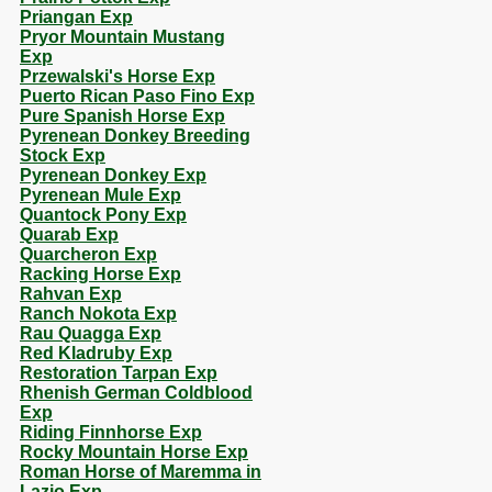
Priangan Exp
Pryor Mountain Mustang
Exp
Przewalski's Horse Exp
Puerto Rican Paso Fino Exp
Pure Spanish Horse Exp
Pyrenean Donkey Breeding
Stock Exp
Pyrenean Donkey Exp
Pyrenean Mule Exp
Quantock Pony Exp
Quarab Exp
Quarcheron Exp
Racking Horse Exp
Rahvan Exp
Ranch Nokota Exp
Rau Quagga Exp
Red Kladruby Exp
Restoration Tarpan Exp
Rhenish German Coldblood
Exp
Riding Finnhorse Exp
Rocky Mountain Horse Exp
Roman Horse of Maremma in
Lazio Exp