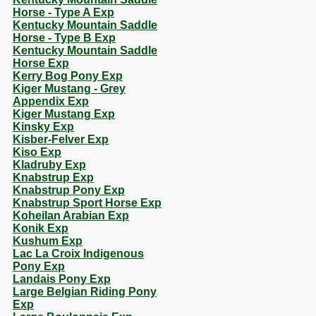
Horse - Type A Exp
Kentucky Mountain Saddle
Horse - Type B Exp
Kentucky Mountain Saddle
Horse Exp
Kerry Bog Pony Exp
Kiger Mustang - Grey
Appendix Exp
Kiger Mustang Exp
Kinsky Exp
Kisber-Felver Exp
Kiso Exp
Kladruby Exp
Knabstrup Exp
Knabstrup Pony Exp
Knabstrup Sport Horse Exp
Koheilan Arabian Exp
Konik Exp
Kushum Exp
Lac La Croix Indigenous
Pony Exp
Landais Pony Exp
Large Belgian Riding Pony
Exp