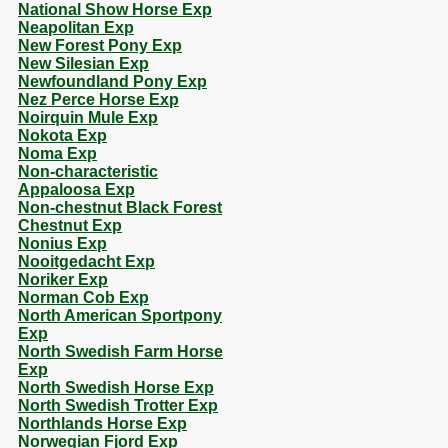
National Show Horse Exp
Neapolitan Exp
New Forest Pony Exp
New Silesian Exp
Newfoundland Pony Exp
Nez Perce Horse Exp
Noirquin Mule Exp
Nokota Exp
Noma Exp
Non-characteristic
Appaloosa Exp
Non-chestnut Black Forest
Chestnut Exp
Nonius Exp
Nooitgedacht Exp
Noriker Exp
Norman Cob Exp
North American Sportpony
Exp
North Swedish Farm Horse
Exp
North Swedish Horse Exp
North Swedish Trotter Exp
Northlands Horse Exp
Norwegian Fjord Exp