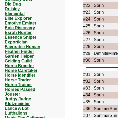
Dig Dug
#22
Sorin
Dr Isley
#23
Sorin
Elemental
Elite Explorer
#24
Sorin
Emotive Emitter
#25
Sorin
Epic Discovery
Esroh Hunter
#26
Sorin
Essence Sniper
#27
Sorin
Exportician
#28
Sorin
Favorable Human
Feather Finder
#29
DefiniteMimi
Garden Helper
#30
Sorin
Gelding Guild
Horse Breeder
Horse Caretaker
#31
Sorin
Horse Identifier
Horse Trader
#32
Sorin
Horse Trainer
#33
Sorin
Horses Passed
Jouster
#34
Sorin
Judgy Judge
#35
Sorin
Klutzmeister
Lance A Lot
#36
SummerSun
Luftballons
#37
SummerSun
Magic The Gathered