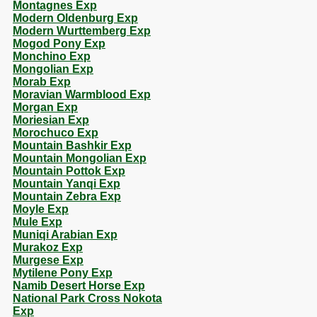
Montagnes Exp
Modern Oldenburg Exp
Modern Wurttemberg Exp
Mogod Pony Exp
Monchino Exp
Mongolian Exp
Morab Exp
Moravian Warmblood Exp
Morgan Exp
Moriesian Exp
Morochuco Exp
Mountain Bashkir Exp
Mountain Mongolian Exp
Mountain Pottok Exp
Mountain Yanqi Exp
Mountain Zebra Exp
Moyle Exp
Mule Exp
Muniqi Arabian Exp
Murakoz Exp
Murgese Exp
Mytilene Pony Exp
Namib Desert Horse Exp
National Park Cross Nokota
Exp