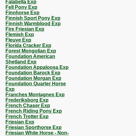
Falabella Exp
Fell Pony Exp
Finnhorse Exp
Finnish Sport Pony Exp
Finnish Warmblood Exp
Fire Friesian Exp
Flemish Exp
Fleuve Exp
Florida Cracker Exp
Forest Mongolian Exp
Foundation American
Shetland Exp
Foundation Appaloosa Exp
Foundation Barock Exp
Foundation Morgan Exp
Foundation Quarter Horse
Exp
Franches Montagnes Exp
Frederiksborg Exp
French Chaser Exp
French Riding Pony Exp
French Trotter Exp
Friesian Exp
Friesian Sporthorse Exp
Friesian White Horse - Non-