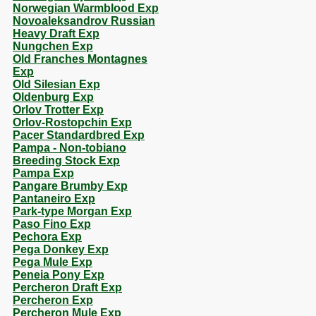
Norwegian Warmblood Exp
Novoaleksandrov Russian
Heavy Draft Exp
Nungchen Exp
Old Franches Montagnes
Exp
Old Silesian Exp
Oldenburg Exp
Orlov Trotter Exp
Orlov-Rostopchin Exp
Pacer Standardbred Exp
Pampa - Non-tobiano
Breeding Stock Exp
Pampa Exp
Pangare Brumby Exp
Pantaneiro Exp
Park-type Morgan Exp
Paso Fino Exp
Pechora Exp
Pega Donkey Exp
Pega Mule Exp
Peneia Pony Exp
Percheron Draft Exp
Percheron Exp
Percheron Mule Exp