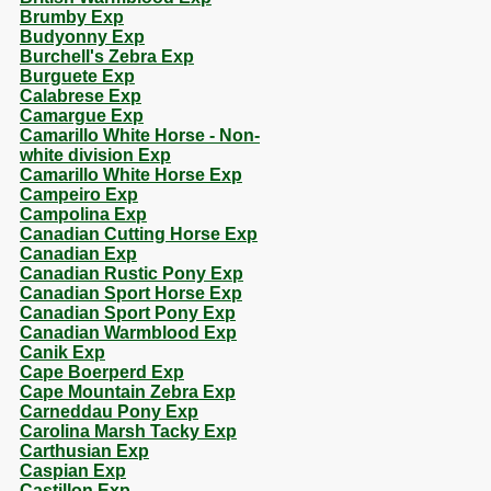
Brumby Exp
Budyonny Exp
Burchell's Zebra Exp
Burguete Exp
Calabrese Exp
Camargue Exp
Camarillo White Horse - Non-
white division Exp
Camarillo White Horse Exp
Campeiro Exp
Campolina Exp
Canadian Cutting Horse Exp
Canadian Exp
Canadian Rustic Pony Exp
Canadian Sport Horse Exp
Canadian Sport Pony Exp
Canadian Warmblood Exp
Canik Exp
Cape Boerperd Exp
Cape Mountain Zebra Exp
Carneddau Pony Exp
Carolina Marsh Tacky Exp
Carthusian Exp
Caspian Exp
Castillon Exp