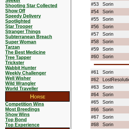
Seeker
#53
Sorin
Shooting Star Collected
Show Off
#54
Sorin
Speedy Delivery
#55
Sorin
Spotlighted
Star Trooper
#56
Sorin
Stranger Things
#57
Sorin
Subterranean Breach
#58
Sorin
Super Woman
Tarzan
#59
Sorin
The Best Medicine
#60
Sorin
Tree Tapper
Trickster
Wabbit Hunter
#61
Sorin
Weekly Challenger
Well Wisher
#62
LostResoluti
Wild Wrangler
#63
Sorin
World Traveller
#64
Sorin
Horse
#65
Sorin
Competition Wins
Most Breedings
#66
Sorin
Show Wins
#67
Sorin
Top Bond
#68
Sorin
Top Experience