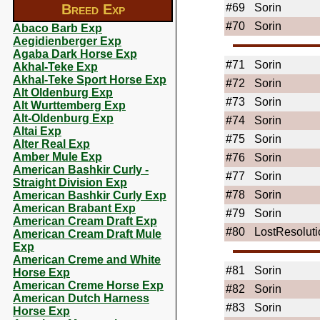
Breed Exp
#69
Sorin
#70
Sorin
Abaco Barb Exp
Aegidienberger Exp
Agaba Dark Horse Exp
#71
Sorin
Akhal-Teke Exp
Akhal-Teke Sport Horse Exp
#72
Sorin
Alt Oldenburg Exp
#73
Sorin
Alt Wurttemberg Exp
Alt-Oldenburg Exp
#74
Sorin
Altai Exp
#75
Sorin
Alter Real Exp
Amber Mule Exp
#76
Sorin
American Bashkir Curly -
#77
Sorin
Straight Division Exp
#78
Sorin
American Bashkir Curly Exp
American Brabant Exp
#79
Sorin
American Cream Draft Exp
#80
LostResoluti
American Cream Draft Mule
Exp
American Creme and White
#81
Sorin
Horse Exp
American Creme Horse Exp
#82
Sorin
American Dutch Harness
#83
Sorin
Horse Exp