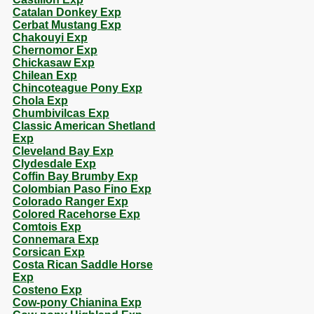
Catalan Donkey Exp
Cerbat Mustang Exp
Chakouyi Exp
Chernomor Exp
Chickasaw Exp
Chilean Exp
Chincoteague Pony Exp
Chola Exp
Chumbivilcas Exp
Classic American Shetland
Exp
Cleveland Bay Exp
Clydesdale Exp
Coffin Bay Brumby Exp
Colombian Paso Fino Exp
Colorado Ranger Exp
Colored Racehorse Exp
Comtois Exp
Connemara Exp
Corsican Exp
Costa Rican Saddle Horse
Exp
Costeno Exp
Cow-pony Chianina Exp