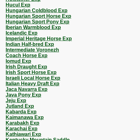
Hucul Exp
Hungarian Coldblood Exp
Hungarian Sport Horse Exp
Hungarian Sport Pony Exp
Iberian Warmblood Exp
Icelandic Exp
Imperial Heritage Horse Exp
Indian Half-bred Exp
Intermediate Voronezh
Coach Horse Exp
Iomud Exp
Irish Draught Exp
Irish Sport Horse Exp
Israeli Local Horse Exp
Italian Heavy Draft Exp
Jaca Navarra Exp
Java Pony Exp
Jeju Exp
Jutland Exp
Kabarda Exp
Kaimanawa Exp
Karabakh Exp
Karachai Exp
Kathiawari Exp
Kentucky Mountain Saddle