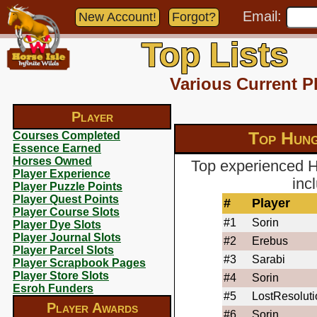
Email:
New Account!
Forgot?
Top Lists
Various Current P
Player
Top Hung
Courses Completed
Essence Earned
Horses Owned
Top experienced H
Player Experience
inc
Player Puzzle Points
Player Quest Points
#
Player
Player Course Slots
#1
Sorin
Player Dye Slots
Player Journal Slots
#2
Erebus
Player Parcel Slots
#3
Sarabi
Player Scrapbook Pages
Player Store Slots
#4
Sorin
Esroh Funders
#5
LostResoluti
Player Awards
#6
Sorin