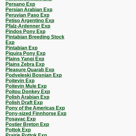
Persano Exp
Persian Arabian Exp
Peruvian Paso Exp
Petiso Argentino Exp
Pfalz-Ardenner Exp
Pindos Pony Exp
Pintabian Breeding Stock
Exp
Pintabian Exp
Piquira Pony Exp
Plains Yanqi Exp
Plains Zebra Exp
Pleasure Quarab Exp
Podveleski Bosnian Exp
Poitevin Exp
Poitevin Mule Exp
Poitou Donkey Exp
Polish Arabian Exp
Polish Draft Exp
Pony of the Americas Exp
Pony-sized Finnhorse Exp
Posavac Exp
Postier Breton Exp
Pottok Exp
Prairie Pottok Exp