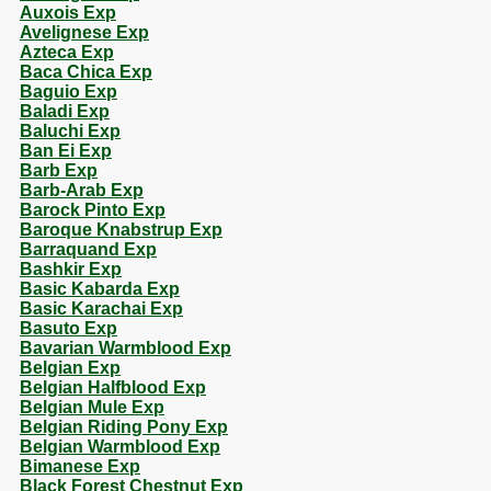
Auxois Exp
Avelignese Exp
Azteca Exp
Baca Chica Exp
Baguio Exp
Baladi Exp
Baluchi Exp
Ban Ei Exp
Barb Exp
Barb-Arab Exp
Barock Pinto Exp
Baroque Knabstrup Exp
Barraquand Exp
Bashkir Exp
Basic Kabarda Exp
Basic Karachai Exp
Basuto Exp
Bavarian Warmblood Exp
Belgian Exp
Belgian Halfblood Exp
Belgian Mule Exp
Belgian Riding Pony Exp
Belgian Warmblood Exp
Bimanese Exp
Black Forest Chestnut Exp