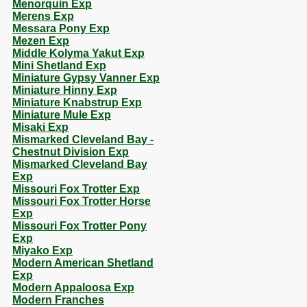
Menorquin Exp
Merens Exp
Messara Pony Exp
Mezen Exp
Middle Kolyma Yakut Exp
Mini Shetland Exp
Miniature Gypsy Vanner Exp
Miniature Hinny Exp
Miniature Knabstrup Exp
Miniature Mule Exp
Misaki Exp
Mismarked Cleveland Bay -
Chestnut Division Exp
Mismarked Cleveland Bay
Exp
Missouri Fox Trotter Exp
Missouri Fox Trotter Horse
Exp
Missouri Fox Trotter Pony
Exp
Miyako Exp
Modern American Shetland
Exp
Modern Appaloosa Exp
Modern Franches