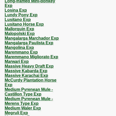
Long-framed Mini-donkey
Exp
Losina Exp
Lundy Pony Exp
Lusitano Exp
Lusitano Horse Exp
Mallorquin Exp
Malopolski Exp
Mangalarga Marchador Exp
Mangalarga Paulista Exp
Mangolina Exp
Maremmano Exp
Maremmano Migliorato Exp
Marwari Exp
Massive Heavy Draft Exp
Massive Kabarda Exp
Massive Karachai Exp
McCurdy Plantation Horse
Exp
Medium Pyrenean Mule -
Castillon Type Exp
Medium Pyrenean Mule -
Merens Type Exp
Medium Waler Exp
Megruli Exp