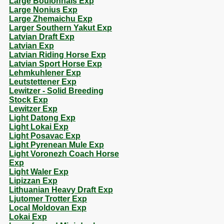
Large Boulonnais Exp
Large Nonius Exp
Large Zhemaichu Exp
Larger Southern Yakut Exp
Latvian Draft Exp
Latvian Exp
Latvian Riding Horse Exp
Latvian Sport Horse Exp
Lehmkuhlener Exp
Leutstettener Exp
Lewitzer - Solid Breeding
Stock Exp
Lewitzer Exp
Light Datong Exp
Light Lokai Exp
Light Posavac Exp
Light Pyrenean Mule Exp
Light Voronezh Coach Horse
Exp
Light Waler Exp
Lipizzan Exp
Lithuanian Heavy Draft Exp
Ljutomer Trotter Exp
Local Moldovan Exp
Lokai Exp