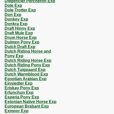
Diligencier Percheron Exp
Dole Exp
Dole Trotter Exp
Don Exp
Donkey Exp
Donkra Exp
Draft Hinny Exp
Draft Mule Exp
Drum Horse Exp
Dulmen Pony Exp
Dutch Draft Exp
Dutch Riding Horse and
Pony Exp
Dutch Riding Horse Exp
Dutch Riding Pony Exp
Dutch Tuigpaard Exp
Dutch Warmblood Exp
Egyptian Arabian Exp
Einsiedler Exp
Eriskay Pony Exp
Erlunchun Exp
Esperia Pony Exp
Estonian Native Horse Exp
European Brabant Exp
Exmoor Exp