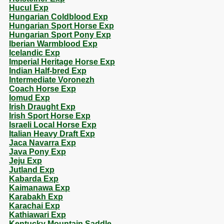
Hucul Exp
Hungarian Coldblood Exp
Hungarian Sport Horse Exp
Hungarian Sport Pony Exp
Iberian Warmblood Exp
Icelandic Exp
Imperial Heritage Horse Exp
Indian Half-bred Exp
Intermediate Voronezh
Coach Horse Exp
Iomud Exp
Irish Draught Exp
Irish Sport Horse Exp
Israeli Local Horse Exp
Italian Heavy Draft Exp
Jaca Navarra Exp
Java Pony Exp
Jeju Exp
Jutland Exp
Kabarda Exp
Kaimanawa Exp
Karabakh Exp
Karachai Exp
Kathiawari Exp
Kentucky Mountain Saddle