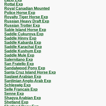
Rottal Exp
Royal Canadian Mounted
Police Horse Exp
Royalty Tiger Horse Exp
Russian Heavy Draft Exp
Russian Trotter Exp
Sable Island Horse Exp
Saddle Cukurova Exp
Saddle Hinny Exp
Saddle Kabarda Exp
Saddle Karachai Exp
Saddle Kushum Exp
Saddle Mule Exp
Salernitano Exp
San Fratello Exp
Sandalwood Pony Exp
Santa Cruz Island Horse Exp
Saqlawi Arabian Exp
Sardinian Anglo-Arab Exp
Schleswig Exp
Selle Francais Exp
Senne Exp
Shagya Arabian Exp
Shetland Exp