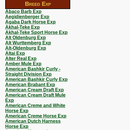
Breed Exp
Abaco Barb Exp
Aegidienberger Exp
Agaba Dark Horse Exp
Akhal-Teke Exp
Akhal-Teke Sport Horse Exp
Alt Oldenburg Exp
Alt Wurttemberg Exp
Alt-Oldenburg Exp
Altai Exp
Alter Real Exp
Amber Mule Exp
American Bashkir Curly -
Straight Division Exp
American Bashkir Curly Exp
American Brabant Exp
American Cream Draft Exp
American Cream Draft Mule
Exp
American Creme and White
Horse Exp
American Creme Horse Exp
American Dutch Harness
Horse Exp