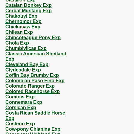
Catalan Donkey Exp
Cerbat Mustang Exp
Chakouyi Exp
Chernomor Exp
Chickasaw Exp
Chilean Exp
Chincoteague Pony Exp
Chola Exp
Chumbivilcas Exp
Classic American Shetland
Exp
Cleveland Bay Exp
Clydesdale Exp
Coffin Bay Brumby Exp
Colombian Paso Fino Exp
Colorado Ranger Exp
Colored Racehorse Exp
Comtois Exp
Connemara Exp
Corsican Exp
Costa Rican Saddle Horse
Exp
Costeno Exp
Cow-pony Chianina Exp