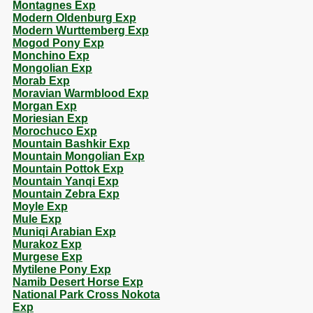
Montagnes Exp
Modern Oldenburg Exp
Modern Wurttemberg Exp
Mogod Pony Exp
Monchino Exp
Mongolian Exp
Morab Exp
Moravian Warmblood Exp
Morgan Exp
Moriesian Exp
Morochuco Exp
Mountain Bashkir Exp
Mountain Mongolian Exp
Mountain Pottok Exp
Mountain Yanqi Exp
Mountain Zebra Exp
Moyle Exp
Mule Exp
Muniqi Arabian Exp
Murakoz Exp
Murgese Exp
Mytilene Pony Exp
Namib Desert Horse Exp
National Park Cross Nokota
Exp