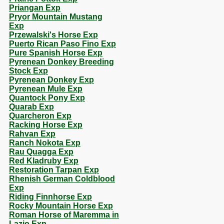
Priangan Exp
Pryor Mountain Mustang
Exp
Przewalski's Horse Exp
Puerto Rican Paso Fino Exp
Pure Spanish Horse Exp
Pyrenean Donkey Breeding
Stock Exp
Pyrenean Donkey Exp
Pyrenean Mule Exp
Quantock Pony Exp
Quarab Exp
Quarcheron Exp
Racking Horse Exp
Rahvan Exp
Ranch Nokota Exp
Rau Quagga Exp
Red Kladruby Exp
Restoration Tarpan Exp
Rhenish German Coldblood
Exp
Riding Finnhorse Exp
Rocky Mountain Horse Exp
Roman Horse of Maremma in
Lazio Exp