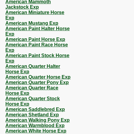
American Mammoth
Jackstock Exp
American Miniature Horse
Exp
American Mustang Exp
American Paint Halter Horse
Exp
American Paint Horse Exp
American Paint Race Horse
Exp
American Paint Stock Horse
Exp
American Quarter Halter
Horse Exp
American Quarter Horse Exp
American Quarter Pony Exp
American Quarter Race
Horse Exp
American Quarter Stock
Horse Exp
American Saddlebred Exp
American Shetland Exp
American Walking Pony Exp
American Warmblood Exp
American White Horse Exp