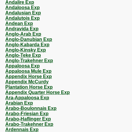
Andalire Exp
Andaloosa Exp
Andalusian Exp
Andalutois Exp
Andean Exp
Andravida Exp
Anglo-Arab Exp
Anglo-Danubian Exp
Anglo-Kabarda Exp
Anglo-Kinsky Exp
Anglo-Teke Exp
Anglo-Trakehner Exp
Appaloosa Exp
Appaloosa Mule Exp
Appendix Horse Exp
Appendix McCurdy
Plantation Horse Exp
Appendix Quarter Horse Exp
Ara-Appaloosa Exp
Arabian Exp
Arabo-Boulonnais Exp
Arabo-Friesian Exp
Arabo-Haflinger Exp
Arabo-Trakehner Exp
Ardennais Exp