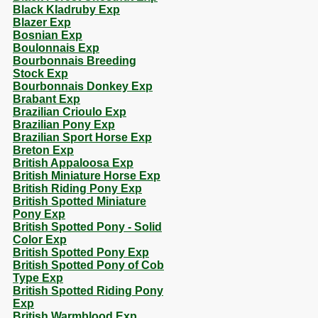
Black Kladruby Exp
Blazer Exp
Bosnian Exp
Boulonnais Exp
Bourbonnais Breeding
Stock Exp
Bourbonnais Donkey Exp
Brabant Exp
Brazilian Crioulo Exp
Brazilian Pony Exp
Brazilian Sport Horse Exp
Breton Exp
British Appaloosa Exp
British Miniature Horse Exp
British Riding Pony Exp
British Spotted Miniature
Pony Exp
British Spotted Pony - Solid
Color Exp
British Spotted Pony Exp
British Spotted Pony of Cob
Type Exp
British Spotted Riding Pony
Exp
British Warmblood Exp