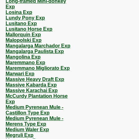
Long-framed Mini-donkey
Exp
Losina Exp
Lundy Pony Exp
Lusitano Exp
Lusitano Horse Exp
Mallorquin Exp
Malopolski Exp
Mangalarga Marchador Exp
Mangalarga Paulista Exp
Mangolina Exp
Maremmano Exp
Maremmano Migliorato Exp
Marwari Exp
Massive Heavy Draft Exp
Massive Kabarda Exp
Massive Karachai Exp
McCurdy Plantation Horse
Exp
Medium Pyrenean Mule -
Castillon Type Exp
Medium Pyrenean Mule -
Merens Type Exp
Medium Waler Exp
Megruli Exp