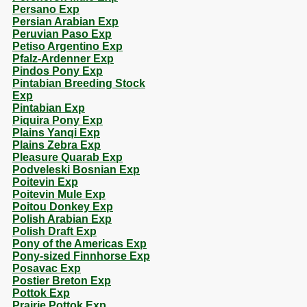
Persano Exp
Persian Arabian Exp
Peruvian Paso Exp
Petiso Argentino Exp
Pfalz-Ardenner Exp
Pindos Pony Exp
Pintabian Breeding Stock
Exp
Pintabian Exp
Piquira Pony Exp
Plains Yanqi Exp
Plains Zebra Exp
Pleasure Quarab Exp
Podveleski Bosnian Exp
Poitevin Exp
Poitevin Mule Exp
Poitou Donkey Exp
Polish Arabian Exp
Polish Draft Exp
Pony of the Americas Exp
Pony-sized Finnhorse Exp
Posavac Exp
Postier Breton Exp
Pottok Exp
Prairie Pottok Exp