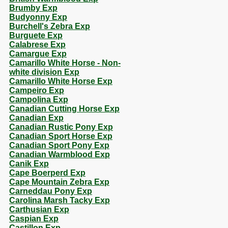
Brumby Exp
Budyonny Exp
Burchell's Zebra Exp
Burguete Exp
Calabrese Exp
Camargue Exp
Camarillo White Horse - Non-
white division Exp
Camarillo White Horse Exp
Campeiro Exp
Campolina Exp
Canadian Cutting Horse Exp
Canadian Exp
Canadian Rustic Pony Exp
Canadian Sport Horse Exp
Canadian Sport Pony Exp
Canadian Warmblood Exp
Canik Exp
Cape Boerperd Exp
Cape Mountain Zebra Exp
Carneddau Pony Exp
Carolina Marsh Tacky Exp
Carthusian Exp
Caspian Exp
Castillon Exp