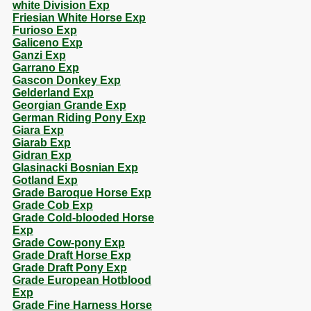
white Division Exp
Friesian White Horse Exp
Furioso Exp
Galiceno Exp
Ganzi Exp
Garrano Exp
Gascon Donkey Exp
Gelderland Exp
Georgian Grande Exp
German Riding Pony Exp
Giara Exp
Giarab Exp
Gidran Exp
Glasinacki Bosnian Exp
Gotland Exp
Grade Baroque Horse Exp
Grade Cob Exp
Grade Cold-blooded Horse
Exp
Grade Cow-pony Exp
Grade Draft Horse Exp
Grade Draft Pony Exp
Grade European Hotblood
Exp
Grade Fine Harness Horse