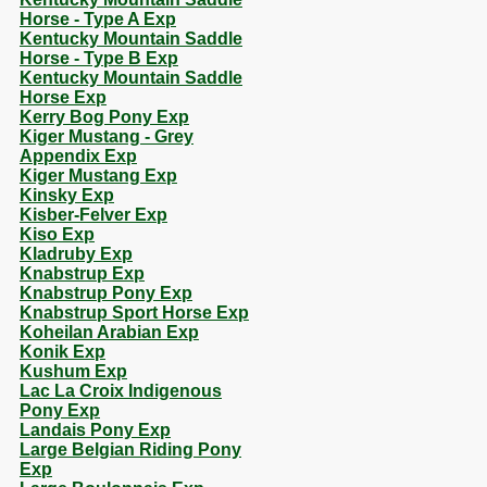
Horse - Type A Exp
Kentucky Mountain Saddle
Horse - Type B Exp
Kentucky Mountain Saddle
Horse Exp
Kerry Bog Pony Exp
Kiger Mustang - Grey
Appendix Exp
Kiger Mustang Exp
Kinsky Exp
Kisber-Felver Exp
Kiso Exp
Kladruby Exp
Knabstrup Exp
Knabstrup Pony Exp
Knabstrup Sport Horse Exp
Koheilan Arabian Exp
Konik Exp
Kushum Exp
Lac La Croix Indigenous
Pony Exp
Landais Pony Exp
Large Belgian Riding Pony
Exp