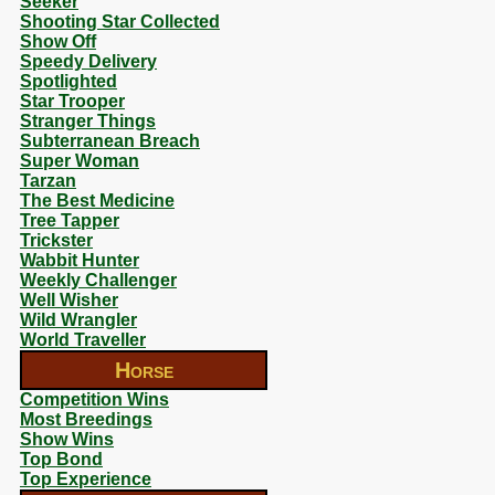
Seeker
Shooting Star Collected
Show Off
Speedy Delivery
Spotlighted
Star Trooper
Stranger Things
Subterranean Breach
Super Woman
Tarzan
The Best Medicine
Tree Tapper
Trickster
Wabbit Hunter
Weekly Challenger
Well Wisher
Wild Wrangler
World Traveller
Horse
Competition Wins
Most Breedings
Show Wins
Top Bond
Top Experience