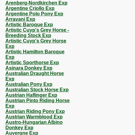
Arenberg-Nordkirchen Exp
Argentine Criollo Exp
Argentine Polo Pony Exp
Arravani Exp
Artistic Baroque Exp
Artistic Cuyp's Grey Horse -
Breeding Stock Exp
Artistic Cuyp's Grey Horse
Exp
Artistic Hamilton Baroque
Exp
Artistic Sporthorse Exp
Asinara Donkey Exp
Australian Draught Horse
Exp
Australian Pony Exp
Australian Stock Horse Exp
Austrian Haflinger Exp
Austrian Pinto Riding Horse
Exp
Austrian Riding Pony Exp
Austrian Warmblood Exp
Austro-Hungarian Albino
Donkey Exp
Auvergne Exp