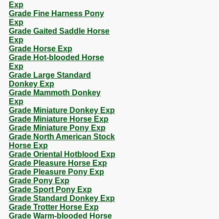
Exp
Grade Fine Harness Pony
Exp
Grade Gaited Saddle Horse
Exp
Grade Horse Exp
Grade Hot-blooded Horse
Exp
Grade Large Standard
Donkey Exp
Grade Mammoth Donkey
Exp
Grade Miniature Donkey Exp
Grade Miniature Horse Exp
Grade Miniature Pony Exp
Grade North American Stock
Horse Exp
Grade Oriental Hotblood Exp
Grade Pleasure Horse Exp
Grade Pleasure Pony Exp
Grade Pony Exp
Grade Sport Pony Exp
Grade Standard Donkey Exp
Grade Trotter Horse Exp
Grade Warm-blooded Horse