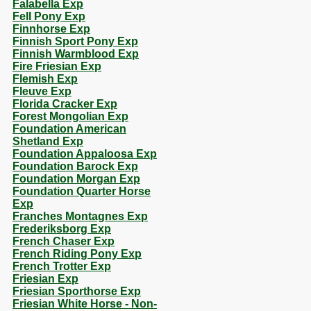
Falabella Exp
Fell Pony Exp
Finnhorse Exp
Finnish Sport Pony Exp
Finnish Warmblood Exp
Fire Friesian Exp
Flemish Exp
Fleuve Exp
Florida Cracker Exp
Forest Mongolian Exp
Foundation American
Shetland Exp
Foundation Appaloosa Exp
Foundation Barock Exp
Foundation Morgan Exp
Foundation Quarter Horse
Exp
Franches Montagnes Exp
Frederiksborg Exp
French Chaser Exp
French Riding Pony Exp
French Trotter Exp
Friesian Exp
Friesian Sporthorse Exp
Friesian White Horse - Non-