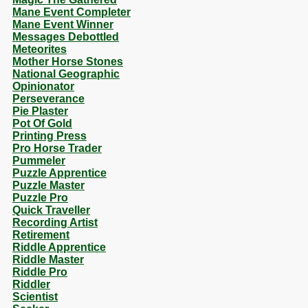
Mane Event Completer
Mane Event Winner
Messages Debottled
Meteorites
Mother Horse Stones
National Geographic
Opinionator
Perseverance
Pie Plaster
Pot Of Gold
Printing Press
Pro Horse Trader
Pummeler
Puzzle Apprentice
Puzzle Master
Puzzle Pro
Quick Traveller
Recording Artist
Retirement
Riddle Apprentice
Riddle Master
Riddle Pro
Riddler
Scientist