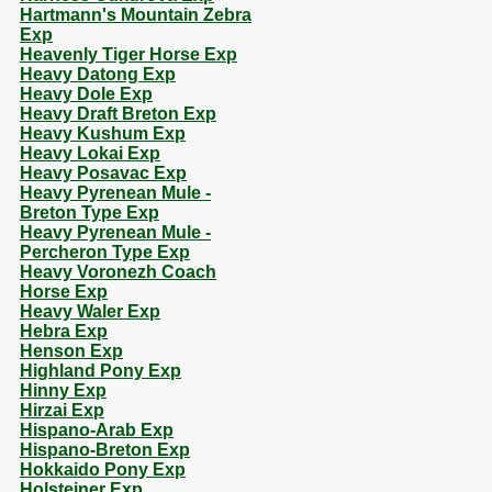
Hartmann's Mountain Zebra
Exp
Heavenly Tiger Horse Exp
Heavy Datong Exp
Heavy Dole Exp
Heavy Draft Breton Exp
Heavy Kushum Exp
Heavy Lokai Exp
Heavy Posavac Exp
Heavy Pyrenean Mule -
Breton Type Exp
Heavy Pyrenean Mule -
Percheron Type Exp
Heavy Voronezh Coach
Horse Exp
Heavy Waler Exp
Hebra Exp
Henson Exp
Highland Pony Exp
Hinny Exp
Hirzai Exp
Hispano-Arab Exp
Hispano-Breton Exp
Hokkaido Pony Exp
Holsteiner Exp