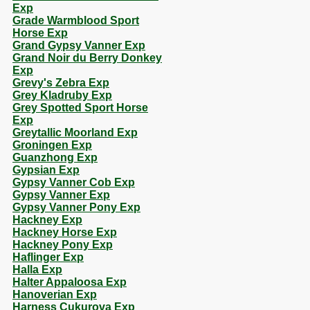
Exp
Grade Warmblood Sport
Horse Exp
Grand Gypsy Vanner Exp
Grand Noir du Berry Donkey
Exp
Grevy's Zebra Exp
Grey Kladruby Exp
Grey Spotted Sport Horse
Exp
Greytallic Moorland Exp
Groningen Exp
Guanzhong Exp
Gypsian Exp
Gypsy Vanner Cob Exp
Gypsy Vanner Exp
Gypsy Vanner Pony Exp
Hackney Exp
Hackney Horse Exp
Hackney Pony Exp
Haflinger Exp
Halla Exp
Halter Appaloosa Exp
Hanoverian Exp
Harness Cukurova Exp