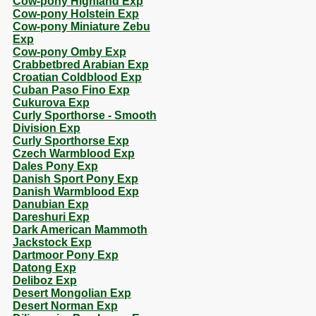
Cow-pony Highland Exp
Cow-pony Holstein Exp
Cow-pony Miniature Zebu
Exp
Cow-pony Omby Exp
Crabbetbred Arabian Exp
Croatian Coldblood Exp
Cuban Paso Fino Exp
Cukurova Exp
Curly Sporthorse - Smooth
Division Exp
Curly Sporthorse Exp
Czech Warmblood Exp
Dales Pony Exp
Danish Sport Pony Exp
Danish Warmblood Exp
Danubian Exp
Dareshuri Exp
Dark American Mammoth
Jackstock Exp
Dartmoor Pony Exp
Datong Exp
Deliboz Exp
Desert Mongolian Exp
Desert Norman Exp