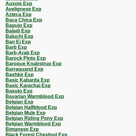
Auxois Exp
Avelignese Exp
Azteca Exp
Baca Chica Exp
Baguio Exp
Baladi Exp
Baluchi Exp
Ban Ei Exp
Barb Exp
Barb-Arab Exp
Barock Pinto Exp
Baroque Knabstrup Exp
Barraquand Exp
Bashkir Exp
Basic Kabarda Exp
Basic Karachai Exp
Basuto Exp
Bavarian Warmblood Exp
Belgian Exp
Belgian Halfblood Exp
Belgian Mule Exp
Belgian Riding Pony Exp
Belgian Warmblood Exp
Bimanese Exp
Black Forest Chestnut Exp