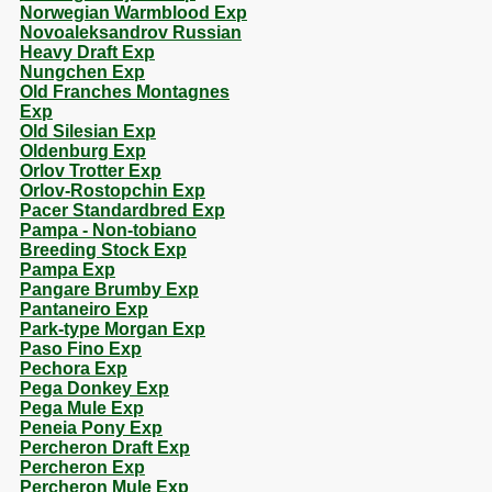
Norwegian Warmblood Exp
Novoaleksandrov Russian
Heavy Draft Exp
Nungchen Exp
Old Franches Montagnes
Exp
Old Silesian Exp
Oldenburg Exp
Orlov Trotter Exp
Orlov-Rostopchin Exp
Pacer Standardbred Exp
Pampa - Non-tobiano
Breeding Stock Exp
Pampa Exp
Pangare Brumby Exp
Pantaneiro Exp
Park-type Morgan Exp
Paso Fino Exp
Pechora Exp
Pega Donkey Exp
Pega Mule Exp
Peneia Pony Exp
Percheron Draft Exp
Percheron Exp
Percheron Mule Exp