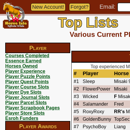
Email:
New Account!
Forgot?
Top Lists
Various Current P
Player
Courses Completed
Essence Earned
Horses Owned
Top experienced Mi
Player Experience
#
Player
Horse
Player Puzzle Points
#1
Sleep
Misaki 
Player Quest Points
Player Course Slots
#2
FlowerPower
Misaki
Player Dye Slots
#3
Wicked
F
Misak
Player Journal Slots
Player Parcel Slots
#4
Salamander
Fred
Player Scrapbook Pages
#5
RoxyRoxy
RR's
Mi
Player Store Slots
Esroh Funders
#6
GoldenBunny
TopSec
Player Awards
#7
PsychoBoy
Liang