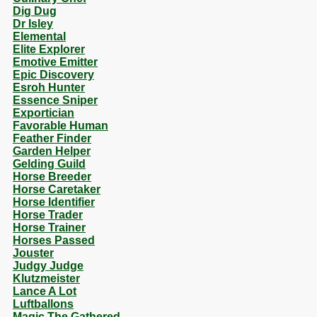
Dig Dug
Dr Isley
Elemental
Elite Explorer
Emotive Emitter
Epic Discovery
Esroh Hunter
Essence Sniper
Exportician
Favorable Human
Feather Finder
Garden Helper
Gelding Guild
Horse Breeder
Horse Caretaker
Horse Identifier
Horse Trader
Horse Trainer
Horses Passed
Jouster
Judgy Judge
Klutzmeister
Lance A Lot
Luftballons
Magic The Gathered