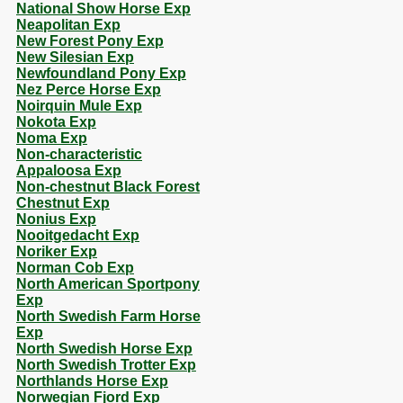
National Show Horse Exp
Neapolitan Exp
New Forest Pony Exp
New Silesian Exp
Newfoundland Pony Exp
Nez Perce Horse Exp
Noirquin Mule Exp
Nokota Exp
Noma Exp
Non-characteristic
Appaloosa Exp
Non-chestnut Black Forest
Chestnut Exp
Nonius Exp
Nooitgedacht Exp
Noriker Exp
Norman Cob Exp
North American Sportpony
Exp
North Swedish Farm Horse
Exp
North Swedish Horse Exp
North Swedish Trotter Exp
Northlands Horse Exp
Norwegian Fjord Exp