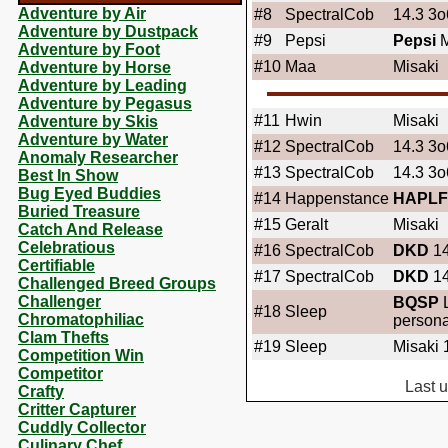
Adventure by Air
#8
SpectralCob
14.3 3o6
Adventure by Dustpack
#9
Pepsi
Pepsi
M
Adventure by Foot
#10
Maa
Misaki
Adventure by Horse
Adventure by Leading
Adventure by Pegasus
#11
Hwin
Misaki
Adventure by Skis
Adventure by Water
#12
SpectralCob
14.3 3o6
Anomaly Researcher
#13
SpectralCob
14.3 3o6
Best In Show
Bug Eyed Buddies
#14
Happenstance
HAPLF
Buried Treasure
#15
Geralt
Misaki
Catch And Release
Celebratious
#16
SpectralCob
DKD
14
Certifiable
#17
SpectralCob
DKD
14
Challenged Breed Groups
Challenger
BQSP
L
#18
Sleep
Chromatophiliac
persona
Clam Thefts
#19
Sleep
Misaki 
Competition Win
Competitor
Last 
Crafty
Critter Capturer
Cuddly Collector
Culinary Chef