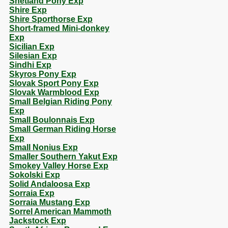
Shetland Pony Exp
Shire Exp
Shire Sporthorse Exp
Short-framed Mini-donkey
Exp
Sicilian Exp
Silesian Exp
Sindhi Exp
Skyros Pony Exp
Slovak Sport Pony Exp
Slovak Warmblood Exp
Small Belgian Riding Pony
Exp
Small Boulonnais Exp
Small German Riding Horse
Exp
Small Nonius Exp
Smaller Southern Yakut Exp
Smokey Valley Horse Exp
Sokolski Exp
Solid Andaloosa Exp
Sorraia Exp
Sorraia Mustang Exp
Sorrel American Mammoth
Jackstock Exp