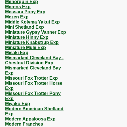
Menorquin Exp
Merens Exp
Messara Pony Exp
Mezen Exp
Middle Kolyma Yakut Exp
Mini Shetland Exp
Miniature Gypsy Vanner Exp
Miniature Hinny Exp
Miniature Knabstrup Exp
Miniature Mule Exp
Misaki Exp
Mismarked Cleveland Bay -
Chestnut Division Exp
Mismarked Cleveland Bay
Exp
Missouri Fox Trotter Exp
Missouri Fox Trotter Horse
Exp
Missouri Fox Trotter Pony
Exp
Miyako Exp
Modern American Shetland
Exp
Modern Appaloosa Exp
Modern Franches