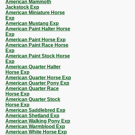
American Mammoth
Jackstock Exp
American Miniature Horse
Exp
American Mustang Exp
American Paint Halter Horse
Exp
American Paint Horse Exp
American Paint Race Horse
Exp
American Paint Stock Horse
Exp
American Quarter Halter
Horse Exp
American Quarter Horse Exp
American Quarter Pony Exp
American Quarter Race
Horse Exp
American Quarter Stock
Horse Exp
American Saddlebred Exp
American Shetland Exp
American Walking Pony Exp
American Warmblood Exp
American White Horse Exp