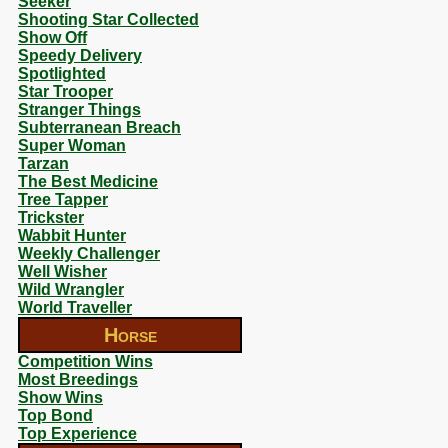
Seeker
Shooting Star Collected
Show Off
Speedy Delivery
Spotlighted
Star Trooper
Stranger Things
Subterranean Breach
Super Woman
Tarzan
The Best Medicine
Tree Tapper
Trickster
Wabbit Hunter
Weekly Challenger
Well Wisher
Wild Wrangler
World Traveller
Horse
Competition Wins
Most Breedings
Show Wins
Top Bond
Top Experience