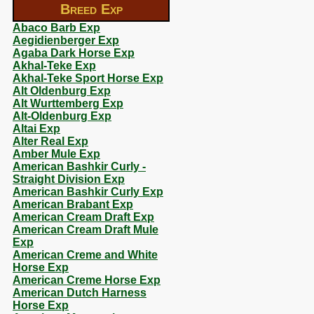
Breed Exp
Abaco Barb Exp
Aegidienberger Exp
Agaba Dark Horse Exp
Akhal-Teke Exp
Akhal-Teke Sport Horse Exp
Alt Oldenburg Exp
Alt Wurttemberg Exp
Alt-Oldenburg Exp
Altai Exp
Alter Real Exp
Amber Mule Exp
American Bashkir Curly -
Straight Division Exp
American Bashkir Curly Exp
American Brabant Exp
American Cream Draft Exp
American Cream Draft Mule
Exp
American Creme and White
Horse Exp
American Creme Horse Exp
American Dutch Harness
Horse Exp