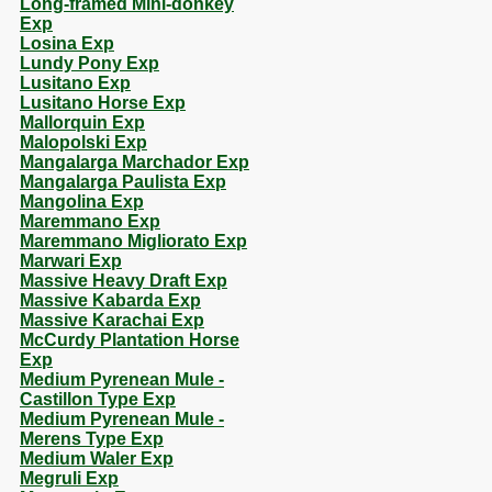
Long-framed Mini-donkey
Exp
Losina Exp
Lundy Pony Exp
Lusitano Exp
Lusitano Horse Exp
Mallorquin Exp
Malopolski Exp
Mangalarga Marchador Exp
Mangalarga Paulista Exp
Mangolina Exp
Maremmano Exp
Maremmano Migliorato Exp
Marwari Exp
Massive Heavy Draft Exp
Massive Kabarda Exp
Massive Karachai Exp
McCurdy Plantation Horse
Exp
Medium Pyrenean Mule -
Castillon Type Exp
Medium Pyrenean Mule -
Merens Type Exp
Medium Waler Exp
Megruli Exp