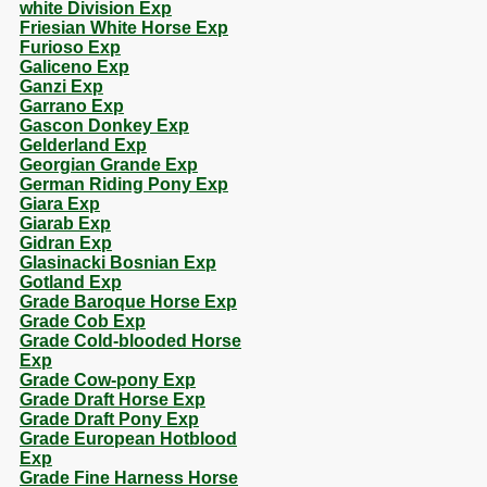
white Division Exp
Friesian White Horse Exp
Furioso Exp
Galiceno Exp
Ganzi Exp
Garrano Exp
Gascon Donkey Exp
Gelderland Exp
Georgian Grande Exp
German Riding Pony Exp
Giara Exp
Giarab Exp
Gidran Exp
Glasinacki Bosnian Exp
Gotland Exp
Grade Baroque Horse Exp
Grade Cob Exp
Grade Cold-blooded Horse
Exp
Grade Cow-pony Exp
Grade Draft Horse Exp
Grade Draft Pony Exp
Grade European Hotblood
Exp
Grade Fine Harness Horse