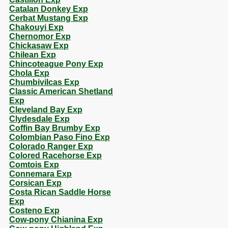
Catalan Donkey Exp
Cerbat Mustang Exp
Chakouyi Exp
Chernomor Exp
Chickasaw Exp
Chilean Exp
Chincoteague Pony Exp
Chola Exp
Chumbivilcas Exp
Classic American Shetland
Exp
Cleveland Bay Exp
Clydesdale Exp
Coffin Bay Brumby Exp
Colombian Paso Fino Exp
Colorado Ranger Exp
Colored Racehorse Exp
Comtois Exp
Connemara Exp
Corsican Exp
Costa Rican Saddle Horse
Exp
Costeno Exp
Cow-pony Chianina Exp