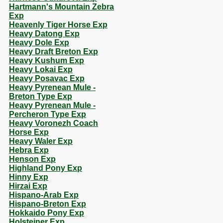
Hartmann's Mountain Zebra
Exp
Heavenly Tiger Horse Exp
Heavy Datong Exp
Heavy Dole Exp
Heavy Draft Breton Exp
Heavy Kushum Exp
Heavy Lokai Exp
Heavy Posavac Exp
Heavy Pyrenean Mule -
Breton Type Exp
Heavy Pyrenean Mule -
Percheron Type Exp
Heavy Voronezh Coach
Horse Exp
Heavy Waler Exp
Hebra Exp
Henson Exp
Highland Pony Exp
Hinny Exp
Hirzai Exp
Hispano-Arab Exp
Hispano-Breton Exp
Hokkaido Pony Exp
Holsteiner Exp