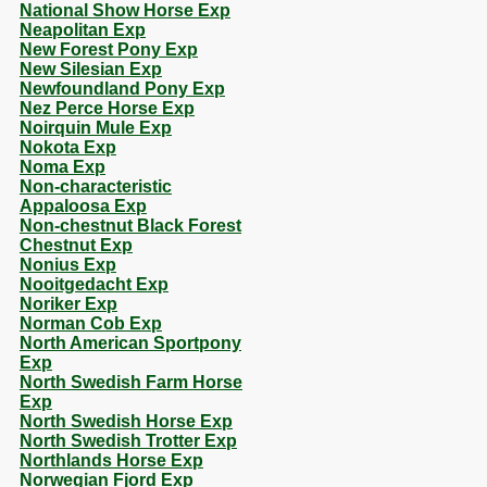
National Show Horse Exp
Neapolitan Exp
New Forest Pony Exp
New Silesian Exp
Newfoundland Pony Exp
Nez Perce Horse Exp
Noirquin Mule Exp
Nokota Exp
Noma Exp
Non-characteristic
Appaloosa Exp
Non-chestnut Black Forest
Chestnut Exp
Nonius Exp
Nooitgedacht Exp
Noriker Exp
Norman Cob Exp
North American Sportpony
Exp
North Swedish Farm Horse
Exp
North Swedish Horse Exp
North Swedish Trotter Exp
Northlands Horse Exp
Norwegian Fjord Exp