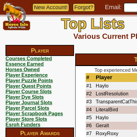
Email:
New Account!
Forgot?
Top Lists
Various Current P
Player
T
Courses Completed
Essence Earned
Horses Owned
Top experienced Meg
Player Experience
#
Player
Player Puzzle Points
#1
Haylo
Player Quest Points
Player Course Slots
#2
LostResolution
Player Dye Slots
#3
TransparentCatTh
Player Journal Slots
Player Parcel Slots
#4
LiteralBird
Player Scrapbook Pages
#5
Haylo
Player Store Slots
Esroh Funders
#6
Geralt
Player Awards
#7
RoxyRoxy