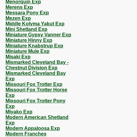
Menorquin Exp
Merens Exp
Messara Pony Exp
Mezen Exp
Middle Kolyma Yakut Exp
Mini Shetland Exp
Miniature Gypsy Vanner Exp
Miniature Hinny Exp
Miniature Knabstrup Exp
Miniature Mule Exp
Misaki Exp
Mismarked Cleveland Bay -
Chestnut Division Exp
Mismarked Cleveland Bay
Exp
Missouri Fox Trotter Exp
Missouri Fox Trotter Horse
Exp
Missouri Fox Trotter Pony
Exp
Miyako Exp
Modern American Shetland
Exp
Modern Appaloosa Exp
Modern Franches