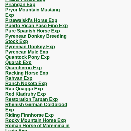
Priangan Exp
Pryor Mountain Mustang
Exp
Przewalski's Horse Exp
Puerto Rican Paso Fino Exp
Pure Spanish Horse Exp
Pyrenean Donkey Breeding
Stock Exp
Pyrenean Donkey Exp
Pyrenean Mule Exp
Quantock Pony Exp
Quarab Exp
Quarcheron Exp
Racking Horse Exp
Rahvan Exp
Ranch Nokota Exp
Rau Quagga Exp
Red Kladruby Exp
Restoration Tarpan Exp
Rhenish German Coldblood
Exp
Riding Finnhorse Exp
Rocky Mountain Horse Exp
Roman Horse of Maremma in
Lazio Exp