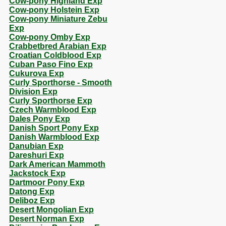
Cow-pony Highland Exp
Cow-pony Holstein Exp
Cow-pony Miniature Zebu
Exp
Cow-pony Omby Exp
Crabbetbred Arabian Exp
Croatian Coldblood Exp
Cuban Paso Fino Exp
Cukurova Exp
Curly Sporthorse - Smooth
Division Exp
Curly Sporthorse Exp
Czech Warmblood Exp
Dales Pony Exp
Danish Sport Pony Exp
Danish Warmblood Exp
Danubian Exp
Dareshuri Exp
Dark American Mammoth
Jackstock Exp
Dartmoor Pony Exp
Datong Exp
Deliboz Exp
Desert Mongolian Exp
Desert Norman Exp