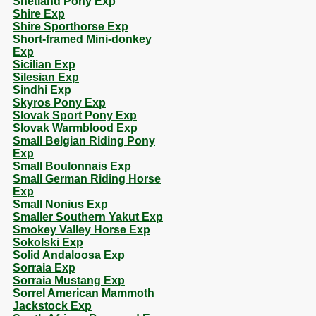
Shetland Pony Exp
Shire Exp
Shire Sporthorse Exp
Short-framed Mini-donkey
Exp
Sicilian Exp
Silesian Exp
Sindhi Exp
Skyros Pony Exp
Slovak Sport Pony Exp
Slovak Warmblood Exp
Small Belgian Riding Pony
Exp
Small Boulonnais Exp
Small German Riding Horse
Exp
Small Nonius Exp
Smaller Southern Yakut Exp
Smokey Valley Horse Exp
Sokolski Exp
Solid Andaloosa Exp
Sorraia Exp
Sorraia Mustang Exp
Sorrel American Mammoth
Jackstock Exp