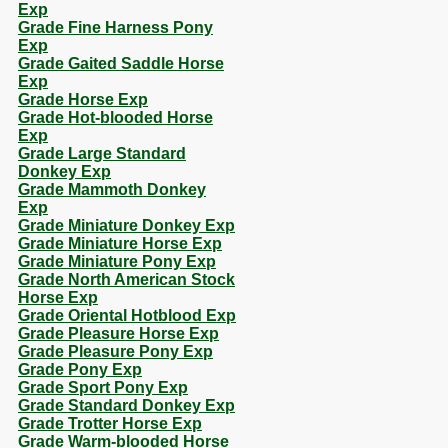
Exp
Grade Fine Harness Pony
Exp
Grade Gaited Saddle Horse
Exp
Grade Horse Exp
Grade Hot-blooded Horse
Exp
Grade Large Standard
Donkey Exp
Grade Mammoth Donkey
Exp
Grade Miniature Donkey Exp
Grade Miniature Horse Exp
Grade Miniature Pony Exp
Grade North American Stock
Horse Exp
Grade Oriental Hotblood Exp
Grade Pleasure Horse Exp
Grade Pleasure Pony Exp
Grade Pony Exp
Grade Sport Pony Exp
Grade Standard Donkey Exp
Grade Trotter Horse Exp
Grade Warm-blooded Horse