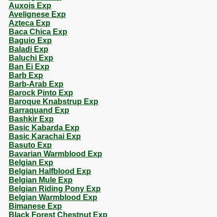
Auxois Exp
Avelignese Exp
Azteca Exp
Baca Chica Exp
Baguio Exp
Baladi Exp
Baluchi Exp
Ban Ei Exp
Barb Exp
Barb-Arab Exp
Barock Pinto Exp
Baroque Knabstrup Exp
Barraquand Exp
Bashkir Exp
Basic Kabarda Exp
Basic Karachai Exp
Basuto Exp
Bavarian Warmblood Exp
Belgian Exp
Belgian Halfblood Exp
Belgian Mule Exp
Belgian Riding Pony Exp
Belgian Warmblood Exp
Bimanese Exp
Black Forest Chestnut Exp