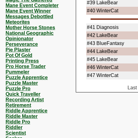
#39
LakeBear
Mane Event Completer
#40
WinterCat
Mane Event Winner
Messages Debottled
Meteorites
#41
Diagnosis
Mother Horse Stones
National Geographic
#42
LakeBear
Opinionator
#43
BlueFantasy
Perseverance
Pie Plaster
#44
LakeBear
Pot Of Gold
#45
LakeBear
Printing Press
Pro Horse Trader
#46
WinterCat
Pummeler
#47
WinterCat
Puzzle Apprentice
Puzzle Master
Last
Puzzle Pro
Quick Traveller
Recording Artist
Retirement
Riddle Apprentice
Riddle Master
Riddle Pro
Riddler
Scientist