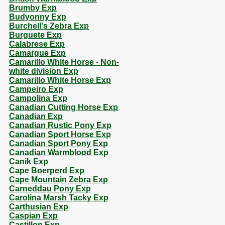
Brumby Exp
Budyonny Exp
Burchell's Zebra Exp
Burguete Exp
Calabrese Exp
Camargue Exp
Camarillo White Horse - Non-
white division Exp
Camarillo White Horse Exp
Campeiro Exp
Campolina Exp
Canadian Cutting Horse Exp
Canadian Exp
Canadian Rustic Pony Exp
Canadian Sport Horse Exp
Canadian Sport Pony Exp
Canadian Warmblood Exp
Canik Exp
Cape Boerperd Exp
Cape Mountain Zebra Exp
Carneddau Pony Exp
Carolina Marsh Tacky Exp
Carthusian Exp
Caspian Exp
Castillon Exp