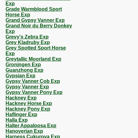
Exp
Grade Warmblood Sport
Horse Exp
Grand Gypsy Vanner Exp
Grand Noir du Berry Donkey
Exp
Grevy's Zebra Exp
Grey Kladruby Exp
Grey Spotted Sport Horse
Exp
Greytallic Moorland Exp
Groningen Exp
Guanzhong Exp
Gypsian Exp
Gypsy Vanner Cob Exp
Gypsy Vanner Exp
Gypsy Vanner Pony Exp
Hackney Exp
Hackney Horse Exp
Hackney Pony Exp
Haflinger Exp
Halla Exp
Halter Appaloosa Exp
Hanoverian Exp
Harness Cukurova Exp