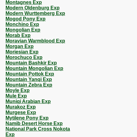
Montagnes Exp
Modern Oldenburg Exp
Modern Wurttemberg Exp
Mogod Pony Exp
Monchino Exp
Mongolian Exp
Morab Exp
Moravian Warmblood Exp
Morgan Exp
Moriesian Exp
Morochuco Exp
Mountain Bashkir Exp
Mountain Mongolian Exp
Mountain Pottok Exp
Mountain Yanqi Exp
Mountain Zebra Exp
Moyle Exp
Mule Exp
Muniqi Arabian Exp
Murakoz Exp
Murgese Exp
Mytilene Pony Exp
Namib Desert Horse Exp
National Park Cross Nokota
Exp