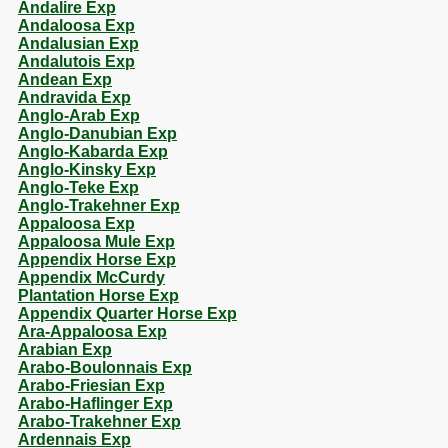
Andalire Exp
Andaloosa Exp
Andalusian Exp
Andalutois Exp
Andean Exp
Andravida Exp
Anglo-Arab Exp
Anglo-Danubian Exp
Anglo-Kabarda Exp
Anglo-Kinsky Exp
Anglo-Teke Exp
Anglo-Trakehner Exp
Appaloosa Exp
Appaloosa Mule Exp
Appendix Horse Exp
Appendix McCurdy
Plantation Horse Exp
Appendix Quarter Horse Exp
Ara-Appaloosa Exp
Arabian Exp
Arabo-Boulonnais Exp
Arabo-Friesian Exp
Arabo-Haflinger Exp
Arabo-Trakehner Exp
Ardennais Exp