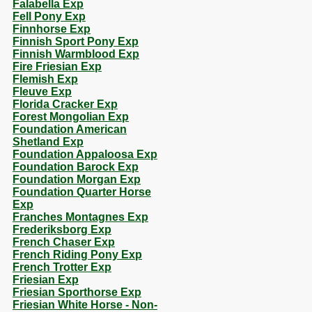
Falabella Exp
Fell Pony Exp
Finnhorse Exp
Finnish Sport Pony Exp
Finnish Warmblood Exp
Fire Friesian Exp
Flemish Exp
Fleuve Exp
Florida Cracker Exp
Forest Mongolian Exp
Foundation American
Shetland Exp
Foundation Appaloosa Exp
Foundation Barock Exp
Foundation Morgan Exp
Foundation Quarter Horse
Exp
Franches Montagnes Exp
Frederiksborg Exp
French Chaser Exp
French Riding Pony Exp
French Trotter Exp
Friesian Exp
Friesian Sporthorse Exp
Friesian White Horse - Non-