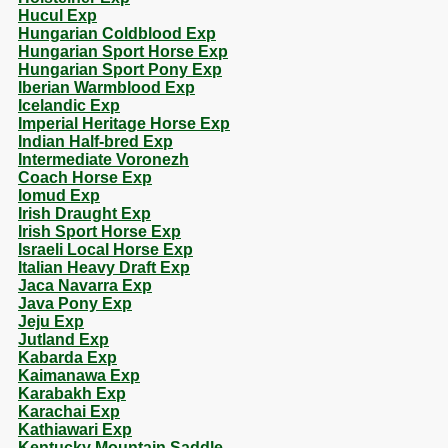
Hucul Exp
Hungarian Coldblood Exp
Hungarian Sport Horse Exp
Hungarian Sport Pony Exp
Iberian Warmblood Exp
Icelandic Exp
Imperial Heritage Horse Exp
Indian Half-bred Exp
Intermediate Voronezh
Coach Horse Exp
Iomud Exp
Irish Draught Exp
Irish Sport Horse Exp
Israeli Local Horse Exp
Italian Heavy Draft Exp
Jaca Navarra Exp
Java Pony Exp
Jeju Exp
Jutland Exp
Kabarda Exp
Kaimanawa Exp
Karabakh Exp
Karachai Exp
Kathiawari Exp
Kentucky Mountain Saddle