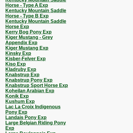
Horse - Type A Exp
Kentucky Mountain Saddle
Horse - Type B Exp
Kentucky Mountain Saddle
Horse Exp
Kerry Bog Pony Exp
Kiger Mustang - Grey
Appendix Exp
Kiger Mustang Exp
Kinsky Exp
Kisber-Felver Exp
Kiso Exp
Kladruby Exp
Knabstrup Exp
Knabstrup Pony Exp
Knabstrup Sport Horse Exp
Koheilan Arabian Exp
Konik Exp
Kushum Exp
Lac La Croix Indigenous
Pony Exp
Landais Pony Exp
Large Belgian Riding Pony
Exp