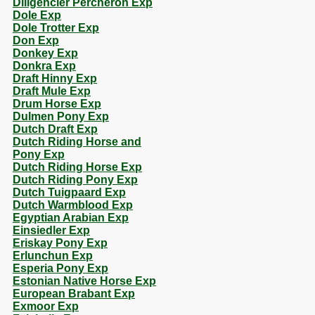
Diligencier Percheron Exp
Dole Exp
Dole Trotter Exp
Don Exp
Donkey Exp
Donkra Exp
Draft Hinny Exp
Draft Mule Exp
Drum Horse Exp
Dulmen Pony Exp
Dutch Draft Exp
Dutch Riding Horse and
Pony Exp
Dutch Riding Horse Exp
Dutch Riding Pony Exp
Dutch Tuigpaard Exp
Dutch Warmblood Exp
Egyptian Arabian Exp
Einsiedler Exp
Eriskay Pony Exp
Erlunchun Exp
Esperia Pony Exp
Estonian Native Horse Exp
European Brabant Exp
Exmoor Exp