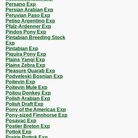
Persano Exp
Persian Arabian Exp
Peruvian Paso Exp
Petiso Argentino Exp
Pfalz-Ardenner Exp
Pindos Pony Exp
Pintabian Breeding Stock
Exp
Pintabian Exp
Piquira Pony Exp
Plains Yanqi Exp
Plains Zebra Exp
Pleasure Quarab Exp
Podveleski Bosnian Exp
Poitevin Exp
Poitevin Mule Exp
Poitou Donkey Exp
Polish Arabian Exp
Polish Draft Exp
Pony of the Americas Exp
Pony-sized Finnhorse Exp
Posavac Exp
Postier Breton Exp
Pottok Exp
Prairie Pottok Exp