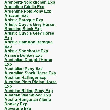
Arenberg-Nordkirchen Exp
Argentine Criollo Exp
Argentine Polo Pony Exp
Arravani Exp
Artistic Baroque Exp
Artistic Cuyp's Grey Horse -
Breeding Stock Exp
Artistic Cuyp's Grey Horse
Exp
Artistic Hamilton Baroque
Exp
Artistic Sporthorse Exp
Asinara Donkey Exp
Australian Draught Horse
Exp
Australian Pony Exp
Australian Stock Horse Exp
Austrian Haflinger Exp
Austrian Pinto Riding Horse
Exp
Austrian Riding Pony Exp
Austrian Warmblood Exp
Austro-Hungarian Albino
Donkey Exp
Auvergne Exp