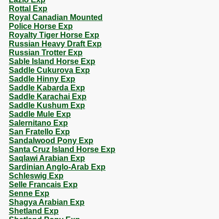
Rottal Exp
Royal Canadian Mounted
Police Horse Exp
Royalty Tiger Horse Exp
Russian Heavy Draft Exp
Russian Trotter Exp
Sable Island Horse Exp
Saddle Cukurova Exp
Saddle Hinny Exp
Saddle Kabarda Exp
Saddle Karachai Exp
Saddle Kushum Exp
Saddle Mule Exp
Salernitano Exp
San Fratello Exp
Sandalwood Pony Exp
Santa Cruz Island Horse Exp
Saqlawi Arabian Exp
Sardinian Anglo-Arab Exp
Schleswig Exp
Selle Francais Exp
Senne Exp
Shagya Arabian Exp
Shetland Exp