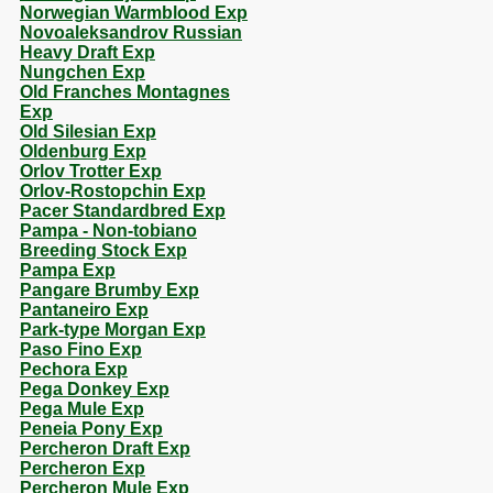
Norwegian Warmblood Exp
Novoaleksandrov Russian
Heavy Draft Exp
Nungchen Exp
Old Franches Montagnes
Exp
Old Silesian Exp
Oldenburg Exp
Orlov Trotter Exp
Orlov-Rostopchin Exp
Pacer Standardbred Exp
Pampa - Non-tobiano
Breeding Stock Exp
Pampa Exp
Pangare Brumby Exp
Pantaneiro Exp
Park-type Morgan Exp
Paso Fino Exp
Pechora Exp
Pega Donkey Exp
Pega Mule Exp
Peneia Pony Exp
Percheron Draft Exp
Percheron Exp
Percheron Mule Exp