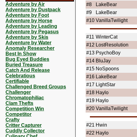
Adventure by Air
#8
LakeBear
Adventure by Dustpack
#9
LakeBear
Adventure by Foot
#10
VanillaTwilight
Adventure by Horse
Adventure by Leading
Adventure by Pegasus
#11
WinterCat
Adventure by Skis
Adventure by Water
#12
LostResolution
Anomaly Researcher
#13
PsychoBoy
Best In Show
Bug Eyed Buddies
#14
BluJay
Buried Treasure
#15
NoSpoons
Catch And Release
Celebratious
#16
LakeBear
Certifiable
#17
LightStar
Challenged Breed Groups
Challenger
#18
Haylo
Chromatophiliac
#19
Haylo
Clam Thefts
#20
VanillaTwilight
Competition Win
Competitor
Crafty
#21
Hwin
Critter Capturer
Cuddly Collector
#22
Haylo
Culinary Chef