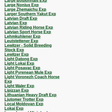
Large Boulonnais Exp
Large Nonius Exp
Large Zhemaichu Exp
Larger Southern Yakut Exp
Latvian Draft Exp
Latvian Exp
Latvian Riding Horse Exp
Latvian Sport Horse Exp
Lehmkuhlener Exp
Leutstettener Exp
Lewitzer - Solid Breeding
Stock Exp
Lewitzer Exp
Light Datong Exp
Light Lokai Exp
Light Posavac Exp
Light Pyrenean Mule Exp
Light Voronezh Coach Horse
Exp
Light Waler Exp
Lipizzan Exp
Lithuanian Heavy Draft Exp
Ljutomer Trotter Exp
Local Moldovan Exp
Lokai Exp