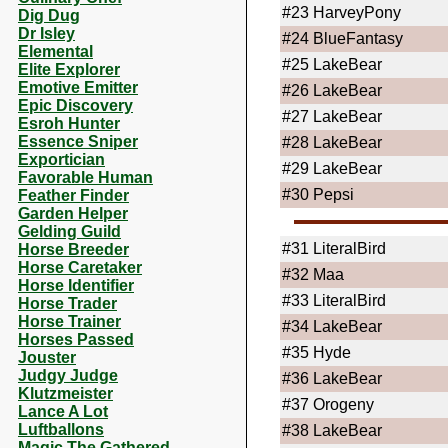
#23
HarveyPony
Dig Dug
Dr Isley
#24
BlueFantasy
Elemental
#25
LakeBear
Elite Explorer
Emotive Emitter
#26
LakeBear
Epic Discovery
#27
LakeBear
Esroh Hunter
Essence Sniper
#28
LakeBear
Exportician
#29
LakeBear
Favorable Human
#30
Pepsi
Feather Finder
Garden Helper
Gelding Guild
#31
LiteralBird
Horse Breeder
Horse Caretaker
#32
Maa
Horse Identifier
#33
LiteralBird
Horse Trader
Horse Trainer
#34
LakeBear
Horses Passed
#35
Hyde
Jouster
Judgy Judge
#36
LakeBear
Klutzmeister
#37
Orogeny
Lance A Lot
Luftballons
#38
LakeBear
Magic The Gathered