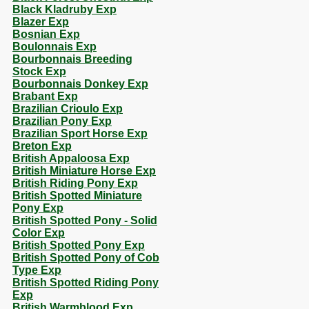
Black Kladruby Exp
Blazer Exp
Bosnian Exp
Boulonnais Exp
Bourbonnais Breeding
Stock Exp
Bourbonnais Donkey Exp
Brabant Exp
Brazilian Crioulo Exp
Brazilian Pony Exp
Brazilian Sport Horse Exp
Breton Exp
British Appaloosa Exp
British Miniature Horse Exp
British Riding Pony Exp
British Spotted Miniature
Pony Exp
British Spotted Pony - Solid
Color Exp
British Spotted Pony Exp
British Spotted Pony of Cob
Type Exp
British Spotted Riding Pony
Exp
British Warmblood Exp