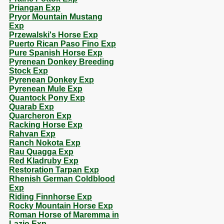
Priangan Exp
Pryor Mountain Mustang
Exp
Przewalski's Horse Exp
Puerto Rican Paso Fino Exp
Pure Spanish Horse Exp
Pyrenean Donkey Breeding
Stock Exp
Pyrenean Donkey Exp
Pyrenean Mule Exp
Quantock Pony Exp
Quarab Exp
Quarcheron Exp
Racking Horse Exp
Rahvan Exp
Ranch Nokota Exp
Rau Quagga Exp
Red Kladruby Exp
Restoration Tarpan Exp
Rhenish German Coldblood
Exp
Riding Finnhorse Exp
Rocky Mountain Horse Exp
Roman Horse of Maremma in
Lazio Exp