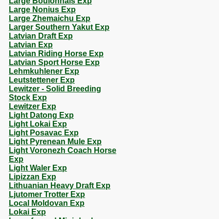
Large Boulonnais Exp
Large Nonius Exp
Large Zhemaichu Exp
Larger Southern Yakut Exp
Latvian Draft Exp
Latvian Exp
Latvian Riding Horse Exp
Latvian Sport Horse Exp
Lehmkuhlener Exp
Leutstettener Exp
Lewitzer - Solid Breeding
Stock Exp
Lewitzer Exp
Light Datong Exp
Light Lokai Exp
Light Posavac Exp
Light Pyrenean Mule Exp
Light Voronezh Coach Horse
Exp
Light Waler Exp
Lipizzan Exp
Lithuanian Heavy Draft Exp
Ljutomer Trotter Exp
Local Moldovan Exp
Lokai Exp