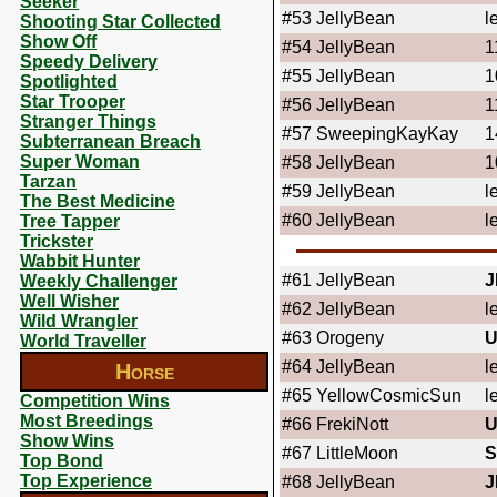
Seeker
#53
JellyBean
l
Shooting Star Collected
Show Off
#54
JellyBean
1
Speedy Delivery
#55
JellyBean
1
Spotlighted
Star Trooper
#56
JellyBean
1
Stranger Things
#57
SweepingKayKay
1
Subterranean Breach
Super Woman
#58
JellyBean
1
Tarzan
#59
JellyBean
l
The Best Medicine
#60
JellyBean
l
Tree Tapper
Trickster
Wabbit Hunter
#61
JellyBean
J
Weekly Challenger
Well Wisher
#62
JellyBean
l
Wild Wrangler
#63
Orogeny
U
World Traveller
#64
JellyBean
l
Horse
#65
YellowCosmicSun
l
Competition Wins
Most Breedings
#66
FrekiNott
U
Show Wins
#67
LittleMoon
S
Top Bond
Top Experience
#68
JellyBean
J