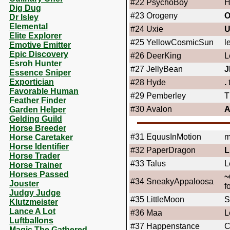
#22
PsychoBoy
H
Dig Dug
#23
Orogeny
Dr Isley
Elemental
#24
Uxie
U
Elite Explorer
#25
YellowCosmicSun
l
Emotive Emitter
Epic Discovery
#26
DeerKing
L
Esroh Hunter
#27
JellyBean
J
Essence Sniper
Exportician
#28
Hyde
.
Favorable Human
#29
Pemberley
T
Feather Finder
#30
Avalon
A
Garden Helper
Gelding Guild
Horse Breeder
#31
EquusInMotion
m
Horse Caretaker
Horse Identifier
#32
PaperDragon
L
Horse Trader
#33
Talus
L
Horse Trainer
Horses Passed
~
#34
SneakyAppaloosa
Jouster
f
Judgy Judge
#35
LittleMoon
S
Klutzmeister
Lance A Lot
#36
Maa
L
Luftballons
#37
Happenstance
C
Magic The Gathered