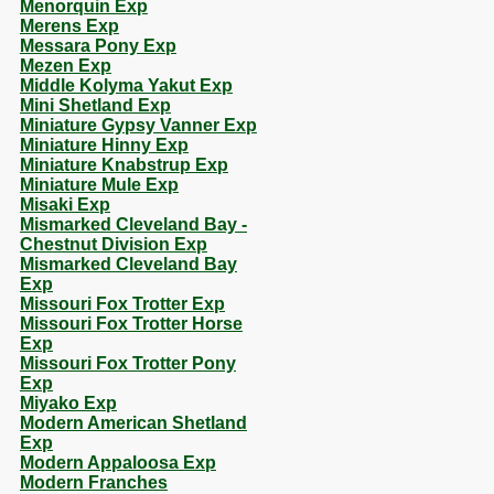
Menorquin Exp
Merens Exp
Messara Pony Exp
Mezen Exp
Middle Kolyma Yakut Exp
Mini Shetland Exp
Miniature Gypsy Vanner Exp
Miniature Hinny Exp
Miniature Knabstrup Exp
Miniature Mule Exp
Misaki Exp
Mismarked Cleveland Bay -
Chestnut Division Exp
Mismarked Cleveland Bay
Exp
Missouri Fox Trotter Exp
Missouri Fox Trotter Horse
Exp
Missouri Fox Trotter Pony
Exp
Miyako Exp
Modern American Shetland
Exp
Modern Appaloosa Exp
Modern Franches