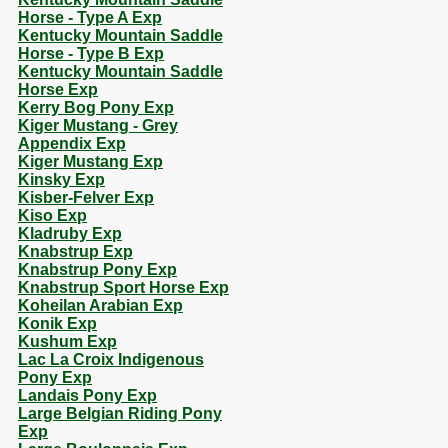
Horse - Type A Exp
Kentucky Mountain Saddle
Horse - Type B Exp
Kentucky Mountain Saddle
Horse Exp
Kerry Bog Pony Exp
Kiger Mustang - Grey
Appendix Exp
Kiger Mustang Exp
Kinsky Exp
Kisber-Felver Exp
Kiso Exp
Kladruby Exp
Knabstrup Exp
Knabstrup Pony Exp
Knabstrup Sport Horse Exp
Koheilan Arabian Exp
Konik Exp
Kushum Exp
Lac La Croix Indigenous
Pony Exp
Landais Pony Exp
Large Belgian Riding Pony
Exp