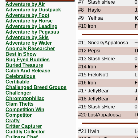
#7
StashIsHere
0
Adventure by Air
Adventure by Dustpack
#8
Haylo
J
Adventure by Foot
#9
Yelhsa
Adventure by Horse
#10
Iron
F
Adventure by Leading
Adventure by Pegasus
Adventure by Skis
#11
SneakyAppaloosa
~
Adventure by Water
Anomaly Researcher
#12
Pepsi
Best In Show
#13
StashIsHere
0
Bug Eyed Buddies
Buried Treasure
#14
Iron
F
Catch And Release
#15
FrekiNott
L
Celebratious
Certifiable
#16
Iron
F
Challenged Breed Groups
#17
JellyBean
J
Challenger
Chromatophiliac
#18
JellyBean
J
Clam Thefts
#19
StashIsHere
0
Competition Win
#20
LostAppaloosa
l
Competitor
Crafty
Critter Capturer
#21
Hwin
L
Cuddly Collector
Culinary Chef