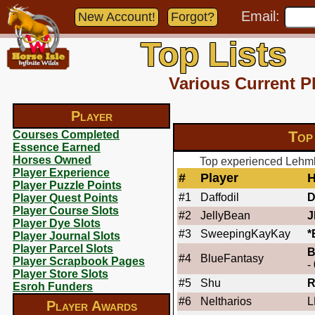
Email:
New Account!
Forgot?
Top Lists
Various Current P
Player
Top
Courses Completed
Essence Earned
Horses Owned
Top experienced Lehmk
Player Experience
#
Player
H
Player Puzzle Points
#1
Daffodil
Player Quest Points
Player Course Slots
#2
JellyBean
J
Player Dye Slots
#3
SweepingKayKay
*
Player Journal Slots
Player Parcel Slots
B
#4
BlueFantasy
Player Scrapbook Pages
-
Player Store Slots
#5
Shu
Esroh Funders
#6
Neltharios
L
Player Awards