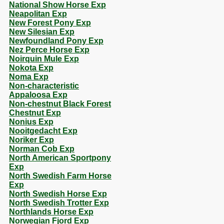
National Show Horse Exp
Neapolitan Exp
New Forest Pony Exp
New Silesian Exp
Newfoundland Pony Exp
Nez Perce Horse Exp
Noirquin Mule Exp
Nokota Exp
Noma Exp
Non-characteristic
Appaloosa Exp
Non-chestnut Black Forest
Chestnut Exp
Nonius Exp
Nooitgedacht Exp
Noriker Exp
Norman Cob Exp
North American Sportpony
Exp
North Swedish Farm Horse
Exp
North Swedish Horse Exp
North Swedish Trotter Exp
Northlands Horse Exp
Norwegian Fjord Exp