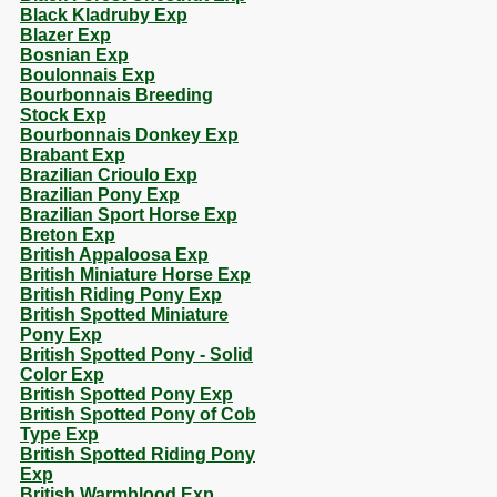
Black Kladruby Exp
Blazer Exp
Bosnian Exp
Boulonnais Exp
Bourbonnais Breeding
Stock Exp
Bourbonnais Donkey Exp
Brabant Exp
Brazilian Crioulo Exp
Brazilian Pony Exp
Brazilian Sport Horse Exp
Breton Exp
British Appaloosa Exp
British Miniature Horse Exp
British Riding Pony Exp
British Spotted Miniature
Pony Exp
British Spotted Pony - Solid
Color Exp
British Spotted Pony Exp
British Spotted Pony of Cob
Type Exp
British Spotted Riding Pony
Exp
British Warmblood Exp