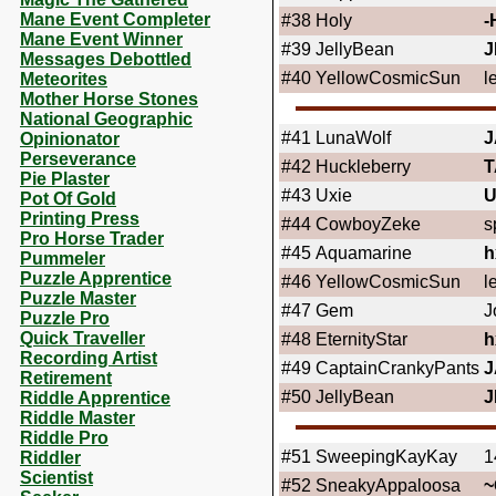
Mane Event Completer
#38
Holy
-
Mane Event Winner
#39
JellyBean
J
Messages Debottled
#40
YellowCosmicSun
l
Meteorites
Mother Horse Stones
National Geographic
#41
LunaWolf
J
Opinionator
Perseverance
#42
Huckleberry
T
Pie Plaster
#43
Uxie
U
Pot Of Gold
Printing Press
#44
CowboyZeke
s
Pro Horse Trader
#45
Aquamarine
h
Pummeler
Puzzle Apprentice
#46
YellowCosmicSun
l
Puzzle Master
#47
Gem
J
Puzzle Pro
Quick Traveller
#48
EternityStar
h
Recording Artist
#49
CaptainCrankyPants
J
Retirement
#50
JellyBean
J
Riddle Apprentice
Riddle Master
Riddle Pro
#51
SweepingKayKay
1
Riddler
Scientist
#52
SneakyAppaloosa
~