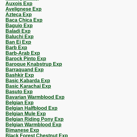
Auxois Exp
Avelignese Exp
Azteca Exp
Baca Chica Exp
Baguio Exp
Baladi Exp
Baluchi Exp
Ban Ei Exp
Barb Exp
Barb-Arab Exp
Barock Pinto Exp
Baroque Knabstrup Exp
Barraquand Exp
Bashkir Exp
Basic Kabarda Exp
Basic Karachai Exp
Basuto Exp
Bavarian Warmblood Exp
Belgian Exp
Belgian Halfblood Exp
Belgian Mule Exp
Belgian Riding Pony Exp
Belgian Warmblood Exp
Bimanese Exp
Black Forest Chestnut Exp