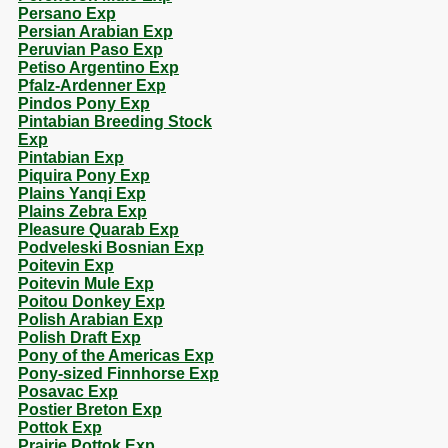
Persano Exp
Persian Arabian Exp
Peruvian Paso Exp
Petiso Argentino Exp
Pfalz-Ardenner Exp
Pindos Pony Exp
Pintabian Breeding Stock
Exp
Pintabian Exp
Piquira Pony Exp
Plains Yanqi Exp
Plains Zebra Exp
Pleasure Quarab Exp
Podveleski Bosnian Exp
Poitevin Exp
Poitevin Mule Exp
Poitou Donkey Exp
Polish Arabian Exp
Polish Draft Exp
Pony of the Americas Exp
Pony-sized Finnhorse Exp
Posavac Exp
Postier Breton Exp
Pottok Exp
Prairie Pottok Exp