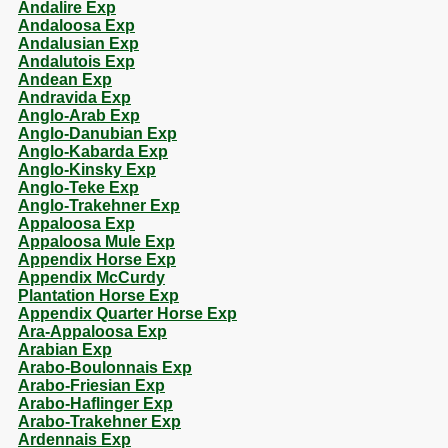
Andalire Exp
Andaloosa Exp
Andalusian Exp
Andalutois Exp
Andean Exp
Andravida Exp
Anglo-Arab Exp
Anglo-Danubian Exp
Anglo-Kabarda Exp
Anglo-Kinsky Exp
Anglo-Teke Exp
Anglo-Trakehner Exp
Appaloosa Exp
Appaloosa Mule Exp
Appendix Horse Exp
Appendix McCurdy
Plantation Horse Exp
Appendix Quarter Horse Exp
Ara-Appaloosa Exp
Arabian Exp
Arabo-Boulonnais Exp
Arabo-Friesian Exp
Arabo-Haflinger Exp
Arabo-Trakehner Exp
Ardennais Exp