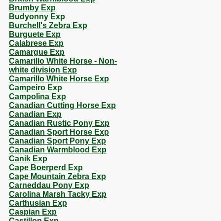
Brumby Exp
Budyonny Exp
Burchell's Zebra Exp
Burguete Exp
Calabrese Exp
Camargue Exp
Camarillo White Horse - Non-
white division Exp
Camarillo White Horse Exp
Campeiro Exp
Campolina Exp
Canadian Cutting Horse Exp
Canadian Exp
Canadian Rustic Pony Exp
Canadian Sport Horse Exp
Canadian Sport Pony Exp
Canadian Warmblood Exp
Canik Exp
Cape Boerperd Exp
Cape Mountain Zebra Exp
Carneddau Pony Exp
Carolina Marsh Tacky Exp
Carthusian Exp
Caspian Exp
Castillon Exp