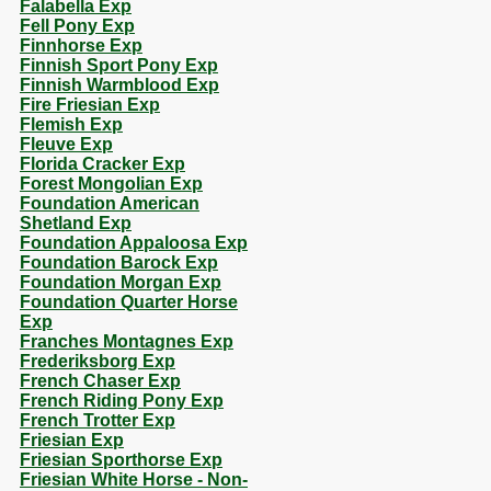
Falabella Exp
Fell Pony Exp
Finnhorse Exp
Finnish Sport Pony Exp
Finnish Warmblood Exp
Fire Friesian Exp
Flemish Exp
Fleuve Exp
Florida Cracker Exp
Forest Mongolian Exp
Foundation American
Shetland Exp
Foundation Appaloosa Exp
Foundation Barock Exp
Foundation Morgan Exp
Foundation Quarter Horse
Exp
Franches Montagnes Exp
Frederiksborg Exp
French Chaser Exp
French Riding Pony Exp
French Trotter Exp
Friesian Exp
Friesian Sporthorse Exp
Friesian White Horse - Non-