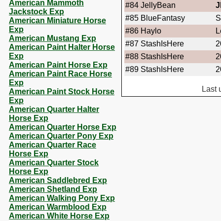
American Mammoth
#84
JellyBean
J
Jackstock Exp
#85
BlueFantasy
S
American Miniature Horse
Exp
#86
Haylo
L
American Mustang Exp
#87
StashIsHere
2
American Paint Halter Horse
Exp
#88
StashIsHere
2
American Paint Horse Exp
#89
StashIsHere
2
American Paint Race Horse
Exp
Last 
American Paint Stock Horse
Exp
American Quarter Halter
Horse Exp
American Quarter Horse Exp
American Quarter Pony Exp
American Quarter Race
Horse Exp
American Quarter Stock
Horse Exp
American Saddlebred Exp
American Shetland Exp
American Walking Pony Exp
American Warmblood Exp
American White Horse Exp