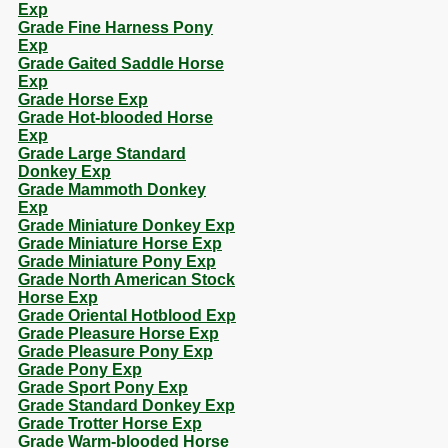
Exp
Grade Fine Harness Pony
Exp
Grade Gaited Saddle Horse
Exp
Grade Horse Exp
Grade Hot-blooded Horse
Exp
Grade Large Standard
Donkey Exp
Grade Mammoth Donkey
Exp
Grade Miniature Donkey Exp
Grade Miniature Horse Exp
Grade Miniature Pony Exp
Grade North American Stock
Horse Exp
Grade Oriental Hotblood Exp
Grade Pleasure Horse Exp
Grade Pleasure Pony Exp
Grade Pony Exp
Grade Sport Pony Exp
Grade Standard Donkey Exp
Grade Trotter Horse Exp
Grade Warm-blooded Horse