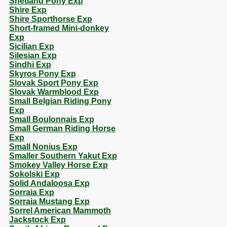
Shetland Pony Exp
Shire Exp
Shire Sporthorse Exp
Short-framed Mini-donkey
Exp
Sicilian Exp
Silesian Exp
Sindhi Exp
Skyros Pony Exp
Slovak Sport Pony Exp
Slovak Warmblood Exp
Small Belgian Riding Pony
Exp
Small Boulonnais Exp
Small German Riding Horse
Exp
Small Nonius Exp
Smaller Southern Yakut Exp
Smokey Valley Horse Exp
Sokolski Exp
Solid Andaloosa Exp
Sorraia Exp
Sorraia Mustang Exp
Sorrel American Mammoth
Jackstock Exp