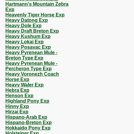
Hartmann's Mountain Zebra
Exp
Heavenly Tiger Horse Exp
Heavy Datong Exp
Heavy Dole Exp
Heavy Draft Breton Exp
Heavy Kushum Exp
Heavy Lokai Exp
Heavy Posavac Exp
Heavy Pyrenean Mule -
Breton Type Exp
Heavy Pyrenean Mule -
Percheron Type Exp
Heavy Voronezh Coach
Horse Exp
Heavy Waler Exp
Hebra Exp
Henson Exp
Highland Pony Exp
Hinny Exp
Hirzai Exp
Hispano-Arab Exp
Hispano-Breton Exp
Hokkaido Pony Exp
Holsteiner Exp