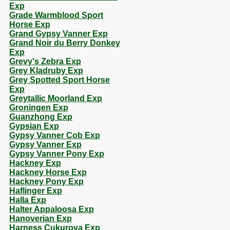
Exp
Grade Warmblood Sport
Horse Exp
Grand Gypsy Vanner Exp
Grand Noir du Berry Donkey
Exp
Grevy's Zebra Exp
Grey Kladruby Exp
Grey Spotted Sport Horse
Exp
Greytallic Moorland Exp
Groningen Exp
Guanzhong Exp
Gypsian Exp
Gypsy Vanner Cob Exp
Gypsy Vanner Exp
Gypsy Vanner Pony Exp
Hackney Exp
Hackney Horse Exp
Hackney Pony Exp
Haflinger Exp
Halla Exp
Halter Appaloosa Exp
Hanoverian Exp
Harness Cukurova Exp