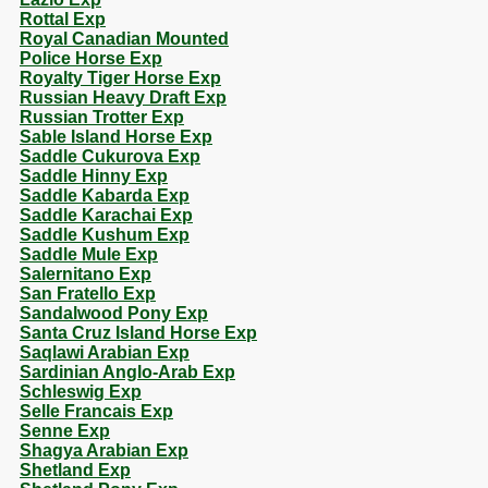
Rottal Exp
Royal Canadian Mounted
Police Horse Exp
Royalty Tiger Horse Exp
Russian Heavy Draft Exp
Russian Trotter Exp
Sable Island Horse Exp
Saddle Cukurova Exp
Saddle Hinny Exp
Saddle Kabarda Exp
Saddle Karachai Exp
Saddle Kushum Exp
Saddle Mule Exp
Salernitano Exp
San Fratello Exp
Sandalwood Pony Exp
Santa Cruz Island Horse Exp
Saqlawi Arabian Exp
Sardinian Anglo-Arab Exp
Schleswig Exp
Selle Francais Exp
Senne Exp
Shagya Arabian Exp
Shetland Exp