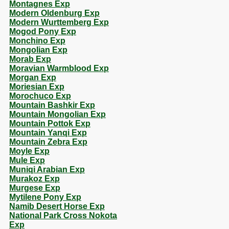
Montagnes Exp
Modern Oldenburg Exp
Modern Wurttemberg Exp
Mogod Pony Exp
Monchino Exp
Mongolian Exp
Morab Exp
Moravian Warmblood Exp
Morgan Exp
Moriesian Exp
Morochuco Exp
Mountain Bashkir Exp
Mountain Mongolian Exp
Mountain Pottok Exp
Mountain Yanqi Exp
Mountain Zebra Exp
Moyle Exp
Mule Exp
Muniqi Arabian Exp
Murakoz Exp
Murgese Exp
Mytilene Pony Exp
Namib Desert Horse Exp
National Park Cross Nokota
Exp