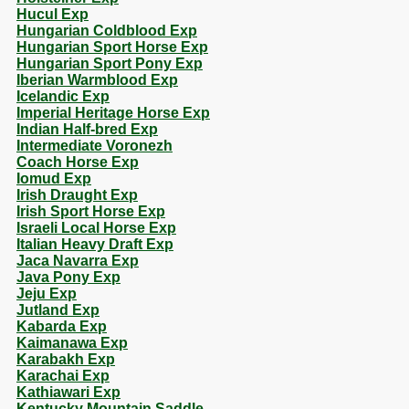
Hucul Exp
Hungarian Coldblood Exp
Hungarian Sport Horse Exp
Hungarian Sport Pony Exp
Iberian Warmblood Exp
Icelandic Exp
Imperial Heritage Horse Exp
Indian Half-bred Exp
Intermediate Voronezh
Coach Horse Exp
Iomud Exp
Irish Draught Exp
Irish Sport Horse Exp
Israeli Local Horse Exp
Italian Heavy Draft Exp
Jaca Navarra Exp
Java Pony Exp
Jeju Exp
Jutland Exp
Kabarda Exp
Kaimanawa Exp
Karabakh Exp
Karachai Exp
Kathiawari Exp
Kentucky Mountain Saddle