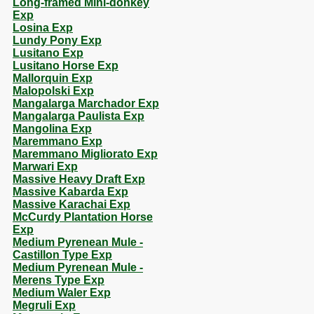
Long-framed Mini-donkey
Exp
Losina Exp
Lundy Pony Exp
Lusitano Exp
Lusitano Horse Exp
Mallorquin Exp
Malopolski Exp
Mangalarga Marchador Exp
Mangalarga Paulista Exp
Mangolina Exp
Maremmano Exp
Maremmano Migliorato Exp
Marwari Exp
Massive Heavy Draft Exp
Massive Kabarda Exp
Massive Karachai Exp
McCurdy Plantation Horse
Exp
Medium Pyrenean Mule -
Castillon Type Exp
Medium Pyrenean Mule -
Merens Type Exp
Medium Waler Exp
Megruli Exp