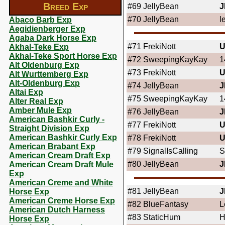
Breed Exp
#69
JellyBean
J
#70
JellyBean
l
Abaco Barb Exp
Aegidienberger Exp
Agaba Dark Horse Exp
#71
FrekiNott
U
Akhal-Teke Exp
Akhal-Teke Sport Horse Exp
#72
SweepingKayKay
1
Alt Oldenburg Exp
#73
FrekiNott
U
Alt Wurttemberg Exp
Alt-Oldenburg Exp
#74
JellyBean
J
Altai Exp
#75
SweepingKayKay
1
Alter Real Exp
Amber Mule Exp
#76
JellyBean
J
American Bashkir Curly -
#77
FrekiNott
U
Straight Division Exp
American Bashkir Curly Exp
#78
FrekiNott
U
American Brabant Exp
#79
SignalIsCalling
S
American Cream Draft Exp
#80
JellyBean
J
American Cream Draft Mule
Exp
American Creme and White
#81
JellyBean
J
Horse Exp
American Creme Horse Exp
#82
BlueFantasy
L
American Dutch Harness
#83
StaticHum
H
Horse Exp