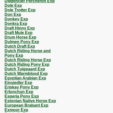
Diligencier Percheron Exp
Dole Exp
Dole Trotter Exp
Don Exp
Donkey Exp
Donkra Exp
Draft Hinny Exp
Draft Mule Exp
Drum Horse Exp
Dulmen Pony Exp
Dutch Draft Exp
Dutch Riding Horse and
Pony Exp
Dutch Riding Horse Exp
Dutch Riding Pony Exp
Dutch Tuigpaard Exp
Dutch Warmblood Exp
Egyptian Arabian Exp
Einsiedler Exp
Eriskay Pony Exp
Erlunchun Exp
Esperia Pony Exp
Estonian Native Horse Exp
European Brabant Exp
Exmoor Exp