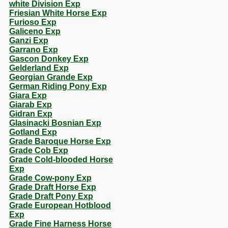
white Division Exp
Friesian White Horse Exp
Furioso Exp
Galiceno Exp
Ganzi Exp
Garrano Exp
Gascon Donkey Exp
Gelderland Exp
Georgian Grande Exp
German Riding Pony Exp
Giara Exp
Giarab Exp
Gidran Exp
Glasinacki Bosnian Exp
Gotland Exp
Grade Baroque Horse Exp
Grade Cob Exp
Grade Cold-blooded Horse
Exp
Grade Cow-pony Exp
Grade Draft Horse Exp
Grade Draft Pony Exp
Grade European Hotblood
Exp
Grade Fine Harness Horse