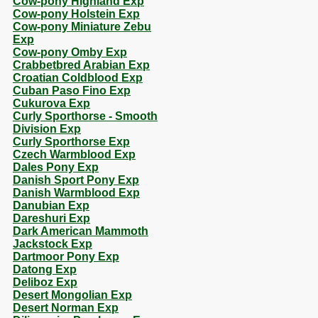
Cow-pony Highland Exp
Cow-pony Holstein Exp
Cow-pony Miniature Zebu
Exp
Cow-pony Omby Exp
Crabbetbred Arabian Exp
Croatian Coldblood Exp
Cuban Paso Fino Exp
Cukurova Exp
Curly Sporthorse - Smooth
Division Exp
Curly Sporthorse Exp
Czech Warmblood Exp
Dales Pony Exp
Danish Sport Pony Exp
Danish Warmblood Exp
Danubian Exp
Dareshuri Exp
Dark American Mammoth
Jackstock Exp
Dartmoor Pony Exp
Datong Exp
Deliboz Exp
Desert Mongolian Exp
Desert Norman Exp