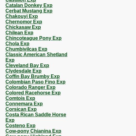
Catalan Donkey Exp
Cerbat Mustang Exp
Chakouyi Exp
Chernomor Exp
Chickasaw Exp
Chilean Exp
Chincoteague Pony Exp
Chola Exp
Chumbivilcas Exp
Classic American Shetland
Exp
Cleveland Bay Exp
Clydesdale Exp
Coffin Bay Brumby Exp
Colombian Paso Fino Exp
Colorado Ranger Exp
Colored Racehorse Exp
Comtois Exp
Connemara Exp
Corsican Exp
Costa Rican Saddle Horse
Exp
Costeno Exp
Cow-pony Chianina Exp