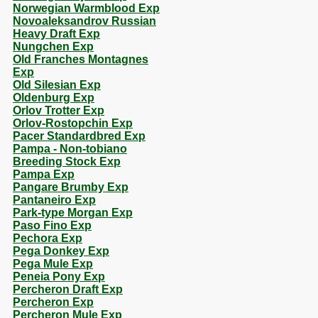
Norwegian Warmblood Exp
Novoaleksandrov Russian
Heavy Draft Exp
Nungchen Exp
Old Franches Montagnes
Exp
Old Silesian Exp
Oldenburg Exp
Orlov Trotter Exp
Orlov-Rostopchin Exp
Pacer Standardbred Exp
Pampa - Non-tobiano
Breeding Stock Exp
Pampa Exp
Pangare Brumby Exp
Pantaneiro Exp
Park-type Morgan Exp
Paso Fino Exp
Pechora Exp
Pega Donkey Exp
Pega Mule Exp
Peneia Pony Exp
Percheron Draft Exp
Percheron Exp
Percheron Mule Exp