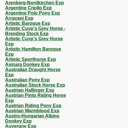
Arenberg-Nordkirchen Exp
Argentine Criollo Exp
Argentine Polo Pony Exp
Arravani Exp
Artistic Baroque Exp
Artistic Cuyp's Grey Horse -
Breeding Stock Exp
Artistic Cuyp's Grey Horse
Exp
Artistic Hamilton Baroque
Exp
Artistic Sporthorse Exp
Asinara Donkey Exp
Australian Draught Horse
Exp
Australian Pony Exp
Australian Stock Horse Exp
Austrian Haflinger Exp
Austrian Pinto Riding Horse
Exp
Austrian Riding Pony Exp
Austrian Warmblood Exp
Austro-Hungarian Albino
Donkey Exp
Auvergne Exp