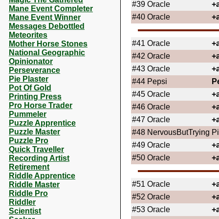
#39
Oracle
+
Mane Event Completer
#40
Oracle
+
Mane Event Winner
Messages Debottled
Meteorites
#41
Oracle
+
Mother Horse Stones
National Geographic
#42
Oracle
+
Opinionator
#43
Oracle
+
Perseverance
Pie Plaster
#44
Pepsi
P
Pot Of Gold
#45
Oracle
+
Printing Press
Pro Horse Trader
#46
Oracle
+
Pummeler
#47
Oracle
+
Puzzle Apprentice
Puzzle Master
#48
NervousButTrying
Pi
Puzzle Pro
#49
Oracle
+
Quick Traveller
#50
Oracle
+
Recording Artist
Retirement
Riddle Apprentice
#51
Oracle
+
Riddle Master
Riddle Pro
#52
Oracle
+
Riddler
#53
Oracle
+
Scientist