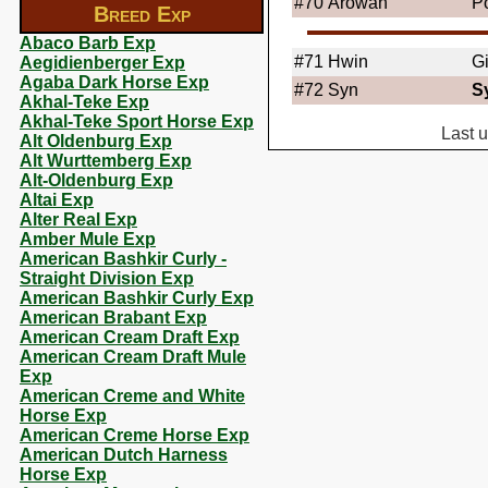
#70
Arowan
Po
Breed Exp
Abaco Barb Exp
#71
Hwin
G
Aegidienberger Exp
Agaba Dark Horse Exp
#72
Syn
S
Akhal-Teke Exp
Akhal-Teke Sport Horse Exp
Last 
Alt Oldenburg Exp
Alt Wurttemberg Exp
Alt-Oldenburg Exp
Altai Exp
Alter Real Exp
Amber Mule Exp
American Bashkir Curly -
Straight Division Exp
American Bashkir Curly Exp
American Brabant Exp
American Cream Draft Exp
American Cream Draft Mule
Exp
American Creme and White
Horse Exp
American Creme Horse Exp
American Dutch Harness
Horse Exp