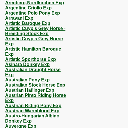
Arenberg-Nordkirchen Exp
Argentine Criollo Exp
Argentine Polo Pony Exp
Arravani Exp
Artistic Baroque Exp
Artistic Cuyp's Grey Horse -
Breeding Stock Exp
Artistic Cuyp's Grey Horse
Exp
Artistic Hamilton Baroque
Exp
Artistic Sporthorse Exp
Asinara Donkey Exp
Australian Draught Horse
Exp
Australian Pony Exp
Australian Stock Horse Exp
Austrian Haflinger Exp
Austrian Pinto Riding Horse
Exp
Austrian Riding Pony Exp
Austrian Warmblood Exp
Austro-Hungarian Albino
Donkey Exp
Auvergne Exp