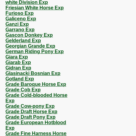
white Division Exp
Friesian White Horse Exp
Furioso Exp
Galiceno Exp
Ganzi Exp
Garrano Exp
Gascon Donkey Exp
Gelderland Exp
Georgian Grande Exp
German Riding Pony Exp
Giara Exp
Giarab Exp
Gidran Exp
Glasinacki Bosnian Exp
Gotland Exp
Grade Baroque Horse Exp
Grade Cob Exp
Grade Cold-blooded Horse
Exp
Grade Cow-pony Exp
Grade Draft Horse Exp
Grade Draft Pony Exp
Grade European Hotblood
Exp
Grade Fine Harness Horse