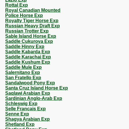
Rottal Exp
Royal Canadian Mounted
Police Horse Exp
Royalty Tiger Horse Exp
Russian Heavy Draft Exp
Russian Trotter Exp
Sable Island Horse Exp
Saddle Cukurova Exp
Saddle Hinny Exp
Saddle Kabarda Exp
Saddle Karachai Exp
Saddle Kushum Exp
Saddle Mule Exp
Salernitano Exp
San Fratello Exp
Sandalwood Pony Exp
Santa Cruz Island Horse Exp
Saqlawi Arabian Exp
Sardinian Anglo-Arab Exp
Schleswig Exp
Selle Francais Exp
Senne Exp
Shagya Arabian Exp
Shetland Exp