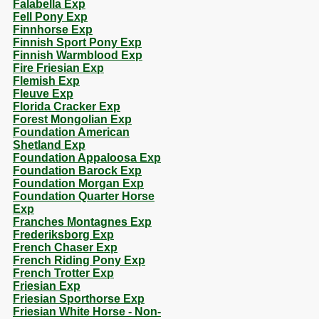
Falabella Exp
Fell Pony Exp
Finnhorse Exp
Finnish Sport Pony Exp
Finnish Warmblood Exp
Fire Friesian Exp
Flemish Exp
Fleuve Exp
Florida Cracker Exp
Forest Mongolian Exp
Foundation American
Shetland Exp
Foundation Appaloosa Exp
Foundation Barock Exp
Foundation Morgan Exp
Foundation Quarter Horse
Exp
Franches Montagnes Exp
Frederiksborg Exp
French Chaser Exp
French Riding Pony Exp
French Trotter Exp
Friesian Exp
Friesian Sporthorse Exp
Friesian White Horse - Non-