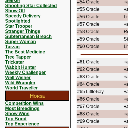
Seeker
#54
Oracle
+
Shooting Star Collected
#55
Oracle
+
Show Off
Speedy Delivery
#56
Oracle
Li
Spotlighted
#57
Oracle
+
Star Trooper
Stranger Things
#58
Oracle
R
Subterranean Breach
#59
Oracle
St
Super Woman
#60
Oracle
L
Tarzan
The Best Medicine
Tree Tapper
#61
Oracle
+
Trickster
Wabbit Hunter
#62
Oracle
+
Weekly Challenger
#63
Oracle
+
Well Wisher
Wild Wrangler
#64
Oracle
+
World Traveller
#65
LittleBay
+
Horse
#66
Oracle
+
Competition Wins
#67
Oracle
+
Most Breedings
Show Wins
#68
Oracle
+
Top Bond
#69
Oracle
+
Top Experience