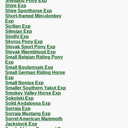
Shetland Pony Exp
Shire Exp
Shire Sporthorse Exp
Short-framed Mini-donkey
Exp
Sicilian Exp
Silesian Exp
Sindhi Exp
Skyros Pony Exp
Slovak Sport Pony Exp
Slovak Warmblood Exp
Small Belgian Riding Pony
Exp
Small Boulonnais Exp
Small German Riding Horse
Exp
Small Nonius Exp
Smaller Southern Yakut Exp
Smokey Valley Horse Exp
Sokolski Exp
Solid Andaloosa Exp
Sorraia Exp
Sorraia Mustang Exp
Sorrel American Mammoth
Jackstock Exp