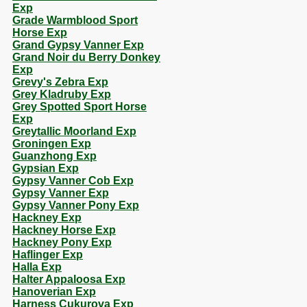
Exp
Grade Warmblood Sport
Horse Exp
Grand Gypsy Vanner Exp
Grand Noir du Berry Donkey
Exp
Grevy's Zebra Exp
Grey Kladruby Exp
Grey Spotted Sport Horse
Exp
Greytallic Moorland Exp
Groningen Exp
Guanzhong Exp
Gypsian Exp
Gypsy Vanner Cob Exp
Gypsy Vanner Exp
Gypsy Vanner Pony Exp
Hackney Exp
Hackney Horse Exp
Hackney Pony Exp
Haflinger Exp
Halla Exp
Halter Appaloosa Exp
Hanoverian Exp
Harness Cukurova Exp