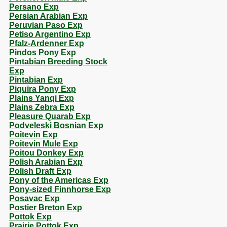
Persano Exp
Persian Arabian Exp
Peruvian Paso Exp
Petiso Argentino Exp
Pfalz-Ardenner Exp
Pindos Pony Exp
Pintabian Breeding Stock
Exp
Pintabian Exp
Piquira Pony Exp
Plains Yanqi Exp
Plains Zebra Exp
Pleasure Quarab Exp
Podveleski Bosnian Exp
Poitevin Exp
Poitevin Mule Exp
Poitou Donkey Exp
Polish Arabian Exp
Polish Draft Exp
Pony of the Americas Exp
Pony-sized Finnhorse Exp
Posavac Exp
Postier Breton Exp
Pottok Exp
Prairie Pottok Exp