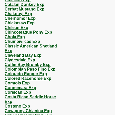
Catalan Donkey Exp
Cerbat Mustang Exp
Chakouyi Exp
Chernomor Exp
Chickasaw Exp
Chilean Exp
Chincoteague Pony Exp
Chola Exp
Chumbivilcas Exp
Classic American Shetland
Exp
Cleveland Bay Exp
Clydesdale Exp
Coffin Bay Brumby Exp
Colombian Paso Fino Exp
Colorado Ranger Exp
Colored Racehorse Exp
Comtois Exp
Connemara Exp
Corsican Exp
Costa Rican Saddle Horse
Exp
Costeno Exp
Cow-pony Chianina Exp