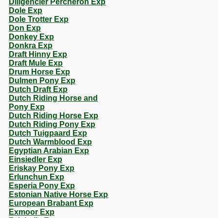
Diligencier Percheron Exp
Dole Exp
Dole Trotter Exp
Don Exp
Donkey Exp
Donkra Exp
Draft Hinny Exp
Draft Mule Exp
Drum Horse Exp
Dulmen Pony Exp
Dutch Draft Exp
Dutch Riding Horse and
Pony Exp
Dutch Riding Horse Exp
Dutch Riding Pony Exp
Dutch Tuigpaard Exp
Dutch Warmblood Exp
Egyptian Arabian Exp
Einsiedler Exp
Eriskay Pony Exp
Erlunchun Exp
Esperia Pony Exp
Estonian Native Horse Exp
European Brabant Exp
Exmoor Exp