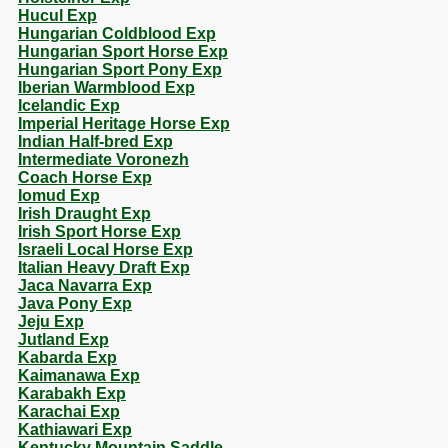
Hucul Exp
Hungarian Coldblood Exp
Hungarian Sport Horse Exp
Hungarian Sport Pony Exp
Iberian Warmblood Exp
Icelandic Exp
Imperial Heritage Horse Exp
Indian Half-bred Exp
Intermediate Voronezh
Coach Horse Exp
Iomud Exp
Irish Draught Exp
Irish Sport Horse Exp
Israeli Local Horse Exp
Italian Heavy Draft Exp
Jaca Navarra Exp
Java Pony Exp
Jeju Exp
Jutland Exp
Kabarda Exp
Kaimanawa Exp
Karabakh Exp
Karachai Exp
Kathiawari Exp
Kentucky Mountain Saddle