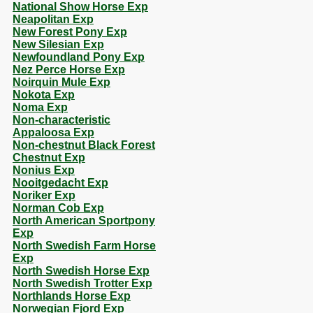
National Show Horse Exp
Neapolitan Exp
New Forest Pony Exp
New Silesian Exp
Newfoundland Pony Exp
Nez Perce Horse Exp
Noirquin Mule Exp
Nokota Exp
Noma Exp
Non-characteristic
Appaloosa Exp
Non-chestnut Black Forest
Chestnut Exp
Nonius Exp
Nooitgedacht Exp
Noriker Exp
Norman Cob Exp
North American Sportpony
Exp
North Swedish Farm Horse
Exp
North Swedish Horse Exp
North Swedish Trotter Exp
Northlands Horse Exp
Norwegian Fjord Exp