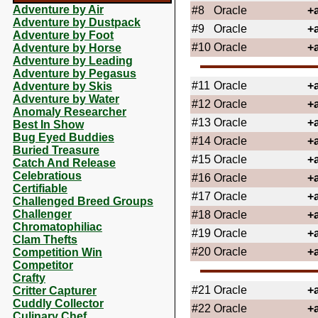
Adventure by Air
#8
Oracle
+
Adventure by Dustpack
#9
Oracle
+
Adventure by Foot
#10
Oracle
+
Adventure by Horse
Adventure by Leading
Adventure by Pegasus
#11
Oracle
+
Adventure by Skis
Adventure by Water
#12
Oracle
+
Anomaly Researcher
#13
Oracle
+
Best In Show
Bug Eyed Buddies
#14
Oracle
+
Buried Treasure
#15
Oracle
+
Catch And Release
Celebratious
#16
Oracle
+
Certifiable
#17
Oracle
+
Challenged Breed Groups
Challenger
#18
Oracle
+
Chromatophiliac
#19
Oracle
+
Clam Thefts
#20
Oracle
+
Competition Win
Competitor
Crafty
#21
Oracle
+
Critter Capturer
Cuddly Collector
#22
Oracle
+
Culinary Chef