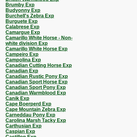
Brumby Exp
Budyonny Exp
Burchell's Zebra Exp
Burguete Exp
Calabrese Exp
Camargue Exp
Camarillo White Horse - Non-
white division Exp
Camarillo White Horse Exp
Campeiro Exp
Campolina Exp
Canadian Cutting Horse Exp
Canadian Exp
Canadian Rustic Pony Exp
Canadian Sport Horse Exp
Canadian Sport Pony Exp
Canadian Warmblood Exp
Canik Exp
Cape Boerperd Exp
Cape Mountain Zebra Exp
Carneddau Pony Exp
Carolina Marsh Tacky Exp
Carthusian Exp
Caspian Exp
Castillon Exp