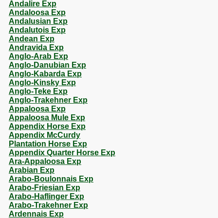
Andalire Exp
Andaloosa Exp
Andalusian Exp
Andalutois Exp
Andean Exp
Andravida Exp
Anglo-Arab Exp
Anglo-Danubian Exp
Anglo-Kabarda Exp
Anglo-Kinsky Exp
Anglo-Teke Exp
Anglo-Trakehner Exp
Appaloosa Exp
Appaloosa Mule Exp
Appendix Horse Exp
Appendix McCurdy
Plantation Horse Exp
Appendix Quarter Horse Exp
Ara-Appaloosa Exp
Arabian Exp
Arabo-Boulonnais Exp
Arabo-Friesian Exp
Arabo-Haflinger Exp
Arabo-Trakehner Exp
Ardennais Exp