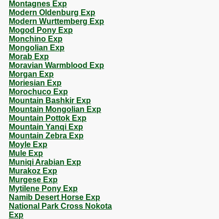
Montagnes Exp
Modern Oldenburg Exp
Modern Wurttemberg Exp
Mogod Pony Exp
Monchino Exp
Mongolian Exp
Morab Exp
Moravian Warmblood Exp
Morgan Exp
Moriesian Exp
Morochuco Exp
Mountain Bashkir Exp
Mountain Mongolian Exp
Mountain Pottok Exp
Mountain Yanqi Exp
Mountain Zebra Exp
Moyle Exp
Mule Exp
Muniqi Arabian Exp
Murakoz Exp
Murgese Exp
Mytilene Pony Exp
Namib Desert Horse Exp
National Park Cross Nokota
Exp