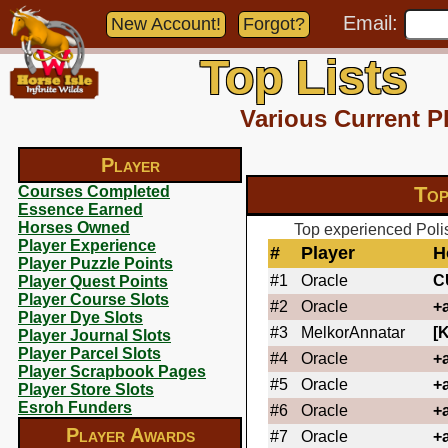
Email:
New Account!
Forgot?
Top Lists
Various Current P
Player
Top
Courses Completed
Essence Earned
Horses Owned
Top experienced Polis
Player Experience
#
Player
H
Player Puzzle Points
#1
Oracle
C
Player Quest Points
Player Course Slots
#2
Oracle
+
Player Dye Slots
#3
MelkorAnnatar
[
Player Journal Slots
Player Parcel Slots
#4
Oracle
+
Player Scrapbook Pages
#5
Oracle
+
Player Store Slots
Esroh Funders
#6
Oracle
+
Player Awards
#7
Oracle
+