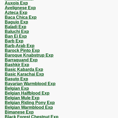
Auxois Exp
Avelignese Exp
Azteca Exp
Baca Chica Exp
Baguio Exp
Baladi Exp
Baluchi Exp
Ban Ei Exp
Barb Exp
Barb-Arab Exp
Barock Pinto Exp
Baroque Knabstrup Exp
Barraquand Exp
Bashkir Exp
Basic Kabarda Exp
Basic Karachai Exp
Basuto Exp
Bavarian Warmblood Exp
Belgian Exp
Belgian Halfblood Exp
Belgian Mule Exp
Belgian Riding Pony Exp
Belgian Warmblood Exp
Bimanese Exp
Black Forest Chestnut Exp