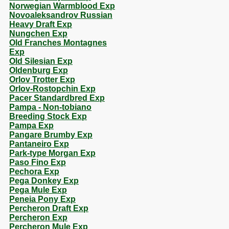
Norwegian Warmblood Exp
Novoaleksandrov Russian
Heavy Draft Exp
Nungchen Exp
Old Franches Montagnes
Exp
Old Silesian Exp
Oldenburg Exp
Orlov Trotter Exp
Orlov-Rostopchin Exp
Pacer Standardbred Exp
Pampa - Non-tobiano
Breeding Stock Exp
Pampa Exp
Pangare Brumby Exp
Pantaneiro Exp
Park-type Morgan Exp
Paso Fino Exp
Pechora Exp
Pega Donkey Exp
Pega Mule Exp
Peneia Pony Exp
Percheron Draft Exp
Percheron Exp
Percheron Mule Exp