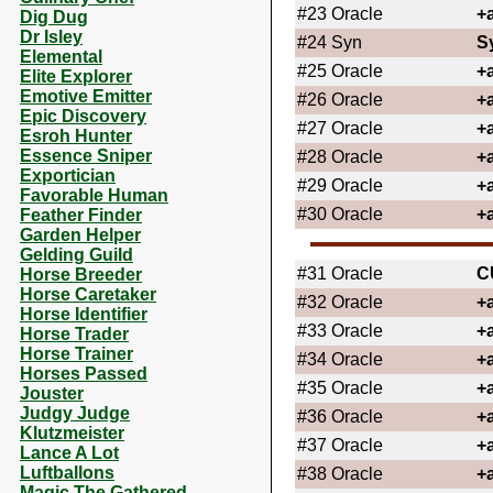
#23
Oracle
+
Dig Dug
Dr Isley
#24
Syn
S
Elemental
#25
Oracle
+
Elite Explorer
Emotive Emitter
#26
Oracle
+
Epic Discovery
#27
Oracle
+
Esroh Hunter
Essence Sniper
#28
Oracle
+
Exportician
#29
Oracle
+
Favorable Human
#30
Oracle
+
Feather Finder
Garden Helper
Gelding Guild
#31
Oracle
C
Horse Breeder
Horse Caretaker
#32
Oracle
+
Horse Identifier
#33
Oracle
+
Horse Trader
Horse Trainer
#34
Oracle
+
Horses Passed
#35
Oracle
+
Jouster
Judgy Judge
#36
Oracle
+
Klutzmeister
#37
Oracle
+
Lance A Lot
Luftballons
#38
Oracle
+
Magic The Gathered