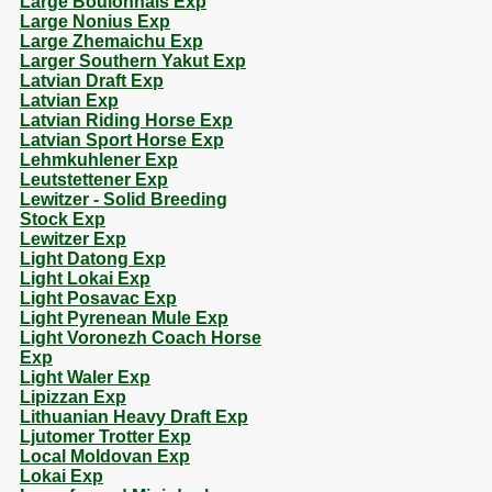
Large Boulonnais Exp
Large Nonius Exp
Large Zhemaichu Exp
Larger Southern Yakut Exp
Latvian Draft Exp
Latvian Exp
Latvian Riding Horse Exp
Latvian Sport Horse Exp
Lehmkuhlener Exp
Leutstettener Exp
Lewitzer - Solid Breeding
Stock Exp
Lewitzer Exp
Light Datong Exp
Light Lokai Exp
Light Posavac Exp
Light Pyrenean Mule Exp
Light Voronezh Coach Horse
Exp
Light Waler Exp
Lipizzan Exp
Lithuanian Heavy Draft Exp
Ljutomer Trotter Exp
Local Moldovan Exp
Lokai Exp