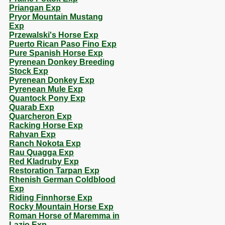
Priangan Exp
Pryor Mountain Mustang
Exp
Przewalski's Horse Exp
Puerto Rican Paso Fino Exp
Pure Spanish Horse Exp
Pyrenean Donkey Breeding
Stock Exp
Pyrenean Donkey Exp
Pyrenean Mule Exp
Quantock Pony Exp
Quarab Exp
Quarcheron Exp
Racking Horse Exp
Rahvan Exp
Ranch Nokota Exp
Rau Quagga Exp
Red Kladruby Exp
Restoration Tarpan Exp
Rhenish German Coldblood
Exp
Riding Finnhorse Exp
Rocky Mountain Horse Exp
Roman Horse of Maremma in
Lazio Exp