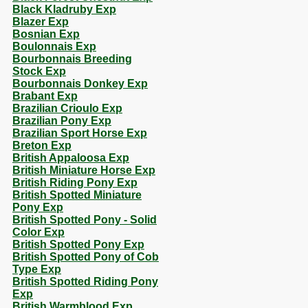
Black Kladruby Exp
Blazer Exp
Bosnian Exp
Boulonnais Exp
Bourbonnais Breeding
Stock Exp
Bourbonnais Donkey Exp
Brabant Exp
Brazilian Crioulo Exp
Brazilian Pony Exp
Brazilian Sport Horse Exp
Breton Exp
British Appaloosa Exp
British Miniature Horse Exp
British Riding Pony Exp
British Spotted Miniature
Pony Exp
British Spotted Pony - Solid
Color Exp
British Spotted Pony Exp
British Spotted Pony of Cob
Type Exp
British Spotted Riding Pony
Exp
British Warmblood Exp