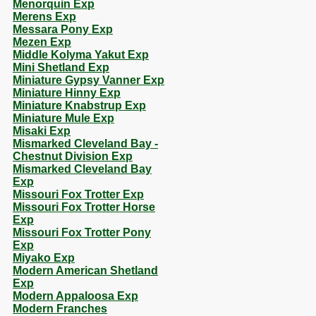
Menorquin Exp
Merens Exp
Messara Pony Exp
Mezen Exp
Middle Kolyma Yakut Exp
Mini Shetland Exp
Miniature Gypsy Vanner Exp
Miniature Hinny Exp
Miniature Knabstrup Exp
Miniature Mule Exp
Misaki Exp
Mismarked Cleveland Bay -
Chestnut Division Exp
Mismarked Cleveland Bay
Exp
Missouri Fox Trotter Exp
Missouri Fox Trotter Horse
Exp
Missouri Fox Trotter Pony
Exp
Miyako Exp
Modern American Shetland
Exp
Modern Appaloosa Exp
Modern Franches