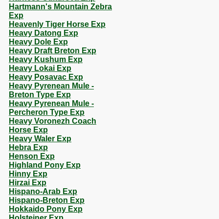
Hartmann's Mountain Zebra
Exp
Heavenly Tiger Horse Exp
Heavy Datong Exp
Heavy Dole Exp
Heavy Draft Breton Exp
Heavy Kushum Exp
Heavy Lokai Exp
Heavy Posavac Exp
Heavy Pyrenean Mule -
Breton Type Exp
Heavy Pyrenean Mule -
Percheron Type Exp
Heavy Voronezh Coach
Horse Exp
Heavy Waler Exp
Hebra Exp
Henson Exp
Highland Pony Exp
Hinny Exp
Hirzai Exp
Hispano-Arab Exp
Hispano-Breton Exp
Hokkaido Pony Exp
Holsteiner Exp