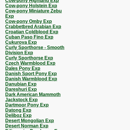
Cow-pony Highland Exp
Cow-pony Holstein Exp
Cow-pony Miniature Zebu
Exp
Cow-pony Omby Exp
Crabbetbred Arabian Exp
Croatian Coldblood Exp
Cuban Paso Fino Exp
Cukurova Exp
Curly Sporthorse - Smooth
Division Exp
Curly Sporthorse Exp
Czech Warmblood Exp
Dales Pony Exp
Danish Sport Pony Exp
Danish Warmblood Exp
Danubian Exp
Dareshuri Exp
Dark American Mammoth
Jackstock Exp
Dartmoor Pony Exp
Datong Exp
Deliboz Exp
Desert Mongolian Exp
Desert Norman Exp