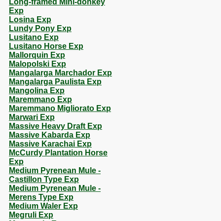
Long-framed Mini-donkey
Exp
Losina Exp
Lundy Pony Exp
Lusitano Exp
Lusitano Horse Exp
Mallorquin Exp
Malopolski Exp
Mangalarga Marchador Exp
Mangalarga Paulista Exp
Mangolina Exp
Maremmano Exp
Maremmano Migliorato Exp
Marwari Exp
Massive Heavy Draft Exp
Massive Kabarda Exp
Massive Karachai Exp
McCurdy Plantation Horse
Exp
Medium Pyrenean Mule -
Castillon Type Exp
Medium Pyrenean Mule -
Merens Type Exp
Medium Waler Exp
Megruli Exp