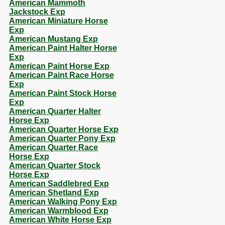
American Mammoth
Jackstock Exp
American Miniature Horse
Exp
American Mustang Exp
American Paint Halter Horse
Exp
American Paint Horse Exp
American Paint Race Horse
Exp
American Paint Stock Horse
Exp
American Quarter Halter
Horse Exp
American Quarter Horse Exp
American Quarter Pony Exp
American Quarter Race
Horse Exp
American Quarter Stock
Horse Exp
American Saddlebred Exp
American Shetland Exp
American Walking Pony Exp
American Warmblood Exp
American White Horse Exp