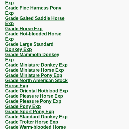
Exp
Grade Fine Harness Pony
Exp
Grade Gaited Saddle Horse
Exp
Grade Horse Exp
Grade Hot-blooded Horse
Exp
Grade Large Standard
Donkey Exp
Grade Mammoth Donkey
Exp
Grade Miniature Donkey Exp
Grade Miniature Horse Exp
Grade Miniature Pony Exp
Grade North American Stock
Horse Exp
Grade Oriental Hotblood Exp
Grade Pleasure Horse Exp
Grade Pleasure Pony Exp
Grade Pony Exp
Grade Sport Pony Exp
Grade Standard Donkey Exp
Grade Trotter Horse Exp
Grade Warm-blooded Horse