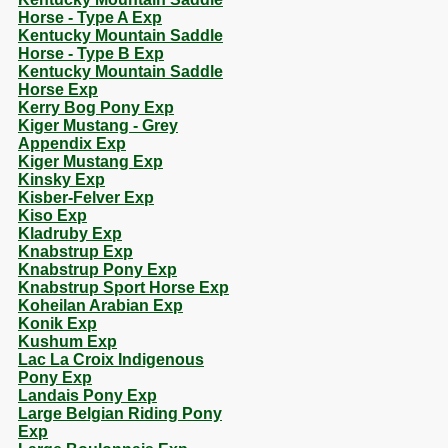
Horse - Type A Exp
Kentucky Mountain Saddle
Horse - Type B Exp
Kentucky Mountain Saddle
Horse Exp
Kerry Bog Pony Exp
Kiger Mustang - Grey
Appendix Exp
Kiger Mustang Exp
Kinsky Exp
Kisber-Felver Exp
Kiso Exp
Kladruby Exp
Knabstrup Exp
Knabstrup Pony Exp
Knabstrup Sport Horse Exp
Koheilan Arabian Exp
Konik Exp
Kushum Exp
Lac La Croix Indigenous
Pony Exp
Landais Pony Exp
Large Belgian Riding Pony
Exp