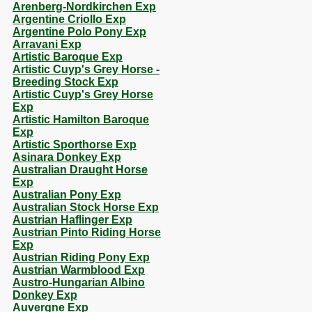
Arenberg-Nordkirchen Exp
Argentine Criollo Exp
Argentine Polo Pony Exp
Arravani Exp
Artistic Baroque Exp
Artistic Cuyp's Grey Horse -
Breeding Stock Exp
Artistic Cuyp's Grey Horse
Exp
Artistic Hamilton Baroque
Exp
Artistic Sporthorse Exp
Asinara Donkey Exp
Australian Draught Horse
Exp
Australian Pony Exp
Australian Stock Horse Exp
Austrian Haflinger Exp
Austrian Pinto Riding Horse
Exp
Austrian Riding Pony Exp
Austrian Warmblood Exp
Austro-Hungarian Albino
Donkey Exp
Auvergne Exp