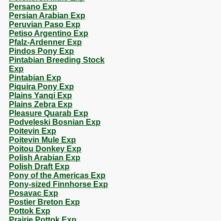
Persano Exp
Persian Arabian Exp
Peruvian Paso Exp
Petiso Argentino Exp
Pfalz-Ardenner Exp
Pindos Pony Exp
Pintabian Breeding Stock
Exp
Pintabian Exp
Piquira Pony Exp
Plains Yanqi Exp
Plains Zebra Exp
Pleasure Quarab Exp
Podveleski Bosnian Exp
Poitevin Exp
Poitevin Mule Exp
Poitou Donkey Exp
Polish Arabian Exp
Polish Draft Exp
Pony of the Americas Exp
Pony-sized Finnhorse Exp
Posavac Exp
Postier Breton Exp
Pottok Exp
Prairie Pottok Exp