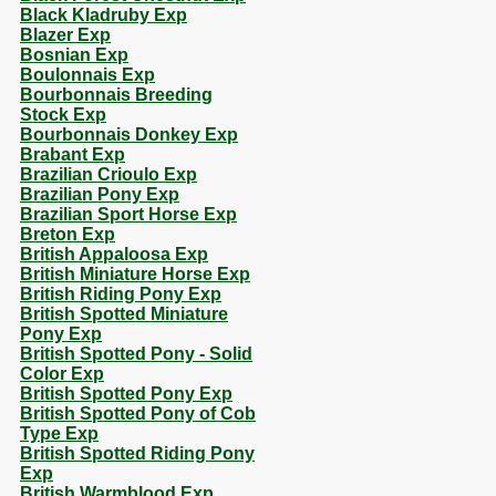
Black Kladruby Exp
Blazer Exp
Bosnian Exp
Boulonnais Exp
Bourbonnais Breeding
Stock Exp
Bourbonnais Donkey Exp
Brabant Exp
Brazilian Crioulo Exp
Brazilian Pony Exp
Brazilian Sport Horse Exp
Breton Exp
British Appaloosa Exp
British Miniature Horse Exp
British Riding Pony Exp
British Spotted Miniature
Pony Exp
British Spotted Pony - Solid
Color Exp
British Spotted Pony Exp
British Spotted Pony of Cob
Type Exp
British Spotted Riding Pony
Exp
British Warmblood Exp