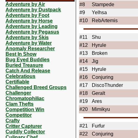
Adventure by Air
#8
Stampede
Adventure by Dustpack
#9
Yelhsa
Adventure by Foot
#10
RebArtemis
Adventure by Horse
Adventure by Leading
Adventure by Pegasus
#11
Shu
Adventure by Skis
Adventure by Water
#12
Hyrule
Anomaly Researcher
#13
Broken
Best In Show
Bug Eyed Buddies
#14
Jig
Buried Treasure
#15
Hyrule
Catch And Release
Celebratious
#16
Conjuring
Certifiable
#17
DiscoThunder
Challenged Breed Groups
Challenger
#18
Geralt
Chromatophiliac
#19
Ares
Clam Thefts
#20
Mimikyu
Competition Win
Competitor
Crafty
#21
Furfur
Critter Capturer
Cuddly Collector
#22
Conjuring
Culinary Chef