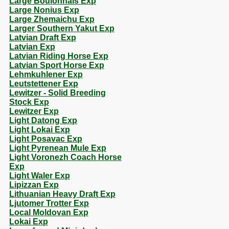
Large Boulonnais Exp
Large Nonius Exp
Large Zhemaichu Exp
Larger Southern Yakut Exp
Latvian Draft Exp
Latvian Exp
Latvian Riding Horse Exp
Latvian Sport Horse Exp
Lehmkuhlener Exp
Leutstettener Exp
Lewitzer - Solid Breeding
Stock Exp
Lewitzer Exp
Light Datong Exp
Light Lokai Exp
Light Posavac Exp
Light Pyrenean Mule Exp
Light Voronezh Coach Horse
Exp
Light Waler Exp
Lipizzan Exp
Lithuanian Heavy Draft Exp
Ljutomer Trotter Exp
Local Moldovan Exp
Lokai Exp