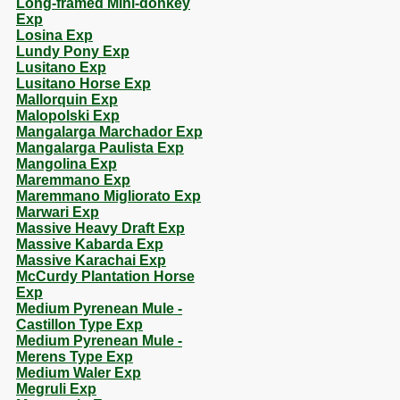
Long-framed Mini-donkey
Exp
Losina Exp
Lundy Pony Exp
Lusitano Exp
Lusitano Horse Exp
Mallorquin Exp
Malopolski Exp
Mangalarga Marchador Exp
Mangalarga Paulista Exp
Mangolina Exp
Maremmano Exp
Maremmano Migliorato Exp
Marwari Exp
Massive Heavy Draft Exp
Massive Kabarda Exp
Massive Karachai Exp
McCurdy Plantation Horse
Exp
Medium Pyrenean Mule -
Castillon Type Exp
Medium Pyrenean Mule -
Merens Type Exp
Medium Waler Exp
Megruli Exp