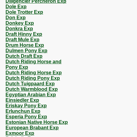
Diligencier Percheron Exp
Dole Exp
Dole Trotter Exp
Don Exp
Donkey Exp
Donkra Exp
Draft Hinny Exp
Draft Mule Exp
Drum Horse Exp
Dulmen Pony Exp
Dutch Draft Exp
Dutch Riding Horse and
Pony Exp
Dutch Riding Horse Exp
Dutch Riding Pony Exp
Dutch Tuigpaard Exp
Dutch Warmblood Exp
Egyptian Arabian Exp
Einsiedler Exp
Eriskay Pony Exp
Erlunchun Exp
Esperia Pony Exp
Estonian Native Horse Exp
European Brabant Exp
Exmoor Exp