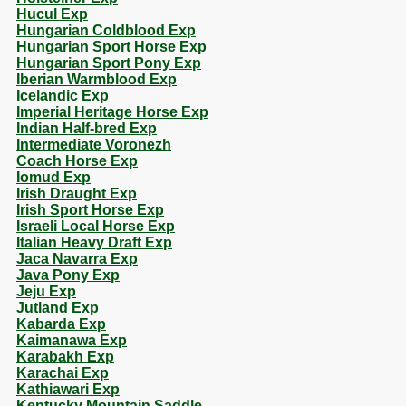
Hucul Exp
Hungarian Coldblood Exp
Hungarian Sport Horse Exp
Hungarian Sport Pony Exp
Iberian Warmblood Exp
Icelandic Exp
Imperial Heritage Horse Exp
Indian Half-bred Exp
Intermediate Voronezh
Coach Horse Exp
Iomud Exp
Irish Draught Exp
Irish Sport Horse Exp
Israeli Local Horse Exp
Italian Heavy Draft Exp
Jaca Navarra Exp
Java Pony Exp
Jeju Exp
Jutland Exp
Kabarda Exp
Kaimanawa Exp
Karabakh Exp
Karachai Exp
Kathiawari Exp
Kentucky Mountain Saddle