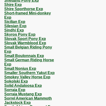
Shetland Pony Exp
Shire Exp
Shire Sporthorse Exp
Short-framed Mini-donkey
Exp
Sicilian Exp
Silesian Exp
Sindhi Exp
Skyros Pony Exp
Slovak Sport Pony Exp
Slovak Warmblood Exp
Small Belgian Riding Pony
Exp
Small Boulonnais Exp
Small German Riding Horse
Exp
Small Nonius Exp
Smaller Southern Yakut Exp
Smokey Valley Horse Exp
Sokolski Exp
Solid Andaloosa Exp
Sorraia Exp
Sorraia Mustang Exp
Sorrel American Mammoth
Jackstock Exp