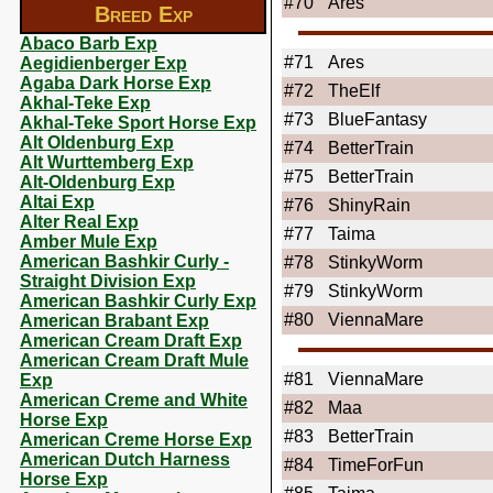
#70
Ares
Breed Exp
Abaco Barb Exp
#71
Ares
Aegidienberger Exp
Agaba Dark Horse Exp
#72
TheElf
Akhal-Teke Exp
#73
BlueFantasy
Akhal-Teke Sport Horse Exp
Alt Oldenburg Exp
#74
BetterTrain
Alt Wurttemberg Exp
#75
BetterTrain
Alt-Oldenburg Exp
Altai Exp
#76
ShinyRain
Alter Real Exp
#77
Taima
Amber Mule Exp
American Bashkir Curly -
#78
StinkyWorm
Straight Division Exp
#79
StinkyWorm
American Bashkir Curly Exp
#80
ViennaMare
American Brabant Exp
American Cream Draft Exp
American Cream Draft Mule
#81
ViennaMare
Exp
American Creme and White
#82
Maa
Horse Exp
#83
BetterTrain
American Creme Horse Exp
American Dutch Harness
#84
TimeForFun
Horse Exp