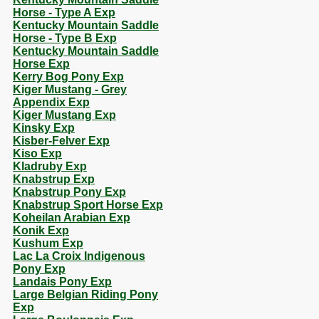
Horse - Type A Exp
Kentucky Mountain Saddle
Horse - Type B Exp
Kentucky Mountain Saddle
Horse Exp
Kerry Bog Pony Exp
Kiger Mustang - Grey
Appendix Exp
Kiger Mustang Exp
Kinsky Exp
Kisber-Felver Exp
Kiso Exp
Kladruby Exp
Knabstrup Exp
Knabstrup Pony Exp
Knabstrup Sport Horse Exp
Koheilan Arabian Exp
Konik Exp
Kushum Exp
Lac La Croix Indigenous
Pony Exp
Landais Pony Exp
Large Belgian Riding Pony
Exp