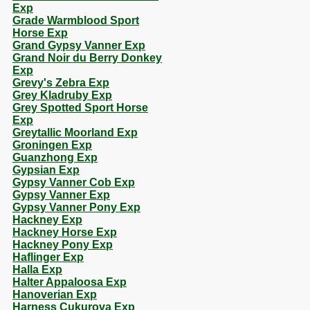
Exp
Grade Warmblood Sport
Horse Exp
Grand Gypsy Vanner Exp
Grand Noir du Berry Donkey
Exp
Grevy's Zebra Exp
Grey Kladruby Exp
Grey Spotted Sport Horse
Exp
Greytallic Moorland Exp
Groningen Exp
Guanzhong Exp
Gypsian Exp
Gypsy Vanner Cob Exp
Gypsy Vanner Exp
Gypsy Vanner Pony Exp
Hackney Exp
Hackney Horse Exp
Hackney Pony Exp
Haflinger Exp
Halla Exp
Halter Appaloosa Exp
Hanoverian Exp
Harness Cukurova Exp