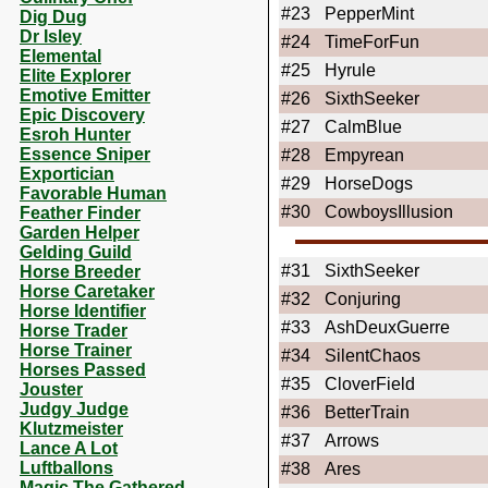
#23
PepperMint
Dig Dug
Dr Isley
#24
TimeForFun
Elemental
#25
Hyrule
Elite Explorer
Emotive Emitter
#26
SixthSeeker
Epic Discovery
#27
CalmBlue
Esroh Hunter
Essence Sniper
#28
Empyrean
Exportician
#29
HorseDogs
Favorable Human
#30
CowboysIllusion
Feather Finder
Garden Helper
Gelding Guild
#31
SixthSeeker
Horse Breeder
Horse Caretaker
#32
Conjuring
Horse Identifier
#33
AshDeuxGuerre
Horse Trader
Horse Trainer
#34
SilentChaos
Horses Passed
#35
CloverField
Jouster
Judgy Judge
#36
BetterTrain
Klutzmeister
#37
Arrows
Lance A Lot
Luftballons
#38
Ares
Magic The Gathered