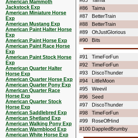
#85
Taima
American Mammoth
Jackstock Exp
#86
Taima
American Miniature Horse
#87
BetterTrain
Exp
American Mustang Exp
#88
BetterTrain
American Paint Halter Horse
#89
OhJustGlorious
Exp
#90
Bits
American Paint Horse Exp
American Paint Race Horse
Exp
#91
TimeForFun
American Paint Stock Horse
Exp
#92
TimeForFun
American Quarter Halter
#93
DiscoThunder
Horse Exp
American Quarter Horse Exp
#94
LittleMoon
American Quarter Pony Exp
#95
Weevil
American Quarter Race
Horse Exp
#96
Seed
American Quarter Stock
#97
DiscoThunder
Horse Exp
American Saddlebred Exp
#98
TimeForFun
American Shetland Exp
#99
RoseOfHind
American Walking Pony Exp
#100
DappledBrumby
American Warmblood Exp
American White Horse Exp