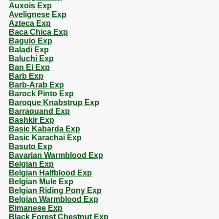
Auxois Exp
Avelignese Exp
Azteca Exp
Baca Chica Exp
Baguio Exp
Baladi Exp
Baluchi Exp
Ban Ei Exp
Barb Exp
Barb-Arab Exp
Barock Pinto Exp
Baroque Knabstrup Exp
Barraquand Exp
Bashkir Exp
Basic Kabarda Exp
Basic Karachai Exp
Basuto Exp
Bavarian Warmblood Exp
Belgian Exp
Belgian Halfblood Exp
Belgian Mule Exp
Belgian Riding Pony Exp
Belgian Warmblood Exp
Bimanese Exp
Black Forest Chestnut Exp