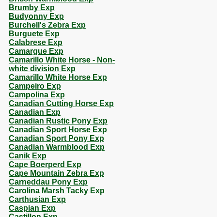
Brumby Exp
Budyonny Exp
Burchell's Zebra Exp
Burguete Exp
Calabrese Exp
Camargue Exp
Camarillo White Horse - Non-
white division Exp
Camarillo White Horse Exp
Campeiro Exp
Campolina Exp
Canadian Cutting Horse Exp
Canadian Exp
Canadian Rustic Pony Exp
Canadian Sport Horse Exp
Canadian Sport Pony Exp
Canadian Warmblood Exp
Canik Exp
Cape Boerperd Exp
Cape Mountain Zebra Exp
Carneddau Pony Exp
Carolina Marsh Tacky Exp
Carthusian Exp
Caspian Exp
Castillon Exp