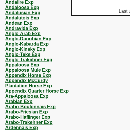
Andalire Exp
Andaloosa Exp
Last 
Andalusian Exp
Andalutois Exp
Andean Exp
Andravida Exp
Anglo-Arab Exp
Anglo-Danubian Exp
Anglo-Kabarda Exp
Anglo-Kinsky Exp
Anglo-Teke Exp
Anglo-Trakehner Exp
Appaloosa Exp
Appaloosa Mule Exp
Appendix Horse Exp
Appendix McCurdy
Plantation Horse Exp
Appendix Quarter Horse Exp
Ara-Appaloosa Exp
Arabian Exp
Arabo-Boulonnais Exp
Arabo-Friesian Exp
Arabo-Haflinger Exp
Arabo-Trakehner Exp
Ardennais Exp