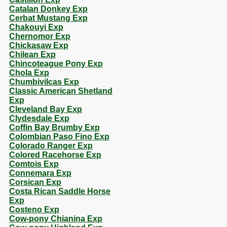
Catalan Donkey Exp
Cerbat Mustang Exp
Chakouyi Exp
Chernomor Exp
Chickasaw Exp
Chilean Exp
Chincoteague Pony Exp
Chola Exp
Chumbivilcas Exp
Classic American Shetland
Exp
Cleveland Bay Exp
Clydesdale Exp
Coffin Bay Brumby Exp
Colombian Paso Fino Exp
Colorado Ranger Exp
Colored Racehorse Exp
Comtois Exp
Connemara Exp
Corsican Exp
Costa Rican Saddle Horse
Exp
Costeno Exp
Cow-pony Chianina Exp