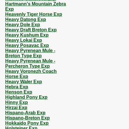
Hartmann's Mountain Zebra
Exp
Heavenly Tiger Horse Exp
Heavy Datong Exp
Heavy Dole Exp
Heavy Draft Breton Exp
Heavy Kushum Exp
Heavy Lokai Exp
Heavy Posavac Exp
Heavy Pyrenean Mule -
Breton Type Exp
Heavy Pyrenean Mule -
Percheron Type Exp
Heavy Voronezh Coach
Horse Exp
Heavy Waler Exp
Hebra Exp
Henson Exp
Highland Pony Exp
Hinny Exp
Hirzai Exp
Hispano-Arab Exp
Hispano-Breton Exp
Hokkaido Pony Exp
Holsteiner Exp