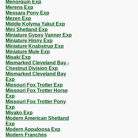
Menorquin Exp
Merens Exp
Messara Pony Exp
Mezen Exp
Middle Kolyma Yakut Exp
Mini Shetland Exp
Miniature Gypsy Vanner Exp
Miniature Hinny Exp
Miniature Knabstrup Exp
Miniature Mule Exp
Misaki Exp
Mismarked Cleveland Bay -
Chestnut Division Exp
Mismarked Cleveland Bay
Exp
Missouri Fox Trotter Exp
Missouri Fox Trotter Horse
Exp
Missouri Fox Trotter Pony
Exp
Miyako Exp
Modern American Shetland
Exp
Modern Appaloosa Exp
Modern Franches