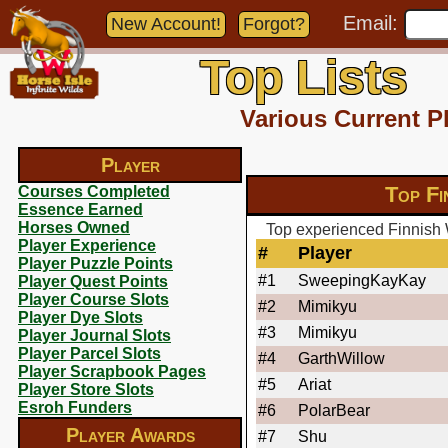
Email:
New Account!
Forgot?
Top Lists
Various Current P
Player
Top Fi
Courses Completed
Essence Earned
Horses Owned
Top experienced Finnish 
Player Experience
#
Player
Player Puzzle Points
#1
SweepingKayKay
Player Quest Points
Player Course Slots
#2
Mimikyu
Player Dye Slots
#3
Mimikyu
Player Journal Slots
Player Parcel Slots
#4
GarthWillow
Player Scrapbook Pages
#5
Ariat
Player Store Slots
Esroh Funders
#6
PolarBear
Player Awards
#7
Shu