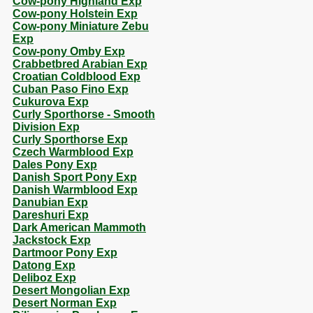
Cow-pony Highland Exp
Cow-pony Holstein Exp
Cow-pony Miniature Zebu
Exp
Cow-pony Omby Exp
Crabbetbred Arabian Exp
Croatian Coldblood Exp
Cuban Paso Fino Exp
Cukurova Exp
Curly Sporthorse - Smooth
Division Exp
Curly Sporthorse Exp
Czech Warmblood Exp
Dales Pony Exp
Danish Sport Pony Exp
Danish Warmblood Exp
Danubian Exp
Dareshuri Exp
Dark American Mammoth
Jackstock Exp
Dartmoor Pony Exp
Datong Exp
Deliboz Exp
Desert Mongolian Exp
Desert Norman Exp