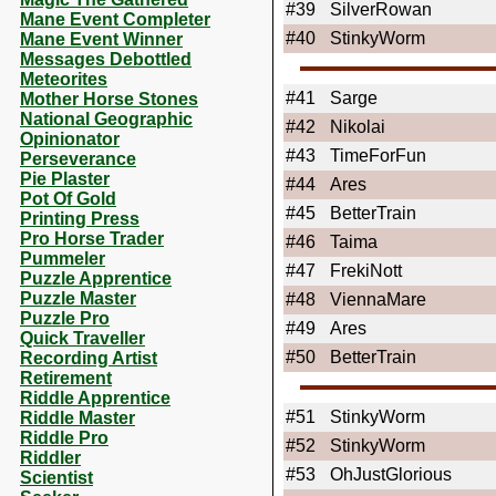
#39
SilverRowan
Mane Event Completer
#40
StinkyWorm
Mane Event Winner
Messages Debottled
Meteorites
#41
Sarge
Mother Horse Stones
National Geographic
#42
Nikolai
Opinionator
#43
TimeForFun
Perseverance
Pie Plaster
#44
Ares
Pot Of Gold
#45
BetterTrain
Printing Press
Pro Horse Trader
#46
Taima
Pummeler
#47
FrekiNott
Puzzle Apprentice
Puzzle Master
#48
ViennaMare
Puzzle Pro
#49
Ares
Quick Traveller
#50
BetterTrain
Recording Artist
Retirement
Riddle Apprentice
#51
StinkyWorm
Riddle Master
Riddle Pro
#52
StinkyWorm
Riddler
#53
OhJustGlorious
Scientist