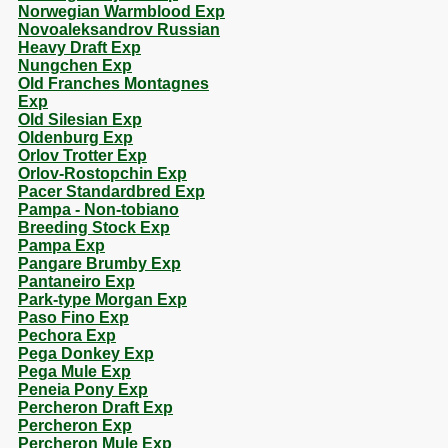
Norwegian Warmblood Exp
Novoaleksandrov Russian
Heavy Draft Exp
Nungchen Exp
Old Franches Montagnes
Exp
Old Silesian Exp
Oldenburg Exp
Orlov Trotter Exp
Orlov-Rostopchin Exp
Pacer Standardbred Exp
Pampa - Non-tobiano
Breeding Stock Exp
Pampa Exp
Pangare Brumby Exp
Pantaneiro Exp
Park-type Morgan Exp
Paso Fino Exp
Pechora Exp
Pega Donkey Exp
Pega Mule Exp
Peneia Pony Exp
Percheron Draft Exp
Percheron Exp
Percheron Mule Exp