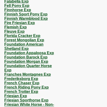
Falabella Exp
Fell Pony Exp
Finnhorse Exp
Finnish Sport Pony Exp
Finnish Warmblood Exp
Fire Friesian Exp
Flemish Exp
Fleuve Exp
Florida Cracker Exp
Forest Mongolian Exp
Foundation American
Shetland Exp
Foundation Appaloosa Exp
Foundation Barock Exp
Foundation Morgan Exp
Foundation Quarter Horse
Exp
Franches Montagnes Exp
Frederiksborg Exp
French Chaser Exp
French Riding Pony Exp
French Trotter Exp
Friesian Exp
Friesian Sporthorse Exp
Friesian White Horse - Non-