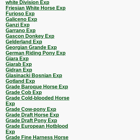
white Division Exp
Friesian White Horse Exp
Furioso Exp
Galiceno Exp
Ganzi Exp
Garrano Exp
Gascon Donkey Exp
Gelderland Exp
Georgian Grande Exp
German Riding Pony Exp
Giara Exp
Giarab Exp
Gidran Exp
Glasinacki Bosnian Exp
Gotland Exp
Grade Baroque Horse Exp
Grade Cob Exp
Grade Cold-blooded Horse
Exp
Grade Cow-pony Exp
Grade Draft Horse Exp
Grade Draft Pony Exp
Grade European Hotblood
Exp
Grade Fine Harness Horse