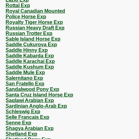
Rottal Exp
Royal Canadian Mounted
Police Horse Exp
Royalty Tiger Horse Exp
Russian Heavy Draft Exp
Russian Trotter Exp
Sable Island Horse Exp
Saddle Cukurova Exp
Saddle Hinny Exp
Saddle Kabarda Exp
Saddle Karachai Exp
Saddle Kushum Exp
Saddle Mule Exp
Salernitano Exp
San Fratello Exp
Sandalwood Pony Exp
Santa Cruz Island Horse Exp
Saqlawi Arabian Exp
Sardinian Anglo-Arab Exp
Schleswig Exp
Selle Francais Exp
Senne Exp
Shagya Arabian Exp
Shetland Exp