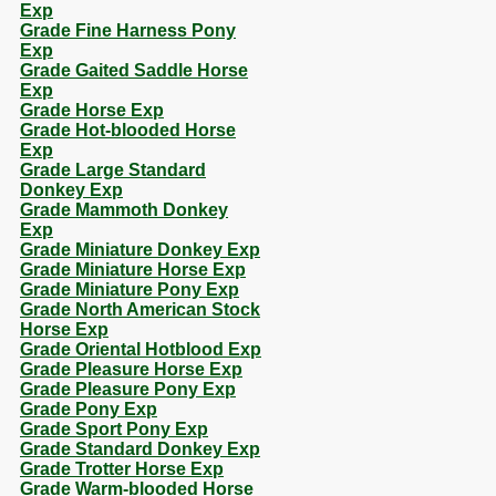
Exp
Grade Fine Harness Pony
Exp
Grade Gaited Saddle Horse
Exp
Grade Horse Exp
Grade Hot-blooded Horse
Exp
Grade Large Standard
Donkey Exp
Grade Mammoth Donkey
Exp
Grade Miniature Donkey Exp
Grade Miniature Horse Exp
Grade Miniature Pony Exp
Grade North American Stock
Horse Exp
Grade Oriental Hotblood Exp
Grade Pleasure Horse Exp
Grade Pleasure Pony Exp
Grade Pony Exp
Grade Sport Pony Exp
Grade Standard Donkey Exp
Grade Trotter Horse Exp
Grade Warm-blooded Horse