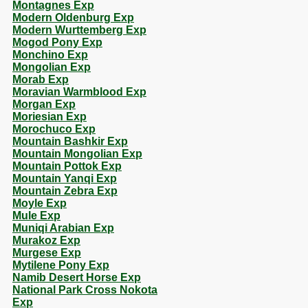
Montagnes Exp
Modern Oldenburg Exp
Modern Wurttemberg Exp
Mogod Pony Exp
Monchino Exp
Mongolian Exp
Morab Exp
Moravian Warmblood Exp
Morgan Exp
Moriesian Exp
Morochuco Exp
Mountain Bashkir Exp
Mountain Mongolian Exp
Mountain Pottok Exp
Mountain Yanqi Exp
Mountain Zebra Exp
Moyle Exp
Mule Exp
Muniqi Arabian Exp
Murakoz Exp
Murgese Exp
Mytilene Pony Exp
Namib Desert Horse Exp
National Park Cross Nokota
Exp