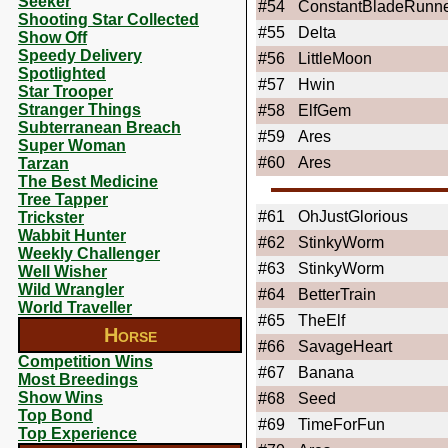
Seeker
#54
ConstantBladeRunn
Shooting Star Collected
#55
Delta
Show Off
Speedy Delivery
#56
LittleMoon
Spotlighted
#57
Hwin
Star Trooper
Stranger Things
#58
ElfGem
Subterranean Breach
#59
Ares
Super Woman
#60
Ares
Tarzan
The Best Medicine
Tree Tapper
#61
OhJustGlorious
Trickster
Wabbit Hunter
#62
StinkyWorm
Weekly Challenger
#63
StinkyWorm
Well Wisher
Wild Wrangler
#64
BetterTrain
World Traveller
#65
TheElf
Horse
#66
SavageHeart
Competition Wins
#67
Banana
Most Breedings
Show Wins
#68
Seed
Top Bond
#69
TimeForFun
Top Experience