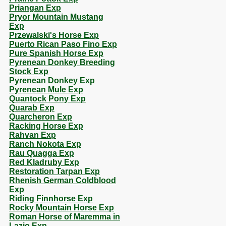
Priangan Exp
Pryor Mountain Mustang
Exp
Przewalski's Horse Exp
Puerto Rican Paso Fino Exp
Pure Spanish Horse Exp
Pyrenean Donkey Breeding
Stock Exp
Pyrenean Donkey Exp
Pyrenean Mule Exp
Quantock Pony Exp
Quarab Exp
Quarcheron Exp
Racking Horse Exp
Rahvan Exp
Ranch Nokota Exp
Rau Quagga Exp
Red Kladruby Exp
Restoration Tarpan Exp
Rhenish German Coldblood
Exp
Riding Finnhorse Exp
Rocky Mountain Horse Exp
Roman Horse of Maremma in
Lazio Exp