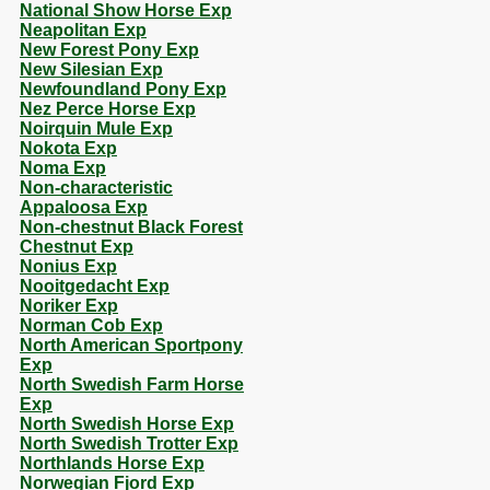
National Show Horse Exp
Neapolitan Exp
New Forest Pony Exp
New Silesian Exp
Newfoundland Pony Exp
Nez Perce Horse Exp
Noirquin Mule Exp
Nokota Exp
Noma Exp
Non-characteristic
Appaloosa Exp
Non-chestnut Black Forest
Chestnut Exp
Nonius Exp
Nooitgedacht Exp
Noriker Exp
Norman Cob Exp
North American Sportpony
Exp
North Swedish Farm Horse
Exp
North Swedish Horse Exp
North Swedish Trotter Exp
Northlands Horse Exp
Norwegian Fjord Exp