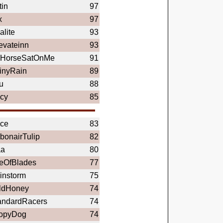
tin
97
x
97
alite
93
evateinn
93
HorseSatOnMe
91
inyRain
89
u
88
icy
85
ce
83
bonairTulip
82
a
80
eOfBlades
77
instorm
75
ldHoney
74
andardRacers
74
opyDog
74