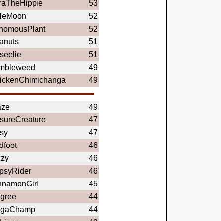
raTheHippie
53
ttleMoon
52
nomousPlant
52
anuts
51
seelie
51
mbleweed
49
ickenChimichanga
49
aze
49
sureCreature
47
sy
47
dfoot
46
zzy
46
psyRider
46
nnamonGirl
45
igree
44
gaChamp
44