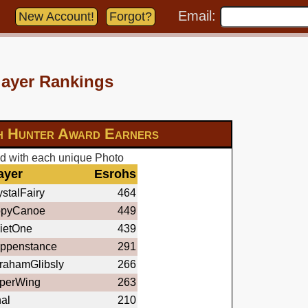
Email:
New Account!
Forgot?
layer Rankings
h Hunter Award Earners
d with each unique Photo
ayer
Esrohs
stalFairy
464
ppyCanoe
449
ietOne
439
ppenstance
291
rahamGlibsly
266
perWing
263
nal
210