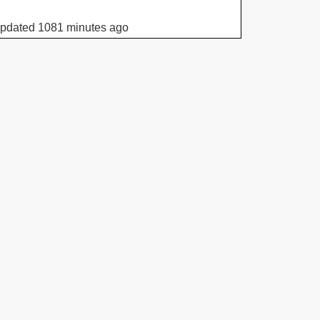
updated 1081 minutes ago