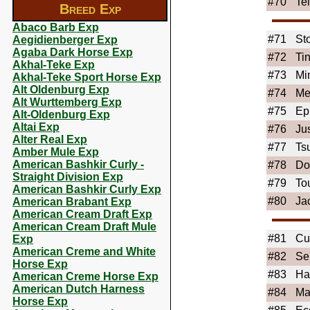
#70
Te
Breed Exp
Abaco Barb Exp
#71
St
Aegidienberger Exp
Agaba Dark Horse Exp
#72
Ti
Akhal-Teke Exp
#73
Mi
Akhal-Teke Sport Horse Exp
Alt Oldenburg Exp
#74
Me
Alt Wurttemberg Exp
#75
Ep
Alt-Oldenburg Exp
Altai Exp
#76
Ju
Alter Real Exp
#77
Ts
Amber Mule Exp
American Bashkir Curly -
#78
Do
Straight Division Exp
#79
To
American Bashkir Curly Exp
#80
Ja
American Brabant Exp
American Cream Draft Exp
American Cream Draft Mule
#81
Cu
Exp
American Creme and White
#82
Se
Horse Exp
#83
Ha
American Creme Horse Exp
American Dutch Harness
#84
Ma
Horse Exp