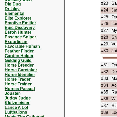
#23
Sa
Dig Dug
Dr Isley
#24
Ja
Elemental
#25
Op
Elite Explorer
Emotive Emitter
#26
La
Epic Discovery
#27
My
Esroh Hunter
Essence Sniper
#28
Sh
Exportician
#29
Vu
Favorable Human
#30
Ju
Feather Finder
Garden Helper
Gelding Guild
#31
On
Horse Breeder
Horse Caretaker
#32
De
Horse Identifier
#33
Ma
Horse Trader
Horse Trainer
#34
Ac
Horses Passed
#35
Ra
Jouster
Judgy Judge
#36
Wi
Klutzmeister
#37
St
Lance A Lot
Luftballons
#38
Lo
Magic The Gathered