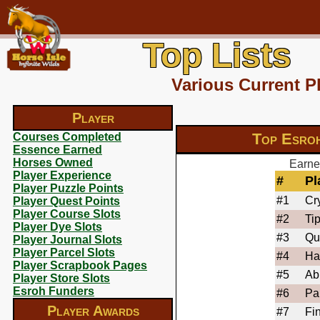
Top Lists
Various Current P
Player
Top Esro
Courses Completed
Essence Earned
Horses Owned
Earne
Player Experience
#
Pl
Player Puzzle Points
#1
Cry
Player Quest Points
Player Course Slots
#2
Ti
Player Dye Slots
#3
Qu
Player Journal Slots
Player Parcel Slots
#4
Ha
Player Scrapbook Pages
#5
Ab
Player Store Slots
Esroh Funders
#6
Pa
Player Awards
#7
Fi