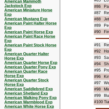
#85
Ec
American Mammoth
Jackstock Exp
#86
Pa
American Miniature Horse
#87
Re
Exp
American Mustang Exp
#88
Je
American Paint Halter Horse
#89
Pe
Exp
#90
Fir
American Paint Horse Exp
American Paint Race Horse
Exp
#91
Re
American Paint Stock Horse
Exp
#92
Ho
American Quarter Halter
#93
Sa
Horse Exp
American Quarter Horse Exp
#94
Sh
American Quarter Pony Exp
#95
Pr
American Quarter Race
Horse Exp
#96
Ki
American Quarter Stock
#97
We
Horse Exp
American Saddlebred Exp
#98
Mi
American Shetland Exp
#99
Ill
American Walking Pony Exp
#100
Ti
American Warmblood Exp
American White Horse Exp