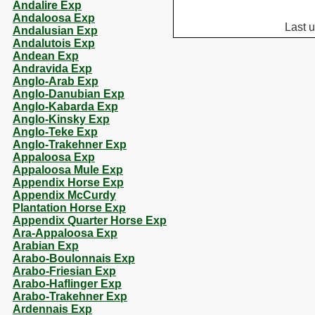
Andalire Exp
Andaloosa Exp
Last 
Andalusian Exp
Andalutois Exp
Andean Exp
Andravida Exp
Anglo-Arab Exp
Anglo-Danubian Exp
Anglo-Kabarda Exp
Anglo-Kinsky Exp
Anglo-Teke Exp
Anglo-Trakehner Exp
Appaloosa Exp
Appaloosa Mule Exp
Appendix Horse Exp
Appendix McCurdy
Plantation Horse Exp
Appendix Quarter Horse Exp
Ara-Appaloosa Exp
Arabian Exp
Arabo-Boulonnais Exp
Arabo-Friesian Exp
Arabo-Haflinger Exp
Arabo-Trakehner Exp
Ardennais Exp