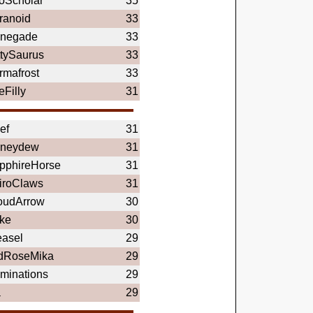
oScholar
35
ranoid
33
negade
33
ttySaurus
33
rmafrost
33
eFilly
31
ef
31
neydew
31
pphireHorse
31
iroClaws
31
oudArrow
30
rke
30
asel
29
dRoseMika
29
uminations
29
a
29