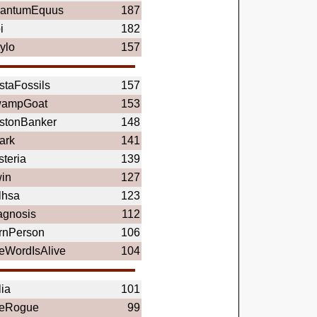
antumEquus
187
i
182
ylo
157
staFossils
157
ampGoat
153
stonBanker
148
ark
141
steria
139
in
127
lhsa
123
agnosis
112
rnPerson
106
eWordIsAlive
104
lia
101
eRogue
99