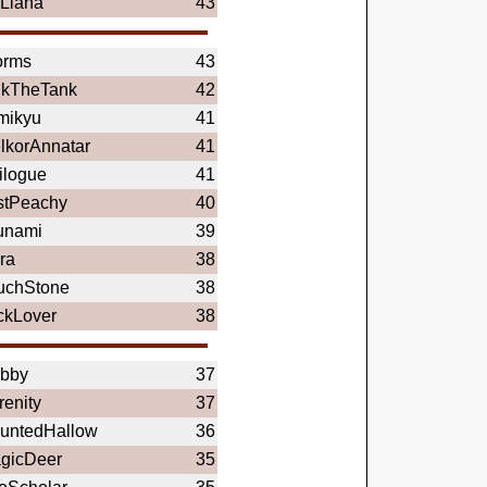
lLiana
43
orms
43
nkTheTank
42
mikyu
41
lkorAnnatar
41
ilogue
41
stPeachy
40
unami
39
ra
38
uchStone
38
ckLover
38
bby
37
renity
37
untedHallow
36
gicDeer
35