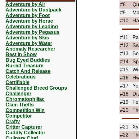
Adventure by Air
#8
Qu
Adventure by Dustpack
#9
Mo
Adventure by Foot
#10
Ha
Adventure by Horse
Adventure by Leading
Adventure by Pegasus
#11
Pa
Adventure by Skis
Adventure by Water
#12
Sw
Anomaly Researcher
#13
Bo
Best In Show
Bug Eyed Buddies
#14
Sp
Buried Treasure
#15
Wi
Catch And Release
Celebratious
#16
Hw
Certifiable
#17
Ye
Challenged Breed Groups
Challenger
#18
Di
Chromatophiliac
#19
Fe
Clam Thefts
#20
Th
Competition Win
Competitor
Crafty
#21
Xy
Critter Capturer
Cuddly Collector
#22
Th
Culinary Chef