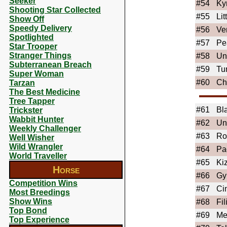
Seeker
#54
Ky
Shooting Star Collected
#55
Li
Show Off
Speedy Delivery
#56
Ve
Spotlighted
#57
Pe
Star Trooper
Stranger Things
#58
Un
Subterranean Breach
#59
Tu
Super Woman
#60
Ch
Tarzan
The Best Medicine
Tree Tapper
#61
Bl
Trickster
Wabbit Hunter
#62
Un
Weekly Challenger
#63
Ro
Well Wisher
Wild Wrangler
#64
Pa
World Traveller
#65
Ki
Horse
#66
Gy
Competition Wins
#67
Ci
Most Breedings
Show Wins
#68
Fil
Top Bond
#69
Me
Top Experience