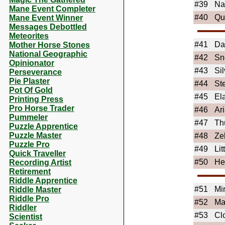
#39
Na
Mane Event Completer
#40
Qu
Mane Event Winner
Messages Debottled
Meteorites
#41
Da
Mother Horse Stones
National Geographic
#42
Sn
Opinionator
#43
Si
Perseverance
Pie Plaster
#44
St
Pot Of Gold
#45
El
Printing Press
Pro Horse Trader
#46
Ari
Pummeler
#47
Th
Puzzle Apprentice
Puzzle Master
#48
Ze
Puzzle Pro
#49
Lit
Quick Traveller
#50
He
Recording Artist
Retirement
Riddle Apprentice
#51
Mir
Riddle Master
Riddle Pro
#52
Ma
Riddler
#53
Cl
Scientist