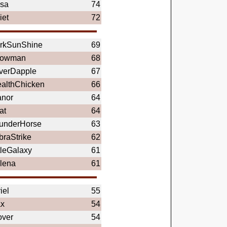
sa
74
iet
72
rkSunShine
69
owman
68
lverDapple
67
ealthChicken
66
anor
64
at
64
underHorse
63
braStrike
62
tleGalaxy
61
lena
61
iel
55
x
54
over
54