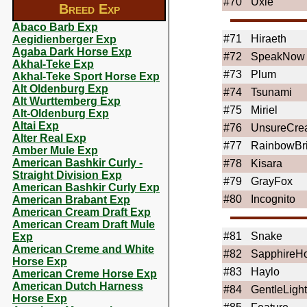
#70
Uxie
Breed Exp
Abaco Barb Exp
#71
Hiraeth
Aegidienberger Exp
Agaba Dark Horse Exp
#72
SpeakNow
Akhal-Teke Exp
#73
Plum
Akhal-Teke Sport Horse Exp
Alt Oldenburg Exp
#74
Tsunami
Alt Wurttemberg Exp
#75
Miriel
Alt-Oldenburg Exp
Altai Exp
#76
UnsureCrea
Alter Real Exp
#77
RainbowBri
Amber Mule Exp
American Bashkir Curly -
#78
Kisara
Straight Division Exp
#79
GrayFox
American Bashkir Curly Exp
#80
Incognito
American Brabant Exp
American Cream Draft Exp
American Cream Draft Mule
#81
Snake
Exp
American Creme and White
#82
SapphireH
Horse Exp
#83
Haylo
American Creme Horse Exp
American Dutch Harness
#84
GentleLight
Horse Exp