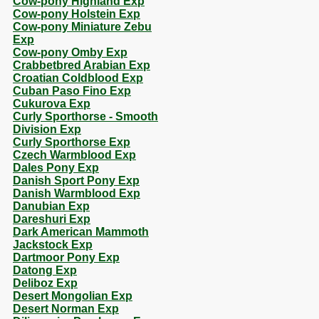
Cow-pony Highland Exp
Cow-pony Holstein Exp
Cow-pony Miniature Zebu
Exp
Cow-pony Omby Exp
Crabbetbred Arabian Exp
Croatian Coldblood Exp
Cuban Paso Fino Exp
Cukurova Exp
Curly Sporthorse - Smooth
Division Exp
Curly Sporthorse Exp
Czech Warmblood Exp
Dales Pony Exp
Danish Sport Pony Exp
Danish Warmblood Exp
Danubian Exp
Dareshuri Exp
Dark American Mammoth
Jackstock Exp
Dartmoor Pony Exp
Datong Exp
Deliboz Exp
Desert Mongolian Exp
Desert Norman Exp