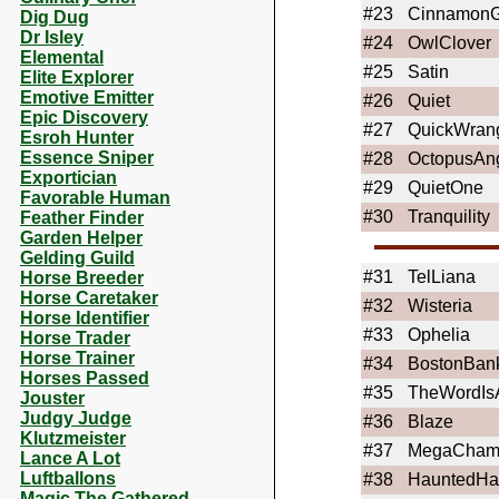
#23
CinnamonG
Dig Dug
Dr Isley
#24
OwlClover
Elemental
#25
Satin
Elite Explorer
Emotive Emitter
#26
Quiet
Epic Discovery
#27
QuickWrang
Esroh Hunter
Essence Sniper
#28
OctopusAn
Exportician
#29
QuietOne
Favorable Human
#30
Tranquility
Feather Finder
Garden Helper
Gelding Guild
#31
TelLiana
Horse Breeder
Horse Caretaker
#32
Wisteria
Horse Identifier
#33
Ophelia
Horse Trader
Horse Trainer
#34
BostonBan
Horses Passed
#35
TheWordIsA
Jouster
Judgy Judge
#36
Blaze
Klutzmeister
#37
MegaCham
Lance A Lot
Luftballons
#38
HauntedHa
Magic The Gathered