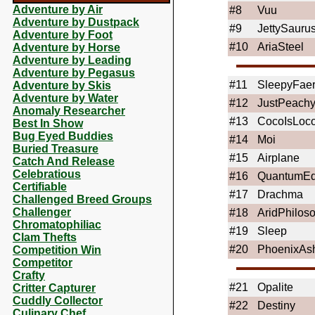
Adventure by Air
#8
Vuu
Adventure by Dustpack
#9
JettySauru
Adventure by Foot
#10
AriaSteel
Adventure by Horse
Adventure by Leading
Adventure by Pegasus
#11
SleepyFaer
Adventure by Skis
Adventure by Water
#12
JustPeach
Anomaly Researcher
#13
CocoIsLoc
Best In Show
Bug Eyed Buddies
#14
Moi
Buried Treasure
#15
Airplane
Catch And Release
Celebratious
#16
QuantumE
Certifiable
#17
Drachma
Challenged Breed Groups
Challenger
#18
AridPhilos
Chromatophiliac
#19
Sleep
Clam Thefts
#20
PhoenixAs
Competition Win
Competitor
Crafty
#21
Opalite
Critter Capturer
Cuddly Collector
#22
Destiny
Culinary Chef