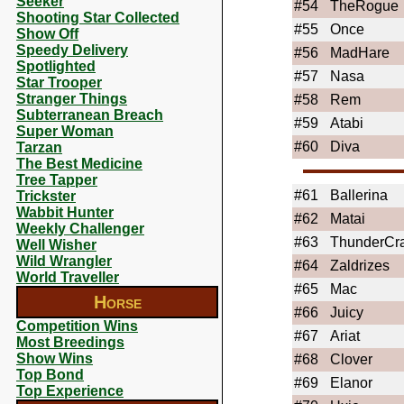
Seeker
#54
TheRogue
Shooting Star Collected
#55
Once
Show Off
Speedy Delivery
#56
MadHare
Spotlighted
#57
Nasa
Star Trooper
Stranger Things
#58
Rem
Subterranean Breach
#59
Atabi
Super Woman
#60
Diva
Tarzan
The Best Medicine
Tree Tapper
#61
Ballerina
Trickster
Wabbit Hunter
#62
Matai
Weekly Challenger
#63
ThunderCr
Well Wisher
Wild Wrangler
#64
Zaldrizes
World Traveller
#65
Mac
Horse
#66
Juicy
Competition Wins
#67
Ariat
Most Breedings
Show Wins
#68
Clover
Top Bond
#69
Elanor
Top Experience