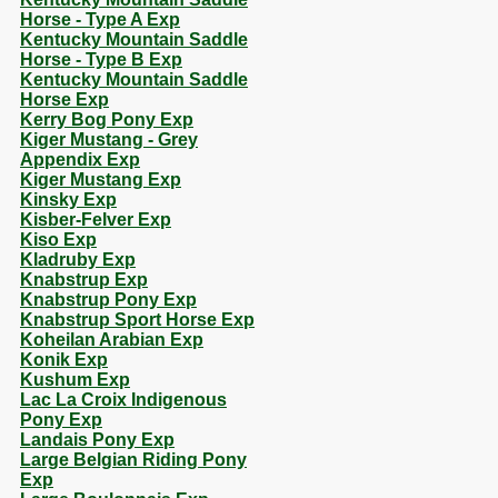
Horse - Type A Exp
Kentucky Mountain Saddle
Horse - Type B Exp
Kentucky Mountain Saddle
Horse Exp
Kerry Bog Pony Exp
Kiger Mustang - Grey
Appendix Exp
Kiger Mustang Exp
Kinsky Exp
Kisber-Felver Exp
Kiso Exp
Kladruby Exp
Knabstrup Exp
Knabstrup Pony Exp
Knabstrup Sport Horse Exp
Koheilan Arabian Exp
Konik Exp
Kushum Exp
Lac La Croix Indigenous
Pony Exp
Landais Pony Exp
Large Belgian Riding Pony
Exp