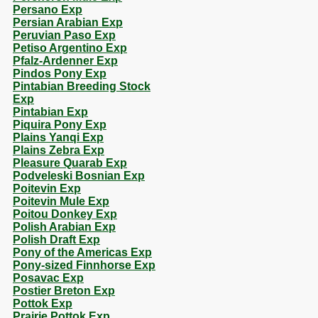
Persano Exp
Persian Arabian Exp
Peruvian Paso Exp
Petiso Argentino Exp
Pfalz-Ardenner Exp
Pindos Pony Exp
Pintabian Breeding Stock
Exp
Pintabian Exp
Piquira Pony Exp
Plains Yanqi Exp
Plains Zebra Exp
Pleasure Quarab Exp
Podveleski Bosnian Exp
Poitevin Exp
Poitevin Mule Exp
Poitou Donkey Exp
Polish Arabian Exp
Polish Draft Exp
Pony of the Americas Exp
Pony-sized Finnhorse Exp
Posavac Exp
Postier Breton Exp
Pottok Exp
Prairie Pottok Exp