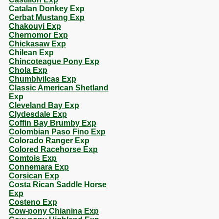
Catalan Donkey Exp
Cerbat Mustang Exp
Chakouyi Exp
Chernomor Exp
Chickasaw Exp
Chilean Exp
Chincoteague Pony Exp
Chola Exp
Chumbivilcas Exp
Classic American Shetland
Exp
Cleveland Bay Exp
Clydesdale Exp
Coffin Bay Brumby Exp
Colombian Paso Fino Exp
Colorado Ranger Exp
Colored Racehorse Exp
Comtois Exp
Connemara Exp
Corsican Exp
Costa Rican Saddle Horse
Exp
Costeno Exp
Cow-pony Chianina Exp