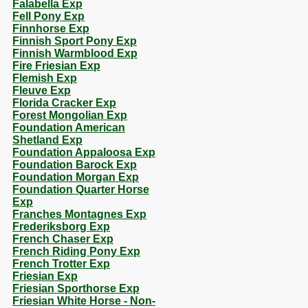
Falabella Exp
Fell Pony Exp
Finnhorse Exp
Finnish Sport Pony Exp
Finnish Warmblood Exp
Fire Friesian Exp
Flemish Exp
Fleuve Exp
Florida Cracker Exp
Forest Mongolian Exp
Foundation American
Shetland Exp
Foundation Appaloosa Exp
Foundation Barock Exp
Foundation Morgan Exp
Foundation Quarter Horse
Exp
Franches Montagnes Exp
Frederiksborg Exp
French Chaser Exp
French Riding Pony Exp
French Trotter Exp
Friesian Exp
Friesian Sporthorse Exp
Friesian White Horse - Non-