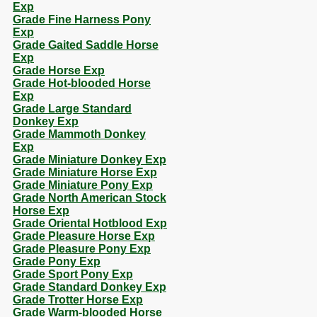
Exp
Grade Fine Harness Pony
Exp
Grade Gaited Saddle Horse
Exp
Grade Horse Exp
Grade Hot-blooded Horse
Exp
Grade Large Standard
Donkey Exp
Grade Mammoth Donkey
Exp
Grade Miniature Donkey Exp
Grade Miniature Horse Exp
Grade Miniature Pony Exp
Grade North American Stock
Horse Exp
Grade Oriental Hotblood Exp
Grade Pleasure Horse Exp
Grade Pleasure Pony Exp
Grade Pony Exp
Grade Sport Pony Exp
Grade Standard Donkey Exp
Grade Trotter Horse Exp
Grade Warm-blooded Horse