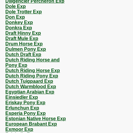
Diligencier Percheron Exp
Dole Exp
Dole Trotter Exp
Don Exp
Donkey Exp
Donkra Exp
Draft Hinny Exp
Draft Mule Exp
Drum Horse Exp
Dulmen Pony Exp
Dutch Draft Exp
Dutch Riding Horse and
Pony Exp
Dutch Riding Horse Exp
Dutch Riding Pony Exp
Dutch Tuigpaard Exp
Dutch Warmblood Exp
Egyptian Arabian Exp
Einsiedler Exp
Eriskay Pony Exp
Erlunchun Exp
Esperia Pony Exp
Estonian Native Horse Exp
European Brabant Exp
Exmoor Exp