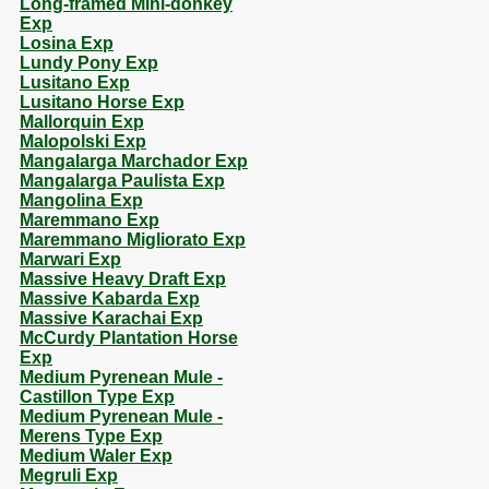
Long-framed Mini-donkey
Exp
Losina Exp
Lundy Pony Exp
Lusitano Exp
Lusitano Horse Exp
Mallorquin Exp
Malopolski Exp
Mangalarga Marchador Exp
Mangalarga Paulista Exp
Mangolina Exp
Maremmano Exp
Maremmano Migliorato Exp
Marwari Exp
Massive Heavy Draft Exp
Massive Kabarda Exp
Massive Karachai Exp
McCurdy Plantation Horse
Exp
Medium Pyrenean Mule -
Castillon Type Exp
Medium Pyrenean Mule -
Merens Type Exp
Medium Waler Exp
Megruli Exp