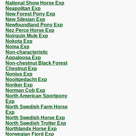
National Show Horse Exp
Neapolitan Exp
New Forest Pony Exp
New Silesian Exp
Newfoundland Pony Exp
Nez Perce Horse Exp
Noirquin Mule Exp
Nokota Exp
Noma Exp
Non-characteristic
Appaloosa Exp
Non-chestnut Black Forest
Chestnut Exp
Nonius Exp
Nooitgedacht Exp
Noriker Exp
Norman Cob Exp
North American Sportpony
Exp
North Swedish Farm Horse
Exp
North Swedish Horse Exp
North Swedish Trotter Exp
Northlands Horse Exp
Norwegian Fjord Exp