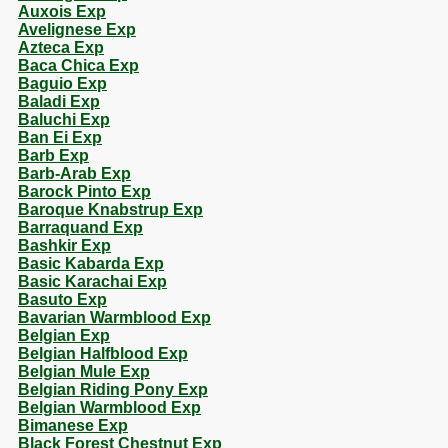
Auxois Exp
Avelignese Exp
Azteca Exp
Baca Chica Exp
Baguio Exp
Baladi Exp
Baluchi Exp
Ban Ei Exp
Barb Exp
Barb-Arab Exp
Barock Pinto Exp
Baroque Knabstrup Exp
Barraquand Exp
Bashkir Exp
Basic Kabarda Exp
Basic Karachai Exp
Basuto Exp
Bavarian Warmblood Exp
Belgian Exp
Belgian Halfblood Exp
Belgian Mule Exp
Belgian Riding Pony Exp
Belgian Warmblood Exp
Bimanese Exp
Black Forest Chestnut Exp