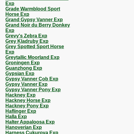
Exp
Grade Warmblood Sport
Horse Exp
Grand Gypsy Vanner Exp
Grand Noir du Berry Donkey
Exp
Grevy's Zebra Exp
Grey Kladruby Exp
Grey Spotted Sport Horse
Exp
Greytallic Moorland Exp
Groningen Exp
Guanzhong Exp
Gypsian Exp
Gypsy Vanner Cob Exp
Gypsy Vanner Exp
Gypsy Vanner Pony Exp
Hackney Exp
Hackney Horse Exp
Hackney Pony Exp
Haflinger Exp
Halla Exp
Halter Appaloosa Exp
Hanoverian Exp
Harness Cukurova Exp