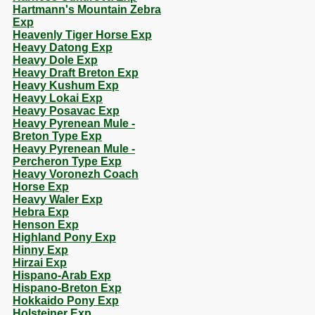
Hartmann's Mountain Zebra
Exp
Heavenly Tiger Horse Exp
Heavy Datong Exp
Heavy Dole Exp
Heavy Draft Breton Exp
Heavy Kushum Exp
Heavy Lokai Exp
Heavy Posavac Exp
Heavy Pyrenean Mule -
Breton Type Exp
Heavy Pyrenean Mule -
Percheron Type Exp
Heavy Voronezh Coach
Horse Exp
Heavy Waler Exp
Hebra Exp
Henson Exp
Highland Pony Exp
Hinny Exp
Hirzai Exp
Hispano-Arab Exp
Hispano-Breton Exp
Hokkaido Pony Exp
Holsteiner Exp