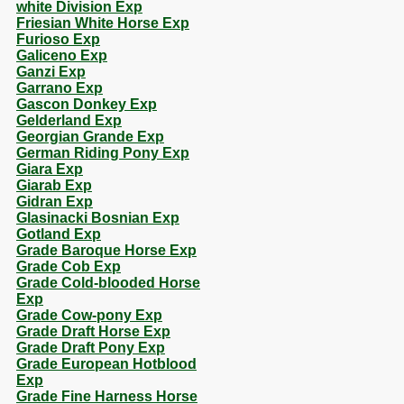
white Division Exp
Friesian White Horse Exp
Furioso Exp
Galiceno Exp
Ganzi Exp
Garrano Exp
Gascon Donkey Exp
Gelderland Exp
Georgian Grande Exp
German Riding Pony Exp
Giara Exp
Giarab Exp
Gidran Exp
Glasinacki Bosnian Exp
Gotland Exp
Grade Baroque Horse Exp
Grade Cob Exp
Grade Cold-blooded Horse
Exp
Grade Cow-pony Exp
Grade Draft Horse Exp
Grade Draft Pony Exp
Grade European Hotblood
Exp
Grade Fine Harness Horse