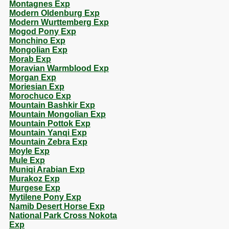
Montagnes Exp
Modern Oldenburg Exp
Modern Wurttemberg Exp
Mogod Pony Exp
Monchino Exp
Mongolian Exp
Morab Exp
Moravian Warmblood Exp
Morgan Exp
Moriesian Exp
Morochuco Exp
Mountain Bashkir Exp
Mountain Mongolian Exp
Mountain Pottok Exp
Mountain Yanqi Exp
Mountain Zebra Exp
Moyle Exp
Mule Exp
Muniqi Arabian Exp
Murakoz Exp
Murgese Exp
Mytilene Pony Exp
Namib Desert Horse Exp
National Park Cross Nokota
Exp