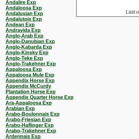
Andalire Exp
Andaloosa Exp
Last 
Andalusian Exp
Andalutois Exp
Andean Exp
Andravida Exp
Anglo-Arab Exp
Anglo-Danubian Exp
Anglo-Kabarda Exp
Anglo-Kinsky Exp
Anglo-Teke Exp
Anglo-Trakehner Exp
Appaloosa Exp
Appaloosa Mule Exp
Appendix Horse Exp
Appendix McCurdy
Plantation Horse Exp
Appendix Quarter Horse Exp
Ara-Appaloosa Exp
Arabian Exp
Arabo-Boulonnais Exp
Arabo-Friesian Exp
Arabo-Haflinger Exp
Arabo-Trakehner Exp
Ardennais Exp