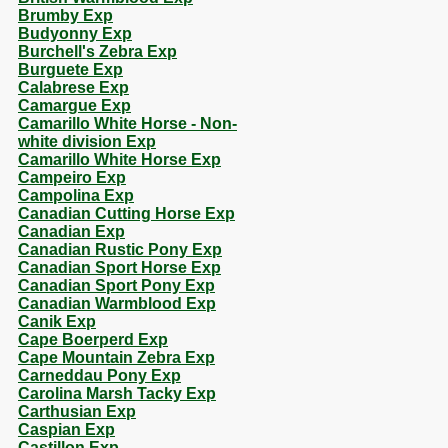
Brumby Exp
Budyonny Exp
Burchell's Zebra Exp
Burguete Exp
Calabrese Exp
Camargue Exp
Camarillo White Horse - Non-
white division Exp
Camarillo White Horse Exp
Campeiro Exp
Campolina Exp
Canadian Cutting Horse Exp
Canadian Exp
Canadian Rustic Pony Exp
Canadian Sport Horse Exp
Canadian Sport Pony Exp
Canadian Warmblood Exp
Canik Exp
Cape Boerperd Exp
Cape Mountain Zebra Exp
Carneddau Pony Exp
Carolina Marsh Tacky Exp
Carthusian Exp
Caspian Exp
Castillon Exp