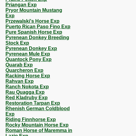
Priangan Exp
Pryor Mountain Mustang
Exp
Przewalski's Horse Exp
Puerto Rican Paso Fino Exp
Pure Spanish Horse Exp
Pyrenean Donkey Breeding
Stock Exp
Pyrenean Donkey Exp
Pyrenean Mule Exp
Quantock Pony Exp
Quarab Exp
Quarcheron Exp
Racking Horse Exp
Rahvan Exp
Ranch Nokota Exp
Rau Quagga Exp
Red Kladruby Exp
Restoration Tarpan Exp
Rhenish German Coldblood
Exp
Riding Finnhorse Exp
Rocky Mountain Horse Exp
Roman Horse of Maremma in
Lazio Exp