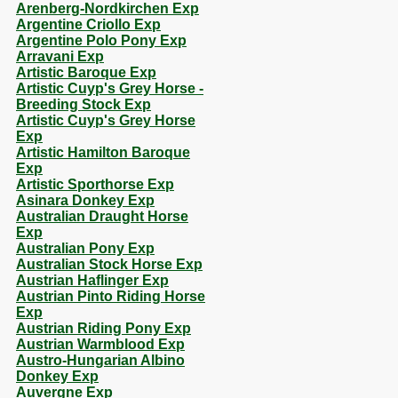
Arenberg-Nordkirchen Exp
Argentine Criollo Exp
Argentine Polo Pony Exp
Arravani Exp
Artistic Baroque Exp
Artistic Cuyp's Grey Horse -
Breeding Stock Exp
Artistic Cuyp's Grey Horse
Exp
Artistic Hamilton Baroque
Exp
Artistic Sporthorse Exp
Asinara Donkey Exp
Australian Draught Horse
Exp
Australian Pony Exp
Australian Stock Horse Exp
Austrian Haflinger Exp
Austrian Pinto Riding Horse
Exp
Austrian Riding Pony Exp
Austrian Warmblood Exp
Austro-Hungarian Albino
Donkey Exp
Auvergne Exp