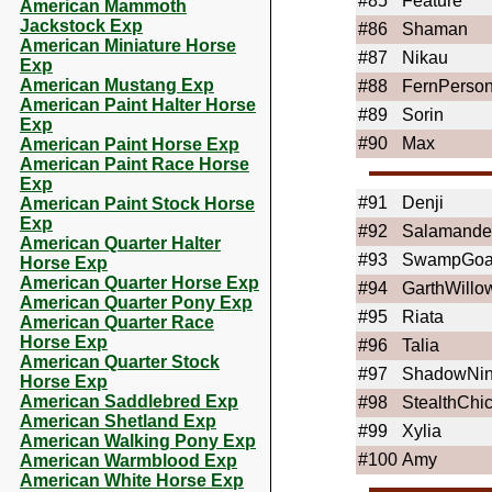
#85
Feature
American Mammoth
Jackstock Exp
#86
Shaman
American Miniature Horse
#87
Nikau
Exp
American Mustang Exp
#88
FernPerso
American Paint Halter Horse
#89
Sorin
Exp
#90
Max
American Paint Horse Exp
American Paint Race Horse
Exp
#91
Denji
American Paint Stock Horse
Exp
#92
Salamande
American Quarter Halter
#93
SwampGoa
Horse Exp
American Quarter Horse Exp
#94
GarthWillo
American Quarter Pony Exp
#95
Riata
American Quarter Race
Horse Exp
#96
Talia
American Quarter Stock
#97
ShadowNin
Horse Exp
American Saddlebred Exp
#98
StealthChi
American Shetland Exp
#99
Xylia
American Walking Pony Exp
#100
Amy
American Warmblood Exp
American White Horse Exp