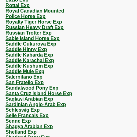
Rottal Exp
Royal Canadian Mounted
Police Horse Exp
Royalty Tiger Horse Exp
Russian Heavy Draft Exp
Russian Trotter Exp
Sable Island Horse Exp
Saddle Cukurova Exp
Saddle Hinny Exp
Saddle Kabarda Exp
Saddle Karachai Exp
Saddle Kushum Exp
Saddle Mule Exp
Salernitano Exp
San Fratello Exp
Sandalwood Pony Exp
Santa Cruz Island Horse Exp
Saqlawi Arabian Exp
Sardinian Anglo-Arab Exp
Schleswig Exp
Selle Francais Exp
Senne Exp
Shagya Arabian Exp
Shetland Exp