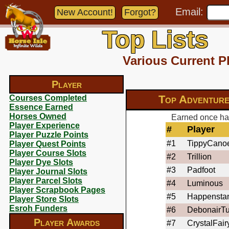
Email:
New Account!
Forgot?
Top Lists
Various Current P
Player
Top Adventure
Courses Completed
Essence Earned
Horses Owned
Earned once hav
Player Experience
#
Player
Player Puzzle Points
#1
TippyCano
Player Quest Points
Player Course Slots
#2
Trillion
Player Dye Slots
#3
Padfoot
Player Journal Slots
Player Parcel Slots
#4
Luminous
Player Scrapbook Pages
#5
Happensta
Player Store Slots
Esroh Funders
#6
DebonairTu
Player Awards
#7
CrystalFair