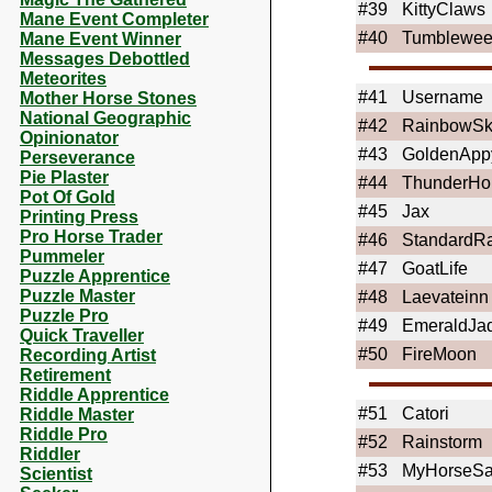
#39
KittyClaws
Mane Event Completer
#40
Tumblewe
Mane Event Winner
Messages Debottled
Meteorites
#41
Username
Mother Horse Stones
National Geographic
#42
RainbowSki
Opinionator
#43
GoldenApp
Perseverance
Pie Plaster
#44
ThunderHo
Pot Of Gold
#45
Jax
Printing Press
Pro Horse Trader
#46
StandardR
Pummeler
#47
GoatLife
Puzzle Apprentice
Puzzle Master
#48
Laevateinn
Puzzle Pro
#49
EmeraldJa
Quick Traveller
#50
FireMoon
Recording Artist
Retirement
Riddle Apprentice
#51
Catori
Riddle Master
Riddle Pro
#52
Rainstorm
Riddler
#53
MyHorseS
Scientist