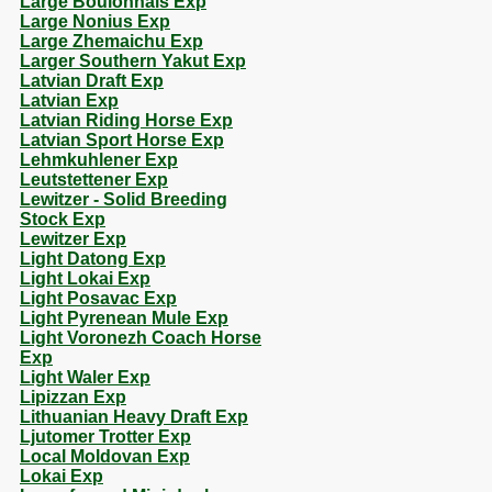
Large Boulonnais Exp
Large Nonius Exp
Large Zhemaichu Exp
Larger Southern Yakut Exp
Latvian Draft Exp
Latvian Exp
Latvian Riding Horse Exp
Latvian Sport Horse Exp
Lehmkuhlener Exp
Leutstettener Exp
Lewitzer - Solid Breeding
Stock Exp
Lewitzer Exp
Light Datong Exp
Light Lokai Exp
Light Posavac Exp
Light Pyrenean Mule Exp
Light Voronezh Coach Horse
Exp
Light Waler Exp
Lipizzan Exp
Lithuanian Heavy Draft Exp
Ljutomer Trotter Exp
Local Moldovan Exp
Lokai Exp