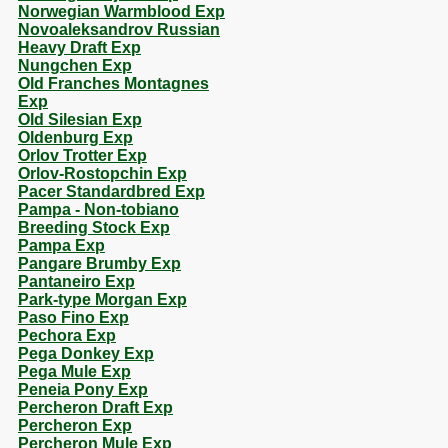
Norwegian Warmblood Exp
Novoaleksandrov Russian
Heavy Draft Exp
Nungchen Exp
Old Franches Montagnes
Exp
Old Silesian Exp
Oldenburg Exp
Orlov Trotter Exp
Orlov-Rostopchin Exp
Pacer Standardbred Exp
Pampa - Non-tobiano
Breeding Stock Exp
Pampa Exp
Pangare Brumby Exp
Pantaneiro Exp
Park-type Morgan Exp
Paso Fino Exp
Pechora Exp
Pega Donkey Exp
Pega Mule Exp
Peneia Pony Exp
Percheron Draft Exp
Percheron Exp
Percheron Mule Exp