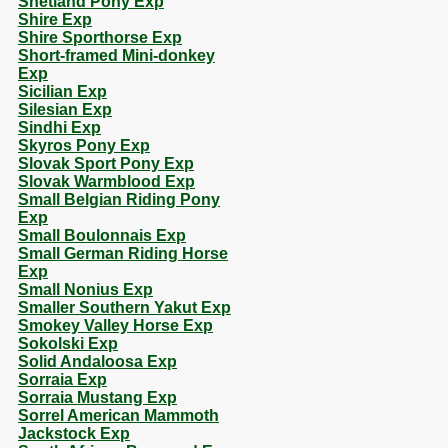
Shetland Pony Exp
Shire Exp
Shire Sporthorse Exp
Short-framed Mini-donkey
Exp
Sicilian Exp
Silesian Exp
Sindhi Exp
Skyros Pony Exp
Slovak Sport Pony Exp
Slovak Warmblood Exp
Small Belgian Riding Pony
Exp
Small Boulonnais Exp
Small German Riding Horse
Exp
Small Nonius Exp
Smaller Southern Yakut Exp
Smokey Valley Horse Exp
Sokolski Exp
Solid Andaloosa Exp
Sorraia Exp
Sorraia Mustang Exp
Sorrel American Mammoth
Jackstock Exp