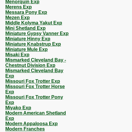
Menorquin Exp
Merens Exp
Messara Pony Exp
Mezen Exp
Middle Kolyma Yakut Exp
Mini Shetland Exp
Miniature Gypsy Vanner Exp
Miniature Hinny Exp
Miniature Knabstrup Exp
Miniature Mule Exp
Misaki Exp
Mismarked Cleveland Bay -
Chestnut Division Exp
Mismarked Cleveland Bay
Exp
Missouri Fox Trotter Exp
Missouri Fox Trotter Horse
Exp
Missouri Fox Trotter Pony
Exp
Miyako Exp
Modern American Shetland
Exp
Modern Appaloosa Exp
Modern Franches