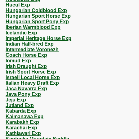
Hucul Exp
Hungarian Coldblood Exp
Hungarian Sport Horse Exp
Hungarian Sport Pony Exp
Iberian Warmblood Exp
Icelandic Exp
Imperial Heritage Horse Exp
Indian Half-bred Exp
Intermediate Voronezh
Coach Horse Exp
Iomud Exp
Irish Draught Exp
Irish Sport Horse Exp
Israeli Local Horse Exp
Italian Heavy Draft Exp
Jaca Navarra Exp
Java Pony Exp
Jeju Exp
Jutland Exp
Kabarda Exp
Kaimanawa Exp
Karabakh Exp
Karachai Exp
Kathiawari Exp
Kentucky Mountain Saddle