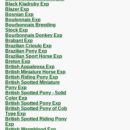
Black Kladruby Exp
Blazer Exp
Bosnian Exp
Boulonnais Exp
Bourbonnais Breeding
Stock Exp
Bourbonnais Donkey Exp
Brabant Exp
Brazilian Crioulo Exp
Brazilian Pony Exp
Brazilian Sport Horse Exp
Breton Exp
British Appaloosa Exp
British Miniature Horse Exp
British Riding Pony Exp
British Spotted Miniature
Pony Exp
British Spotted Pony - Solid
Color Exp
British Spotted Pony Exp
British Spotted Pony of Cob
Type Exp
British Spotted Riding Pony
Exp
British Warmblood Exp