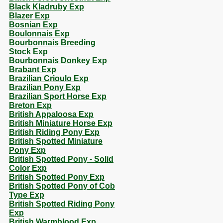
Black Kladruby Exp
Blazer Exp
Bosnian Exp
Boulonnais Exp
Bourbonnais Breeding
Stock Exp
Bourbonnais Donkey Exp
Brabant Exp
Brazilian Crioulo Exp
Brazilian Pony Exp
Brazilian Sport Horse Exp
Breton Exp
British Appaloosa Exp
British Miniature Horse Exp
British Riding Pony Exp
British Spotted Miniature
Pony Exp
British Spotted Pony - Solid
Color Exp
British Spotted Pony Exp
British Spotted Pony of Cob
Type Exp
British Spotted Riding Pony
Exp
British Warmblood Exp