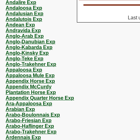
Andalire Exp
Andaloosa Exp
Andalusian Exp
Last 
Andalutois Exp
Andean Exp
Andravida Exp
Anglo-Arab Exp
Anglo-Danubian Exp
Anglo-Kabarda Exp
Anglo-Kinsky Exp
Anglo-Teke Exp
Anglo-Trakehner Exp
Appaloosa Exp
Appaloosa Mule Exp
Appendix Horse Exp
Appendix McCurdy
Plantation Horse Exp
Appendix Quarter Horse Exp
Ara-Appaloosa Exp
Arabian Exp
Arabo-Boulonnais Exp
Arabo-Friesian Exp
Arabo-Haflinger Exp
Arabo-Trakehner Exp
Ardennais Exp