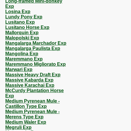
Long-framed Mini-donkey
Exp
Losina Exp
Lundy Pony Exp
Lusitano Exp
Lusitano Horse Exp
Mallorquin Exp
Malopolski Exp
Mangalarga Marchador Exp
Mangalarga Paulista Exp
Mangolina Exp
Maremmano Exp
Maremmano Migliorato Exp
Marwari Exp
Massive Heavy Draft Exp
Massive Kabarda Exp
Massive Karachai Exp
McCurdy Plantation Horse
Exp
Medium Pyrenean Mule -
Castillon Type Exp
Medium Pyrenean Mule -
Merens Type Exp
Medium Waler Exp
Megruli Exp