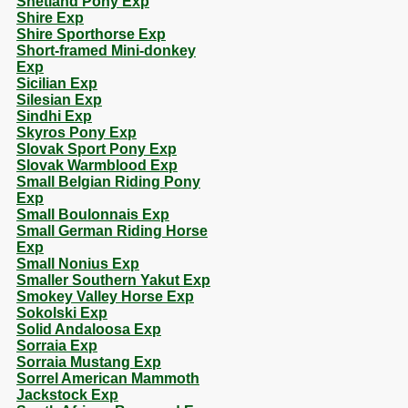
Shetland Pony Exp
Shire Exp
Shire Sporthorse Exp
Short-framed Mini-donkey
Exp
Sicilian Exp
Silesian Exp
Sindhi Exp
Skyros Pony Exp
Slovak Sport Pony Exp
Slovak Warmblood Exp
Small Belgian Riding Pony
Exp
Small Boulonnais Exp
Small German Riding Horse
Exp
Small Nonius Exp
Smaller Southern Yakut Exp
Smokey Valley Horse Exp
Sokolski Exp
Solid Andaloosa Exp
Sorraia Exp
Sorraia Mustang Exp
Sorrel American Mammoth
Jackstock Exp