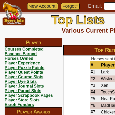
Email:
New Account!
Forgot?
Top Lists
Various Current P
Player
Top Ret
Courses Completed
Essence Earned
Horses Owned
Horses sent t
Player Experience
#
Player
Player Puzzle Points
#1
Lark
Player Quest Points
Player Course Slots
#2
Wisteri
Player Dye Slots
#3
Xen
Player Journal Slots
Player Parcel Slots
#4
TouchS
Player Scrapbook Pages
#5
NearPo
Player Store Slots
Esroh Funders
#6
MadHa
Player Awards
#7
Chicke