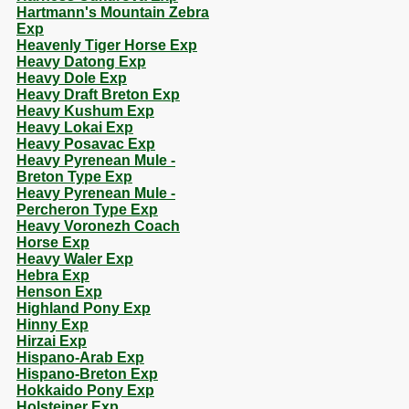
Hartmann's Mountain Zebra
Exp
Heavenly Tiger Horse Exp
Heavy Datong Exp
Heavy Dole Exp
Heavy Draft Breton Exp
Heavy Kushum Exp
Heavy Lokai Exp
Heavy Posavac Exp
Heavy Pyrenean Mule -
Breton Type Exp
Heavy Pyrenean Mule -
Percheron Type Exp
Heavy Voronezh Coach
Horse Exp
Heavy Waler Exp
Hebra Exp
Henson Exp
Highland Pony Exp
Hinny Exp
Hirzai Exp
Hispano-Arab Exp
Hispano-Breton Exp
Hokkaido Pony Exp
Holsteiner Exp