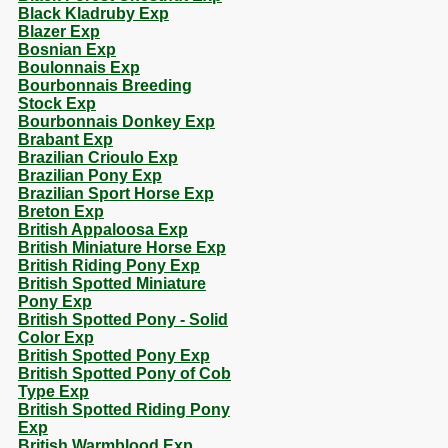
Black Kladruby Exp
Blazer Exp
Bosnian Exp
Boulonnais Exp
Bourbonnais Breeding
Stock Exp
Bourbonnais Donkey Exp
Brabant Exp
Brazilian Crioulo Exp
Brazilian Pony Exp
Brazilian Sport Horse Exp
Breton Exp
British Appaloosa Exp
British Miniature Horse Exp
British Riding Pony Exp
British Spotted Miniature
Pony Exp
British Spotted Pony - Solid
Color Exp
British Spotted Pony Exp
British Spotted Pony of Cob
Type Exp
British Spotted Riding Pony
Exp
British Warmblood Exp