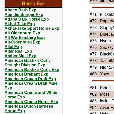
#70
JibberJ
Breed Exp
Abaco Barb Exp
#71
Flicka
Aegidienberger Exp
Agaba Dark Horse Exp
#72
PaperW
Akhal-Teke Exp
#73
Slapp
Akhal-Teke Sport Horse Exp
Alt Oldenburg Exp
#74
BlueJa
Alt Wurttemberg Exp
#75
Hydra
Alt-Oldenburg Exp
Altai Exp
#76
Snazzy
Alter Real Exp
#77
BlackC
Amber Mule Exp
American Bashkir Curly -
#78
Talent
Straight Division Exp
#79
NightS
American Bashkir Curly Exp
#80
Yoyo
American Brabant Exp
American Cream Draft Exp
American Cream Draft Mule
#81
Petrel
Exp
American Creme and White
#82
Moss
Horse Exp
#83
ItsJust
American Creme Horse Exp
American Dutch Harness
#84
AvianF
Horse Exp