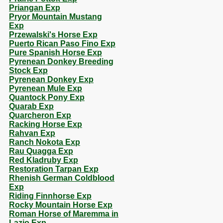
Priangan Exp
Pryor Mountain Mustang
Exp
Przewalski's Horse Exp
Puerto Rican Paso Fino Exp
Pure Spanish Horse Exp
Pyrenean Donkey Breeding
Stock Exp
Pyrenean Donkey Exp
Pyrenean Mule Exp
Quantock Pony Exp
Quarab Exp
Quarcheron Exp
Racking Horse Exp
Rahvan Exp
Ranch Nokota Exp
Rau Quagga Exp
Red Kladruby Exp
Restoration Tarpan Exp
Rhenish German Coldblood
Exp
Riding Finnhorse Exp
Rocky Mountain Horse Exp
Roman Horse of Maremma in
Lazio Exp