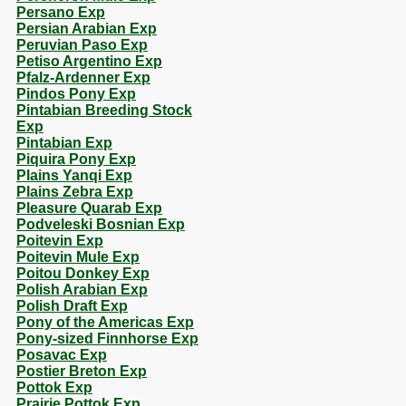
Persano Exp
Persian Arabian Exp
Peruvian Paso Exp
Petiso Argentino Exp
Pfalz-Ardenner Exp
Pindos Pony Exp
Pintabian Breeding Stock
Exp
Pintabian Exp
Piquira Pony Exp
Plains Yanqi Exp
Plains Zebra Exp
Pleasure Quarab Exp
Podveleski Bosnian Exp
Poitevin Exp
Poitevin Mule Exp
Poitou Donkey Exp
Polish Arabian Exp
Polish Draft Exp
Pony of the Americas Exp
Pony-sized Finnhorse Exp
Posavac Exp
Postier Breton Exp
Pottok Exp
Prairie Pottok Exp