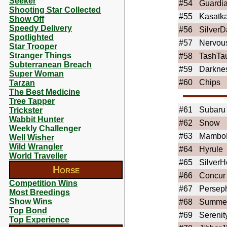
Seeker
#54
Guardi
Shooting Star Collected
#55
Kasatk
Show Off
Speedy Delivery
#56
SilverD
Spotlighted
#57
Nervou
Star Trooper
Stranger Things
#58
TashTa
Subterranean Breach
#59
Darkne
Super Woman
#60
Chips
Tarzan
The Best Medicine
Tree Tapper
#61
Subaru
Trickster
Wabbit Hunter
#62
Snow
Weekly Challenger
#63
Mambo
Well Wisher
Wild Wrangler
#64
Hyrule
World Traveller
#65
SilverH
Horse
#66
Concur
Competition Wins
#67
Persep
Most Breedings
Show Wins
#68
Summe
Top Bond
#69
Serenit
Top Experience