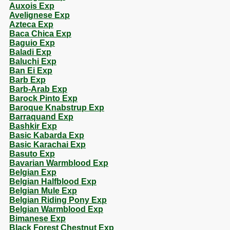
Auxois Exp
Avelignese Exp
Azteca Exp
Baca Chica Exp
Baguio Exp
Baladi Exp
Baluchi Exp
Ban Ei Exp
Barb Exp
Barb-Arab Exp
Barock Pinto Exp
Baroque Knabstrup Exp
Barraquand Exp
Bashkir Exp
Basic Kabarda Exp
Basic Karachai Exp
Basuto Exp
Bavarian Warmblood Exp
Belgian Exp
Belgian Halfblood Exp
Belgian Mule Exp
Belgian Riding Pony Exp
Belgian Warmblood Exp
Bimanese Exp
Black Forest Chestnut Exp