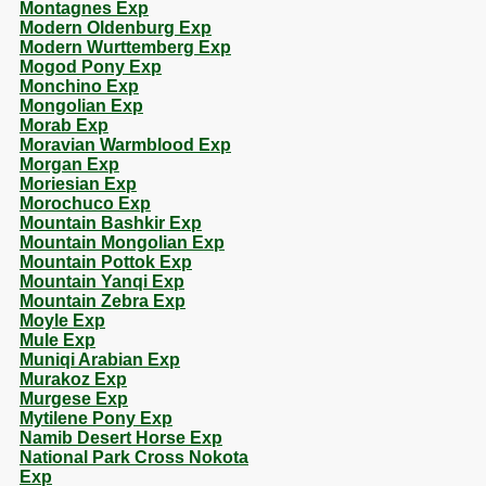
Montagnes Exp
Modern Oldenburg Exp
Modern Wurttemberg Exp
Mogod Pony Exp
Monchino Exp
Mongolian Exp
Morab Exp
Moravian Warmblood Exp
Morgan Exp
Moriesian Exp
Morochuco Exp
Mountain Bashkir Exp
Mountain Mongolian Exp
Mountain Pottok Exp
Mountain Yanqi Exp
Mountain Zebra Exp
Moyle Exp
Mule Exp
Muniqi Arabian Exp
Murakoz Exp
Murgese Exp
Mytilene Pony Exp
Namib Desert Horse Exp
National Park Cross Nokota
Exp