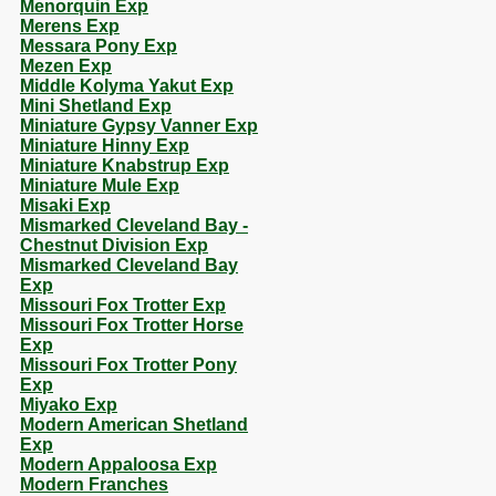
Menorquin Exp
Merens Exp
Messara Pony Exp
Mezen Exp
Middle Kolyma Yakut Exp
Mini Shetland Exp
Miniature Gypsy Vanner Exp
Miniature Hinny Exp
Miniature Knabstrup Exp
Miniature Mule Exp
Misaki Exp
Mismarked Cleveland Bay -
Chestnut Division Exp
Mismarked Cleveland Bay
Exp
Missouri Fox Trotter Exp
Missouri Fox Trotter Horse
Exp
Missouri Fox Trotter Pony
Exp
Miyako Exp
Modern American Shetland
Exp
Modern Appaloosa Exp
Modern Franches