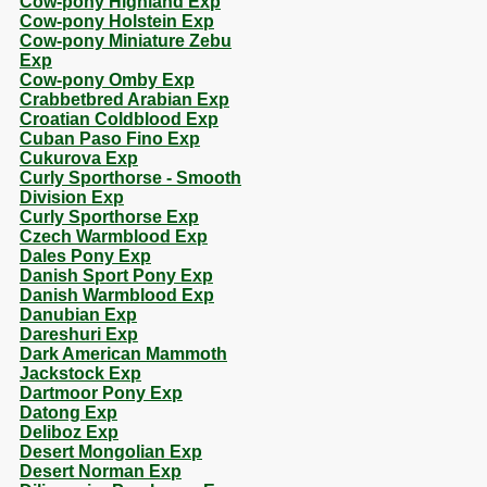
Cow-pony Highland Exp
Cow-pony Holstein Exp
Cow-pony Miniature Zebu
Exp
Cow-pony Omby Exp
Crabbetbred Arabian Exp
Croatian Coldblood Exp
Cuban Paso Fino Exp
Cukurova Exp
Curly Sporthorse - Smooth
Division Exp
Curly Sporthorse Exp
Czech Warmblood Exp
Dales Pony Exp
Danish Sport Pony Exp
Danish Warmblood Exp
Danubian Exp
Dareshuri Exp
Dark American Mammoth
Jackstock Exp
Dartmoor Pony Exp
Datong Exp
Deliboz Exp
Desert Mongolian Exp
Desert Norman Exp