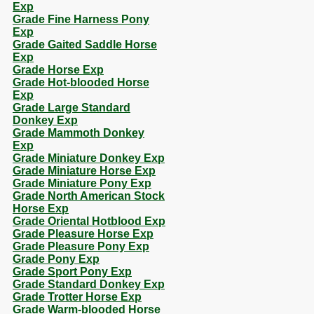
Exp
Grade Fine Harness Pony
Exp
Grade Gaited Saddle Horse
Exp
Grade Horse Exp
Grade Hot-blooded Horse
Exp
Grade Large Standard
Donkey Exp
Grade Mammoth Donkey
Exp
Grade Miniature Donkey Exp
Grade Miniature Horse Exp
Grade Miniature Pony Exp
Grade North American Stock
Horse Exp
Grade Oriental Hotblood Exp
Grade Pleasure Horse Exp
Grade Pleasure Pony Exp
Grade Pony Exp
Grade Sport Pony Exp
Grade Standard Donkey Exp
Grade Trotter Horse Exp
Grade Warm-blooded Horse