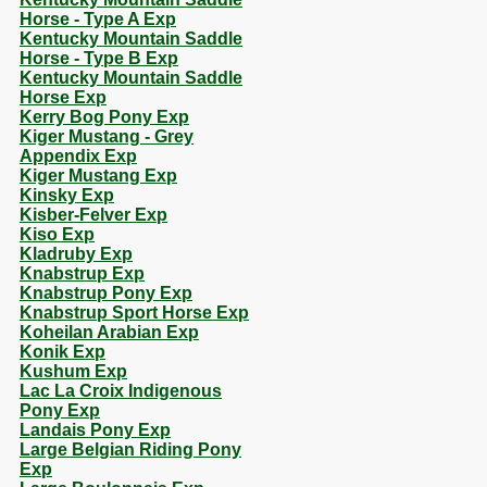
Horse - Type A Exp
Kentucky Mountain Saddle
Horse - Type B Exp
Kentucky Mountain Saddle
Horse Exp
Kerry Bog Pony Exp
Kiger Mustang - Grey
Appendix Exp
Kiger Mustang Exp
Kinsky Exp
Kisber-Felver Exp
Kiso Exp
Kladruby Exp
Knabstrup Exp
Knabstrup Pony Exp
Knabstrup Sport Horse Exp
Koheilan Arabian Exp
Konik Exp
Kushum Exp
Lac La Croix Indigenous
Pony Exp
Landais Pony Exp
Large Belgian Riding Pony
Exp