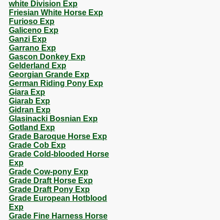
white Division Exp
Friesian White Horse Exp
Furioso Exp
Galiceno Exp
Ganzi Exp
Garrano Exp
Gascon Donkey Exp
Gelderland Exp
Georgian Grande Exp
German Riding Pony Exp
Giara Exp
Giarab Exp
Gidran Exp
Glasinacki Bosnian Exp
Gotland Exp
Grade Baroque Horse Exp
Grade Cob Exp
Grade Cold-blooded Horse
Exp
Grade Cow-pony Exp
Grade Draft Horse Exp
Grade Draft Pony Exp
Grade European Hotblood
Exp
Grade Fine Harness Horse