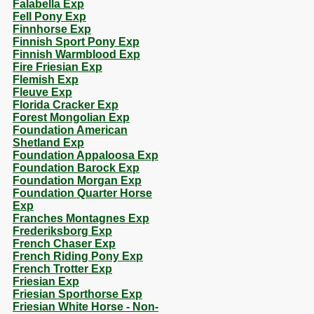
Falabella Exp
Fell Pony Exp
Finnhorse Exp
Finnish Sport Pony Exp
Finnish Warmblood Exp
Fire Friesian Exp
Flemish Exp
Fleuve Exp
Florida Cracker Exp
Forest Mongolian Exp
Foundation American
Shetland Exp
Foundation Appaloosa Exp
Foundation Barock Exp
Foundation Morgan Exp
Foundation Quarter Horse
Exp
Franches Montagnes Exp
Frederiksborg Exp
French Chaser Exp
French Riding Pony Exp
French Trotter Exp
Friesian Exp
Friesian Sporthorse Exp
Friesian White Horse - Non-