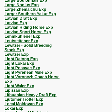
Large Boulonnais Exp
Large Nonius Exp
Large Zhemaichu Exp
Larger Southern Yakut Exp
Latvian Draft Exp
Latvian Exp
Latvian Riding Horse Exp
Latvian Sport Horse Exp
Lehmkuhlener Exp
Leutstettener Exp
Lewitzer - Solid Breeding
Stock Exp
Lewitzer Exp
Light Datong Exp
Light Lokai Exp
Light Posavac Exp
Light Pyrenean Mule Exp
Light Voronezh Coach Horse
Exp
Light Waler Exp
Lipizzan Exp
Lithuanian Heavy Draft Exp
Ljutomer Trotter Exp
Local Moldovan Exp
Lokai Exp