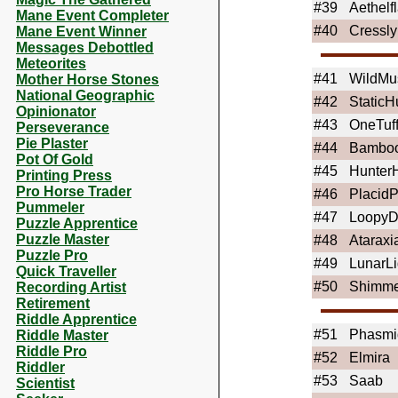
#39
Aethelf
Mane Event Completer
#40
Cressl
Mane Event Winner
Messages Debottled
Meteorites
#41
WildMu
Mother Horse Stones
National Geographic
#42
Static
Opinionator
#43
OneTuf
Perseverance
Pie Plaster
#44
Bamboo
Pot Of Gold
#45
Hunter
Printing Press
Pro Horse Trader
#46
Placid
Pummeler
#47
Loopy
Puzzle Apprentice
Puzzle Master
#48
Ataraxi
Puzzle Pro
#49
LunarLi
Quick Traveller
#50
Shimm
Recording Artist
Retirement
Riddle Apprentice
#51
Phasmi
Riddle Master
Riddle Pro
#52
Elmira
Riddler
#53
Saab
Scientist