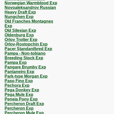
Norwegian Warmblood Exp
Novoaleksandrov Russian
Heavy Draft Exp
Nungchen Exp
Old Franches Montagnes
Exp
Old Silesian Exp
Oldenburg Exp
Orlov Trotter Exp
Orlov-Rostopchin Exp
Pacer Standardbred Exp
Pampa - Non-tobiano
Breeding Stock Exp
Pampa Exp
Pangare Brumby Exp
Pantaneiro Exp
Park-type Morgan Exp
Paso Fino Exp
Pechora Exp
Pega Donkey Exp
Pega Mule Exp
Peneia Pony Exp
Percheron Draft Exp
Percheron Exp
Percheron Mule Exp