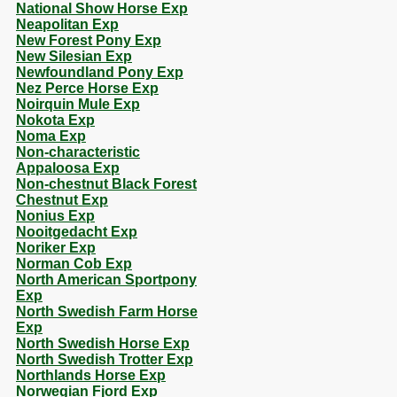
National Show Horse Exp
Neapolitan Exp
New Forest Pony Exp
New Silesian Exp
Newfoundland Pony Exp
Nez Perce Horse Exp
Noirquin Mule Exp
Nokota Exp
Noma Exp
Non-characteristic
Appaloosa Exp
Non-chestnut Black Forest
Chestnut Exp
Nonius Exp
Nooitgedacht Exp
Noriker Exp
Norman Cob Exp
North American Sportpony
Exp
North Swedish Farm Horse
Exp
North Swedish Horse Exp
North Swedish Trotter Exp
Northlands Horse Exp
Norwegian Fjord Exp