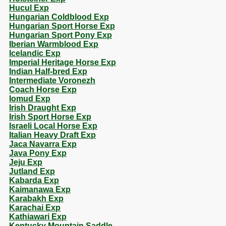
Hucul Exp
Hungarian Coldblood Exp
Hungarian Sport Horse Exp
Hungarian Sport Pony Exp
Iberian Warmblood Exp
Icelandic Exp
Imperial Heritage Horse Exp
Indian Half-bred Exp
Intermediate Voronezh
Coach Horse Exp
Iomud Exp
Irish Draught Exp
Irish Sport Horse Exp
Israeli Local Horse Exp
Italian Heavy Draft Exp
Jaca Navarra Exp
Java Pony Exp
Jeju Exp
Jutland Exp
Kabarda Exp
Kaimanawa Exp
Karabakh Exp
Karachai Exp
Kathiawari Exp
Kentucky Mountain Saddle