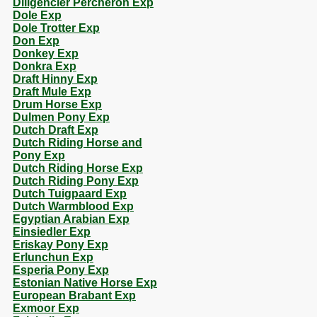
Diligencier Percheron Exp
Dole Exp
Dole Trotter Exp
Don Exp
Donkey Exp
Donkra Exp
Draft Hinny Exp
Draft Mule Exp
Drum Horse Exp
Dulmen Pony Exp
Dutch Draft Exp
Dutch Riding Horse and
Pony Exp
Dutch Riding Horse Exp
Dutch Riding Pony Exp
Dutch Tuigpaard Exp
Dutch Warmblood Exp
Egyptian Arabian Exp
Einsiedler Exp
Eriskay Pony Exp
Erlunchun Exp
Esperia Pony Exp
Estonian Native Horse Exp
European Brabant Exp
Exmoor Exp