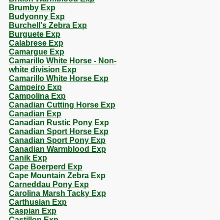
Brumby Exp
Budyonny Exp
Burchell's Zebra Exp
Burguete Exp
Calabrese Exp
Camargue Exp
Camarillo White Horse - Non-
white division Exp
Camarillo White Horse Exp
Campeiro Exp
Campolina Exp
Canadian Cutting Horse Exp
Canadian Exp
Canadian Rustic Pony Exp
Canadian Sport Horse Exp
Canadian Sport Pony Exp
Canadian Warmblood Exp
Canik Exp
Cape Boerperd Exp
Cape Mountain Zebra Exp
Carneddau Pony Exp
Carolina Marsh Tacky Exp
Carthusian Exp
Caspian Exp
Castillon Exp