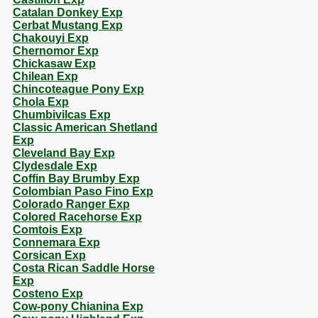
Catalan Donkey Exp
Cerbat Mustang Exp
Chakouyi Exp
Chernomor Exp
Chickasaw Exp
Chilean Exp
Chincoteague Pony Exp
Chola Exp
Chumbivilcas Exp
Classic American Shetland
Exp
Cleveland Bay Exp
Clydesdale Exp
Coffin Bay Brumby Exp
Colombian Paso Fino Exp
Colorado Ranger Exp
Colored Racehorse Exp
Comtois Exp
Connemara Exp
Corsican Exp
Costa Rican Saddle Horse
Exp
Costeno Exp
Cow-pony Chianina Exp