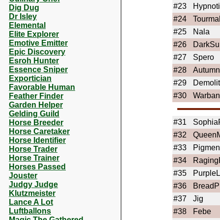
#23
Hypnot
Dig Dug
Dr Isley
#24
Tourma
Elemental
#25
Nala
Elite Explorer
Emotive Emitter
#26
DarkSu
Epic Discovery
#27
Spero
Esroh Hunter
Essence Sniper
#28
Autumn
Exportician
#29
Demolit
Favorable Human
#30
Warban
Feather Finder
Garden Helper
Gelding Guild
#31
Sophia
Horse Breeder
Horse Caretaker
#32
Queen
Horse Identifier
#33
Pigmen
Horse Trader
Horse Trainer
#34
Raging
Horses Passed
#35
Purple
Jouster
Judgy Judge
#36
BreadPi
Klutzmeister
#37
Jig
Lance A Lot
Luftballons
#38
Febe
Magic The Gathered