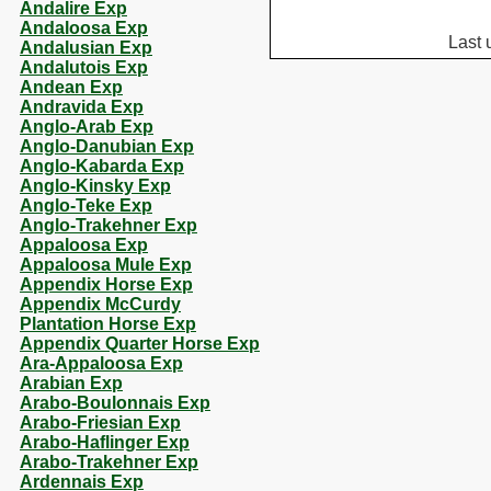
Andalire Exp
Andaloosa Exp
Last 
Andalusian Exp
Andalutois Exp
Andean Exp
Andravida Exp
Anglo-Arab Exp
Anglo-Danubian Exp
Anglo-Kabarda Exp
Anglo-Kinsky Exp
Anglo-Teke Exp
Anglo-Trakehner Exp
Appaloosa Exp
Appaloosa Mule Exp
Appendix Horse Exp
Appendix McCurdy
Plantation Horse Exp
Appendix Quarter Horse Exp
Ara-Appaloosa Exp
Arabian Exp
Arabo-Boulonnais Exp
Arabo-Friesian Exp
Arabo-Haflinger Exp
Arabo-Trakehner Exp
Ardennais Exp