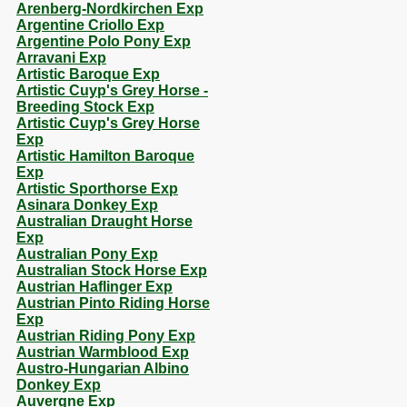
Arenberg-Nordkirchen Exp
Argentine Criollo Exp
Argentine Polo Pony Exp
Arravani Exp
Artistic Baroque Exp
Artistic Cuyp's Grey Horse -
Breeding Stock Exp
Artistic Cuyp's Grey Horse
Exp
Artistic Hamilton Baroque
Exp
Artistic Sporthorse Exp
Asinara Donkey Exp
Australian Draught Horse
Exp
Australian Pony Exp
Australian Stock Horse Exp
Austrian Haflinger Exp
Austrian Pinto Riding Horse
Exp
Austrian Riding Pony Exp
Austrian Warmblood Exp
Austro-Hungarian Albino
Donkey Exp
Auvergne Exp