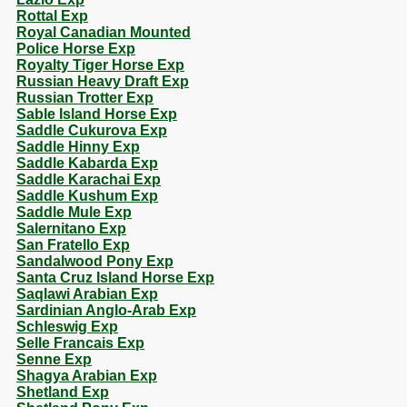
Rottal Exp
Royal Canadian Mounted
Police Horse Exp
Royalty Tiger Horse Exp
Russian Heavy Draft Exp
Russian Trotter Exp
Sable Island Horse Exp
Saddle Cukurova Exp
Saddle Hinny Exp
Saddle Kabarda Exp
Saddle Karachai Exp
Saddle Kushum Exp
Saddle Mule Exp
Salernitano Exp
San Fratello Exp
Sandalwood Pony Exp
Santa Cruz Island Horse Exp
Saqlawi Arabian Exp
Sardinian Anglo-Arab Exp
Schleswig Exp
Selle Francais Exp
Senne Exp
Shagya Arabian Exp
Shetland Exp