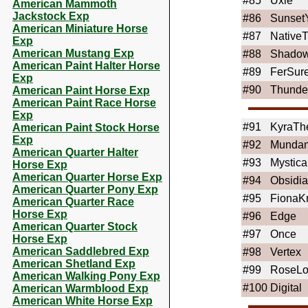
#85
Uxie
American Mammoth
Jackstock Exp
#86
Sunset
American Miniature Horse
#87
NativeT
Exp
American Mustang Exp
#88
ShadowI
American Paint Halter Horse
#89
FerSur
Exp
#90
Thunde
American Paint Horse Exp
American Paint Race Horse
Exp
#91
KyraTh
American Paint Stock Horse
Exp
#92
Mundan
American Quarter Halter
#93
Mystic
Horse Exp
American Quarter Horse Exp
#94
Obsidi
American Quarter Pony Exp
#95
FionaK
American Quarter Race
Horse Exp
#96
Edge
American Quarter Stock
#97
Once
Horse Exp
American Saddlebred Exp
#98
Vertex
American Shetland Exp
#99
RoseLo
American Walking Pony Exp
#100
Digital
American Warmblood Exp
American White Horse Exp