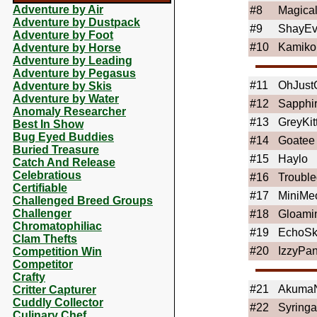
Adventure by Air
#8
Magica
Adventure by Dustpack
#9
ShayEv
Adventure by Foot
#10
Kamiko
Adventure by Horse
Adventure by Leading
Adventure by Pegasus
#11
OhJustG
Adventure by Skis
Adventure by Water
#12
Sapphi
Anomaly Researcher
#13
GreyKit
Best In Show
Bug Eyed Buddies
#14
Goatee
Buried Treasure
#15
Haylo
Catch And Release
Celebratious
#16
Troubl
Certifiable
#17
MiniMe
Challenged Breed Groups
Challenger
#18
Gloami
Chromatophiliac
#19
EchoSk
Clam Thefts
#20
IzzyPa
Competition Win
Competitor
Crafty
#21
AkumaN
Critter Capturer
Cuddly Collector
#22
Syringa
Culinary Chef