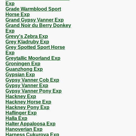
Exp
Grade Warmblood Sport
Horse Exp
Grand Gypsy Vanner Exp
Grand Noir du Berry Donkey
Exp
Grevy's Zebra Exp
Grey Kladruby Exp
Grey Spotted Sport Horse
Exp
Greytallic Moorland Exp
Groningen Exp
Guanzhong Exp
Gypsian Exp
Gypsy Vanner Cob Exp
Gypsy Vanner Exp
Gypsy Vanner Pony Exp
Hackney Exp
Hackney Horse Exp
Hackney Pony Exp
Haflinger Exp
Halla Exp
Halter Appaloosa Exp
Hanoverian Exp
Harness Cukurova Exp