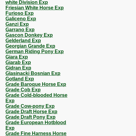
white Division Exp
Friesian White Horse Exp
Furioso Exp
Galiceno Exp
Ganzi Exp
Garrano Exp
Gascon Donkey Exp
Gelderland Exp
Georgian Grande Exp
German Riding Pony Exp
Giara Exp
Giarab Exp
Gidran Exp
Glasinacki Bosnian Exp
Gotland Exp
Grade Baroque Horse Exp
Grade Cob Exp
Grade Cold-blooded Horse
Exp
Grade Cow-pony Exp
Grade Draft Horse Exp
Grade Draft Pony Exp
Grade European Hotblood
Exp
Grade Fine Harness Horse