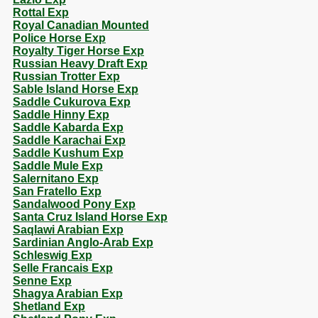
Rottal Exp
Royal Canadian Mounted
Police Horse Exp
Royalty Tiger Horse Exp
Russian Heavy Draft Exp
Russian Trotter Exp
Sable Island Horse Exp
Saddle Cukurova Exp
Saddle Hinny Exp
Saddle Kabarda Exp
Saddle Karachai Exp
Saddle Kushum Exp
Saddle Mule Exp
Salernitano Exp
San Fratello Exp
Sandalwood Pony Exp
Santa Cruz Island Horse Exp
Saqlawi Arabian Exp
Sardinian Anglo-Arab Exp
Schleswig Exp
Selle Francais Exp
Senne Exp
Shagya Arabian Exp
Shetland Exp