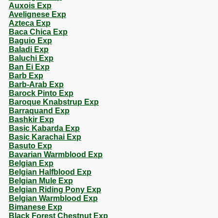
Auxois Exp
Avelignese Exp
Azteca Exp
Baca Chica Exp
Baguio Exp
Baladi Exp
Baluchi Exp
Ban Ei Exp
Barb Exp
Barb-Arab Exp
Barock Pinto Exp
Baroque Knabstrup Exp
Barraquand Exp
Bashkir Exp
Basic Kabarda Exp
Basic Karachai Exp
Basuto Exp
Bavarian Warmblood Exp
Belgian Exp
Belgian Halfblood Exp
Belgian Mule Exp
Belgian Riding Pony Exp
Belgian Warmblood Exp
Bimanese Exp
Black Forest Chestnut Exp