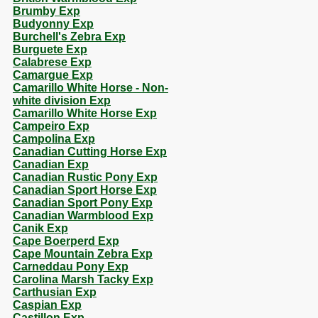
Brumby Exp
Budyonny Exp
Burchell's Zebra Exp
Burguete Exp
Calabrese Exp
Camargue Exp
Camarillo White Horse - Non-
white division Exp
Camarillo White Horse Exp
Campeiro Exp
Campolina Exp
Canadian Cutting Horse Exp
Canadian Exp
Canadian Rustic Pony Exp
Canadian Sport Horse Exp
Canadian Sport Pony Exp
Canadian Warmblood Exp
Canik Exp
Cape Boerperd Exp
Cape Mountain Zebra Exp
Carneddau Pony Exp
Carolina Marsh Tacky Exp
Carthusian Exp
Caspian Exp
Castillon Exp