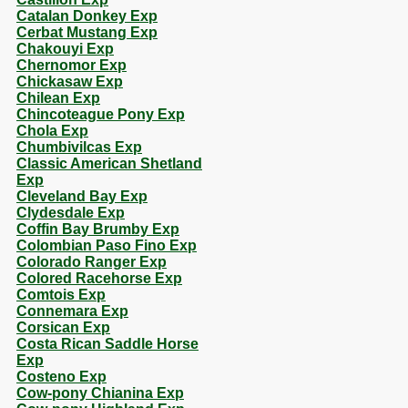
Catalan Donkey Exp
Cerbat Mustang Exp
Chakouyi Exp
Chernomor Exp
Chickasaw Exp
Chilean Exp
Chincoteague Pony Exp
Chola Exp
Chumbivilcas Exp
Classic American Shetland
Exp
Cleveland Bay Exp
Clydesdale Exp
Coffin Bay Brumby Exp
Colombian Paso Fino Exp
Colorado Ranger Exp
Colored Racehorse Exp
Comtois Exp
Connemara Exp
Corsican Exp
Costa Rican Saddle Horse
Exp
Costeno Exp
Cow-pony Chianina Exp