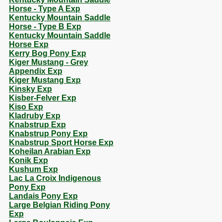
Horse - Type A Exp
Kentucky Mountain Saddle
Horse - Type B Exp
Kentucky Mountain Saddle
Horse Exp
Kerry Bog Pony Exp
Kiger Mustang - Grey
Appendix Exp
Kiger Mustang Exp
Kinsky Exp
Kisber-Felver Exp
Kiso Exp
Kladruby Exp
Knabstrup Exp
Knabstrup Pony Exp
Knabstrup Sport Horse Exp
Koheilan Arabian Exp
Konik Exp
Kushum Exp
Lac La Croix Indigenous
Pony Exp
Landais Pony Exp
Large Belgian Riding Pony
Exp