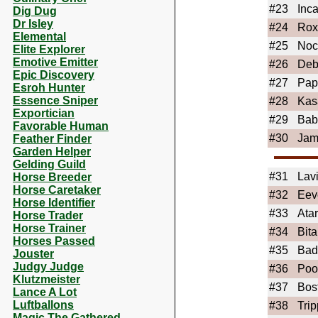
#23
Inc
Dig Dug
Dr Isley
#24
Rox
Elemental
#25
Noc
Elite Explorer
Emotive Emitter
#26
Deb
Epic Discovery
#27
Pap
Esroh Hunter
Essence Sniper
#28
Kas
Exportician
#29
Bab
Favorable Human
#30
Ja
Feather Finder
Garden Helper
Gelding Guild
#31
Lav
Horse Breeder
Horse Caretaker
#32
Eev
Horse Identifier
#33
Ata
Horse Trader
Horse Trainer
#34
Bita
Horses Passed
#35
Bad
Jouster
Judgy Judge
#36
Po
Klutzmeister
#37
Bos
Lance A Lot
Luftballons
#38
Trip
Magic The Gathered