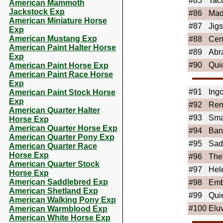
#85
Tac
American Mammoth
Jackstock Exp
#86
Mad
American Miniature Horse
#87
Jigs
Exp
American Mustang Exp
#88
Cen
American Paint Halter Horse
#89
Abr
Exp
#90
Qui
American Paint Horse Exp
American Paint Race Horse
Exp
#91
Ing
American Paint Stock Horse
Exp
#92
Ren
American Quarter Halter
#93
Sma
Horse Exp
American Quarter Horse Exp
#94
Ban
American Quarter Pony Exp
#95
Sad
American Quarter Race
Horse Exp
#96
The
American Quarter Stock
#97
Hel
Horse Exp
American Saddlebred Exp
#98
Emb
American Shetland Exp
#99
Qui
American Walking Pony Exp
#100
Elu
American Warmblood Exp
American White Horse Exp