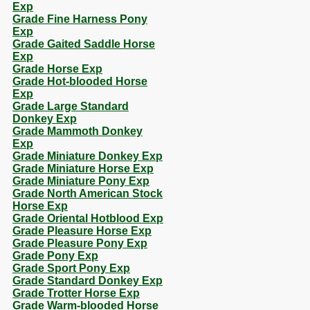
Exp
Grade Fine Harness Pony
Exp
Grade Gaited Saddle Horse
Exp
Grade Horse Exp
Grade Hot-blooded Horse
Exp
Grade Large Standard
Donkey Exp
Grade Mammoth Donkey
Exp
Grade Miniature Donkey Exp
Grade Miniature Horse Exp
Grade Miniature Pony Exp
Grade North American Stock
Horse Exp
Grade Oriental Hotblood Exp
Grade Pleasure Horse Exp
Grade Pleasure Pony Exp
Grade Pony Exp
Grade Sport Pony Exp
Grade Standard Donkey Exp
Grade Trotter Horse Exp
Grade Warm-blooded Horse