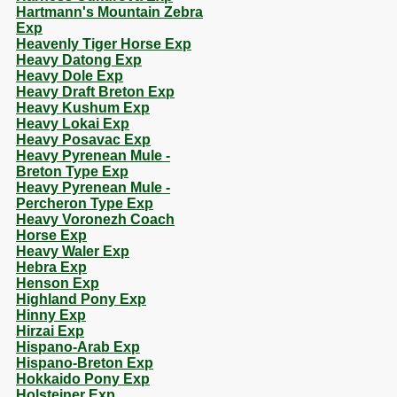
Hartmann's Mountain Zebra
Exp
Heavenly Tiger Horse Exp
Heavy Datong Exp
Heavy Dole Exp
Heavy Draft Breton Exp
Heavy Kushum Exp
Heavy Lokai Exp
Heavy Posavac Exp
Heavy Pyrenean Mule -
Breton Type Exp
Heavy Pyrenean Mule -
Percheron Type Exp
Heavy Voronezh Coach
Horse Exp
Heavy Waler Exp
Hebra Exp
Henson Exp
Highland Pony Exp
Hinny Exp
Hirzai Exp
Hispano-Arab Exp
Hispano-Breton Exp
Hokkaido Pony Exp
Holsteiner Exp