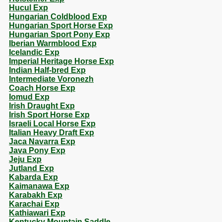
Hucul Exp
Hungarian Coldblood Exp
Hungarian Sport Horse Exp
Hungarian Sport Pony Exp
Iberian Warmblood Exp
Icelandic Exp
Imperial Heritage Horse Exp
Indian Half-bred Exp
Intermediate Voronezh
Coach Horse Exp
Iomud Exp
Irish Draught Exp
Irish Sport Horse Exp
Israeli Local Horse Exp
Italian Heavy Draft Exp
Jaca Navarra Exp
Java Pony Exp
Jeju Exp
Jutland Exp
Kabarda Exp
Kaimanawa Exp
Karabakh Exp
Karachai Exp
Kathiawari Exp
Kentucky Mountain Saddle