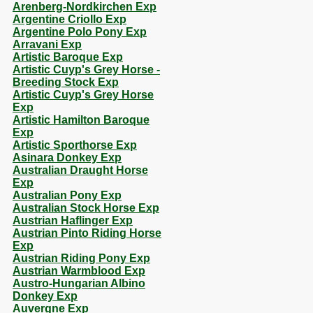
Arenberg-Nordkirchen Exp
Argentine Criollo Exp
Argentine Polo Pony Exp
Arravani Exp
Artistic Baroque Exp
Artistic Cuyp's Grey Horse -
Breeding Stock Exp
Artistic Cuyp's Grey Horse
Exp
Artistic Hamilton Baroque
Exp
Artistic Sporthorse Exp
Asinara Donkey Exp
Australian Draught Horse
Exp
Australian Pony Exp
Australian Stock Horse Exp
Austrian Haflinger Exp
Austrian Pinto Riding Horse
Exp
Austrian Riding Pony Exp
Austrian Warmblood Exp
Austro-Hungarian Albino
Donkey Exp
Auvergne Exp