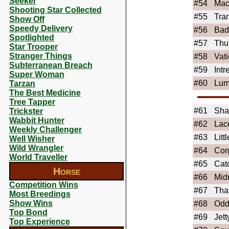
Seeker
#54
Ma
Shooting Star Collected
#55
Tran
Show Off
Speedy Delivery
#56
Bad
Spotlighted
#57
Thu
Star Trooper
Stranger Things
#58
Vati
Subterranean Breach
#59
Int
Super Woman
#60
Lum
Tarzan
The Best Medicine
Tree Tapper
#61
Sh
Trickster
Wabbit Hunter
#62
Lac
Weekly Challenger
#63
Lit
Well Wisher
Wild Wrangler
#64
Cor
World Traveller
#65
Cato
Horse
#66
Mid
Competition Wins
#67
Tha
Most Breedings
Show Wins
#68
Odd
Top Bond
#69
Jet
Top Experience