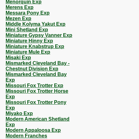
Menorquin Exp
Merens Exp
Messara Pony Exp
Mezen Exp
Middle Kolyma Yakut Exp
Mini Shetland Exp
Miniature Gypsy Vanner Exp
Miniature Hinny Exp
Miniature Knabstrup Exp
Miniature Mule Exp
Misaki Exp
Mismarked Cleveland Bay -
Chestnut Division Exp
Mismarked Cleveland Bay
Exp
Missouri Fox Trotter Exp
Missouri Fox Trotter Horse
Exp
Missouri Fox Trotter Pony
Exp
Miyako Exp
Modern American Shetland
Exp
Modern Appaloosa Exp
Modern Franches