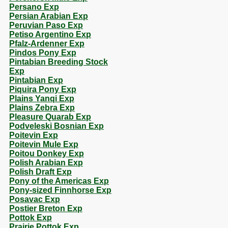
Persano Exp
Persian Arabian Exp
Peruvian Paso Exp
Petiso Argentino Exp
Pfalz-Ardenner Exp
Pindos Pony Exp
Pintabian Breeding Stock
Exp
Pintabian Exp
Piquira Pony Exp
Plains Yanqi Exp
Plains Zebra Exp
Pleasure Quarab Exp
Podveleski Bosnian Exp
Poitevin Exp
Poitevin Mule Exp
Poitou Donkey Exp
Polish Arabian Exp
Polish Draft Exp
Pony of the Americas Exp
Pony-sized Finnhorse Exp
Posavac Exp
Postier Breton Exp
Pottok Exp
Prairie Pottok Exp