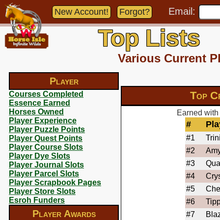
Email:
New Account!
Forgot?
Top Lists
Various Current P
Player
Top C
Courses Completed
Essence Earned
Horses Owned
Earned with 
Player Experience
#
Pla
Player Puzzle Points
#1
Trin
Player Quest Points
Player Course Slots
#2
Am
Player Dye Slots
#3
Qua
Player Journal Slots
Player Parcel Slots
#4
Crys
Player Scrapbook Pages
#5
Che
Player Store Slots
Esroh Funders
#6
Tip
Player Awards
#7
Bla