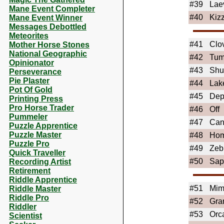
#39
Lae
Mane Event Completer
#40
Kiz
Mane Event Winner
Messages Debottled
Meteorites
#41
Clo
Mother Horse Stones
National Geographic
#42
Tum
Opinionator
#43
Shu
Perseverance
Pie Plaster
#44
Lak
Pot Of Gold
#45
De
Printing Press
Pro Horse Trader
#46
Off
Pummeler
#47
Can
Puzzle Apprentice
Puzzle Master
#48
Ho
Puzzle Pro
#49
Zeb
Quick Traveller
#50
Sap
Recording Artist
Retirement
Riddle Apprentice
#51
Mim
Riddle Master
Riddle Pro
#52
Gra
Riddler
#53
Orc
Scientist