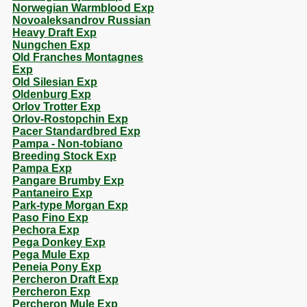
Norwegian Warmblood Exp
Novoaleksandrov Russian
Heavy Draft Exp
Nungchen Exp
Old Franches Montagnes
Exp
Old Silesian Exp
Oldenburg Exp
Orlov Trotter Exp
Orlov-Rostopchin Exp
Pacer Standardbred Exp
Pampa - Non-tobiano
Breeding Stock Exp
Pampa Exp
Pangare Brumby Exp
Pantaneiro Exp
Park-type Morgan Exp
Paso Fino Exp
Pechora Exp
Pega Donkey Exp
Pega Mule Exp
Peneia Pony Exp
Percheron Draft Exp
Percheron Exp
Percheron Mule Exp