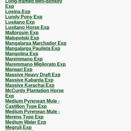
Long-framed Mini-donkey
Exp
Losina Exp
Lundy Pony Exp
Lusitano Exp
Lusitano Horse Exp
Mallorquin Exp
Malopolski Exp
Mangalarga Marchador Exp
Mangalarga Paulista Exp
Mangolina Exp
Maremmano Exp
Maremmano Migliorato Exp
Marwari Exp
Massive Heavy Draft Exp
Massive Kabarda Exp
Massive Karachai Exp
McCurdy Plantation Horse
Exp
Medium Pyrenean Mule -
Castillon Type Exp
Medium Pyrenean Mule -
Merens Type Exp
Medium Waler Exp
Megruli Exp