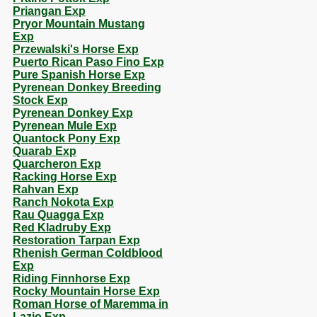
Priangan Exp
Pryor Mountain Mustang
Exp
Przewalski's Horse Exp
Puerto Rican Paso Fino Exp
Pure Spanish Horse Exp
Pyrenean Donkey Breeding
Stock Exp
Pyrenean Donkey Exp
Pyrenean Mule Exp
Quantock Pony Exp
Quarab Exp
Quarcheron Exp
Racking Horse Exp
Rahvan Exp
Ranch Nokota Exp
Rau Quagga Exp
Red Kladruby Exp
Restoration Tarpan Exp
Rhenish German Coldblood
Exp
Riding Finnhorse Exp
Rocky Mountain Horse Exp
Roman Horse of Maremma in
Lazio Exp