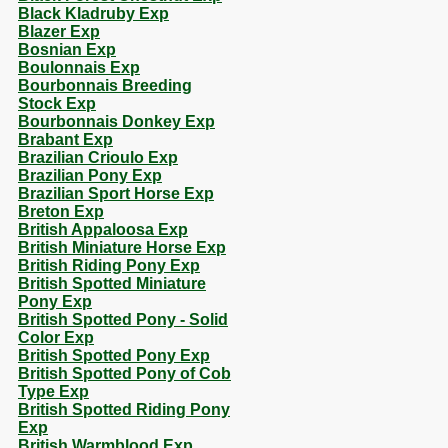
Black Kladruby Exp
Blazer Exp
Bosnian Exp
Boulonnais Exp
Bourbonnais Breeding
Stock Exp
Bourbonnais Donkey Exp
Brabant Exp
Brazilian Crioulo Exp
Brazilian Pony Exp
Brazilian Sport Horse Exp
Breton Exp
British Appaloosa Exp
British Miniature Horse Exp
British Riding Pony Exp
British Spotted Miniature
Pony Exp
British Spotted Pony - Solid
Color Exp
British Spotted Pony Exp
British Spotted Pony of Cob
Type Exp
British Spotted Riding Pony
Exp
British Warmblood Exp