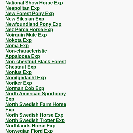
National Show Horse Exp
Neapolitan Exp
New Forest Pony Exp
New Silesian Exp
Newfoundland Pony Exp
Nez Perce Horse Exp
Noirquin Mule Exp
Nokota Exp
Noma Exp
Non-characteristic
Appaloosa Exp
Non-chestnut Black Forest
Chestnut Exp
Nonius Exp
Nooitgedacht Exp
Noriker Exp
Norman Cob Exp
North American Sportpony
Exp
North Swedish Farm Horse
Exp
North Swedish Horse Exp
North Swedish Trotter Exp
Northlands Horse Exp
Norwegian Fjord Exp