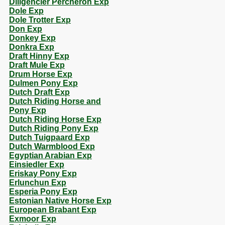
Diligencier Percheron Exp
Dole Exp
Dole Trotter Exp
Don Exp
Donkey Exp
Donkra Exp
Draft Hinny Exp
Draft Mule Exp
Drum Horse Exp
Dulmen Pony Exp
Dutch Draft Exp
Dutch Riding Horse and
Pony Exp
Dutch Riding Horse Exp
Dutch Riding Pony Exp
Dutch Tuigpaard Exp
Dutch Warmblood Exp
Egyptian Arabian Exp
Einsiedler Exp
Eriskay Pony Exp
Erlunchun Exp
Esperia Pony Exp
Estonian Native Horse Exp
European Brabant Exp
Exmoor Exp