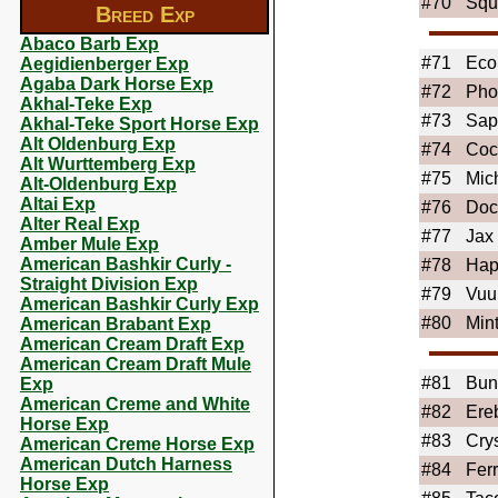
#70
Squ
Breed Exp
Abaco Barb Exp
#71
Eco
Aegidienberger Exp
Agaba Dark Horse Exp
#72
Pho
Akhal-Teke Exp
#73
Sap
Akhal-Teke Sport Horse Exp
Alt Oldenburg Exp
#74
Coc
Alt Wurttemberg Exp
#75
Mic
Alt-Oldenburg Exp
Altai Exp
#76
Doc
Alter Real Exp
#77
Jax
Amber Mule Exp
American Bashkir Curly -
#78
Hap
Straight Division Exp
#79
Vuu
American Bashkir Curly Exp
#80
Min
American Brabant Exp
American Cream Draft Exp
American Cream Draft Mule
#81
Bun
Exp
American Creme and White
#82
Ere
Horse Exp
#83
Cry
American Creme Horse Exp
American Dutch Harness
#84
Fer
Horse Exp