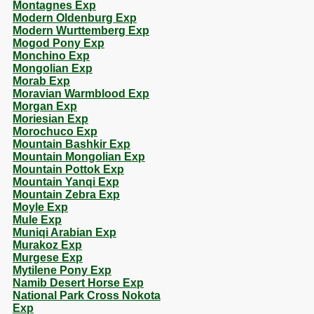
Montagnes Exp
Modern Oldenburg Exp
Modern Wurttemberg Exp
Mogod Pony Exp
Monchino Exp
Mongolian Exp
Morab Exp
Moravian Warmblood Exp
Morgan Exp
Moriesian Exp
Morochuco Exp
Mountain Bashkir Exp
Mountain Mongolian Exp
Mountain Pottok Exp
Mountain Yanqi Exp
Mountain Zebra Exp
Moyle Exp
Mule Exp
Muniqi Arabian Exp
Murakoz Exp
Murgese Exp
Mytilene Pony Exp
Namib Desert Horse Exp
National Park Cross Nokota
Exp