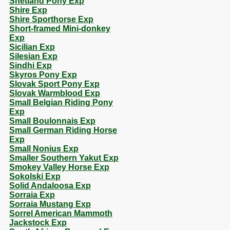
Shetland Pony Exp
Shire Exp
Shire Sporthorse Exp
Short-framed Mini-donkey
Exp
Sicilian Exp
Silesian Exp
Sindhi Exp
Skyros Pony Exp
Slovak Sport Pony Exp
Slovak Warmblood Exp
Small Belgian Riding Pony
Exp
Small Boulonnais Exp
Small German Riding Horse
Exp
Small Nonius Exp
Smaller Southern Yakut Exp
Smokey Valley Horse Exp
Sokolski Exp
Solid Andaloosa Exp
Sorraia Exp
Sorraia Mustang Exp
Sorrel American Mammoth
Jackstock Exp