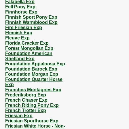
Falabella Exp
Fell Pony Exp
Finnhorse Exp
Finnish Sport Pony Exp
Finnish Warmblood Exp
Fire Friesian Exp
Flemish Exp
Fleuve Exp
Florida Cracker Exp
Forest Mongolian Exp
Foundation American
Shetland Exp
Foundation Appaloosa Exp
Foundation Barock Exp
Foundation Morgan Exp
Foundation Quarter Horse
Exp
Franches Montagnes Exp
Frederiksborg Exp
French Chaser Exp
French Riding Pony Exp
French Trotter Exp
Friesian Exp
Friesian Sporthorse Exp
Friesian White Horse - Non-