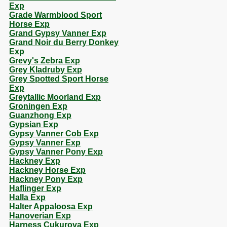
Exp
Grade Warmblood Sport
Horse Exp
Grand Gypsy Vanner Exp
Grand Noir du Berry Donkey
Exp
Grevy's Zebra Exp
Grey Kladruby Exp
Grey Spotted Sport Horse
Exp
Greytallic Moorland Exp
Groningen Exp
Guanzhong Exp
Gypsian Exp
Gypsy Vanner Cob Exp
Gypsy Vanner Exp
Gypsy Vanner Pony Exp
Hackney Exp
Hackney Horse Exp
Hackney Pony Exp
Haflinger Exp
Halla Exp
Halter Appaloosa Exp
Hanoverian Exp
Harness Cukurova Exp