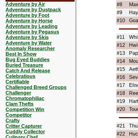
Adventure by Air
#8
Ma
Adventure by Dustpack
#9
Hay
Adventure by Foot
#10
Goa
Adventure by Horse
Adventure by Leading
Adventure by Pegasus
#11
Whi
Adventure by Skis
Adventure by Water
#12
Hwi
Anomaly Researcher
#13
Pap
Best In Show
Bug Eyed Buddies
#14
Mou
Buried Treasure
#15
Aet
Catch And Release
Celebratious
#16
Sev
Certifiable
#17
Elis
Challenged Breed Groups
Challenger
#18
Ree
Chromatophiliac
#19
Har
Clam Thefts
#20
Tou
Competition Win
Competitor
Crafty
#21
Thu
Critter Capturer
Cuddly Collector
#22
Huc
Culinary Chef