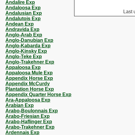
Andalire Exp
Andaloosa Exp
Last 
Andalusian Exp
Andalutois Exp
Andean Exp
Andravida Exp
Anglo-Arab Exp
Anglo-Danubian Exp
Anglo-Kabarda Exp
Anglo-Kinsky Exp
Anglo-Teke Exp
Anglo-Trakehner Exp
Appaloosa Exp
Appaloosa Mule Exp
Appendix Horse Exp
Appendix McCurdy
Plantation Horse Exp
Appendix Quarter Horse Exp
Ara-Appaloosa Exp
Arabian Exp
Arabo-Boulonnais Exp
Arabo-Friesian Exp
Arabo-Haflinger Exp
Arabo-Trakehner Exp
Ardennais Exp