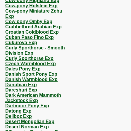
Cow-pony Highland Exp
Cow-pony Holstein Exp
Cow-pony Miniature Zebu
Exp
Cow-pony Omby Exp
Crabbetbred Arabian Exp
Croatian Coldblood Exp
Cuban Paso Fino Exp
Cukurova Exp
Curly Sporthorse - Smooth
Division Exp
Curly Sporthorse Exp
Czech Warmblood Exp
Dales Pony Exp
Danish Sport Pony Exp
Danish Warmblood Exp
Danubian Exp
Dareshuri Exp
Dark American Mammoth
Jackstock Exp
Dartmoor Pony Exp
Datong Exp
Deliboz Exp
Desert Mongolian Exp
Desert Norman Exp