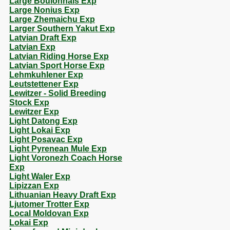
Large Boulonnais Exp
Large Nonius Exp
Large Zhemaichu Exp
Larger Southern Yakut Exp
Latvian Draft Exp
Latvian Exp
Latvian Riding Horse Exp
Latvian Sport Horse Exp
Lehmkuhlener Exp
Leutstettener Exp
Lewitzer - Solid Breeding
Stock Exp
Lewitzer Exp
Light Datong Exp
Light Lokai Exp
Light Posavac Exp
Light Pyrenean Mule Exp
Light Voronezh Coach Horse
Exp
Light Waler Exp
Lipizzan Exp
Lithuanian Heavy Draft Exp
Ljutomer Trotter Exp
Local Moldovan Exp
Lokai Exp