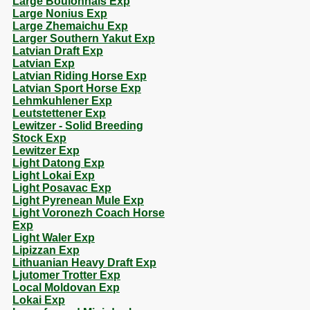
Large Boulonnais Exp
Large Nonius Exp
Large Zhemaichu Exp
Larger Southern Yakut Exp
Latvian Draft Exp
Latvian Exp
Latvian Riding Horse Exp
Latvian Sport Horse Exp
Lehmkuhlener Exp
Leutstettener Exp
Lewitzer - Solid Breeding
Stock Exp
Lewitzer Exp
Light Datong Exp
Light Lokai Exp
Light Posavac Exp
Light Pyrenean Mule Exp
Light Voronezh Coach Horse
Exp
Light Waler Exp
Lipizzan Exp
Lithuanian Heavy Draft Exp
Ljutomer Trotter Exp
Local Moldovan Exp
Lokai Exp