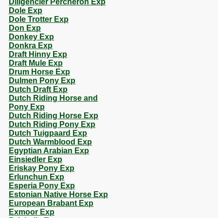
Diligencier Percheron Exp
Dole Exp
Dole Trotter Exp
Don Exp
Donkey Exp
Donkra Exp
Draft Hinny Exp
Draft Mule Exp
Drum Horse Exp
Dulmen Pony Exp
Dutch Draft Exp
Dutch Riding Horse and
Pony Exp
Dutch Riding Horse Exp
Dutch Riding Pony Exp
Dutch Tuigpaard Exp
Dutch Warmblood Exp
Egyptian Arabian Exp
Einsiedler Exp
Eriskay Pony Exp
Erlunchun Exp
Esperia Pony Exp
Estonian Native Horse Exp
European Brabant Exp
Exmoor Exp