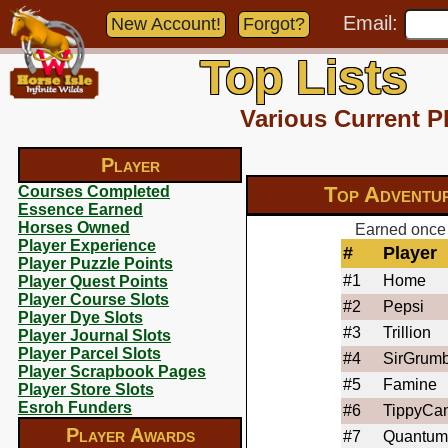
Email:
New Account!
Forgot?
Top Lists
Various Current P
Player
Top Adventu
Courses Completed
Essence Earned
Horses Owned
Earned once 
Player Experience
#
Player
Player Puzzle Points
#1
Home
Player Quest Points
Player Course Slots
#2
Pepsi
Player Dye Slots
#3
Trillion
Player Journal Slots
Player Parcel Slots
#4
SirGrumb
Player Scrapbook Pages
#5
Famine
Player Store Slots
Esroh Funders
#6
TippyCa
Player Awards
#7
Quantum