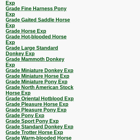
Exp
Grade Fine Harness Pony
Exp
Grade Gaited Saddle Horse
Exp
Grade Horse Exp
Grade Hot-blooded Horse
Exp
Grade Large Standard
Donkey Exp
Grade Mammoth Donkey
Exp
Grade Miniature Donkey Exp
Grade Miniature Horse Exp
Grade Miniature Pony Exp
Grade North American Stock
Horse Exp
Grade Oriental Hotblood Exp
Grade Pleasure Horse Exp
Grade Pleasure Pony Exp
Grade Pony Exp
Grade Sport Pony Exp
Grade Standard Donkey Exp
Grade Trotter Horse Exp
Grade Warm-blooded Horse