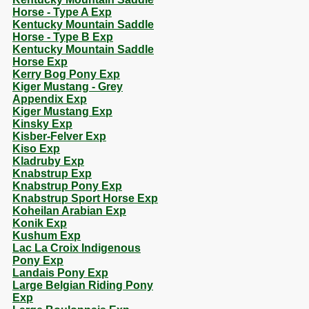
Horse - Type A Exp
Kentucky Mountain Saddle
Horse - Type B Exp
Kentucky Mountain Saddle
Horse Exp
Kerry Bog Pony Exp
Kiger Mustang - Grey
Appendix Exp
Kiger Mustang Exp
Kinsky Exp
Kisber-Felver Exp
Kiso Exp
Kladruby Exp
Knabstrup Exp
Knabstrup Pony Exp
Knabstrup Sport Horse Exp
Koheilan Arabian Exp
Konik Exp
Kushum Exp
Lac La Croix Indigenous
Pony Exp
Landais Pony Exp
Large Belgian Riding Pony
Exp