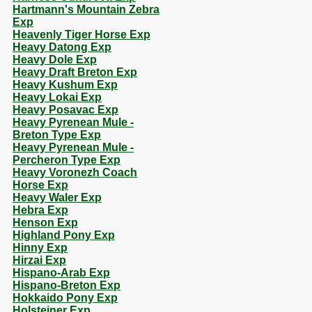
Hartmann's Mountain Zebra
Exp
Heavenly Tiger Horse Exp
Heavy Datong Exp
Heavy Dole Exp
Heavy Draft Breton Exp
Heavy Kushum Exp
Heavy Lokai Exp
Heavy Posavac Exp
Heavy Pyrenean Mule -
Breton Type Exp
Heavy Pyrenean Mule -
Percheron Type Exp
Heavy Voronezh Coach
Horse Exp
Heavy Waler Exp
Hebra Exp
Henson Exp
Highland Pony Exp
Hinny Exp
Hirzai Exp
Hispano-Arab Exp
Hispano-Breton Exp
Hokkaido Pony Exp
Holsteiner Exp