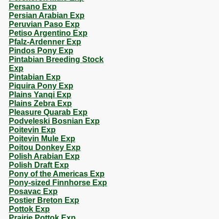
Persano Exp
Persian Arabian Exp
Peruvian Paso Exp
Petiso Argentino Exp
Pfalz-Ardenner Exp
Pindos Pony Exp
Pintabian Breeding Stock
Exp
Pintabian Exp
Piquira Pony Exp
Plains Yanqi Exp
Plains Zebra Exp
Pleasure Quarab Exp
Podveleski Bosnian Exp
Poitevin Exp
Poitevin Mule Exp
Poitou Donkey Exp
Polish Arabian Exp
Polish Draft Exp
Pony of the Americas Exp
Pony-sized Finnhorse Exp
Posavac Exp
Postier Breton Exp
Pottok Exp
Prairie Pottok Exp