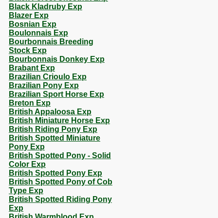
Black Kladruby Exp
Blazer Exp
Bosnian Exp
Boulonnais Exp
Bourbonnais Breeding
Stock Exp
Bourbonnais Donkey Exp
Brabant Exp
Brazilian Crioulo Exp
Brazilian Pony Exp
Brazilian Sport Horse Exp
Breton Exp
British Appaloosa Exp
British Miniature Horse Exp
British Riding Pony Exp
British Spotted Miniature
Pony Exp
British Spotted Pony - Solid
Color Exp
British Spotted Pony Exp
British Spotted Pony of Cob
Type Exp
British Spotted Riding Pony
Exp
British Warmblood Exp