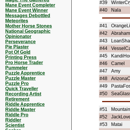
#39
WinterCr
Mane Event Completer
#40
Nala
Mane Event Winner
Messages Debottled
Meteorites
#41
OrangeLi
Mother Horse Stones
National Geographic
#42
Abraham
Opinionator
#43
LoanSha
Perseverance
Pie Plaster
#44
VesselCa
Pot Of Gold
#45
KandiHo
Printing Press
Pro Horse Trader
#46
Camel
Pummeler
#47
Amy
Puzzle Apprentice
Puzzle Master
#48
Arizona
Puzzle Pro
#49
PastaFos
Quick Traveller
#50
SeaGlas
Recording Artist
Retirement
Riddle Apprentice
#51
Mounta
Riddle Master
Riddle Pro
#52
JackLove
Riddler
#53
Matai
Scientist