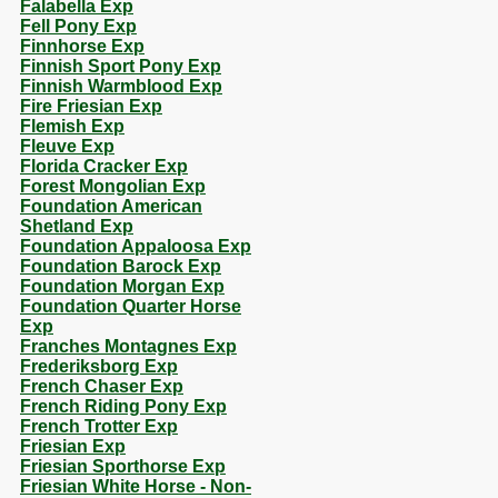
Falabella Exp
Fell Pony Exp
Finnhorse Exp
Finnish Sport Pony Exp
Finnish Warmblood Exp
Fire Friesian Exp
Flemish Exp
Fleuve Exp
Florida Cracker Exp
Forest Mongolian Exp
Foundation American
Shetland Exp
Foundation Appaloosa Exp
Foundation Barock Exp
Foundation Morgan Exp
Foundation Quarter Horse
Exp
Franches Montagnes Exp
Frederiksborg Exp
French Chaser Exp
French Riding Pony Exp
French Trotter Exp
Friesian Exp
Friesian Sporthorse Exp
Friesian White Horse - Non-