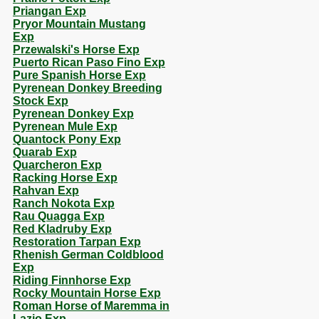
Priangan Exp
Pryor Mountain Mustang
Exp
Przewalski's Horse Exp
Puerto Rican Paso Fino Exp
Pure Spanish Horse Exp
Pyrenean Donkey Breeding
Stock Exp
Pyrenean Donkey Exp
Pyrenean Mule Exp
Quantock Pony Exp
Quarab Exp
Quarcheron Exp
Racking Horse Exp
Rahvan Exp
Ranch Nokota Exp
Rau Quagga Exp
Red Kladruby Exp
Restoration Tarpan Exp
Rhenish German Coldblood
Exp
Riding Finnhorse Exp
Rocky Mountain Horse Exp
Roman Horse of Maremma in
Lazio Exp