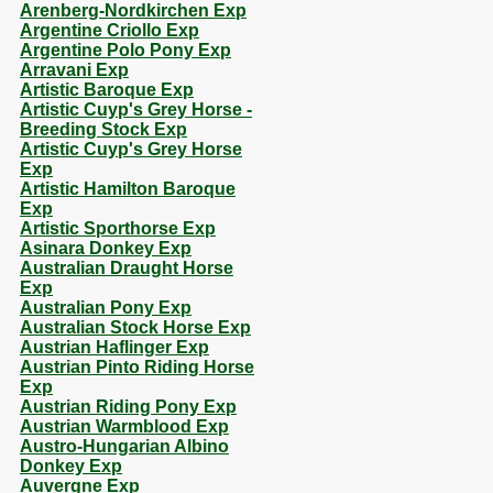
Arenberg-Nordkirchen Exp
Argentine Criollo Exp
Argentine Polo Pony Exp
Arravani Exp
Artistic Baroque Exp
Artistic Cuyp's Grey Horse -
Breeding Stock Exp
Artistic Cuyp's Grey Horse
Exp
Artistic Hamilton Baroque
Exp
Artistic Sporthorse Exp
Asinara Donkey Exp
Australian Draught Horse
Exp
Australian Pony Exp
Australian Stock Horse Exp
Austrian Haflinger Exp
Austrian Pinto Riding Horse
Exp
Austrian Riding Pony Exp
Austrian Warmblood Exp
Austro-Hungarian Albino
Donkey Exp
Auvergne Exp