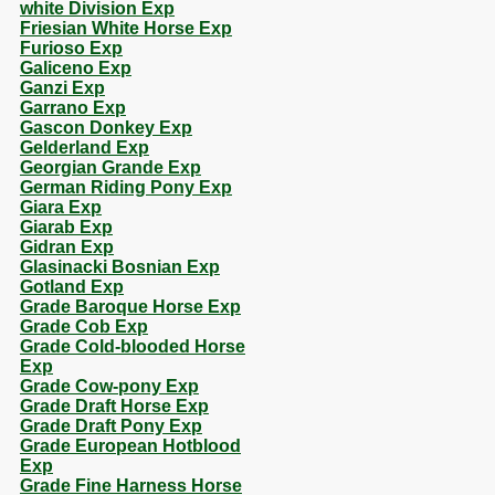
white Division Exp
Friesian White Horse Exp
Furioso Exp
Galiceno Exp
Ganzi Exp
Garrano Exp
Gascon Donkey Exp
Gelderland Exp
Georgian Grande Exp
German Riding Pony Exp
Giara Exp
Giarab Exp
Gidran Exp
Glasinacki Bosnian Exp
Gotland Exp
Grade Baroque Horse Exp
Grade Cob Exp
Grade Cold-blooded Horse
Exp
Grade Cow-pony Exp
Grade Draft Horse Exp
Grade Draft Pony Exp
Grade European Hotblood
Exp
Grade Fine Harness Horse