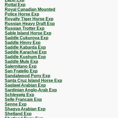
Rottal Exp
Royal Canadian Mounted
Police Horse Exp
Royalty Tiger Horse Exp
Russian Heavy Draft Exp
Russian Trotter Exp
Sable Island Horse Exp
Saddle Cukurova Exp
Saddle Hinny Exp
Saddle Kabarda Exp
Saddle Karachai Exp
Saddle Kushum Exp
Saddle Mule Exp
Salernitano Exp
San Fratello Exp
Sandalwood Pony Exp
Santa Cruz Island Horse Exp
Saqlawi Arabian Exp
Sardinian Anglo-Arab Exp
Schleswig Exp
Selle Francais Exp
Senne Exp
Shagya Arabian Exp
Shetland Exp