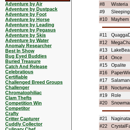
Adventure by Air
#8
Wisteria
Adventure by Dustpack
#9
Sleeping
Adventure by Foot
#10
Mayhem
Adventure by Horse
Adventure by Leading
Adventure by Pegasus
#11
QuaggaD
Adventure by Skis
Adventure by Water
#12
MegaCh
Anomaly Researcher
#13
LakeBea
Best In Show
Bug Eyed Buddies
#14
Once
Buried Treasure
#15
Opalite
Catch And Release
Celebratious
#16
PaperWi
Certifiable
#17
Salaman
Challenged Breed Groups
Challenger
#18
Nocturn
Chromatophiliac
#19
Role
Clam Thefts
#20
Snowma
Competition Win
Competitor
Crafty
#21
Naginata
Critter Capturer
Cuddly Collector
#22
CrystalFa
Culinary Chef