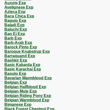
Auxois Exp
Avelignese Exp
Azteca Exp
Baca Chica Exp
Baguio Exp
Baladi Exp
Baluchi Exp
Ban Ei Exp
Barb Exp
Barb-Arab Exp
Barock Pinto Exp
Baroque Knabstrup Exp
Barraquand Exp
Bashkir Exp
Basic Kabarda Exp
Basic Karachai Exp
Basuto Exp
Bavarian Warmblood Exp
Belgian Exp
Belgian Halfblood Exp
Belgian Mule Exp
Belgian Riding Pony Exp
Belgian Warmblood Exp
Bimanese Exp
Black Forest Chestnut Exp