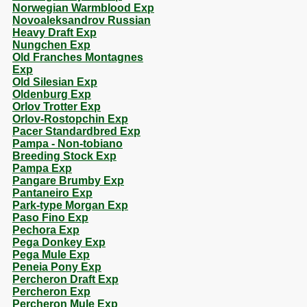
Norwegian Warmblood Exp
Novoaleksandrov Russian
Heavy Draft Exp
Nungchen Exp
Old Franches Montagnes
Exp
Old Silesian Exp
Oldenburg Exp
Orlov Trotter Exp
Orlov-Rostopchin Exp
Pacer Standardbred Exp
Pampa - Non-tobiano
Breeding Stock Exp
Pampa Exp
Pangare Brumby Exp
Pantaneiro Exp
Park-type Morgan Exp
Paso Fino Exp
Pechora Exp
Pega Donkey Exp
Pega Mule Exp
Peneia Pony Exp
Percheron Draft Exp
Percheron Exp
Percheron Mule Exp