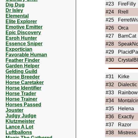
#23
FireFilly
Dig Dug
Dr Isley
#24
Rrell
Elemental
#25
FerretWr
Elite Explorer
Emotive Emitter
#26
Orca
Epic Discovery
#27
BarnCat
Esroh Hunter
Essence Sniper
#28
SpeakN
Exportician
#29
PlacidP
Favorable Human
#30
CrystalB
Feather Finder
Garden Helper
Gelding Guild
#31
Kirke
Horse Breeder
Horse Caretaker
#32
Dialectic
Horse Identifier
#33
Rainbow
Horse Trader
Horse Trainer
#34
Montalci
Horses Passed
#35
Helena
Jouster
Judgy Judge
#36
Exactly
Klutzmeister
#37
Razor
Lance A Lot
Luftballons
#38
Mistress
Magic The Gathered