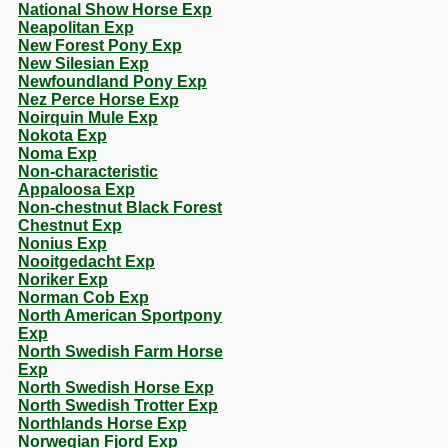
National Show Horse Exp
Neapolitan Exp
New Forest Pony Exp
New Silesian Exp
Newfoundland Pony Exp
Nez Perce Horse Exp
Noirquin Mule Exp
Nokota Exp
Noma Exp
Non-characteristic
Appaloosa Exp
Non-chestnut Black Forest
Chestnut Exp
Nonius Exp
Nooitgedacht Exp
Noriker Exp
Norman Cob Exp
North American Sportpony
Exp
North Swedish Farm Horse
Exp
North Swedish Horse Exp
North Swedish Trotter Exp
Northlands Horse Exp
Norwegian Fjord Exp