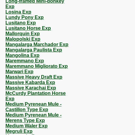
Long-framed Mini-donkey
Exp
Losina Exp
Lundy Pony Exp
Lusitano Exp
Lusitano Horse Exp
Mallorquin Exp
Malopolski Exp
Mangalarga Marchador Exp
Mangalarga Paulista Exp
Mangolina Exp
Maremmano Exp
Maremmano Migliorato Exp
Marwari Exp
Massive Heavy Draft Exp
Massive Kabarda Exp
Massive Karachai Exp
McCurdy Plantation Horse
Exp
Medium Pyrenean Mule -
Castillon Type Exp
Medium Pyrenean Mule -
Merens Type Exp
Medium Waler Exp
Megruli Exp