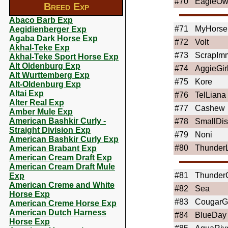
#70
EagleOw
Breed Exp
Abaco Barb Exp
#71
MyHors
Aegidienberger Exp
Agaba Dark Horse Exp
#72
Volt
Akhal-Teke Exp
#73
ScrapImm
Akhal-Teke Sport Horse Exp
Alt Oldenburg Exp
#74
AggieGir
Alt Wurttemberg Exp
#75
Kore
Alt-Oldenburg Exp
Altai Exp
#76
TelLiana
Alter Real Exp
#77
Cashew
Amber Mule Exp
American Bashkir Curly -
#78
SmallDis
Straight Division Exp
#79
Noni
American Bashkir Curly Exp
#80
Thunder
American Brabant Exp
American Cream Draft Exp
American Cream Draft Mule
#81
Thunder
Exp
American Creme and White
#82
Sea
Horse Exp
#83
CougarGi
American Creme Horse Exp
American Dutch Harness
#84
BlueDay
Horse Exp