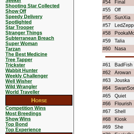
Seeker
#54
Final
Shooting Star Collected
#55
Off
Show Off
Speedy Delivery
#56
SunXia
Spotlighted
#57
LedZepp
Star Trooper
Stranger Things
#58
PookaM
Subterranean Breach
#59
Talia
Super Woman
#60
Nasa
Tarzan
The Best Medicine
Tree Tapper
#61
BadFish
Trickster
Wabbit Hunter
#62
Arowan
Weekly Challenger
#63
Jouska
Well Wisher
Wild Wrangler
#64
SwanSo
World Traveller
#65
Quiet
Horse
#66
Flourish
Competition Wins
#67
Shell
Most Breedings
Show Wins
#68
Kiosk
Top Bond
#69
She
Top Experience