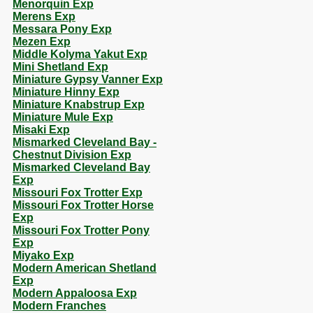
Menorquin Exp
Merens Exp
Messara Pony Exp
Mezen Exp
Middle Kolyma Yakut Exp
Mini Shetland Exp
Miniature Gypsy Vanner Exp
Miniature Hinny Exp
Miniature Knabstrup Exp
Miniature Mule Exp
Misaki Exp
Mismarked Cleveland Bay -
Chestnut Division Exp
Mismarked Cleveland Bay
Exp
Missouri Fox Trotter Exp
Missouri Fox Trotter Horse
Exp
Missouri Fox Trotter Pony
Exp
Miyako Exp
Modern American Shetland
Exp
Modern Appaloosa Exp
Modern Franches