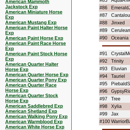
#85
AquaRiv
American Mammoth
Jackstock Exp
#86
Emerald
American Miniature Horse
#87
Cantalo
Exp
American Mustang Exp
#88
Jinxed
American Paint Halter Horse
#89
Cerulea
Exp
#90
Oceania
American Paint Horse Exp
American Paint Race Horse
Exp
#91
Crystal
American Paint Stock Horse
Exp
#92
Trinity
American Quarter Halter
#93
Eluvian
Horse Exp
American Quarter Horse Exp
#94
Tauriel
American Quarter Pony Exp
#95
PiebaldS
American Quarter Race
Horse Exp
#96
GypsyRi
American Quarter Stock
#97
Tree
Horse Exp
American Saddlebred Exp
#98
Xylia
American Shetland Exp
#99
Jax
American Walking Pony Exp
#100
WarriorB
American Warmblood Exp
American White Horse Exp