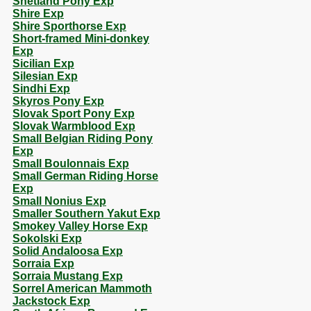
Shetland Pony Exp
Shire Exp
Shire Sporthorse Exp
Short-framed Mini-donkey
Exp
Sicilian Exp
Silesian Exp
Sindhi Exp
Skyros Pony Exp
Slovak Sport Pony Exp
Slovak Warmblood Exp
Small Belgian Riding Pony
Exp
Small Boulonnais Exp
Small German Riding Horse
Exp
Small Nonius Exp
Smaller Southern Yakut Exp
Smokey Valley Horse Exp
Sokolski Exp
Solid Andaloosa Exp
Sorraia Exp
Sorraia Mustang Exp
Sorrel American Mammoth
Jackstock Exp