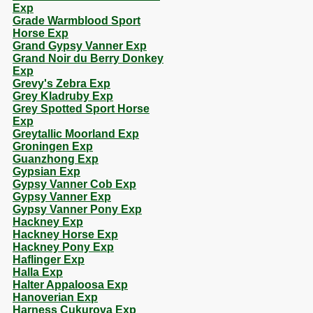
Exp
Grade Warmblood Sport
Horse Exp
Grand Gypsy Vanner Exp
Grand Noir du Berry Donkey
Exp
Grevy's Zebra Exp
Grey Kladruby Exp
Grey Spotted Sport Horse
Exp
Greytallic Moorland Exp
Groningen Exp
Guanzhong Exp
Gypsian Exp
Gypsy Vanner Cob Exp
Gypsy Vanner Exp
Gypsy Vanner Pony Exp
Hackney Exp
Hackney Horse Exp
Hackney Pony Exp
Haflinger Exp
Halla Exp
Halter Appaloosa Exp
Hanoverian Exp
Harness Cukurova Exp