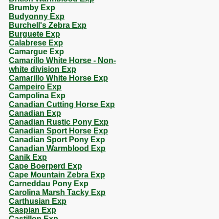
Brumby Exp
Budyonny Exp
Burchell's Zebra Exp
Burguete Exp
Calabrese Exp
Camargue Exp
Camarillo White Horse - Non-
white division Exp
Camarillo White Horse Exp
Campeiro Exp
Campolina Exp
Canadian Cutting Horse Exp
Canadian Exp
Canadian Rustic Pony Exp
Canadian Sport Horse Exp
Canadian Sport Pony Exp
Canadian Warmblood Exp
Canik Exp
Cape Boerperd Exp
Cape Mountain Zebra Exp
Carneddau Pony Exp
Carolina Marsh Tacky Exp
Carthusian Exp
Caspian Exp
Castillon Exp