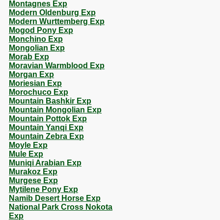
Montagnes Exp
Modern Oldenburg Exp
Modern Wurttemberg Exp
Mogod Pony Exp
Monchino Exp
Mongolian Exp
Morab Exp
Moravian Warmblood Exp
Morgan Exp
Moriesian Exp
Morochuco Exp
Mountain Bashkir Exp
Mountain Mongolian Exp
Mountain Pottok Exp
Mountain Yanqi Exp
Mountain Zebra Exp
Moyle Exp
Mule Exp
Muniqi Arabian Exp
Murakoz Exp
Murgese Exp
Mytilene Pony Exp
Namib Desert Horse Exp
National Park Cross Nokota
Exp