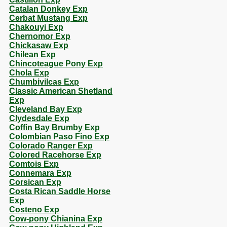
Catalan Donkey Exp
Cerbat Mustang Exp
Chakouyi Exp
Chernomor Exp
Chickasaw Exp
Chilean Exp
Chincoteague Pony Exp
Chola Exp
Chumbivilcas Exp
Classic American Shetland
Exp
Cleveland Bay Exp
Clydesdale Exp
Coffin Bay Brumby Exp
Colombian Paso Fino Exp
Colorado Ranger Exp
Colored Racehorse Exp
Comtois Exp
Connemara Exp
Corsican Exp
Costa Rican Saddle Horse
Exp
Costeno Exp
Cow-pony Chianina Exp