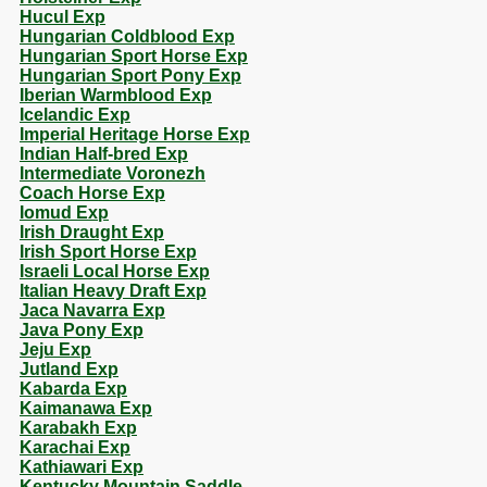
Hucul Exp
Hungarian Coldblood Exp
Hungarian Sport Horse Exp
Hungarian Sport Pony Exp
Iberian Warmblood Exp
Icelandic Exp
Imperial Heritage Horse Exp
Indian Half-bred Exp
Intermediate Voronezh
Coach Horse Exp
Iomud Exp
Irish Draught Exp
Irish Sport Horse Exp
Israeli Local Horse Exp
Italian Heavy Draft Exp
Jaca Navarra Exp
Java Pony Exp
Jeju Exp
Jutland Exp
Kabarda Exp
Kaimanawa Exp
Karabakh Exp
Karachai Exp
Kathiawari Exp
Kentucky Mountain Saddle