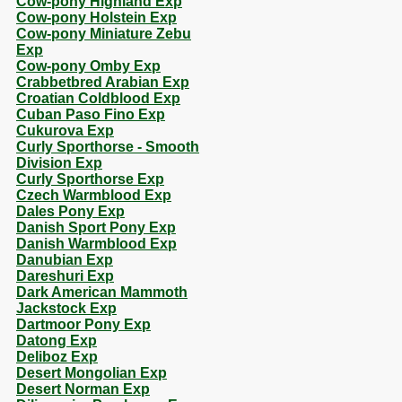
Cow-pony Highland Exp
Cow-pony Holstein Exp
Cow-pony Miniature Zebu
Exp
Cow-pony Omby Exp
Crabbetbred Arabian Exp
Croatian Coldblood Exp
Cuban Paso Fino Exp
Cukurova Exp
Curly Sporthorse - Smooth
Division Exp
Curly Sporthorse Exp
Czech Warmblood Exp
Dales Pony Exp
Danish Sport Pony Exp
Danish Warmblood Exp
Danubian Exp
Dareshuri Exp
Dark American Mammoth
Jackstock Exp
Dartmoor Pony Exp
Datong Exp
Deliboz Exp
Desert Mongolian Exp
Desert Norman Exp