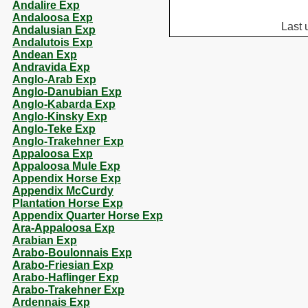
Andalire Exp
Andaloosa Exp
Last 
Andalusian Exp
Andalutois Exp
Andean Exp
Andravida Exp
Anglo-Arab Exp
Anglo-Danubian Exp
Anglo-Kabarda Exp
Anglo-Kinsky Exp
Anglo-Teke Exp
Anglo-Trakehner Exp
Appaloosa Exp
Appaloosa Mule Exp
Appendix Horse Exp
Appendix McCurdy
Plantation Horse Exp
Appendix Quarter Horse Exp
Ara-Appaloosa Exp
Arabian Exp
Arabo-Boulonnais Exp
Arabo-Friesian Exp
Arabo-Haflinger Exp
Arabo-Trakehner Exp
Ardennais Exp