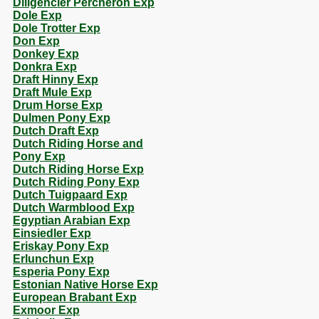
Diligencier Percheron Exp
Dole Exp
Dole Trotter Exp
Don Exp
Donkey Exp
Donkra Exp
Draft Hinny Exp
Draft Mule Exp
Drum Horse Exp
Dulmen Pony Exp
Dutch Draft Exp
Dutch Riding Horse and
Pony Exp
Dutch Riding Horse Exp
Dutch Riding Pony Exp
Dutch Tuigpaard Exp
Dutch Warmblood Exp
Egyptian Arabian Exp
Einsiedler Exp
Eriskay Pony Exp
Erlunchun Exp
Esperia Pony Exp
Estonian Native Horse Exp
European Brabant Exp
Exmoor Exp