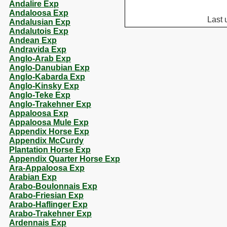
Andalire Exp
Andaloosa Exp
Last 
Andalusian Exp
Andalutois Exp
Andean Exp
Andravida Exp
Anglo-Arab Exp
Anglo-Danubian Exp
Anglo-Kabarda Exp
Anglo-Kinsky Exp
Anglo-Teke Exp
Anglo-Trakehner Exp
Appaloosa Exp
Appaloosa Mule Exp
Appendix Horse Exp
Appendix McCurdy
Plantation Horse Exp
Appendix Quarter Horse Exp
Ara-Appaloosa Exp
Arabian Exp
Arabo-Boulonnais Exp
Arabo-Friesian Exp
Arabo-Haflinger Exp
Arabo-Trakehner Exp
Ardennais Exp