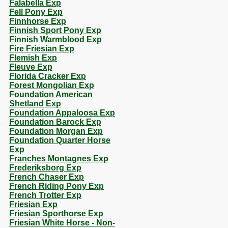
Falabella Exp
Fell Pony Exp
Finnhorse Exp
Finnish Sport Pony Exp
Finnish Warmblood Exp
Fire Friesian Exp
Flemish Exp
Fleuve Exp
Florida Cracker Exp
Forest Mongolian Exp
Foundation American
Shetland Exp
Foundation Appaloosa Exp
Foundation Barock Exp
Foundation Morgan Exp
Foundation Quarter Horse
Exp
Franches Montagnes Exp
Frederiksborg Exp
French Chaser Exp
French Riding Pony Exp
French Trotter Exp
Friesian Exp
Friesian Sporthorse Exp
Friesian White Horse - Non-