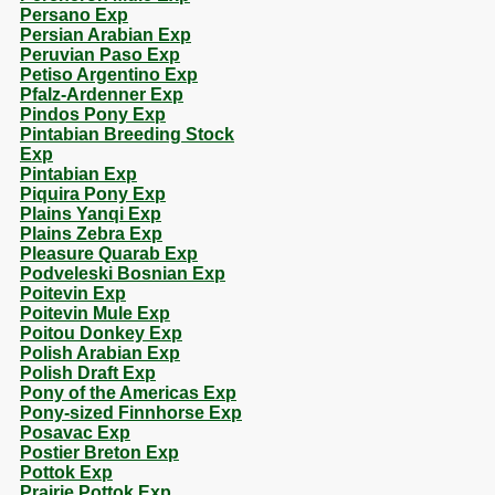
Persano Exp
Persian Arabian Exp
Peruvian Paso Exp
Petiso Argentino Exp
Pfalz-Ardenner Exp
Pindos Pony Exp
Pintabian Breeding Stock
Exp
Pintabian Exp
Piquira Pony Exp
Plains Yanqi Exp
Plains Zebra Exp
Pleasure Quarab Exp
Podveleski Bosnian Exp
Poitevin Exp
Poitevin Mule Exp
Poitou Donkey Exp
Polish Arabian Exp
Polish Draft Exp
Pony of the Americas Exp
Pony-sized Finnhorse Exp
Posavac Exp
Postier Breton Exp
Pottok Exp
Prairie Pottok Exp