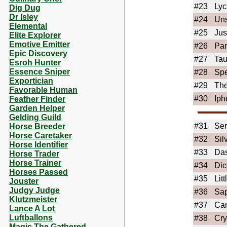
#23
Lyc
Dig Dug
Dr Isley
#24
Uns
Elemental
#25
Jus
Elite Explorer
Emotive Emitter
#26
Pa
Epic Discovery
#27
Tau
Esroh Hunter
Essence Sniper
#28
Sp
Exportician
#29
The
Favorable Human
#30
Iph
Feather Finder
Garden Helper
Gelding Guild
#31
Ser
Horse Breeder
Horse Caretaker
#32
Sil
Horse Identifier
#33
Da
Horse Trader
Horse Trainer
#34
Dic
Horses Passed
#35
Lit
Jouster
Judgy Judge
#36
Sap
Klutzmeister
#37
Ca
Lance A Lot
Luftballons
#38
Cry
Magic The Gathered