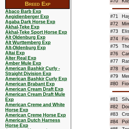
#70
Kit
Breed Exp
Abaco Barb Exp
#71
Ha
Aegidienberger Exp
Agaba Dark Horse Exp
#72
Mi
Akhal-Teke Exp
#73
Eli
Akhal-Teke Sport Horse Exp
Alt Oldenburg Exp
#74
Fin
Alt Wurttemberg Exp
#75
Th
Alt-Oldenburg Exp
Altai Exp
#76
Car
Alter Real Exp
#77
Ras
Amber Mule Exp
American Bashkir Curly -
#78
Eve
Straight Division Exp
#79
Mer
American Bashkir Curly Exp
#80
Fio
American Brabant Exp
American Cream Draft Exp
American Cream Draft Mule
#81
Sil
Exp
American Creme and White
#82
Dou
Horse Exp
#83
Cro
American Creme Horse Exp
American Dutch Harness
#84
Pol
Horse Exp