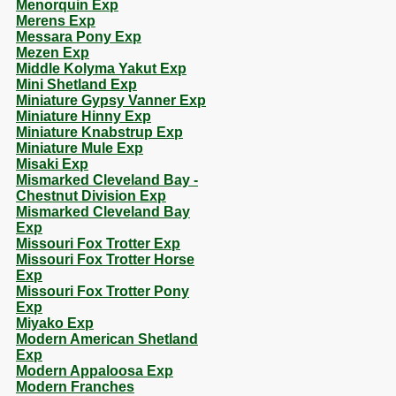
Menorquin Exp
Merens Exp
Messara Pony Exp
Mezen Exp
Middle Kolyma Yakut Exp
Mini Shetland Exp
Miniature Gypsy Vanner Exp
Miniature Hinny Exp
Miniature Knabstrup Exp
Miniature Mule Exp
Misaki Exp
Mismarked Cleveland Bay -
Chestnut Division Exp
Mismarked Cleveland Bay
Exp
Missouri Fox Trotter Exp
Missouri Fox Trotter Horse
Exp
Missouri Fox Trotter Pony
Exp
Miyako Exp
Modern American Shetland
Exp
Modern Appaloosa Exp
Modern Franches