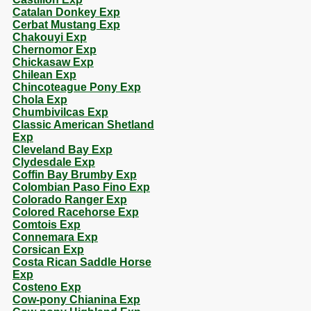
Catalan Donkey Exp
Cerbat Mustang Exp
Chakouyi Exp
Chernomor Exp
Chickasaw Exp
Chilean Exp
Chincoteague Pony Exp
Chola Exp
Chumbivilcas Exp
Classic American Shetland
Exp
Cleveland Bay Exp
Clydesdale Exp
Coffin Bay Brumby Exp
Colombian Paso Fino Exp
Colorado Ranger Exp
Colored Racehorse Exp
Comtois Exp
Connemara Exp
Corsican Exp
Costa Rican Saddle Horse
Exp
Costeno Exp
Cow-pony Chianina Exp