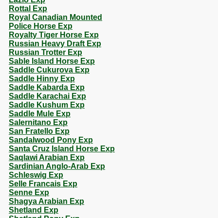
Rottal Exp
Royal Canadian Mounted
Police Horse Exp
Royalty Tiger Horse Exp
Russian Heavy Draft Exp
Russian Trotter Exp
Sable Island Horse Exp
Saddle Cukurova Exp
Saddle Hinny Exp
Saddle Kabarda Exp
Saddle Karachai Exp
Saddle Kushum Exp
Saddle Mule Exp
Salernitano Exp
San Fratello Exp
Sandalwood Pony Exp
Santa Cruz Island Horse Exp
Saqlawi Arabian Exp
Sardinian Anglo-Arab Exp
Schleswig Exp
Selle Francais Exp
Senne Exp
Shagya Arabian Exp
Shetland Exp