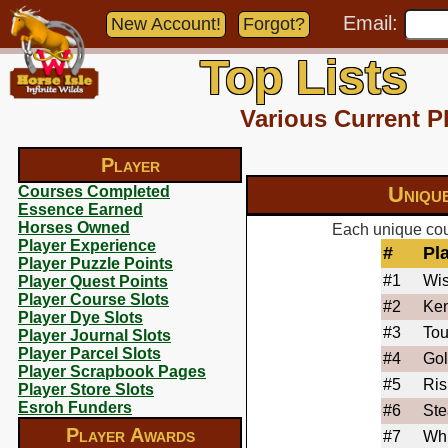
Email:
New Account!
Forgot?
Top Lists
Various Current P
Player
Uniqu
Courses Completed
Essence Earned
Horses Owned
Each unique cou
Player Experience
#
Pl
Player Puzzle Points
#1
Wis
Player Quest Points
Player Course Slots
#2
Ke
Player Dye Slots
#3
To
Player Journal Slots
Player Parcel Slots
#4
Go
Player Scrapbook Pages
#5
Ris
Player Store Slots
Esroh Funders
#6
Ste
Player Awards
#7
Wh