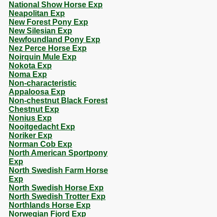
National Show Horse Exp
Neapolitan Exp
New Forest Pony Exp
New Silesian Exp
Newfoundland Pony Exp
Nez Perce Horse Exp
Noirquin Mule Exp
Nokota Exp
Noma Exp
Non-characteristic
Appaloosa Exp
Non-chestnut Black Forest
Chestnut Exp
Nonius Exp
Nooitgedacht Exp
Noriker Exp
Norman Cob Exp
North American Sportpony
Exp
North Swedish Farm Horse
Exp
North Swedish Horse Exp
North Swedish Trotter Exp
Northlands Horse Exp
Norwegian Fjord Exp