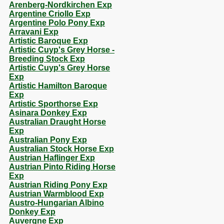
Arenberg-Nordkirchen Exp
Argentine Criollo Exp
Argentine Polo Pony Exp
Arravani Exp
Artistic Baroque Exp
Artistic Cuyp's Grey Horse -
Breeding Stock Exp
Artistic Cuyp's Grey Horse
Exp
Artistic Hamilton Baroque
Exp
Artistic Sporthorse Exp
Asinara Donkey Exp
Australian Draught Horse
Exp
Australian Pony Exp
Australian Stock Horse Exp
Austrian Haflinger Exp
Austrian Pinto Riding Horse
Exp
Austrian Riding Pony Exp
Austrian Warmblood Exp
Austro-Hungarian Albino
Donkey Exp
Auvergne Exp