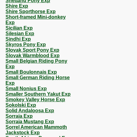
Shetland Pony Exp
Shire Exp
Shire Sporthorse Exp
Short-framed Mini-donkey
Exp
Sicilian Exp
Silesian Exp
Sindhi Exp
Skyros Pony Exp
Slovak Sport Pony Exp
Slovak Warmblood Exp
Small Belgian Riding Pony
Exp
Small Boulonnais Exp
Small German Riding Horse
Exp
Small Nonius Exp
Smaller Southern Yakut Exp
Smokey Valley Horse Exp
Sokolski Exp
Solid Andaloosa Exp
Sorraia Exp
Sorraia Mustang Exp
Sorrel American Mammoth
Jackstock Exp