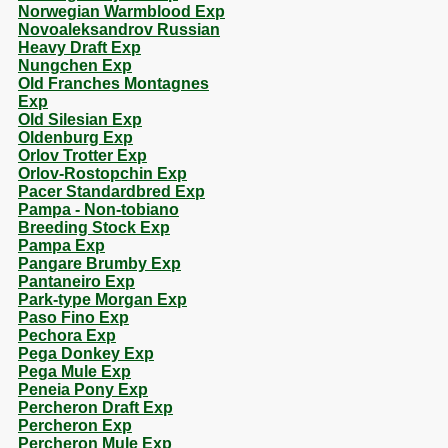
Norwegian Warmblood Exp
Novoaleksandrov Russian
Heavy Draft Exp
Nungchen Exp
Old Franches Montagnes
Exp
Old Silesian Exp
Oldenburg Exp
Orlov Trotter Exp
Orlov-Rostopchin Exp
Pacer Standardbred Exp
Pampa - Non-tobiano
Breeding Stock Exp
Pampa Exp
Pangare Brumby Exp
Pantaneiro Exp
Park-type Morgan Exp
Paso Fino Exp
Pechora Exp
Pega Donkey Exp
Pega Mule Exp
Peneia Pony Exp
Percheron Draft Exp
Percheron Exp
Percheron Mule Exp