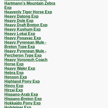
Hartmann's Mountain Zebra
Exp
Heavenly Tiger Horse Exp
Heavy Datong Exp
Heavy Dole Exp
Heavy Draft Breton Exp
Heavy Kushum Exp
Heavy Lokai Exp
Heavy Posavac Exp
Heavy Pyrenean Mule -
Breton Type Exp
Heavy Pyrenean Mule -
Percheron Type Exp
Heavy Voronezh Coach
Horse Exp
Heavy Waler Exp
Hebra Exp
Henson Exp
Highland Pony Exp
Hinny Exp
Hirzai Exp
Hispano-Arab Exp
Hispano-Breton Exp
Hokkaido Pony Exp
Holsteiner Exp