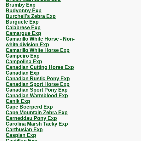
Brumby Exp
Budyonny Exp
Burchell's Zebra Exp
Burguete Exp
Calabrese Exp
Camargue Exp
Camarillo White Horse - Non-
white division Exp
Camarillo White Horse Exp
Campeiro Exp
Campolina Exp
Canadian Cutting Horse Exp
Canadian Exp
Canadian Rustic Pony Exp
Canadian Sport Horse Exp
Canadian Sport Pony Exp
Canadian Warmblood Exp
Canik Exp
Cape Boerperd Exp
Cape Mountain Zebra Exp
Carneddau Pony Exp
Carolina Marsh Tacky Exp
Carthusian Exp
Caspian Exp
Castillon Exp