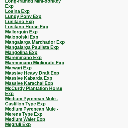
Long-framed Mini-donkey
Exp
Losina Exp
Lundy Pony Exp
Lusitano Exp
Lusitano Horse Exp
Mallorquin Exp
Malopolski Exp
Mangalarga Marchador Exp
Mangalarga Paulista Exp
Mangolina Exp
Maremmano Exp
Maremmano Migliorato Exp
Marwari Exp
Massive Heavy Draft Exp
Massive Kabarda Exp
Massive Karachai Exp
McCurdy Plantation Horse
Exp
Medium Pyrenean Mule -
Castillon Type Exp
Medium Pyrenean Mule -
Merens Type Exp
Medium Waler Exp
Megruli Exp