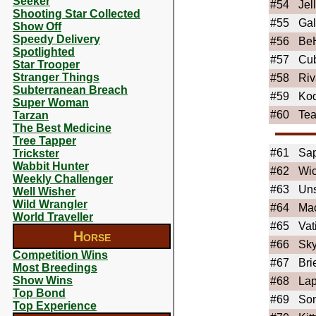
Seeker
#54
Jel
Shooting Star Collected
#55
Ga
Show Off
Speedy Delivery
#56
Be
Spotlighted
#57
Cu
Star Trooper
Stranger Things
#58
Riv
Subterranean Breach
#59
Ko
Super Woman
#60
Tea
Tarzan
The Best Medicine
Tree Tapper
#61
Sa
Trickster
Wabbit Hunter
#62
Wi
Weekly Challenger
#63
Uns
Well Wisher
Wild Wrangler
#64
Ma
World Traveller
#65
Vat
Horse
#66
Sky
Competition Wins
#67
Bri
Most Breedings
Show Wins
#68
La
Top Bond
#69
So
Top Experience