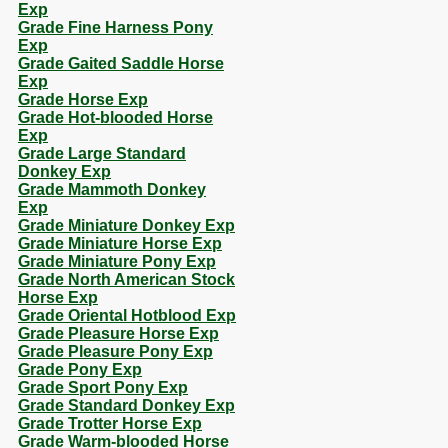
Exp
Grade Fine Harness Pony
Exp
Grade Gaited Saddle Horse
Exp
Grade Horse Exp
Grade Hot-blooded Horse
Exp
Grade Large Standard
Donkey Exp
Grade Mammoth Donkey
Exp
Grade Miniature Donkey Exp
Grade Miniature Horse Exp
Grade Miniature Pony Exp
Grade North American Stock
Horse Exp
Grade Oriental Hotblood Exp
Grade Pleasure Horse Exp
Grade Pleasure Pony Exp
Grade Pony Exp
Grade Sport Pony Exp
Grade Standard Donkey Exp
Grade Trotter Horse Exp
Grade Warm-blooded Horse