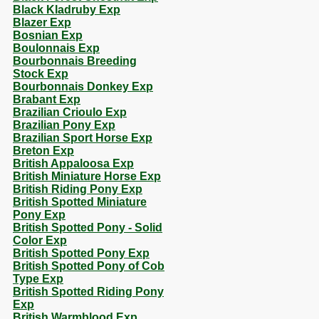
Black Kladruby Exp
Blazer Exp
Bosnian Exp
Boulonnais Exp
Bourbonnais Breeding
Stock Exp
Bourbonnais Donkey Exp
Brabant Exp
Brazilian Crioulo Exp
Brazilian Pony Exp
Brazilian Sport Horse Exp
Breton Exp
British Appaloosa Exp
British Miniature Horse Exp
British Riding Pony Exp
British Spotted Miniature
Pony Exp
British Spotted Pony - Solid
Color Exp
British Spotted Pony Exp
British Spotted Pony of Cob
Type Exp
British Spotted Riding Pony
Exp
British Warmblood Exp