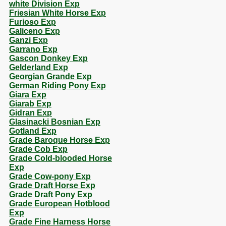
white Division Exp
Friesian White Horse Exp
Furioso Exp
Galiceno Exp
Ganzi Exp
Garrano Exp
Gascon Donkey Exp
Gelderland Exp
Georgian Grande Exp
German Riding Pony Exp
Giara Exp
Giarab Exp
Gidran Exp
Glasinacki Bosnian Exp
Gotland Exp
Grade Baroque Horse Exp
Grade Cob Exp
Grade Cold-blooded Horse
Exp
Grade Cow-pony Exp
Grade Draft Horse Exp
Grade Draft Pony Exp
Grade European Hotblood
Exp
Grade Fine Harness Horse