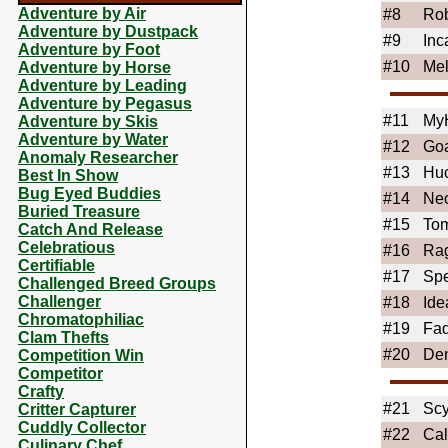
Adventure by Air
#8
Ro
Adventure by Dustpack
#9
Inc
Adventure by Foot
#10
Me
Adventure by Horse
Adventure by Leading
Adventure by Pegasus
#11
My
Adventure by Skis
Adventure by Water
#12
Go
Anomaly Researcher
#13
Huc
Best In Show
Bug Eyed Buddies
#14
Ne
Buried Treasure
#15
Tom
Catch And Release
Celebratious
#16
Rag
Certifiable
#17
Sp
Challenged Breed Groups
Challenger
#18
Ide
Chromatophiliac
#19
Fa
Clam Thefts
#20
Den
Competition Win
Competitor
Crafty
#21
Scy
Critter Capturer
Cuddly Collector
#22
Ca
Culinary Chef