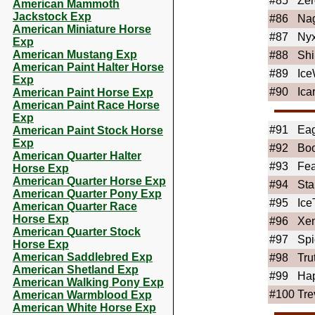
#85
Ze
American Mammoth
Jackstock Exp
#86
Nag
American Miniature Horse
#87
Ny
Exp
American Mustang Exp
#88
Sh
American Paint Halter Horse
#89
Ice
Exp
#90
Ica
American Paint Horse Exp
American Paint Race Horse
Exp
#91
Ea
American Paint Stock Horse
Exp
#92
Boo
American Quarter Halter
#93
Fea
Horse Exp
American Quarter Horse Exp
#94
Sta
American Quarter Pony Exp
#95
Ice
American Quarter Race
Horse Exp
#96
Xe
American Quarter Stock
#97
Spi
Horse Exp
American Saddlebred Exp
#98
Tru
American Shetland Exp
#99
Ha
American Walking Pony Exp
#100
Tre
American Warmblood Exp
American White Horse Exp