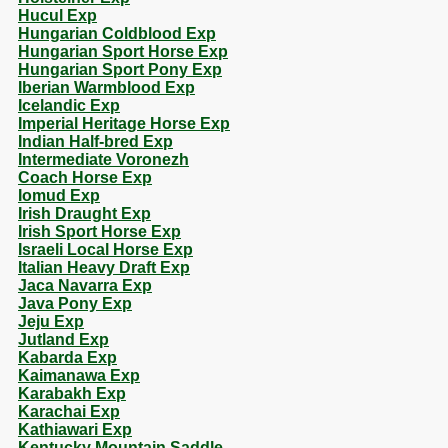
Hucul Exp
Hungarian Coldblood Exp
Hungarian Sport Horse Exp
Hungarian Sport Pony Exp
Iberian Warmblood Exp
Icelandic Exp
Imperial Heritage Horse Exp
Indian Half-bred Exp
Intermediate Voronezh
Coach Horse Exp
Iomud Exp
Irish Draught Exp
Irish Sport Horse Exp
Israeli Local Horse Exp
Italian Heavy Draft Exp
Jaca Navarra Exp
Java Pony Exp
Jeju Exp
Jutland Exp
Kabarda Exp
Kaimanawa Exp
Karabakh Exp
Karachai Exp
Kathiawari Exp
Kentucky Mountain Saddle