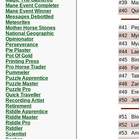
#39
Ma
Mane Event Completer
#40
Qu
Mane Event Winner
Messages Debottled
Meteorites
#41
Peg
Mother Horse Stones
National Geographic
#42
Mys
Opinionator
#43
My
Perseverance
Pie Plaster
#44
Lae
Pot Of Gold
#45
Bir
Printing Press
Pro Horse Trader
#46
For
Pummeler
#47
Tat
Puzzle Apprentice
Puzzle Master
#48
Zan
Puzzle Pro
#49
Er
Quick Traveller
#50
Jet
Recording Artist
Retirement
Riddle Apprentice
#51
Blo
Riddle Master
Riddle Pro
#52
Lun
Riddler
#53
Am
Scientist