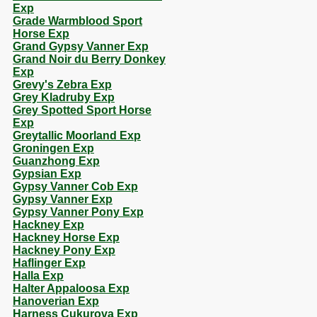
Exp
Grade Warmblood Sport
Horse Exp
Grand Gypsy Vanner Exp
Grand Noir du Berry Donkey
Exp
Grevy's Zebra Exp
Grey Kladruby Exp
Grey Spotted Sport Horse
Exp
Greytallic Moorland Exp
Groningen Exp
Guanzhong Exp
Gypsian Exp
Gypsy Vanner Cob Exp
Gypsy Vanner Exp
Gypsy Vanner Pony Exp
Hackney Exp
Hackney Horse Exp
Hackney Pony Exp
Haflinger Exp
Halla Exp
Halter Appaloosa Exp
Hanoverian Exp
Harness Cukurova Exp