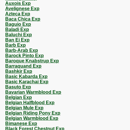
Auxois Exp
Avelignese Exp
Azteca Exp
Baca Chica Exp
Baguio Exp
Baladi Exp
Baluchi Exp
Ban Ei Exp
Barb Exp
Barb-Arab Exp
Barock Pinto Exp
Baroque Knabstrup Exp
Barraquand Exp
Bashkir Exp
Basic Kabarda Exp
Basic Karachai Exp
Basuto Exp
Bavarian Warmblood Exp
Belgian Exp
Belgian Halfblood Exp
Belgian Mule Exp
Belgian Riding Pony Exp
Belgian Warmblood Exp
Bimanese Exp
Black Forest Chestnut Exp