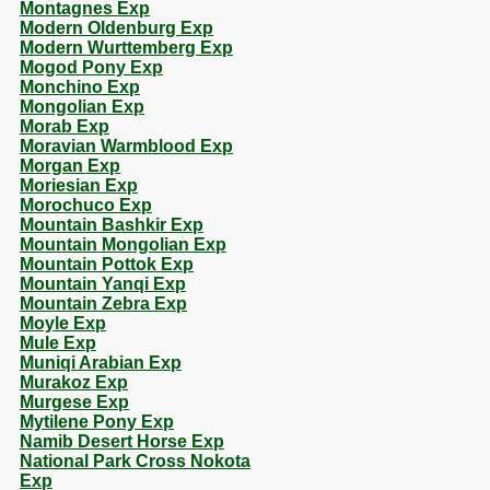
Montagnes Exp
Modern Oldenburg Exp
Modern Wurttemberg Exp
Mogod Pony Exp
Monchino Exp
Mongolian Exp
Morab Exp
Moravian Warmblood Exp
Morgan Exp
Moriesian Exp
Morochuco Exp
Mountain Bashkir Exp
Mountain Mongolian Exp
Mountain Pottok Exp
Mountain Yanqi Exp
Mountain Zebra Exp
Moyle Exp
Mule Exp
Muniqi Arabian Exp
Murakoz Exp
Murgese Exp
Mytilene Pony Exp
Namib Desert Horse Exp
National Park Cross Nokota
Exp