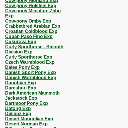
Cow-pony Highland Exp
Cow-pony Holstein Exp
Cow-pony Miniature Zebu
Exp
Cow-pony Omby Exp
Crabbetbred Arabian Exp
Croatian Coldblood Exp
Cuban Paso Fino Exp
Cukurova Exp
Curly Sporthorse - Smooth
Division Exp
Curly Sporthorse Exp
Czech Warmblood Exp
Dales Pony Exp
Danish Sport Pony Exp
Danish Warmblood Exp
Danubian Exp
Dareshuri Exp
Dark American Mammoth
Jackstock Exp
Dartmoor Pony Exp
Datong Exp
Deliboz Exp
Desert Mongolian Exp
Desert Norman Exp