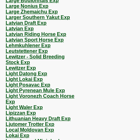
Large Boulonnais Exp
Large Nonius Exp
Large Zhemaichu Exp
Larger Southern Yakut Exp
Latvian Draft Exp
Latvian Exp
Latvian Riding Horse Exp
Latvian Sport Horse Exp
Lehmkuhlener Exp
Leutstettener Exp
Lewitzer - Solid Breeding
Stock Exp
Lewitzer Exp
Light Datong Exp
Light Lokai Exp
Light Posavac Exp
Light Pyrenean Mule Exp
Light Voronezh Coach Horse
Exp
Light Waler Exp
Lipizzan Exp
Lithuanian Heavy Draft Exp
Ljutomer Trotter Exp
Local Moldovan Exp
Lokai Exp