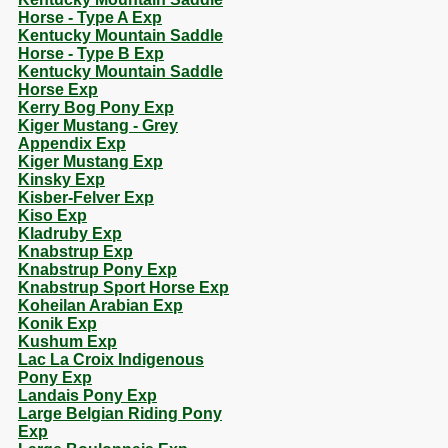
Horse - Type A Exp
Kentucky Mountain Saddle
Horse - Type B Exp
Kentucky Mountain Saddle
Horse Exp
Kerry Bog Pony Exp
Kiger Mustang - Grey
Appendix Exp
Kiger Mustang Exp
Kinsky Exp
Kisber-Felver Exp
Kiso Exp
Kladruby Exp
Knabstrup Exp
Knabstrup Pony Exp
Knabstrup Sport Horse Exp
Koheilan Arabian Exp
Konik Exp
Kushum Exp
Lac La Croix Indigenous
Pony Exp
Landais Pony Exp
Large Belgian Riding Pony
Exp