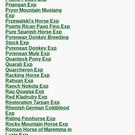
Priangan Exp
Pryor Mountain Mustang
Exp
Przewalski's Horse Exp
Puerto Rican Paso Fino Exp
Pure Spanish Horse Exp
Pyrenean Donkey Breeding
Stock Exp
Pyrenean Donkey Exp
Pyrenean Mule Exp
Quantock Pony Exp
Quarab Exp
Quarcheron Exp
Racking Horse Exp
Rahvan Exp
Ranch Nokota Exp
Rau Quagga Exp
Red Kladruby Exp
Restoration Tarpan Exp
Rhenish German Coldblood
Exp
Riding Finnhorse Exp
Rocky Mountain Horse Exp
Roman Horse of Maremma in
Lazio Exp