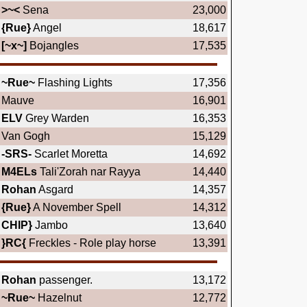
>~<
Sena
23,000
{Rue}
Angel
18,617
[~x~]
Bojangles
17,535
~Rue~
Flashing Lights
17,356
Mauve
16,901
ELV
Grey Warden
16,353
Van Gogh
15,129
-SRS-
Scarlet Moretta
14,692
M4ELs
Tali'Zorah nar Rayya
14,440
Rohan
Asgard
14,357
{Rue}
A November Spell
14,312
CHIP}
Jambo
13,640
}RC{
Freckles - Role play horse
13,391
Rohan
passenger.
13,172
~Rue~
Hazelnut
12,772