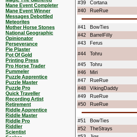
#39
Cortana
Mane Event Completer
#40
RueRue
Mane Event Winner
Messages Debottled
Meteorites
#41
BowTies
Mother Horse Stones
National Geographic
#42
BarrelFilly
Opinionator
#43
Ferus
Perseverance
Pie Plaster
#44
Tohru
Pot Of Gold
Printing Press
#45
Tohru
Pro Horse Trader
Pummeler
#46
Miri
Puzzle Apprentice
#47
RueRue
Puzzle Master
Puzzle Pro
#48
VikingDaddy
Quick Traveller
#49
RueRue
Recording Artist
#50
RueRue
Retirement
Riddle Apprentice
Riddle Master
#51
BowTies
Riddle Pro
Riddler
#52
TheStrays
Scientist
#53
Jigs