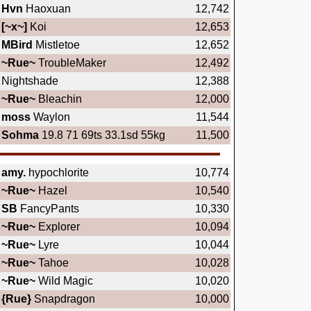
Hvn
Haoxuan
12,742
[~x~]
Koi
12,653
MBird
Mistletoe
12,652
~Rue~
TroubleMaker
12,492
Nightshade
12,388
~Rue~
Bleachin
12,000
moss
Waylon
11,544
Sohma
19.8 71 69ts 33.1sd 55kg
11,500
amy.
hypochlorite
10,774
~Rue~
Hazel
10,540
SB
FancyPants
10,330
~Rue~
Explorer
10,094
~Rue~
Lyre
10,044
~Rue~
Tahoe
10,028
~Rue~
Wild Magic
10,020
{Rue}
Snapdragon
10,000