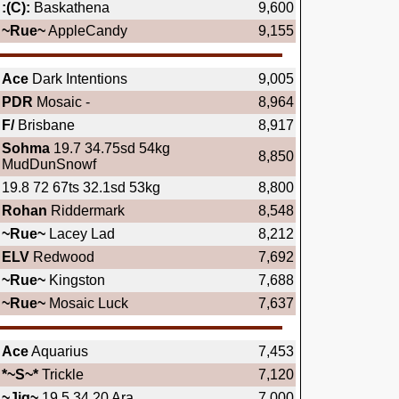
:(C):
Baskathena
9,600
~Rue~
AppleCandy
9,155
Ace
Dark Intentions
9,005
PDR
Mosaic -
8,964
F/
Brisbane
8,917
Sohma
19.7 34.75sd 54kg
8,850
MudDunSnowf
19.8 72 67ts 32.1sd 53kg
8,800
Rohan
Riddermark
8,548
~Rue~
Lacey Lad
8,212
ELV
Redwood
7,692
~Rue~
Kingston
7,688
~Rue~
Mosaic Luck
7,637
Ace
Aquarius
7,453
*~S~*
Trickle
7,120
~Jig~
19.5 34.20 Ara
7,000