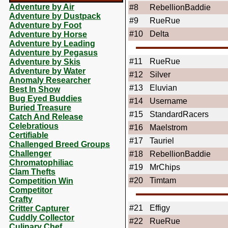
Adventure by Air
#8
RebellionBaddie
Adventure by Dustpack
#9
RueRue
Adventure by Foot
#10
Delta
Adventure by Horse
Adventure by Leading
Adventure by Pegasus
#11
RueRue
Adventure by Skis
Adventure by Water
#12
Silver
Anomaly Researcher
#13
Eluvian
Best In Show
Bug Eyed Buddies
#14
Username
Buried Treasure
#15
StandardRacers
Catch And Release
Celebratious
#16
Maelstrom
Certifiable
#17
Tauriel
Challenged Breed Groups
Challenger
#18
RebellionBaddie
Chromatophiliac
#19
MrChips
Clam Thefts
#20
Timtam
Competition Win
Competitor
Crafty
#21
Effigy
Critter Capturer
Cuddly Collector
#22
RueRue
Culinary Chef