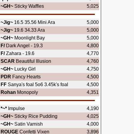
~GH~
Sticky Waffles
5,025
~Jig~
16.5 35.56 Mini Ara
5,000
~Jig~
19.6 34.33 Ara
5,000
~GH~
Moonlight Bay
5,000
F/
Dark Angel - 19.3
4,800
F/
Zahara - 19.6
4,770
SCAR
Beautiful Illusion
4,760
~GH~
Lucky Girl
4,750
PDR
Fancy Hearts
4,500
FF
Sanya's foal 5o6 3.45k's foal
4,500
Rohan
Monopoly
4,351
*~*
Impulse
4,190
~GH~
Sticky Rice Pudding
4,025
~GH~
Satin Varnish
4,000
ROUGE
Confetti Vixen
3,896