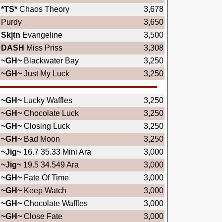
*TS*
Chaos Theory
3,678
Purdy
3,650
Sk|tn
Evangeline
3,500
DASH
Miss Priss
3,308
~GH~
Blackwater Bay
3,250
~GH~
Just My Luck
3,250
~GH~
Lucky Waffles
3,250
~GH~
Chocolate Luck
3,250
~GH~
Closing Luck
3,250
~GH~
Bad Moon
3,250
~Jig~
16.7 35.33 Mini Ara
3,000
~Jig~
19.5 34.549 Ara
3,000
~GH~
Fate Of Time
3,000
~GH~
Keep Watch
3,000
~GH~
Chocolate Waffles
3,000
~GH~
Close Fate
3,000