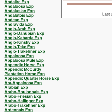
Andalire Exp
Andaloosa Exp
Andalusian Exp
Last 
Andalutois Exp
Andean Exp
Andravida Exp
Anglo-Arab Exp
Anglo-Danubian Exp
Anglo-Kabarda Exp
Anglo-Kinsky Exp
Anglo-Teke Exp
Anglo-Trakehner Exp
Appaloosa Exp
Appaloosa Mule Exp
Appendix Horse Exp
Appendix McCurdy
Plantation Horse Exp
Appendix Quarter Horse Exp
Ara-Appaloosa Exp
Arabian Exp
Arabo-Boulonnais Exp
Arabo-Friesian Exp
Arabo-Haflinger Exp
Arabo-Trakehner Exp
Ardennais Exp