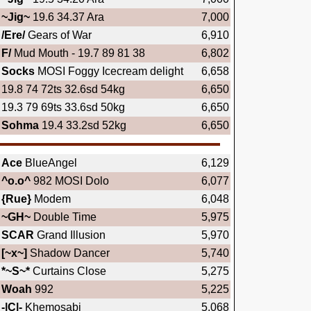
~Jig~
19.6 34.37 Ara
7,000
/Ere/
Gears of War
6,910
F/
Mud Mouth - 19.7 89 81 38
6,802
Socks
MOSI Foggy Icecream delight
6,658
19.8 74 72ts 32.6sd 54kg
6,650
19.3 79 69ts 33.6sd 50kg
6,650
Sohma
19.4 33.2sd 52kg
6,650
Ace
BlueAngel
6,129
^o.o^
982 MOSI Dolo
6,077
{Rue}
Modem
6,048
~GH~
Double Time
5,975
SCAR
Grand Illusion
5,970
[~x~]
Shadow Dancer
5,740
*~S~*
Curtains Close
5,275
Woah
992
5,225
-|C|-
Khemosabi
5,068