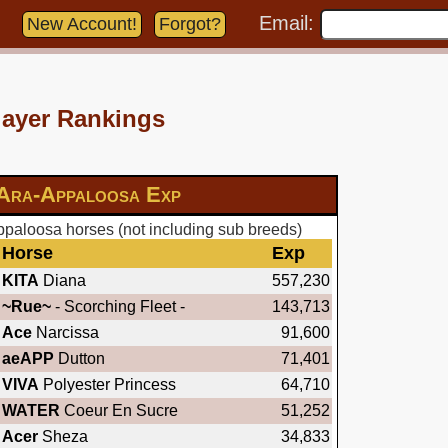
Email:
New Account!
Forgot?
layer Rankings
Ara-Appaloosa Exp
paloosa horses (not including sub breeds)
Horse
Exp
KITA
Diana
557,230
~Rue~
- Scorching Fleet -
143,713
Ace
Narcissa
91,600
aeAPP
Dutton
71,401
VIVA
Polyester Princess
64,710
WATER
Coeur En Sucre
51,252
Acer
Sheza
34,833