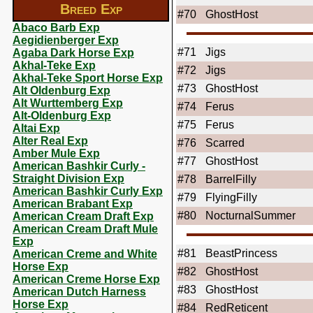
Breed Exp
#70
GhostHost
Abaco Barb Exp
Aegidienberger Exp
#71
Jigs
Agaba Dark Horse Exp
Akhal-Teke Exp
#72
Jigs
Akhal-Teke Sport Horse Exp
#73
GhostHost
Alt Oldenburg Exp
Alt Wurttemberg Exp
#74
Ferus
Alt-Oldenburg Exp
#75
Ferus
Altai Exp
Alter Real Exp
#76
Scarred
Amber Mule Exp
#77
GhostHost
American Bashkir Curly -
Straight Division Exp
#78
BarrelFilly
American Bashkir Curly Exp
#79
FlyingFilly
American Brabant Exp
#80
NocturnalSummer
American Cream Draft Exp
American Cream Draft Mule
Exp
#81
BeastPrincess
American Creme and White
Horse Exp
#82
GhostHost
American Creme Horse Exp
#83
GhostHost
American Dutch Harness
Horse Exp
#84
RedReticent