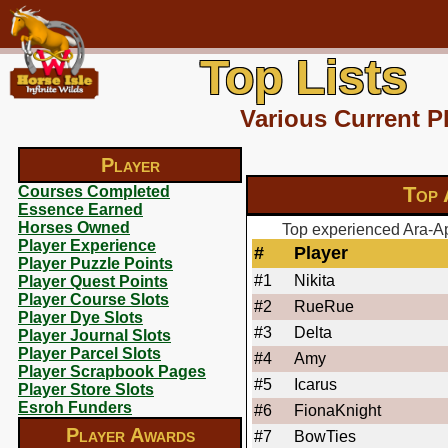
Top Lists
Various Current P
Player
Top 
Courses Completed
Essence Earned
Horses Owned
Top experienced Ara-Ap
Player Experience
#
Player
Player Puzzle Points
#1
Nikita
Player Quest Points
Player Course Slots
#2
RueRue
Player Dye Slots
#3
Delta
Player Journal Slots
Player Parcel Slots
#4
Amy
Player Scrapbook Pages
#5
Icarus
Player Store Slots
Esroh Funders
#6
FionaKnight
Player Awards
#7
BowTies