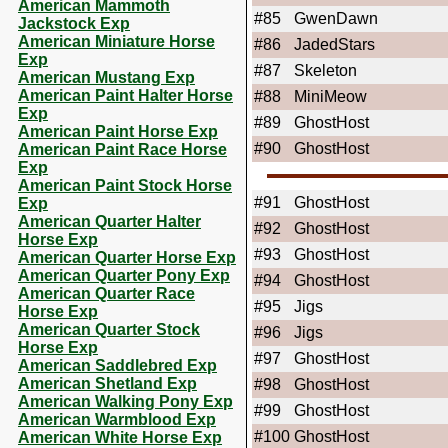
American Mammoth
#85
GwenDawn
Jackstock Exp
American Miniature Horse
#86
JadedStars
Exp
#87
Skeleton
American Mustang Exp
American Paint Halter Horse
#88
MiniMeow
Exp
#89
GhostHost
American Paint Horse Exp
#90
GhostHost
American Paint Race Horse
Exp
American Paint Stock Horse
#91
GhostHost
Exp
American Quarter Halter
#92
GhostHost
Horse Exp
#93
GhostHost
American Quarter Horse Exp
American Quarter Pony Exp
#94
GhostHost
American Quarter Race
#95
Jigs
Horse Exp
American Quarter Stock
#96
Jigs
Horse Exp
#97
GhostHost
American Saddlebred Exp
American Shetland Exp
#98
GhostHost
American Walking Pony Exp
#99
GhostHost
American Warmblood Exp
#100
GhostHost
American White Horse Exp