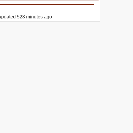
updated 528 minutes ago