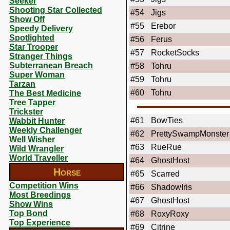
Seeker
Shooting Star Collected
#54
Jigs
Show Off
#55
Erebor
Speedy Delivery
Spotlighted
#56
Ferus
Star Trooper
#57
RocketSocks
Stranger Things
Subterranean Breach
#58
Tohru
Super Woman
#59
Tohru
Tarzan
#60
Tohru
The Best Medicine
Tree Tapper
Trickster
#61
BowTies
Wabbit Hunter
Weekly Challenger
#62
PrettySwampMonster
Well Wisher
#63
RueRue
Wild Wrangler
World Traveller
#64
GhostHost
Horse
#65
Scarred
Competition Wins
#66
ShadowIris
Most Breedings
#67
GhostHost
Show Wins
Top Bond
#68
RoxyRoxy
Top Experience
#69
Citrine