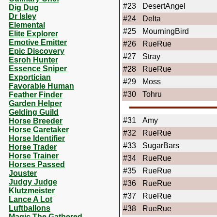
#23
DesertAngel
Dig Dug
Dr Isley
#24
Delta
Elemental
#25
MourningBird
Elite Explorer
Emotive Emitter
#26
RueRue
Epic Discovery
#27
Stray
Esroh Hunter
Essence Sniper
#28
RueRue
Exportician
#29
Moss
Favorable Human
#30
Tohru
Feather Finder
Garden Helper
Gelding Guild
#31
Amy
Horse Breeder
Horse Caretaker
#32
RueRue
Horse Identifier
#33
SugarBars
Horse Trader
Horse Trainer
#34
RueRue
Horses Passed
#35
RueRue
Jouster
Judgy Judge
#36
RueRue
Klutzmeister
#37
RueRue
Lance A Lot
Luftballons
#38
RueRue
Magic The Gathered