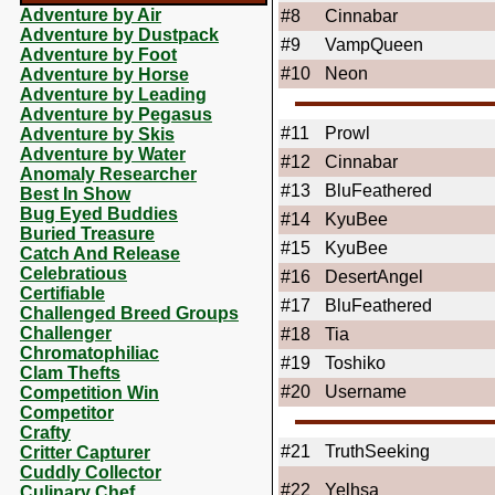
Adventure by Air
#8
Cinnabar
Adventure by Dustpack
#9
VampQueen
Adventure by Foot
#10
Neon
Adventure by Horse
Adventure by Leading
Adventure by Pegasus
#11
Prowl
Adventure by Skis
Adventure by Water
#12
Cinnabar
Anomaly Researcher
#13
BluFeathered
Best In Show
Bug Eyed Buddies
#14
KyuBee
Buried Treasure
#15
KyuBee
Catch And Release
Celebratious
#16
DesertAngel
Certifiable
#17
BluFeathered
Challenged Breed Groups
Challenger
#18
Tia
Chromatophiliac
#19
Toshiko
Clam Thefts
#20
Username
Competition Win
Competitor
Crafty
#21
TruthSeeking
Critter Capturer
Cuddly Collector
#22
Yelhsa
Culinary Chef