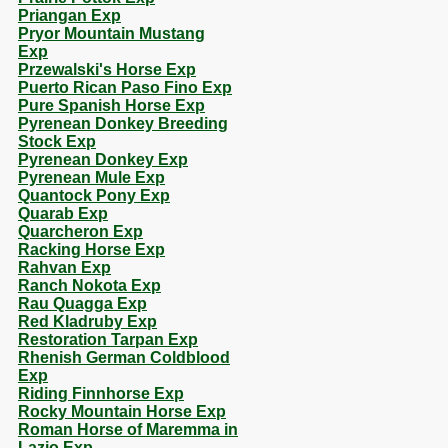
Priangan Exp
Pryor Mountain Mustang
Exp
Przewalski's Horse Exp
Puerto Rican Paso Fino Exp
Pure Spanish Horse Exp
Pyrenean Donkey Breeding
Stock Exp
Pyrenean Donkey Exp
Pyrenean Mule Exp
Quantock Pony Exp
Quarab Exp
Quarcheron Exp
Racking Horse Exp
Rahvan Exp
Ranch Nokota Exp
Rau Quagga Exp
Red Kladruby Exp
Restoration Tarpan Exp
Rhenish German Coldblood
Exp
Riding Finnhorse Exp
Rocky Mountain Horse Exp
Roman Horse of Maremma in
Lazio Exp