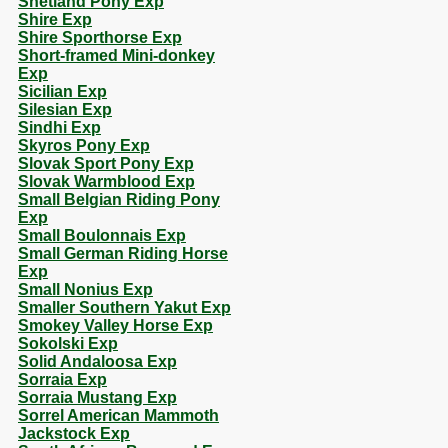
Shetland Pony Exp
Shire Exp
Shire Sporthorse Exp
Short-framed Mini-donkey
Exp
Sicilian Exp
Silesian Exp
Sindhi Exp
Skyros Pony Exp
Slovak Sport Pony Exp
Slovak Warmblood Exp
Small Belgian Riding Pony
Exp
Small Boulonnais Exp
Small German Riding Horse
Exp
Small Nonius Exp
Smaller Southern Yakut Exp
Smokey Valley Horse Exp
Sokolski Exp
Solid Andaloosa Exp
Sorraia Exp
Sorraia Mustang Exp
Sorrel American Mammoth
Jackstock Exp