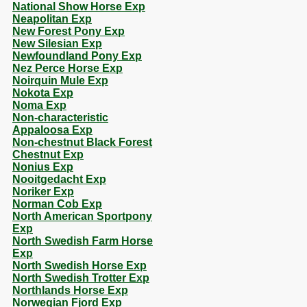
National Show Horse Exp
Neapolitan Exp
New Forest Pony Exp
New Silesian Exp
Newfoundland Pony Exp
Nez Perce Horse Exp
Noirquin Mule Exp
Nokota Exp
Noma Exp
Non-characteristic
Appaloosa Exp
Non-chestnut Black Forest
Chestnut Exp
Nonius Exp
Nooitgedacht Exp
Noriker Exp
Norman Cob Exp
North American Sportpony
Exp
North Swedish Farm Horse
Exp
North Swedish Horse Exp
North Swedish Trotter Exp
Northlands Horse Exp
Norwegian Fjord Exp