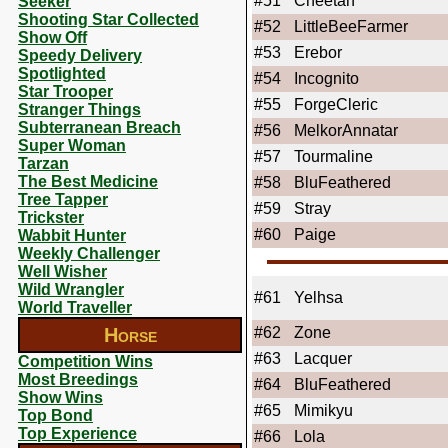
#51
Cheetah
Seeker
Shooting Star Collected
#52
LittleBeeFarmer
Show Off
#53
Erebor
Speedy Delivery
Spotlighted
#54
Incognito
Star Trooper
#55
ForgeCleric
Stranger Things
Subterranean Breach
#56
MelkorAnnatar
Super Woman
#57
Tourmaline
Tarzan
The Best Medicine
#58
BluFeathered
Tree Tapper
#59
Stray
Trickster
#60
Paige
Wabbit Hunter
Weekly Challenger
Well Wisher
Wild Wrangler
#61
Yelhsa
World Traveller
Horse
#62
Zone
#63
Lacquer
Competition Wins
Most Breedings
#64
BluFeathered
Show Wins
#65
Mimikyu
Top Bond
Top Experience
#66
Lola