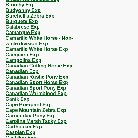
Brumby Exp
Budyonny Exp
Burchell's Zebra Exp
Burguete Exp
Calabrese Exp
Camargue Exp
Camarillo White Horse - Non-
white division Exp
Camarillo White Horse Exp
Campeiro Exp
Campolina Exp
Canadian Cutting Horse Exp
Canadian Exp
Canadian Rustic Pony Exp
Canadian Sport Horse Exp
Canadian Sport Pony Exp
Canadian Warmblood Exp
Canik Exp
Cape Boerperd Exp
Cape Mountain Zebra Exp
Carneddau Pony Exp
Carolina Marsh Tacky Exp
Carthusian Exp
Caspian Exp
Castillon Exp