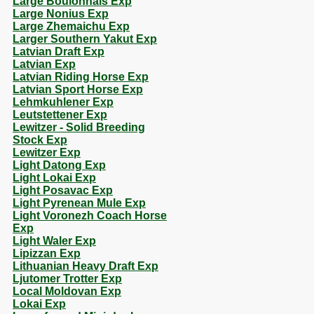
Large Boulonnais Exp
Large Nonius Exp
Large Zhemaichu Exp
Larger Southern Yakut Exp
Latvian Draft Exp
Latvian Exp
Latvian Riding Horse Exp
Latvian Sport Horse Exp
Lehmkuhlener Exp
Leutstettener Exp
Lewitzer - Solid Breeding
Stock Exp
Lewitzer Exp
Light Datong Exp
Light Lokai Exp
Light Posavac Exp
Light Pyrenean Mule Exp
Light Voronezh Coach Horse
Exp
Light Waler Exp
Lipizzan Exp
Lithuanian Heavy Draft Exp
Ljutomer Trotter Exp
Local Moldovan Exp
Lokai Exp