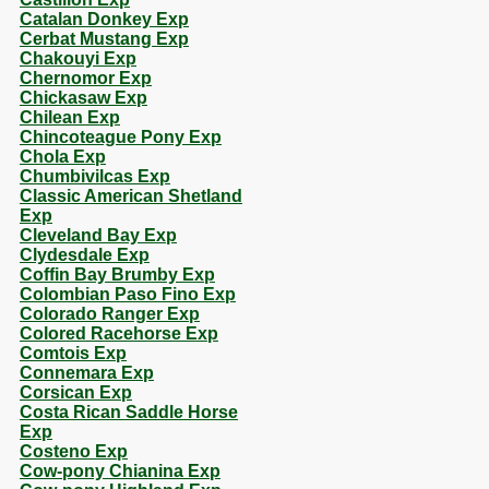
Catalan Donkey Exp
Cerbat Mustang Exp
Chakouyi Exp
Chernomor Exp
Chickasaw Exp
Chilean Exp
Chincoteague Pony Exp
Chola Exp
Chumbivilcas Exp
Classic American Shetland
Exp
Cleveland Bay Exp
Clydesdale Exp
Coffin Bay Brumby Exp
Colombian Paso Fino Exp
Colorado Ranger Exp
Colored Racehorse Exp
Comtois Exp
Connemara Exp
Corsican Exp
Costa Rican Saddle Horse
Exp
Costeno Exp
Cow-pony Chianina Exp