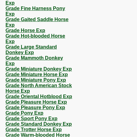
Exp
Grade Fine Harness Pony
Exp
Grade Gaited Saddle Horse
Exp
Grade Horse Exp
Grade Hot-blooded Horse
Exp
Grade Large Standard
Donkey Exp
Grade Mammoth Donkey
Exp
Grade Miniature Donkey Exp
Grade Miniature Horse Exp
Grade Miniature Pony Exp
Grade North American Stock
Horse Exp
Grade Oriental Hotblood Exp
Grade Pleasure Horse Exp
Grade Pleasure Pony Exp
Grade Pony Exp
Grade Sport Pony Exp
Grade Standard Donkey Exp
Grade Trotter Horse Exp
Grade Warm-blooded Horse