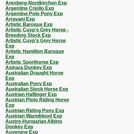
Arenberg-Nordkirchen Exp
Argentine Criollo Exp
Argentine Polo Pony Exp
Arravani Exp
Artistic Baroque Exp
Artistic Cuyp's Grey Horse -
Breeding Stock Exp
Artistic Cuyp's Grey Horse
Exp
Artistic Hamilton Baroque
Exp
Artistic Sporthorse Exp
Asinara Donkey Exp
Australian Draught Horse
Exp
Australian Pony Exp
Australian Stock Horse Exp
Austrian Haflinger Exp
Austrian Pinto Riding Horse
Exp
Austrian Riding Pony Exp
Austrian Warmblood Exp
Austro-Hungarian Albino
Donkey Exp
Auvergne Exp