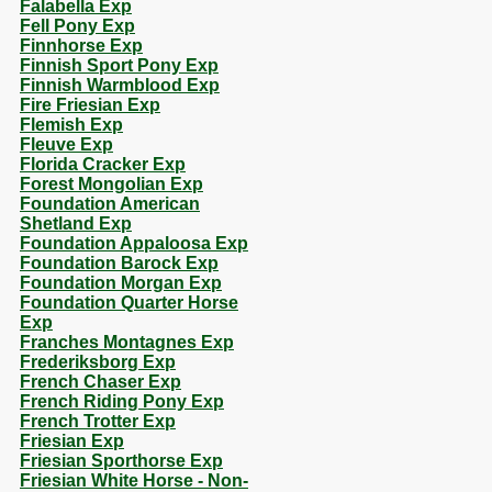
Falabella Exp
Fell Pony Exp
Finnhorse Exp
Finnish Sport Pony Exp
Finnish Warmblood Exp
Fire Friesian Exp
Flemish Exp
Fleuve Exp
Florida Cracker Exp
Forest Mongolian Exp
Foundation American
Shetland Exp
Foundation Appaloosa Exp
Foundation Barock Exp
Foundation Morgan Exp
Foundation Quarter Horse
Exp
Franches Montagnes Exp
Frederiksborg Exp
French Chaser Exp
French Riding Pony Exp
French Trotter Exp
Friesian Exp
Friesian Sporthorse Exp
Friesian White Horse - Non-