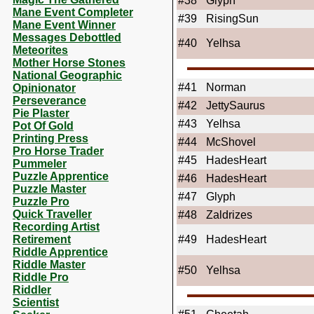
#38
Glyph
Mane Event Completer
#39
RisingSun
Mane Event Winner
Messages Debottled
#40
Yelhsa
Meteorites
Mother Horse Stones
National Geographic
#41
Norman
Opinionator
Perseverance
#42
JettySaurus
Pie Plaster
#43
Yelhsa
Pot Of Gold
Printing Press
#44
McShovel
Pro Horse Trader
#45
HadesHeart
Pummeler
Puzzle Apprentice
#46
HadesHeart
Puzzle Master
#47
Glyph
Puzzle Pro
Quick Traveller
#48
Zaldrizes
Recording Artist
Retirement
#49
HadesHeart
Riddle Apprentice
Riddle Master
#50
Yelhsa
Riddle Pro
Riddler
Scientist