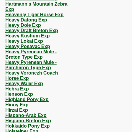
Hartmann's Mountain Zebra
Exp
Heavenly Tiger Horse Exp
Heavy Datong Exp
Heavy Dole Exp
Heavy Draft Breton Exp
Heavy Kushum Exp
Heavy Lokai Exp
Heavy Posavac Exp
Heavy Pyrenean Mule -
Breton Type Exp
Heavy Pyrenean Mule -
Percheron Type Exp
Heavy Voronezh Coach
Horse Exp
Heavy Waler Exp
Hebra Exp
Henson Exp
Highland Pony Exp
Hinny Exp
Hirzai Exp
Hispano-Arab Exp
Hispano-Breton Exp
Hokkaido Pony Exp
Holsteiner Exp