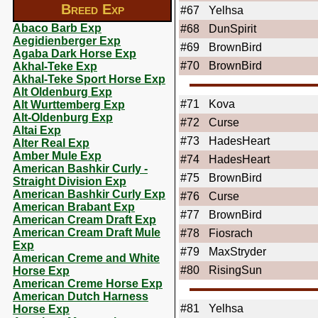
Breed Exp
#67
Yelhsa
Abaco Barb Exp
#68
DunSpirit
Aegidienberger Exp
#69
BrownBird
Agaba Dark Horse Exp
#70
BrownBird
Akhal-Teke Exp
Akhal-Teke Sport Horse Exp
Alt Oldenburg Exp
#71
Kova
Alt Wurttemberg Exp
Alt-Oldenburg Exp
#72
Curse
Altai Exp
#73
HadesHeart
Alter Real Exp
Amber Mule Exp
#74
HadesHeart
American Bashkir Curly -
#75
BrownBird
Straight Division Exp
American Bashkir Curly Exp
#76
Curse
American Brabant Exp
#77
BrownBird
American Cream Draft Exp
American Cream Draft Mule
#78
Fiosrach
Exp
#79
MaxStryder
American Creme and White
#80
RisingSun
Horse Exp
American Creme Horse Exp
American Dutch Harness
#81
Yelhsa
Horse Exp