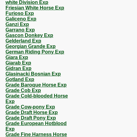
white Division Exp
Friesian White Horse Exp
Furioso Exp
Galiceno Exp
Ganzi Exp
Garrano Exp
Gascon Donkey Exp
Gelderland Exp
Georgian Grande Exp
German Riding Pony Exp
Giara Exp
Giarab Exp
Gidran Exp
Glasinacki Bosnian Exp
Gotland Exp
Grade Baroque Horse Exp
Grade Cob Exp
Grade Cold-blooded Horse
Exp
Grade Cow-pony Exp
Grade Draft Horse Exp
Grade Draft Pony Exp
Grade European Hotblood
Exp
Grade Fine Harness Horse