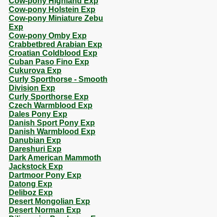
Cow-pony Highland Exp
Cow-pony Holstein Exp
Cow-pony Miniature Zebu
Exp
Cow-pony Omby Exp
Crabbetbred Arabian Exp
Croatian Coldblood Exp
Cuban Paso Fino Exp
Cukurova Exp
Curly Sporthorse - Smooth
Division Exp
Curly Sporthorse Exp
Czech Warmblood Exp
Dales Pony Exp
Danish Sport Pony Exp
Danish Warmblood Exp
Danubian Exp
Dareshuri Exp
Dark American Mammoth
Jackstock Exp
Dartmoor Pony Exp
Datong Exp
Deliboz Exp
Desert Mongolian Exp
Desert Norman Exp