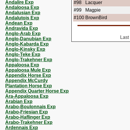
Andalire Exp
#98
Lacquer
Andaloosa Exp
#99
Magpie
Andalusian Exp
#100
BrownBird
Andalutois Exp
Andean Exp
Andravida Exp
Anglo-Arab Exp
Last
Anglo-Danubian Exp
Anglo-Kabarda Exp
Anglo-Kinsky Exp
Anglo-Teke Exp
Anglo-Trakehner Exp
Appaloosa Exp
Appaloosa Mule Exp
Appendix Horse Exp
Appendix McCurdy
Plantation Horse Exp
Appendix Quarter Horse Exp
Ara-Appaloosa Exp
Arabian Exp
Arabo-Boulonnais Exp
Arabo-Friesian Exp
Arabo-Haflinger Exp
Arabo-Trakehner Exp
Ardennais Exp