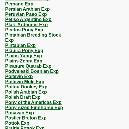
Persano Exp
Persian Arabian Exp
Peruvian Paso Exp
Petiso Argentino Exp
Pfalz-Ardenner Exp
Pindos Pony Exp
Pintabian Breeding Stock
Exp
Pintabian Exp
Piquira Pony Exp
Plains Yanqi Exp
Plains Zebra Exp
Pleasure Quarab Exp
Podveleski Bosnian Exp
Poitevin Exp
Poitevin Mule Exp
Poitou Donkey Exp
Polish Arabian Exp
Polish Draft Exp
Pony of the Americas Exp
Pony-sized Finnhorse Exp
Posavac Exp
Postier Breton Exp
Pottok Exp
Prairie Pottok Exp