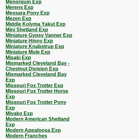
Menorquin Exp
Merens Exp
Messara Pony Exp
Mezen Exp
Middle Kolyma Yakut Exp
Mini Shetland Exp
Miniature Gypsy Vanner Exp
Miniature Hinny Exp
Miniature Knabstrup Exp
Miniature Mule Exp
Misaki Exp
Mismarked Cleveland Bay -
Chestnut Division Exp
Mismarked Cleveland Bay
Exp
Missouri Fox Trotter Exp
Missouri Fox Trotter Horse
Exp
Missouri Fox Trotter Pony
Exp
Miyako Exp
Modern American Shetland
Exp
Modern Appaloosa Exp
Modern Franches