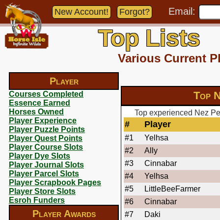
Email:
New Account!
Forgot?
Top Lists
Various Current P
Player
Top N
Courses Completed
Essence Earned
Horses Owned
Top experienced Nez Per
Player Experience
#
Player
Player Puzzle Points
#1
Yelhsa
Player Quest Points
Player Course Slots
#2
Ally
Player Dye Slots
#3
Cinnabar
Player Journal Slots
Player Parcel Slots
#4
Yelhsa
Player Scrapbook Pages
#5
LittleBeeFarmer
Player Store Slots
Esroh Funders
#6
Cinnabar
Player Awards
#7
Daki