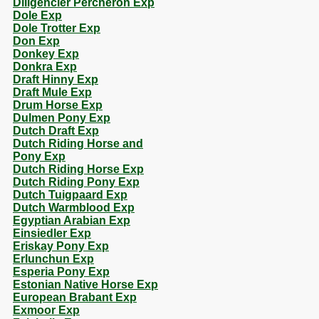
Diligencier Percheron Exp
Dole Exp
Dole Trotter Exp
Don Exp
Donkey Exp
Donkra Exp
Draft Hinny Exp
Draft Mule Exp
Drum Horse Exp
Dulmen Pony Exp
Dutch Draft Exp
Dutch Riding Horse and
Pony Exp
Dutch Riding Horse Exp
Dutch Riding Pony Exp
Dutch Tuigpaard Exp
Dutch Warmblood Exp
Egyptian Arabian Exp
Einsiedler Exp
Eriskay Pony Exp
Erlunchun Exp
Esperia Pony Exp
Estonian Native Horse Exp
European Brabant Exp
Exmoor Exp