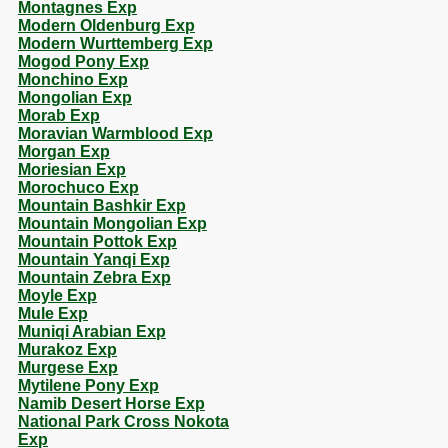
Montagnes Exp
Modern Oldenburg Exp
Modern Wurttemberg Exp
Mogod Pony Exp
Monchino Exp
Mongolian Exp
Morab Exp
Moravian Warmblood Exp
Morgan Exp
Moriesian Exp
Morochuco Exp
Mountain Bashkir Exp
Mountain Mongolian Exp
Mountain Pottok Exp
Mountain Yanqi Exp
Mountain Zebra Exp
Moyle Exp
Mule Exp
Muniqi Arabian Exp
Murakoz Exp
Murgese Exp
Mytilene Pony Exp
Namib Desert Horse Exp
National Park Cross Nokota
Exp