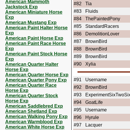
American Mammoth
#82
Tia
Jackstock Exp
#83
Fluids
American Miniature Horse
Exp
#84
ThePaintedPony
American Mustang Exp
#85
StandardRacers
American Paint Halter Horse
Exp
#86
DemolitionLover
American Paint Horse Exp
#87
BrownBird
American Paint Race Horse
Exp
#88
BrownBird
American Paint Stock Horse
#89
BrownBird
Exp
#90
Xylia
American Quarter Halter
Horse Exp
American Quarter Horse Exp
#91
Username
American Quarter Pony Exp
American Quarter Race
#92
BrownBird
Horse Exp
#93
ExperimentSixTwoSi
American Quarter Stock
Horse Exp
#94
GoatLife
American Saddlebred Exp
#95
Username
American Shetland Exp
American Walking Pony Exp
#96
Hyrule
American Warmblood Exp
#97
Lacquer
American White Horse Exp