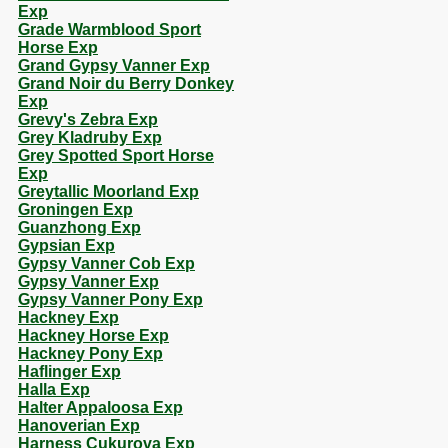
Exp
Grade Warmblood Sport
Horse Exp
Grand Gypsy Vanner Exp
Grand Noir du Berry Donkey
Exp
Grevy's Zebra Exp
Grey Kladruby Exp
Grey Spotted Sport Horse
Exp
Greytallic Moorland Exp
Groningen Exp
Guanzhong Exp
Gypsian Exp
Gypsy Vanner Cob Exp
Gypsy Vanner Exp
Gypsy Vanner Pony Exp
Hackney Exp
Hackney Horse Exp
Hackney Pony Exp
Haflinger Exp
Halla Exp
Halter Appaloosa Exp
Hanoverian Exp
Harness Cukurova Exp