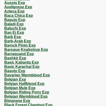
Auxois Exp
Avelignese Exp
Azteca Exp
Baca Chica Exp
Baguio Exp
Baladi Exp
Baluchi Exp
Ban Ei Exp
Barb Exp
Barb-Arab Exp
Barock Pinto Exp
Baroque Knabstrup Exp
Barraquand Exp
Bashkir Exp
Basic Kabarda Exp
Basic Karachai Exp
Basuto Exp
Bavarian Warmblood Exp
Belgian Exp
Belgian Halfblood Exp
Belgian Mule Exp
Belgian Riding Pony Exp
Belgian Warmblood Exp
Bimanese Exp
Black Forest Chestnut Exp