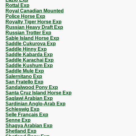
Rottal Exp
Royal Canadian Mounted
Police Horse Exp
Royalty Tiger Horse Exp
Russian Heavy Draft Exp
Russian Trotter Exp
Sable Island Horse Exp
Saddle Cukurova Exp
Saddle Hinny Exp
Saddle Kabarda Exp
Saddle Karachai Exp
Saddle Kushum Exp
Saddle Mule Exp
Salernitano Exp
San Fratello Exp
Sandalwood Pony Exp
Santa Cruz Island Horse Exp
Saqlawi Arabian Exp
Sardinian Anglo-Arab Exp
Schleswig Exp
Selle Francais Exp
Senne Exp
Shagya Arabian Exp
Shetland Exp