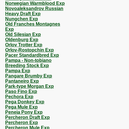
Norwegian Warmblood Exp
Novoaleksandrov Russian
Heavy Draft Exp
Nungchen Exp
Old Franches Montagnes
Exp
Old Silesian Exp
Oldenburg Exp
Orlov Trotter Exp
Orlov-Rostopchin Exp
Pacer Standardbred Exp
Pampa - Non-tobiano
Breeding Stock Exp
Pampa Exp
Pangare Brumby Exp
Pantaneiro Exp
Park-type Morgan Exp
Paso Fino Exp
Pechora Exp
Pega Donkey Exp
Pega Mule Exp
Peneia Pony Exp
Percheron Draft Exp
Percheron Exp
Percheron Mule Exp