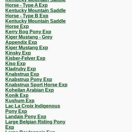
Horse - Type A Exp
Kentucky Mountain Saddle
Horse - Type B Exp
Kentucky Mountain Saddle
Horse Exp
Kerry Bog Pony Exp
Kiger Mustang - Grey
Appendix Exp
Kiger Mustang Exp
Kinsky Exp
Kisber-Felver Exp
Kiso Exp
Kladruby Exp
Knabstrup Exp
Knabstrup Pony Exp
Knabstrup Sport Horse Exp
Koheilan Arabian Exp
Konik Exp
Kushum Exp
Lac La Croix Indigenous
Pony Exp
Landais Pony Exp
Large Belgian Riding Pony
Exp