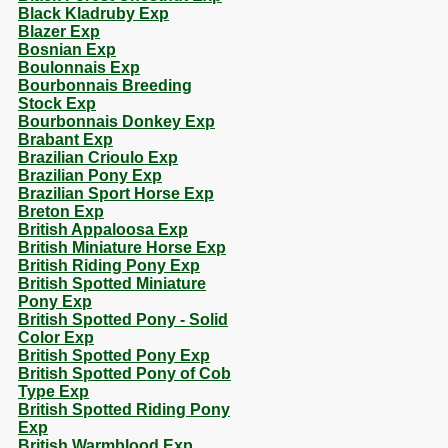
Black Kladruby Exp
Blazer Exp
Bosnian Exp
Boulonnais Exp
Bourbonnais Breeding
Stock Exp
Bourbonnais Donkey Exp
Brabant Exp
Brazilian Crioulo Exp
Brazilian Pony Exp
Brazilian Sport Horse Exp
Breton Exp
British Appaloosa Exp
British Miniature Horse Exp
British Riding Pony Exp
British Spotted Miniature
Pony Exp
British Spotted Pony - Solid
Color Exp
British Spotted Pony Exp
British Spotted Pony of Cob
Type Exp
British Spotted Riding Pony
Exp
British Warmblood Exp