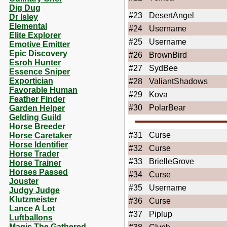
Dig Dug
#23
DesertAngel
Dr Isley
Elemental
#24
Username
Elite Explorer
#25
Username
Emotive Emitter
Epic Discovery
#26
BrownBird
Esroh Hunter
#27
SydBee
Essence Sniper
Exportician
#28
ValiantShadows
Favorable Human
#29
Kova
Feather Finder
#30
PolarBear
Garden Helper
Gelding Guild
Horse Breeder
#31
Curse
Horse Caretaker
Horse Identifier
#32
Curse
Horse Trader
#33
BrielleGrove
Horse Trainer
Horses Passed
#34
Curse
Jouster
#35
Username
Judgy Judge
Klutzmeister
#36
Curse
Lance A Lot
#37
Piplup
Luftballons
Magic The Gathered