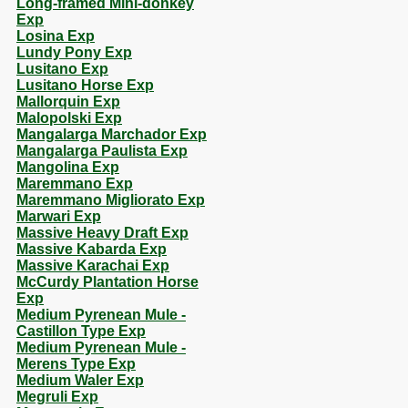
Long-framed Mini-donkey
Exp
Losina Exp
Lundy Pony Exp
Lusitano Exp
Lusitano Horse Exp
Mallorquin Exp
Malopolski Exp
Mangalarga Marchador Exp
Mangalarga Paulista Exp
Mangolina Exp
Maremmano Exp
Maremmano Migliorato Exp
Marwari Exp
Massive Heavy Draft Exp
Massive Kabarda Exp
Massive Karachai Exp
McCurdy Plantation Horse
Exp
Medium Pyrenean Mule -
Castillon Type Exp
Medium Pyrenean Mule -
Merens Type Exp
Medium Waler Exp
Megruli Exp