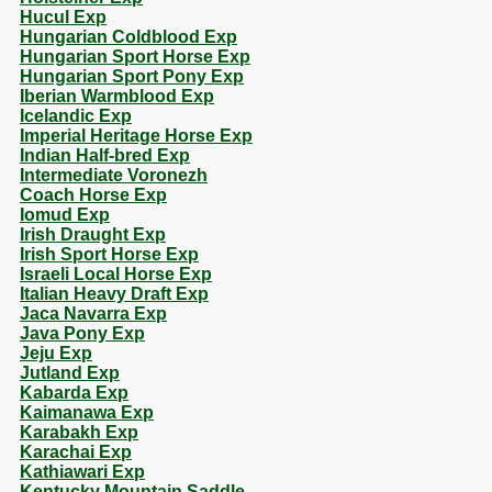
Hucul Exp
Hungarian Coldblood Exp
Hungarian Sport Horse Exp
Hungarian Sport Pony Exp
Iberian Warmblood Exp
Icelandic Exp
Imperial Heritage Horse Exp
Indian Half-bred Exp
Intermediate Voronezh
Coach Horse Exp
Iomud Exp
Irish Draught Exp
Irish Sport Horse Exp
Israeli Local Horse Exp
Italian Heavy Draft Exp
Jaca Navarra Exp
Java Pony Exp
Jeju Exp
Jutland Exp
Kabarda Exp
Kaimanawa Exp
Karabakh Exp
Karachai Exp
Kathiawari Exp
Kentucky Mountain Saddle