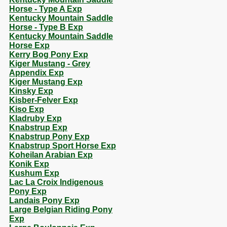
Horse - Type A Exp
Kentucky Mountain Saddle
Horse - Type B Exp
Kentucky Mountain Saddle
Horse Exp
Kerry Bog Pony Exp
Kiger Mustang - Grey
Appendix Exp
Kiger Mustang Exp
Kinsky Exp
Kisber-Felver Exp
Kiso Exp
Kladruby Exp
Knabstrup Exp
Knabstrup Pony Exp
Knabstrup Sport Horse Exp
Koheilan Arabian Exp
Konik Exp
Kushum Exp
Lac La Croix Indigenous
Pony Exp
Landais Pony Exp
Large Belgian Riding Pony
Exp