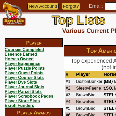
Email:
New Account!
Forgot?
Top Lists
Various Current P
Player
Top Americ
Courses Completed
Essence Earned
Horses Owned
Top experienced 
Player Experience
(not 
Player Puzzle Points
Player Quest Points
#
Player
Hors
Player Course Slots
#1
BostonBanker
{BB}
M
Player Dye Slots
Player Journal Slots
#2
SleepyFaerie
t.SQ.
M
Player Parcel Slots
#3
BrownBird
STEL
Player Scrapbook Pages
Player Store Slots
#4
BrownBird
STEL
Esroh Funders
#5
BrownBird
STEL
Player Awards
#6
BrownBird
STEL