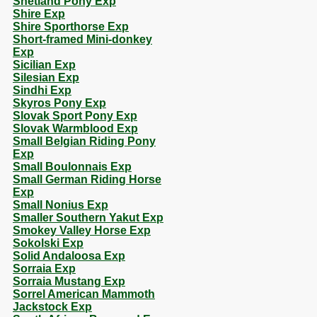
Shetland Pony Exp
Shire Exp
Shire Sporthorse Exp
Short-framed Mini-donkey
Exp
Sicilian Exp
Silesian Exp
Sindhi Exp
Skyros Pony Exp
Slovak Sport Pony Exp
Slovak Warmblood Exp
Small Belgian Riding Pony
Exp
Small Boulonnais Exp
Small German Riding Horse
Exp
Small Nonius Exp
Smaller Southern Yakut Exp
Smokey Valley Horse Exp
Sokolski Exp
Solid Andaloosa Exp
Sorraia Exp
Sorraia Mustang Exp
Sorrel American Mammoth
Jackstock Exp