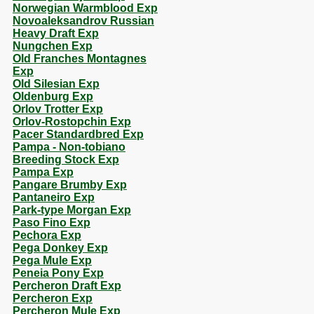
Norwegian Warmblood Exp
Novoaleksandrov Russian
Heavy Draft Exp
Nungchen Exp
Old Franches Montagnes
Exp
Old Silesian Exp
Oldenburg Exp
Orlov Trotter Exp
Orlov-Rostopchin Exp
Pacer Standardbred Exp
Pampa - Non-tobiano
Breeding Stock Exp
Pampa Exp
Pangare Brumby Exp
Pantaneiro Exp
Park-type Morgan Exp
Paso Fino Exp
Pechora Exp
Pega Donkey Exp
Pega Mule Exp
Peneia Pony Exp
Percheron Draft Exp
Percheron Exp
Percheron Mule Exp