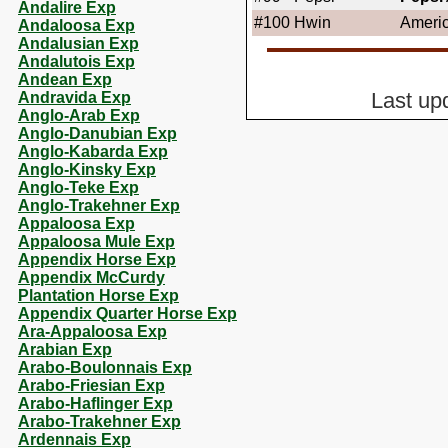
Andalire Exp
#100
Hwin
Ameri
Andaloosa Exp
Andalusian Exp
Andalutois Exp
Andean Exp
Andravida Exp
Last up
Anglo-Arab Exp
Anglo-Danubian Exp
Anglo-Kabarda Exp
Anglo-Kinsky Exp
Anglo-Teke Exp
Anglo-Trakehner Exp
Appaloosa Exp
Appaloosa Mule Exp
Appendix Horse Exp
Appendix McCurdy
Plantation Horse Exp
Appendix Quarter Horse Exp
Ara-Appaloosa Exp
Arabian Exp
Arabo-Boulonnais Exp
Arabo-Friesian Exp
Arabo-Haflinger Exp
Arabo-Trakehner Exp
Ardennais Exp