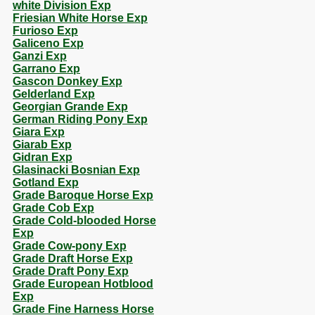
white Division Exp
Friesian White Horse Exp
Furioso Exp
Galiceno Exp
Ganzi Exp
Garrano Exp
Gascon Donkey Exp
Gelderland Exp
Georgian Grande Exp
German Riding Pony Exp
Giara Exp
Giarab Exp
Gidran Exp
Glasinacki Bosnian Exp
Gotland Exp
Grade Baroque Horse Exp
Grade Cob Exp
Grade Cold-blooded Horse
Exp
Grade Cow-pony Exp
Grade Draft Horse Exp
Grade Draft Pony Exp
Grade European Hotblood
Exp
Grade Fine Harness Horse