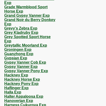
Exp
Grade Warmblood Sport
Horse Exp
Grand Gypsy Vanner Exp
Grand Noir du Berry Donkey
Exp
Grevy's Zebra Exp
Grey Kladruby Exp
Grey Spotted Sport Horse
Exp
Greytallic Moorland Exp
Groningen Exp
Guanzhong Exp
Gypsian Exp
Gypsy Vanner Cob Exp
Gypsy Vanner Exp
Gypsy Vanner Pony Exp
Hackney Exp
Hackney Horse Exp
Hackney Pony Exp
Haflinger Exp
Halla Exp
Halter Appaloosa Exp
Hanoverian Exp
Harness Cukurova Exp