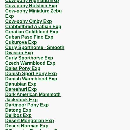
Cow-pony Highland Exp
Cow-pony Holstein Exp
Cow-pony Miniature Zebu
Exp
Cow-pony Omby Exp
Crabbetbred Arabian Exp
Croatian Coldblood Exp
Cuban Paso Fino Exp
Cukurova Exp
Curly Sporthorse - Smooth
Division Exp
Curly Sporthorse Exp
Czech Warmblood Exp
Dales Pony Exp
Danish Sport Pony Exp
Danish Warmblood Exp
Danubian Exp
Dareshuri Exp
Dark American Mammoth
Jackstock Exp
Dartmoor Pony Exp
Datong Exp
Deliboz Exp
Desert Mongolian Exp
Desert Norman Exp