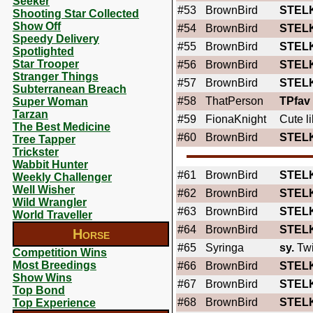
Seeker
#53
BrownBird
STEL
Shooting Star Collected
Show Off
#54
BrownBird
STEL
Speedy Delivery
#55
BrownBird
STEL
Spotlighted
Star Trooper
#56
BrownBird
STEL
Stranger Things
#57
BrownBird
STEL
Subterranean Breach
#58
ThatPerson
TPfav
Super Woman
Tarzan
#59
FionaKnight
Cute li
The Best Medicine
#60
BrownBird
STEL
Tree Tapper
Trickster
Wabbit Hunter
#61
BrownBird
STEL
Weekly Challenger
Well Wisher
#62
BrownBird
STEL
Wild Wrangler
#63
BrownBird
STEL
World Traveller
#64
BrownBird
STEL
Horse
#65
Syringa
sy.
Twi
Competition Wins
Most Breedings
#66
BrownBird
STEL
Show Wins
#67
BrownBird
STEL
Top Bond
#68
BrownBird
STEL
Top Experience