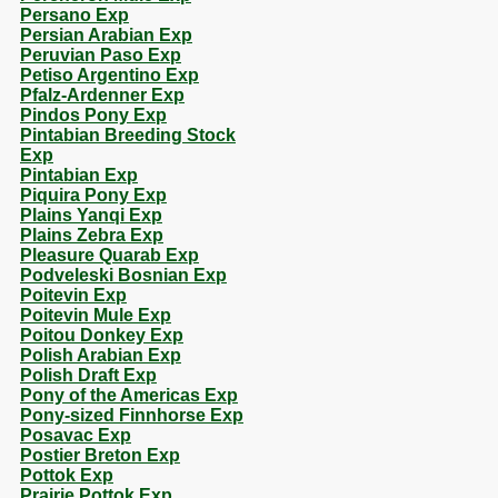
Persano Exp
Persian Arabian Exp
Peruvian Paso Exp
Petiso Argentino Exp
Pfalz-Ardenner Exp
Pindos Pony Exp
Pintabian Breeding Stock
Exp
Pintabian Exp
Piquira Pony Exp
Plains Yanqi Exp
Plains Zebra Exp
Pleasure Quarab Exp
Podveleski Bosnian Exp
Poitevin Exp
Poitevin Mule Exp
Poitou Donkey Exp
Polish Arabian Exp
Polish Draft Exp
Pony of the Americas Exp
Pony-sized Finnhorse Exp
Posavac Exp
Postier Breton Exp
Pottok Exp
Prairie Pottok Exp