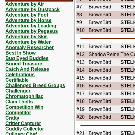
Adventure by Air
#7
BrownBird
STEL
Adventure by Dustpack
#8
BrownBird
STEL
Adventure by Foot
Adventure by Horse
#9
BrownBird
STEL
Adventure by Leading
#10
BrownBird
STEL
Adventure by Pegasus
Adventure by Skis
Adventure by Water
#11
BrownBird
STEL
Anomaly Researcher
Best In Show
#12
ShadowReine
The Ce
Bug Eyed Buddies
#13
BrownBird
STEL
Buried Treasure
Catch And Release
#14
BrownBird
STEL
Celebratious
#15
BrownBird
STEL
Certifiable
Challenged Breed Groups
#16
BrownBird
STEL
Challenger
#17
BrownBird
STEL
Chromatophiliac
#18
BrownBird
STEL
Clam Thefts
Competition Win
#19
BrownBird
STEL
Competitor
#20
BrownBird
STEL
Crafty
Critter Capturer
Cuddly Collector
#21
BrownBird
STEL
Culinary Chef