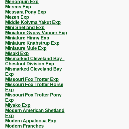
Menorquin Exp
Merens Exp
Messara Pony Exp
Mezen Exp
Middle Kolyma Yakut Exp
Mini Shetland Exp
Miniature Gypsy Vanner Exp
Miniature Hinny Exp
Miniature Knabstrup Exp
Miniature Mule Exp
Misaki Exp
Mismarked Cleveland Bay -
Chestnut Division Exp
Mismarked Cleveland Bay
Exp
Missouri Fox Trotter Exp
Missouri Fox Trotter Horse
Exp
Missouri Fox Trotter Pony
Exp
Miyako Exp
Modern American Shetland
Exp
Modern Appaloosa Exp
Modern Franches