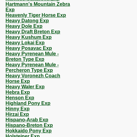
Hartmann's Mountain Zebra
Exp
Heavenly Tiger Horse Exp
Heavy Datong Exp
Heavy Dole Exp
Heavy Draft Breton Exp
Heavy Kushum Exp
Heavy Lokai Exp
Heavy Posavac Exp
Heavy Pyrenean Mule -
Breton Type Exp
Heavy Pyrenean Mule -
Percheron Type Exp
Heavy Voronezh Coach
Horse Exp
Heavy Waler Exp
Hebra Exp
Henson Exp
Highland Pony Exp
Hinny Exp
Hirzai Exp
Hispano-Arab Exp
Hispano-Breton Exp
Hokkaido Pony Exp
Holsteiner Exp