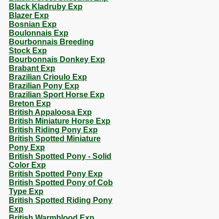
Black Kladruby Exp
Blazer Exp
Bosnian Exp
Boulonnais Exp
Bourbonnais Breeding
Stock Exp
Bourbonnais Donkey Exp
Brabant Exp
Brazilian Crioulo Exp
Brazilian Pony Exp
Brazilian Sport Horse Exp
Breton Exp
British Appaloosa Exp
British Miniature Horse Exp
British Riding Pony Exp
British Spotted Miniature
Pony Exp
British Spotted Pony - Solid
Color Exp
British Spotted Pony Exp
British Spotted Pony of Cob
Type Exp
British Spotted Riding Pony
Exp
British Warmblood Exp