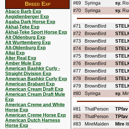
Breed Exp
#69
Syringa
sy.
Ros
#70
Syringa
sy.
Rud
Abaco Barb Exp
Aegidienberger Exp
Agaba Dark Horse Exp
#71
BrownBird
STEL
Akhal-Teke Exp
Akhal-Teke Sport Horse Exp
#72
BrownBird
STEL
Alt Oldenburg Exp
#73
BrownBird
STEL
Alt Wurttemberg Exp
Alt-Oldenburg Exp
#74
BrownBird
STEL
Altai Exp
#75
BrownBird
STEL
Alter Real Exp
Amber Mule Exp
#76
BrownBird
STEL
American Bashkir Curly -
#77
BrownBird
STEL
Straight Division Exp
#78
BrownBird
STEL
American Bashkir Curly Exp
American Brabant Exp
#79
BrownBird
STEL
American Cream Draft Exp
#80
Syringa
sy.
Min
American Cream Draft Mule
Exp
American Creme and White
#81
ThatPerson
TPfav
Horse Exp
American Creme Horse Exp
#82
ThatPerson
TPfav
American Dutch Harness
#83
MireMaiden
Mire
It
Horse Exp