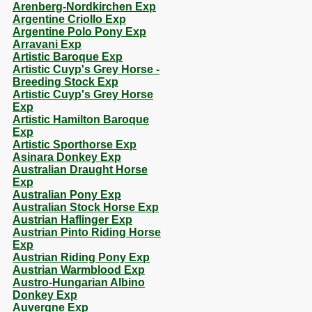
Arenberg-Nordkirchen Exp
Argentine Criollo Exp
Argentine Polo Pony Exp
Arravani Exp
Artistic Baroque Exp
Artistic Cuyp's Grey Horse -
Breeding Stock Exp
Artistic Cuyp's Grey Horse
Exp
Artistic Hamilton Baroque
Exp
Artistic Sporthorse Exp
Asinara Donkey Exp
Australian Draught Horse
Exp
Australian Pony Exp
Australian Stock Horse Exp
Austrian Haflinger Exp
Austrian Pinto Riding Horse
Exp
Austrian Riding Pony Exp
Austrian Warmblood Exp
Austro-Hungarian Albino
Donkey Exp
Auvergne Exp