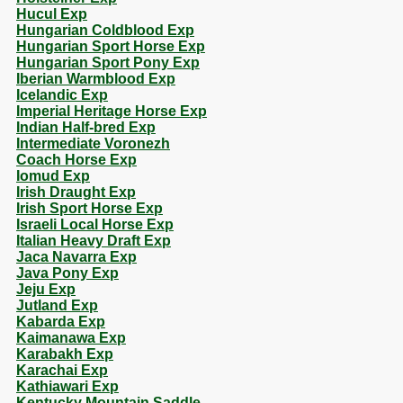
Hucul Exp
Hungarian Coldblood Exp
Hungarian Sport Horse Exp
Hungarian Sport Pony Exp
Iberian Warmblood Exp
Icelandic Exp
Imperial Heritage Horse Exp
Indian Half-bred Exp
Intermediate Voronezh
Coach Horse Exp
Iomud Exp
Irish Draught Exp
Irish Sport Horse Exp
Israeli Local Horse Exp
Italian Heavy Draft Exp
Jaca Navarra Exp
Java Pony Exp
Jeju Exp
Jutland Exp
Kabarda Exp
Kaimanawa Exp
Karabakh Exp
Karachai Exp
Kathiawari Exp
Kentucky Mountain Saddle