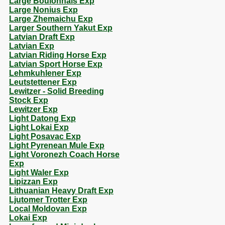
Large Boulonnais Exp
Large Nonius Exp
Large Zhemaichu Exp
Larger Southern Yakut Exp
Latvian Draft Exp
Latvian Exp
Latvian Riding Horse Exp
Latvian Sport Horse Exp
Lehmkuhlener Exp
Leutstettener Exp
Lewitzer - Solid Breeding
Stock Exp
Lewitzer Exp
Light Datong Exp
Light Lokai Exp
Light Posavac Exp
Light Pyrenean Mule Exp
Light Voronezh Coach Horse
Exp
Light Waler Exp
Lipizzan Exp
Lithuanian Heavy Draft Exp
Ljutomer Trotter Exp
Local Moldovan Exp
Lokai Exp