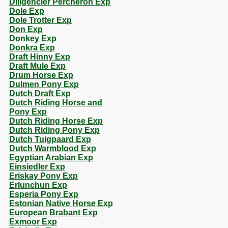
Diligencier Percheron Exp
Dole Exp
Dole Trotter Exp
Don Exp
Donkey Exp
Donkra Exp
Draft Hinny Exp
Draft Mule Exp
Drum Horse Exp
Dulmen Pony Exp
Dutch Draft Exp
Dutch Riding Horse and
Pony Exp
Dutch Riding Horse Exp
Dutch Riding Pony Exp
Dutch Tuigpaard Exp
Dutch Warmblood Exp
Egyptian Arabian Exp
Einsiedler Exp
Eriskay Pony Exp
Erlunchun Exp
Esperia Pony Exp
Estonian Native Horse Exp
European Brabant Exp
Exmoor Exp