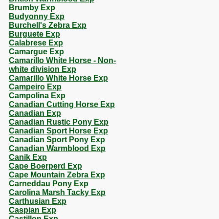
Brumby Exp
Budyonny Exp
Burchell's Zebra Exp
Burguete Exp
Calabrese Exp
Camargue Exp
Camarillo White Horse - Non-
white division Exp
Camarillo White Horse Exp
Campeiro Exp
Campolina Exp
Canadian Cutting Horse Exp
Canadian Exp
Canadian Rustic Pony Exp
Canadian Sport Horse Exp
Canadian Sport Pony Exp
Canadian Warmblood Exp
Canik Exp
Cape Boerperd Exp
Cape Mountain Zebra Exp
Carneddau Pony Exp
Carolina Marsh Tacky Exp
Carthusian Exp
Caspian Exp
Castillon Exp