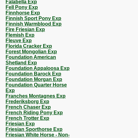
Falabella Exp
Fell Pony Exp
Finnhorse Exp
Finnish Sport Pony Exp
Finnish Warmblood Exp
Fire Friesian Exp
Flemish Exp
Fleuve Exp
Florida Cracker Exp
Forest Mongolian Exp
Foundation American
Shetland Exp
Foundation Appaloosa Exp
Foundation Barock Exp
Foundation Morgan Exp
Foundation Quarter Horse
Exp
Franches Montagnes Exp
Frederiksborg Exp
French Chaser Exp
French Riding Pony Exp
French Trotter Exp
Friesian Exp
Friesian Sporthorse Exp
Friesian White Horse - Non-