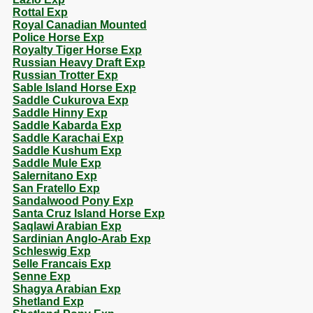
Rottal Exp
Royal Canadian Mounted
Police Horse Exp
Royalty Tiger Horse Exp
Russian Heavy Draft Exp
Russian Trotter Exp
Sable Island Horse Exp
Saddle Cukurova Exp
Saddle Hinny Exp
Saddle Kabarda Exp
Saddle Karachai Exp
Saddle Kushum Exp
Saddle Mule Exp
Salernitano Exp
San Fratello Exp
Sandalwood Pony Exp
Santa Cruz Island Horse Exp
Saqlawi Arabian Exp
Sardinian Anglo-Arab Exp
Schleswig Exp
Selle Francais Exp
Senne Exp
Shagya Arabian Exp
Shetland Exp