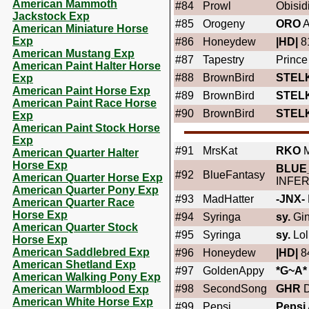
American Mammoth
#84
Prowl
Obisid
Jackstock Exp
#85
Orogeny
ORO
A
American Miniature Horse
Exp
#86
Honeydew
|HD|
8
American Mustang Exp
#87
Tapestry
Prince
American Paint Halter Horse
#88
BrownBird
STEL
Exp
American Paint Horse Exp
#89
BrownBird
STEL
American Paint Race Horse
#90
BrownBird
STEL
Exp
American Paint Stock Horse
Exp
#91
MrsKat
RKO
M
American Quarter Halter
Horse Exp
BLUE
#92
BlueFantasy
American Quarter Horse Exp
INFE
American Quarter Pony Exp
#93
MadHatter
-JNX-
American Quarter Race
Horse Exp
#94
Syringa
sy.
Gin
American Quarter Stock
#95
Syringa
sy.
Lol
Horse Exp
American Saddlebred Exp
#96
Honeydew
|HD|
84
American Shetland Exp
#97
GoldenAppy
*G~A*
American Walking Pony Exp
#98
SecondSong
GHR
D
American Warmblood Exp
American White Horse Exp
#99
Pepsi
Pepsi