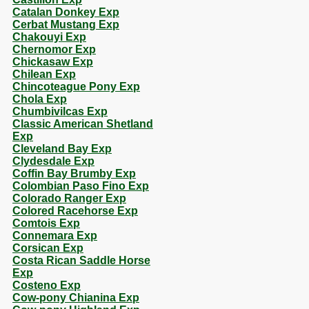
Catalan Donkey Exp
Cerbat Mustang Exp
Chakouyi Exp
Chernomor Exp
Chickasaw Exp
Chilean Exp
Chincoteague Pony Exp
Chola Exp
Chumbivilcas Exp
Classic American Shetland
Exp
Cleveland Bay Exp
Clydesdale Exp
Coffin Bay Brumby Exp
Colombian Paso Fino Exp
Colorado Ranger Exp
Colored Racehorse Exp
Comtois Exp
Connemara Exp
Corsican Exp
Costa Rican Saddle Horse
Exp
Costeno Exp
Cow-pony Chianina Exp