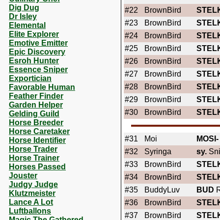
Dig Dug
#22
BrownBird
STEL
Dr Isley
#23
BrownBird
STEL
Elemental
Elite Explorer
#24
BrownBird
STEL
Emotive Emitter
#25
BrownBird
STEL
Epic Discovery
Esroh Hunter
#26
BrownBird
STEL
Essence Sniper
#27
BrownBird
STEL
Exportician
#28
BrownBird
STEL
Favorable Human
Feather Finder
#29
BrownBird
STEL
Garden Helper
#30
BrownBird
STEL
Gelding Guild
Horse Breeder
Horse Caretaker
#31
Moi
MOSI-
Horse Identifier
Horse Trader
#32
Syringa
sy.
Sni
Horse Trainer
#33
BrownBird
STEL
Horses Passed
Jouster
#34
BrownBird
STEL
Judgy Judge
#35
BuddyLuv
BUD
R
Klutzmeister
Lance A Lot
#36
BrownBird
STEL
Luftballons
#37
BrownBird
STEL
Magic The Gathered