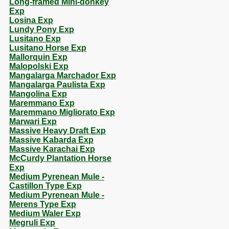
Long-framed Mini-donkey
Exp
Losina Exp
Lundy Pony Exp
Lusitano Exp
Lusitano Horse Exp
Mallorquin Exp
Malopolski Exp
Mangalarga Marchador Exp
Mangalarga Paulista Exp
Mangolina Exp
Maremmano Exp
Maremmano Migliorato Exp
Marwari Exp
Massive Heavy Draft Exp
Massive Kabarda Exp
Massive Karachai Exp
McCurdy Plantation Horse
Exp
Medium Pyrenean Mule -
Castillon Type Exp
Medium Pyrenean Mule -
Merens Type Exp
Medium Waler Exp
Megruli Exp