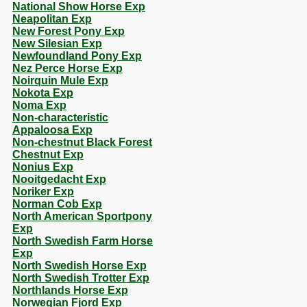
National Show Horse Exp
Neapolitan Exp
New Forest Pony Exp
New Silesian Exp
Newfoundland Pony Exp
Nez Perce Horse Exp
Noirquin Mule Exp
Nokota Exp
Noma Exp
Non-characteristic
Appaloosa Exp
Non-chestnut Black Forest
Chestnut Exp
Nonius Exp
Nooitgedacht Exp
Noriker Exp
Norman Cob Exp
North American Sportpony
Exp
North Swedish Farm Horse
Exp
North Swedish Horse Exp
North Swedish Trotter Exp
Northlands Horse Exp
Norwegian Fjord Exp