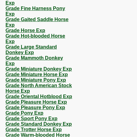
Exp
Grade Fine Harness Pony
Exp
Grade Gaited Saddle Horse
Exp
Grade Horse Exp
Grade Hot-blooded Horse
Exp
Grade Large Standard
Donkey Exp
Grade Mammoth Donkey
Exp
Grade Miniature Donkey Exp
Grade Miniature Horse Exp
Grade Miniature Pony Exp
Grade North American Stock
Horse Exp
Grade Oriental Hotblood Exp
Grade Pleasure Horse Exp
Grade Pleasure Pony Exp
Grade Pony Exp
Grade Sport Pony Exp
Grade Standard Donkey Exp
Grade Trotter Horse Exp
Grade Warm-blooded Horse