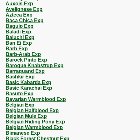
Auxois Exp
Avelignese Exp
Azteca Exp
Baca Chica Exp
Baguio Exp
Baladi Exp
Baluchi Exp
Ban Ei Exp
Barb Exp
Barb-Arab Exp
Barock Pinto Exp
Baroque Knabstrup Exp
Barraquand Exp
Bashkir Exp
Basic Kabarda Exp
Basic Karachai Exp
Basuto Exp
Bavarian Warmblood Exp
Belgian Exp
Belgian Halfblood Exp
Belgian Mule Exp
Belgian Riding Pony Exp
Belgian Warmblood Exp
Bimanese Exp
Black Forest Chestnut Exp