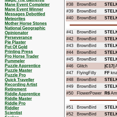
#38
BrownBird
STEL
Mane Event Completer
Mane Event Winner
#39
BrownBird
STEL
Messages Debottled
#40
BrownBird
STEL
Meteorites
Mother Horse Stones
National Geographic
#41
BrownBird
STEL
Opinionator
Perseverance
#42
BrownBird
STEL
Pie Plaster
#43
BrownBird
STEL
Pot Of Gold
Printing Press
#44
BrownBird
STEL
Pro Horse Trader
#45
BrownBird
STEL
Pummeler
Puzzle Apprentice
#46
Glitch
|C17|
A
Puzzle Master
#47
FlyingFilly
FF
kna
Puzzle Pro
#48
BrownBird
STEL
Quick Traveller
Recording Artist
#49
BrownBird
STEL
Retirement
#50
FlowerPower
R6
Ame
Riddle Apprentice
Riddle Master
Riddle Pro
#51
BrownBird
STEL
Riddler
Scientist
#52
BrownBird
STEL