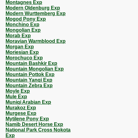
Montagnes Exp
Modern Oldenburg Exp
Modern Wurttemberg Exp
Mogod Pony Exp
Monchino Exp
Mongolian Exp
Morab Exp
Moravian Warmblood Exp
Morgan Exp
Moriesian Exp
Morochuco Exp
Mountain Bashkir Exp
Mountain Mongolian Exp
Mountain Pottok Exp
Mountain Yanqi Exp
Mountain Zebra Exp
Moyle Exp
Mule Exp
Muniqi Arabian Exp
Murakoz Exp
Murgese Exp
Mytilene Pony Exp
Namib Desert Horse Exp
National Park Cross Nokota
Exp