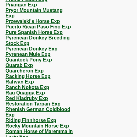
Priangan Exp
Pryor Mountain Mustang
Exp
Przewalski's Horse Exp
Puerto Rican Paso Fino Exp
Pure Spanish Horse Exp
Pyrenean Donkey Breeding
Stock Exp
Pyrenean Donkey Exp
Pyrenean Mule Exp
Quantock Pony Exp
Quarab Exp
Quarcheron Exp
Racking Horse Exp
Rahvan Exp
Ranch Nokota Exp
Rau Quagga Exp
Red Kladruby Exp
Restoration Tarpan Exp
Rhenish German Coldblood
Exp
Riding Finnhorse Exp
Rocky Mountain Horse Exp
Roman Horse of Maremma in
Lazio Exp